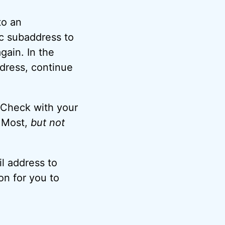
to an
ic subaddress to
gain. In the
ddress, continue
. Check with your
. Most,
but not
l address to
on for you to