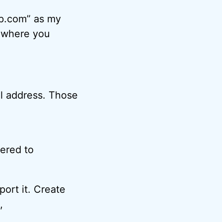
sp.com” as my
s where you
il address. Those
ered to
port it. Create
,