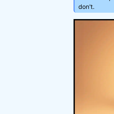
don't.