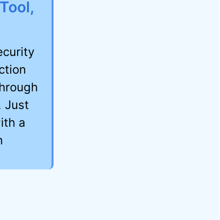
Tool,
curity
ction
hrough
. Just
ith a
n