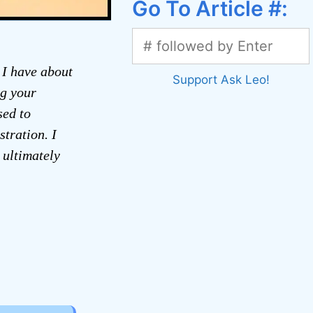
Go To Article #:
 I have about
Support Ask Leo!
ng your
sed to
tration. I
 ultimately