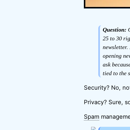
Question:
O
25 to 30 ri
newsletter.
opening new
ask because
tied to the
Security? No, not
Privacy? Sure, s
Spam
management