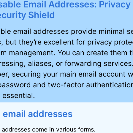
able Email Addresses: Privacy 
curity Shield
ble email addresses provide minimal se
, but they’re excellent for privacy prote
m management. You can create them t
essing, aliases, or forwarding services
r, securing your main email account w
password and two-factor authenticatio
 essential.
 email addresses
 addresses come in various forms.