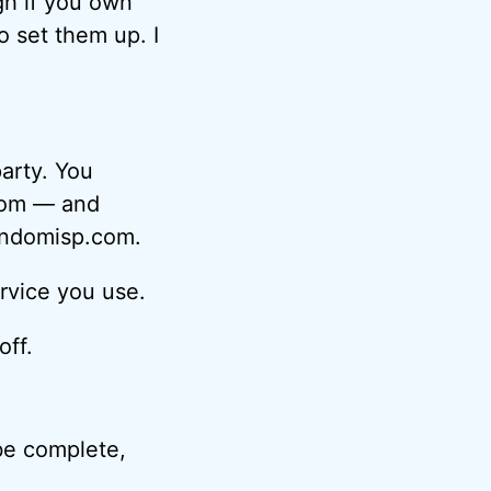
gh if you own
o set them up. I
party. You
com — and
randomisp.com.
rvice you use.
off.
 be complete,