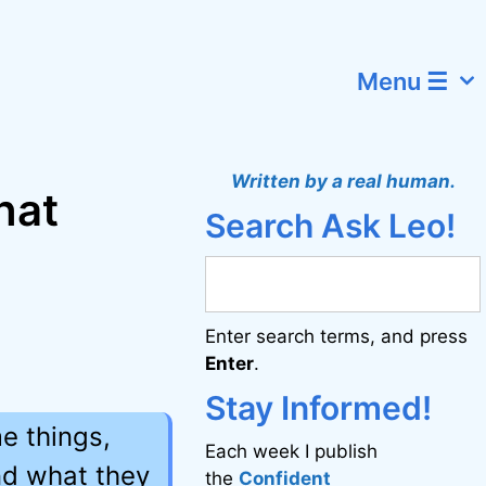
Menu ☰
Written by a real human.
hat
Search Ask Leo!
t
Enter search terms, and press
Enter
.
Stay Informed!
e things,
Each week I publish
nd what they
the
Confident