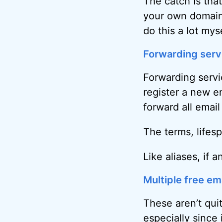
The catch is tha
your own domain 
do this a lot myse
Forwarding serv
Forwarding servic
register a new 
forward all emai
The terms, lifes
Like aliases, if 
Multiple free em
These aren’t qui
especially since 