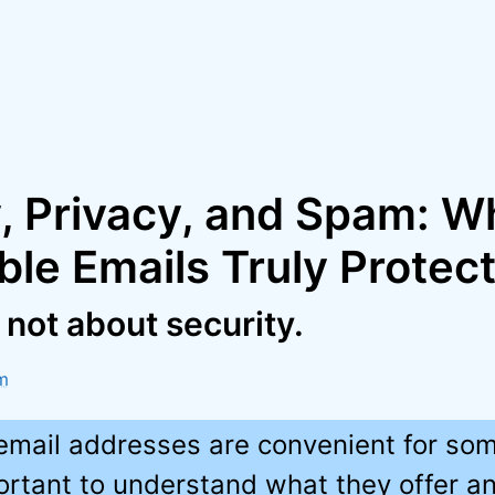
y, Privacy, and Spam: W
le Emails Truly Protec
s not about security.
m
email addresses are convenient for som
portant to understand what they offer a