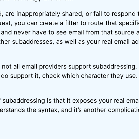
, are inappropriately shared, or fail to respond 
st, you can create a filter to route that specif
 and never have to see email from that source a
her subaddresses, as well as your real email a
t not all email providers support subaddressing
ey do support it, check which character they use
subaddressing is that it exposes your real emai
stands the syntax, and it’s another complicati