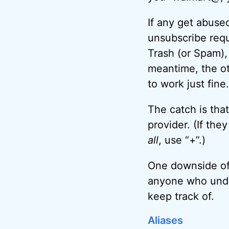
If any get abused
unsubscribe reque
Trash (or Spam),
meantime, the ot
to work just fine.
The catch is tha
provider. (If th
all
, use “+”.)
One downside of 
anyone who under
keep track of.
Aliases