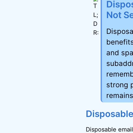
Dispos
Not Se
Disposa
benefits
and spa
subaddr
remembe
strong 
remains
Disposable
Disposable email