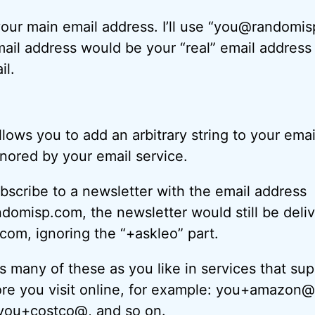
your main email address. I’ll use “you@randomi
ail address would be your “real” email addres
il.
lows you to add an arbitrary string to your ema
gnored by your email service.
ubscribe to a newsletter with the email address
domisp.com, the newsletter would still be deliv
om, ignoring the “+askleo” part.
 many of these as you like in services that sup
ore you visit online, for example: you+amazon@
you+costco@, and so on.