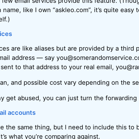
t few email services provide this feature. (Thou
name, like I own “askleo.com”, it’s quite easy t
lf.)
ices
es are like aliases but are provided by a third 
email address — say you@somerandomservice.
l sent to that address to your real email, you@
pan, and possible cost vary depending on the se
any get abused, you can just turn the forwarding 
ail accounts
te the same thing, but I need to include this to
it’s what you’re comparing against.