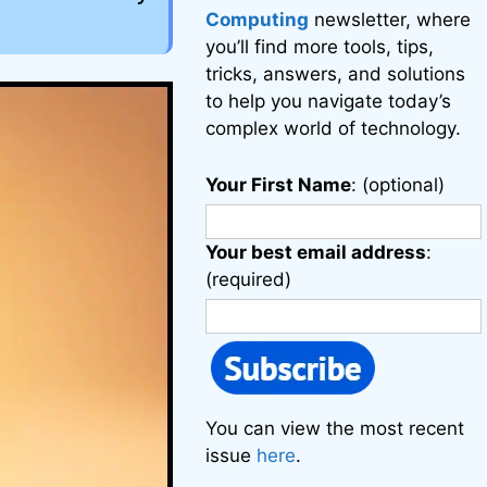
Computing
newsletter, where
you’ll find more tools, tips,
tricks, answers, and solutions
to help you navigate today’s
complex world of technology.
Your First Name
: (optional)
Your best email address
:
(required)
You can view the most recent
issue
here
.