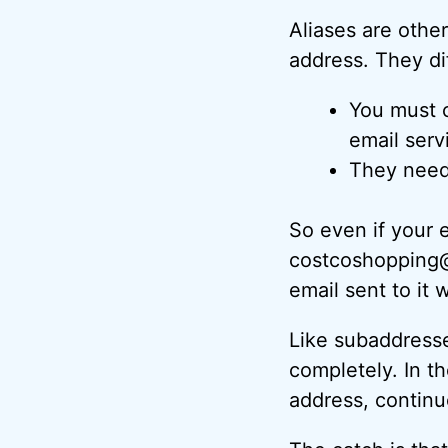
Aliases are other
address. They di
You must c
email servi
They need 
So even if your 
costcoshopping@
email sent to it
Like subaddresse
completely. In th
address, continue