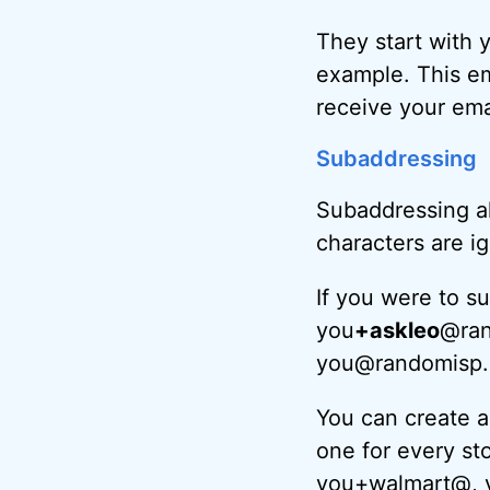
They start with 
example. This em
receive your ema
Subaddressing
Subaddressing al
characters are i
If you were to s
you
+askleo
@ran
you@randomisp.c
You can create as
one for every st
you+walmart@, 