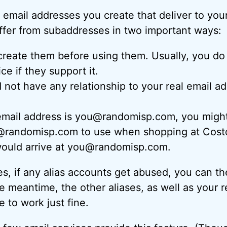
 email addresses you create that deliver to your
ffer from subaddresses in two important ways:
reate them before using them. Usually, you do 
ce if they support it.
not have any relationship to your real email ad
email address is you@randomisp.com, you might 
randomisp.com to use when shopping at Costco
 would arrive at you@randomisp.com.
s, if any alias accounts get abused, you can t
e meantime, the other aliases, as well as your r
 to work just fine.