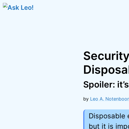
Skip
to
content
Securit
Disposab
Spoiler: it’
by
Leo A. Notenboo
Disposable 
but it is im