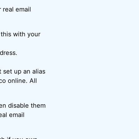
 real email
this with your
dress.
set up an alias
 online. All
hen disable them
eal email