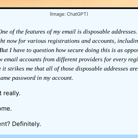
(Image: ChatGPT)
ne of the features of my email is disposable addresses.
ght now for various registrations and accounts, includi
 But I have to question how secure doing this is as oppo
 email accounts from different providers for every regis
 it strikes me that all of those disposable addresses are
 same password in my account.
 really.
ome.
? Definitely.