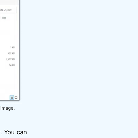
 image.
y. You can