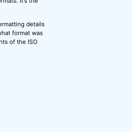
mats. It’s the
ormatting details
what format was
nts of the ISO