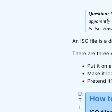
Question:
I
apparently 
is .iso. Ho
An ISO file is a 
There are three 
Put it on a
Make it loo
Pretend it
How to