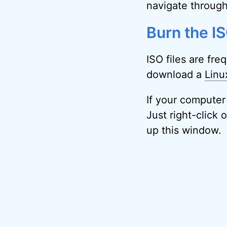
navigate through
Burn the ISO
ISO files are fr
download a
Linu
If your computer
Just right-click 
up this window.