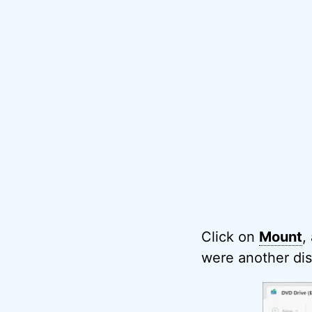
Click on
Mount
,
were another dis