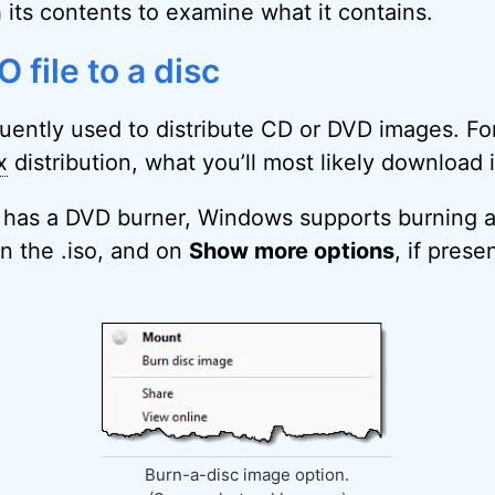
 its contents to examine what it contains.
 file to a disc
equently used to distribute CD or DVD images. Fo
x
distribution, what you’ll most likely download is
 has a DVD burner, Windows supports burning an
on the .iso, and on
Show more options
, if prese
Burn-a-disc image option.