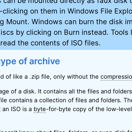
es can be mounted directly as faux disk 
t-clicking on them in Windows File Expl
ng Mount. Windows can burn the disk i
iscs by clicking on Burn instead. Tools l
read the contents of ISO files.
type of archive
nd of like a .zip file, only without the
compressi
ge of a disk. It contains all the files and folder
file contains a collection of files and folders. T
t an ISO is a
byte
-for-byte copy of the low-level