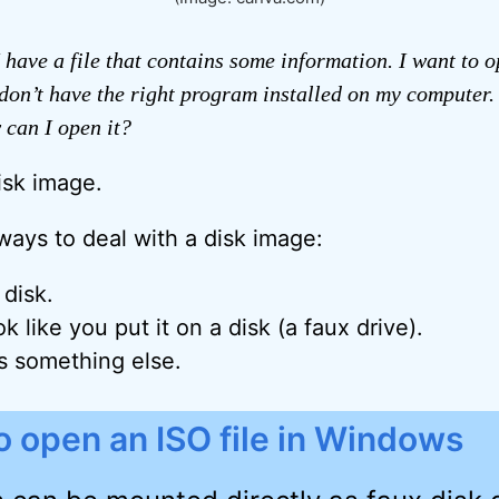
 have a file that contains some information. I want to op
don’t have the right program installed on my computer. 
w can I open it?
disk image.
ways to deal with a disk image:
 disk.
k like you put it on a disk (a faux drive).
’s something else.
 open an ISO file in Windows