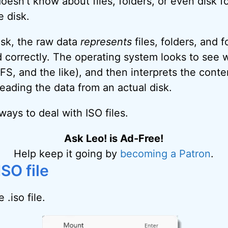
esn’t know about files, folders, or even disk for
 disk.
disk, the raw data
represents
files, folders, and f
 correctly. The operating system looks to see 
S, and the like), and then interprets the conte
e reading the data from an actual disk.
ays to deal with ISO files.
Ask Leo! is Ad-Free!
Help keep it going by
becoming a Patron
.
SO file
 .iso file.