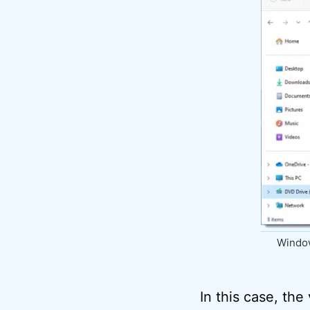
Window
In this case, the