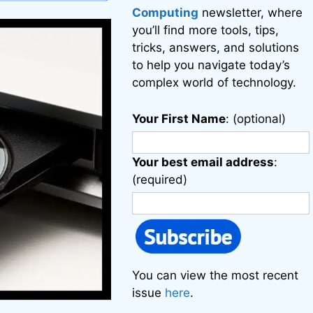
Computing
newsletter, where
you’ll find more tools, tips,
tricks, answers, and solutions
to help you navigate today’s
complex world of technology.
Your First Name
: (optional)
Your best email address
:
(required)
You can view the most recent
issue
here
.