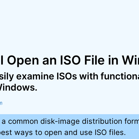
I Open an ISO File in 
ily examine ISOs with functional
 Windows.
m
e a common disk-image distribution form
best ways to open and use ISO files.