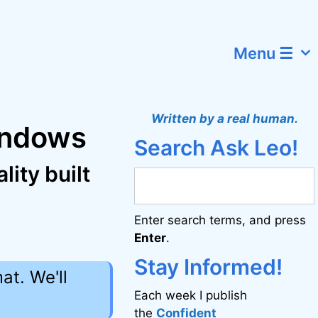
Menu ☰
Written by a real human.
Windows
Search Ask Leo!
ity built
Enter search terms, and press
Enter
.
Stay Informed!
at. We'll
Each week I publish
the
Confident