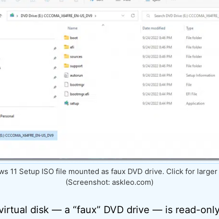
s 11 Setup ISO file mounted as faux DVD drive. Click for larger
(Screenshot: askleo.com)
 virtual disk — a “faux” DVD drive — is read-onl