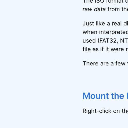
The ISO format do
raw data
from the
Just like a real 
when interpreted
used (FAT32, NTF
file as if it wer
There are a few w
Mount the I
Right-click on the