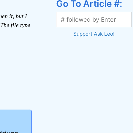
Go To Article #:
en it, but I
The file type
Support Ask Leo!