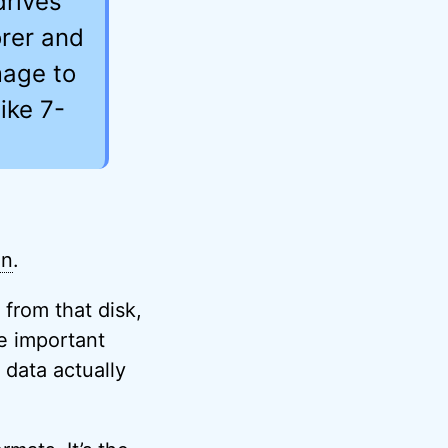
drives
orer and
mage to
ike 7-
on
.
s from that disk,
he important
 data actually