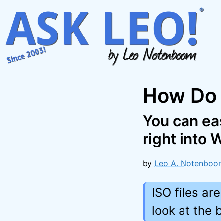
Skip
to
content
How Do 
You can eas
right into
by
Leo A. Notenboo
ISO files ar
look at the 