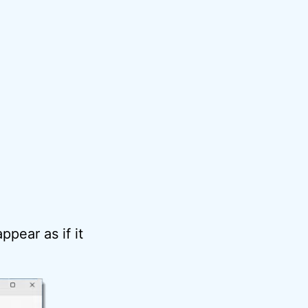
ppear as if it