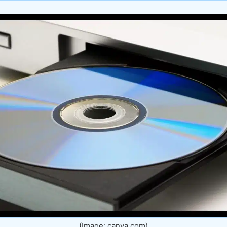
(Image: canva.com)