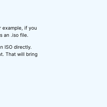
r example, if you
 an .iso file.
 ISO directly.
nt. That will bring