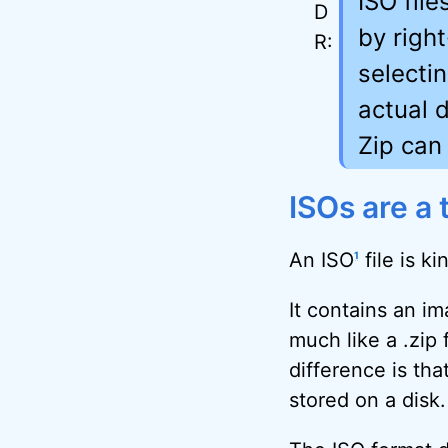
ISO fil
by righ
selecti
actual d
Zip can 
ISOs are a 
An ISO
file is ki
1
It contains an ima
much like a .zip 
difference is tha
stored on a disk.