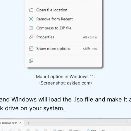
Mount option in Windows 11.
(Screenshot: askleo.com)
 and Windows will load the .iso file and make it a
k drive on your system.