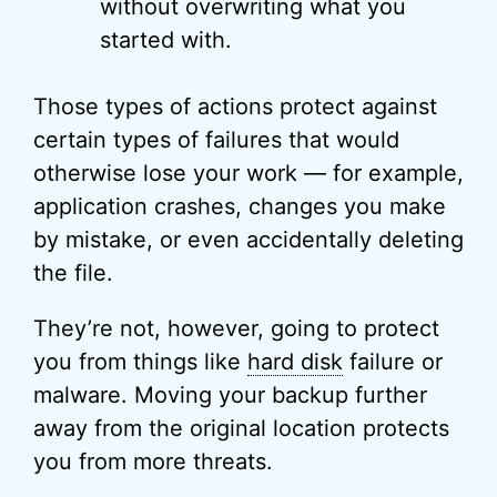
without overwriting what you
started with.
Those types of actions protect against
certain types of failures that would
otherwise lose your work — for example,
application crashes, changes you make
by mistake, or even accidentally deleting
the file.
They’re not, however, going to protect
you from things like
hard disk
failure or
malware. Moving your backup further
away from the original location protects
you from more threats.