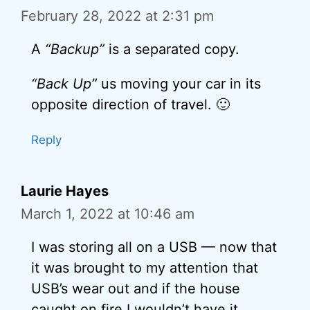
February 28, 2022 at 2:31 pm
A
“Backup”
is a separated copy.
“Back Up”
us moving your car in its
opposite direction of travel. 🙂
Reply
Laurie Hayes
March 1, 2022 at 10:46 am
I was storing all on a USB — now that
it was brought to my attention that
USB’s wear out and if the house
caught on fire I wouldn’t have it.