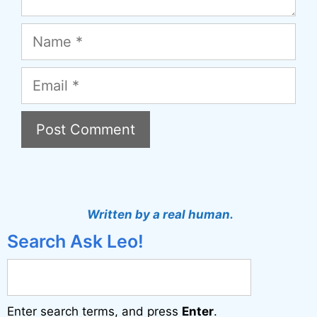
Name
Email
A
l
t
Written by a real human.
e
Search Ask Leo!
r
n
a
Enter search terms, and press
Enter
.
t