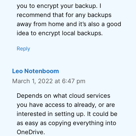
you to encrypt your backup. I
recommend that for any backups
away from home and it’s also a good
idea to encrypt local backups.
Reply
Leo Notenboom
March 1, 2022 at 6:47 pm
Depends on what cloud services
you have access to already, or are
interested in setting up. It could be
as easy as copying everything into
OneDrive.