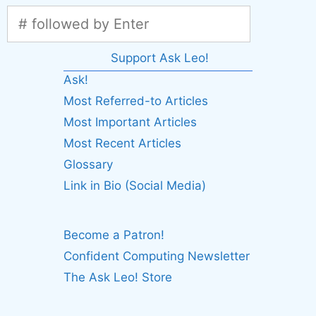
Support Ask Leo!
Ask!
Most Referred-to Articles
Most Important Articles
Most Recent Articles
Glossary
Link in Bio (Social Media)
Become a Patron!
Confident Computing Newsletter
The Ask Leo! Store