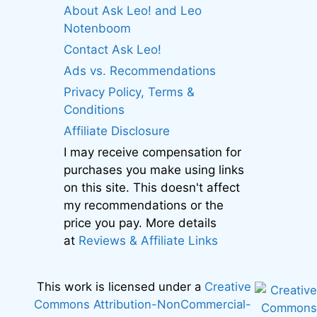
About Ask Leo! and Leo
Notenboom
Contact Ask Leo!
Ads vs. Recommendations
Privacy Policy, Terms &
Conditions
Affiliate Disclosure
I may receive compensation for
purchases you make using links
on this site. This doesn't affect
my recommendations or the
price you pay. More details
at
Reviews & Affiliate Links
This work is licensed under a
Creative
Commons Attribution-NonCommercial-