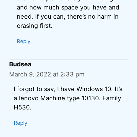
and how much space you have and
need. If you can, there’s no harm in
erasing first.
Reply
Budsea
March 9, 2022 at 2:33 pm
I forgot to say, I have Windows 10. It’s
a lenovo Machine type 10130. Family
H530.
Reply