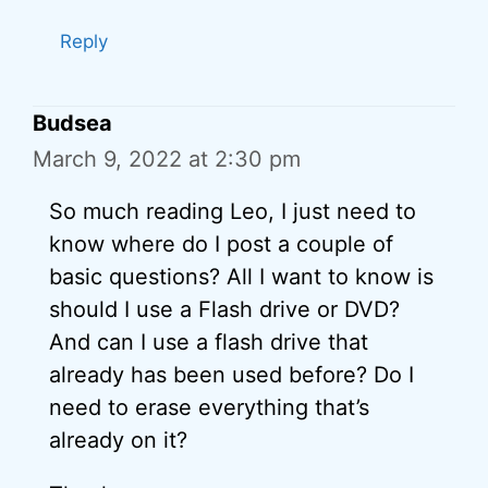
Reply
Budsea
March 9, 2022 at 2:30 pm
So much reading Leo, I just need to
know where do I post a couple of
basic questions? All I want to know is
should I use a Flash drive or DVD?
And can I use a flash drive that
already has been used before? Do I
need to erase everything that’s
already on it?