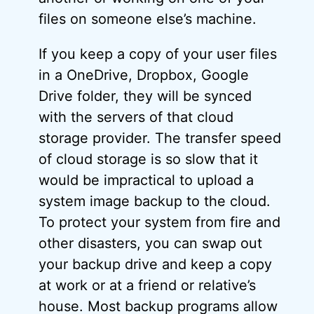
files on someone else’s machine.
If you keep a copy of your user files
in a OneDrive, Dropbox, Google
Drive folder, they will be synced
with the servers of that cloud
storage provider. The transfer speed
of cloud storage is so slow that it
would be impractical to upload a
system image backup to the cloud.
To protect your system from fire and
other disasters, you can swap out
your backup drive and keep a copy
at work or at a friend or relative’s
house. Most backup programs allow