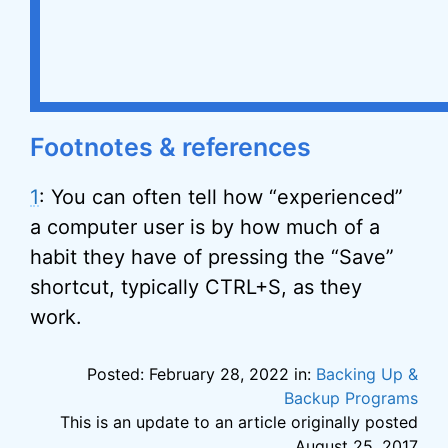
Footnotes & references
1
: You can often tell how “experienced”
a computer user is by how much of a
habit they have of pressing the “Save”
shortcut, typically CTRL+S, as they
work.
Posted: February 28, 2022 in:
Backing Up &
Backup Programs
This is an update to an article originally posted
August 25, 2017