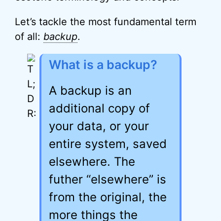
Let’s tackle the most fundamental term
of all:
backup
.
What is a backup?
A backup is an
additional copy of
your data, or your
entire system, saved
elsewhere. The
futher “elsewhere” is
from the original, the
more things the