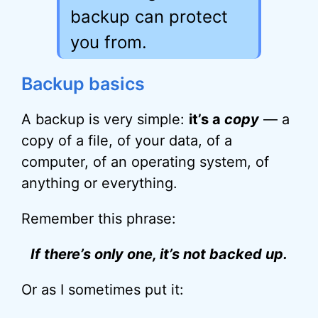
backup can protect
you from.
Backup basics
A backup is very simple:
it’s a
copy
— a
copy of a file, of your data, of a
computer, of an operating system, of
anything or everything.
Remember this phrase:
If there’s only one, it’s not backed up.
Or as I sometimes put it: