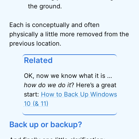
the ground.
Each is conceptually and often
physically a little more removed from the
previous location.
Related
OK, now we know what it is …
how do we do it
? Here’s a great
start:
How to Back Up Windows
10 (& 11)
Back up or backup?