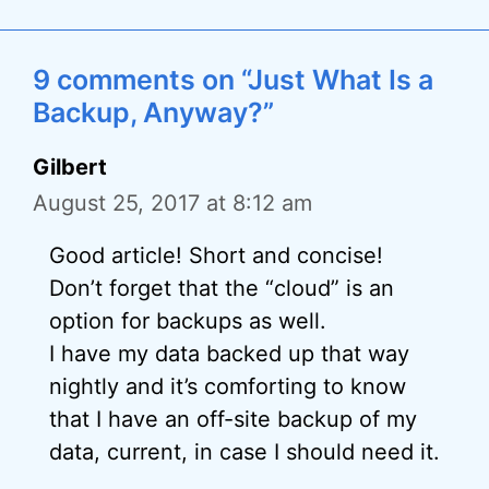
9 comments on “Just What Is a
Backup, Anyway?”
Gilbert
August 25, 2017 at 8:12 am
Good article! Short and concise!
Don’t forget that the “cloud” is an
option for backups as well.
I have my data backed up that way
nightly and it’s comforting to know
that I have an off-site backup of my
data, current, in case I should need it.