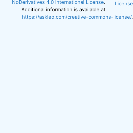
NoDerivatives 4.0 International License
.
Additional information is available at
https://askleo.com/creative-commons-license/
.