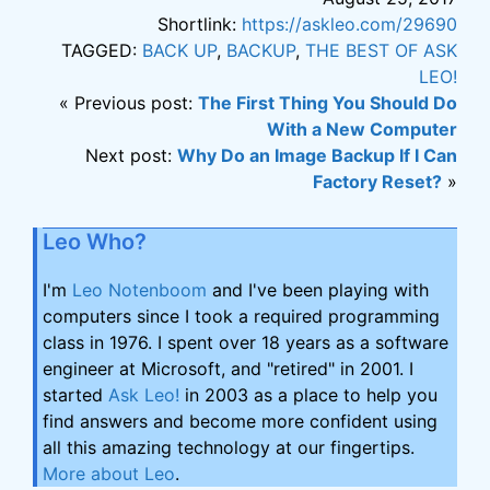
Shortlink:
https://askleo.com/29690
TAGGED:
BACK UP
,
BACKUP
,
THE BEST OF ASK
LEO!
« Previous post:
The First Thing You Should Do
With a New Computer
Next post:
Why Do an Image Backup If I Can
Factory Reset?
»
Leo Who?
I'm
Leo Notenboom
and I've been playing with
computers since I took a required programming
class in 1976. I spent over 18 years as a software
engineer at Microsoft, and "retired" in 2001. I
started
Ask Leo!
in 2003 as a place to help you
find answers and become more confident using
all this amazing technology at our fingertips.
More about Leo
.