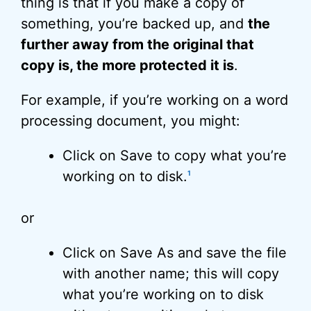
thing is that if you make a copy of
something, you’re backed up, and
the
further away from the original that
copy is, the more protected it is
.
For example, if you’re working on a word
processing document, you might:
Click on Save to copy what you’re
working on to disk.
1
or
Click on Save As and save the file
with another name; this will copy
what you’re working on to disk