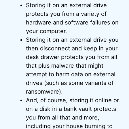
Storing it on an external drive
protects you from a variety of
hardware and software failures on
your computer.
Storing it on an external drive you
then disconnect and keep in your
desk drawer protects you from all
that plus malware that might
attempt to harm data on external
drives (such as some variants of
ransomware
).
And, of course, storing it online or
on a disk in a bank vault protects
you from all that and more,
including your house burning to