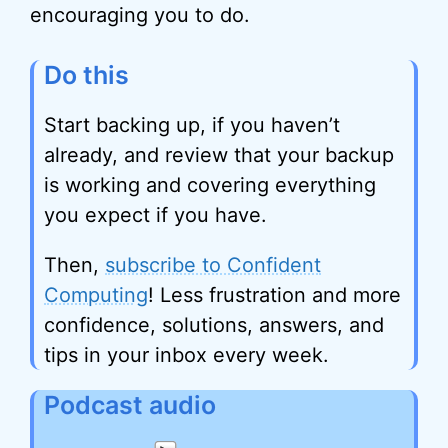
encouraging you to do.
Do this
Start backing up, if you haven’t
already, and review that your backup
is working and covering everything
you expect if you have.
Then,
subscribe to Confident
Computing
! Less frustration and more
confidence, solutions, answers, and
tips in your inbox every week.
Podcast audio