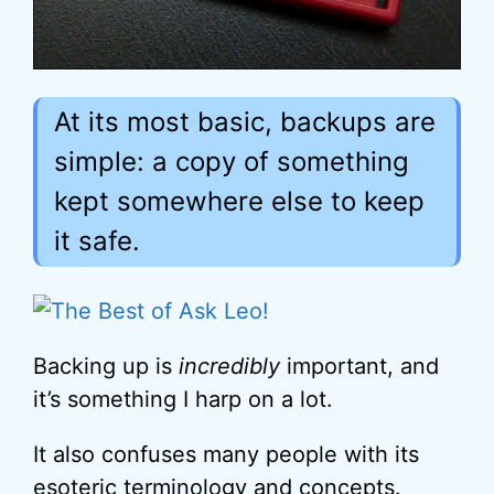
At its most basic, backups are
simple: a copy of something
kept somewhere else to keep
it safe.
Backing up is
incredibly
important, and
it’s something I harp on a lot.
It also confuses many people with its
esoteric terminology and concepts.