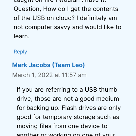
Question, How do I get the contents
of the USB on cloud? I definitely am
not computer savvy and would like to
learn.
Reply
Mark Jacobs (Team Leo)
March 1, 2022 at 11:57 am
If you are referring to a USB thumb
drive, those are not a good medium
for backing up. Flash drives are only
good for temporary storage such as
moving files from one device to
another or working on one of your