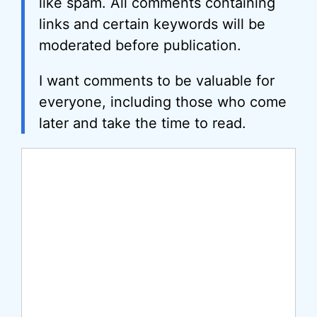
like spam. All comments containing
links and certain keywords will be
moderated before publication.
I want comments to be valuable for
everyone, including those who come
later and take the time to read.
Comment