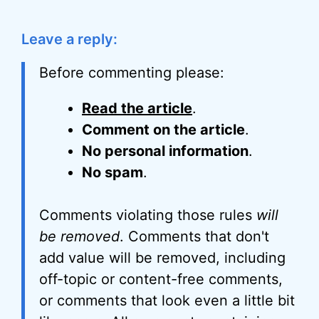
Leave a reply:
Before commenting please:
Read the article
.
Comment on the article
.
No personal information
.
No spam
.
Comments violating those rules
will
be removed
. Comments that don't
add value will be removed, including
off-topic or content-free comments,
or comments that look even a little bit