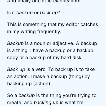
And finally one little clarification:
Is it
backup
or
back up
?
This is something that my editor catches
in my writing frequently.
Backup
is a noun or adjective. A backup
is a thing. I have a backup or a backup
copy or a backup of my hard disk.
Back up
is a verb. To back up is to take
an action. I make a backup (thing) by
backing up (action).
So a
backup
is the thing you’re trying to
create, and
backing up
is what I’m