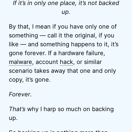
If it’s in only one place, it’s not backed
up.
By that, I mean if you have only one of
something — call it the original, if you
like — and something happens to it, it’s
gone forever. If a hardware failure,
malware
, account
hack
, or similar
scenario takes away that one and only
copy, it’s gone.
Forever
.
That’s
why I harp so much on backing
up.