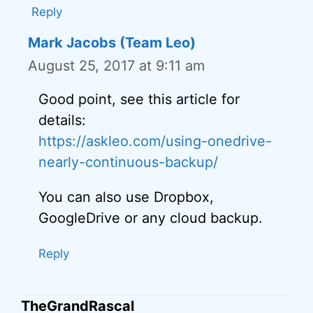
Reply
Mark Jacobs (Team Leo)
August 25, 2017 at 9:11 am
Good point, see this article for
details:
https://askleo.com/using-onedrive-
nearly-continuous-backup/
You can also use Dropbox,
GoogleDrive or any cloud backup.
Reply
TheGrandRascal