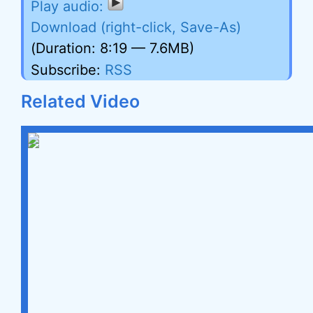
Download (right-click, Save-As)
(Duration: 8:19 — 7.6MB)
Subscribe:
RSS
Related Video