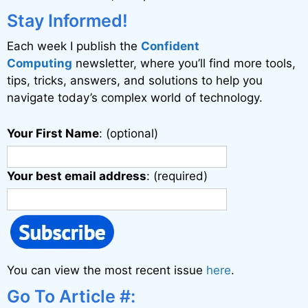
i
Stay Informed!
v
Each week I publish the
Confident
e
Computing
newsletter, where you’ll find more tools,
:
tips, tricks, answers, and solutions to help you
navigate today’s complex world of technology.
Your First Name
: (optional)
Your best email address
: (required)
You can view the most recent issue
here
.
Go To Article #: