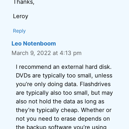
Thanks,
Leroy
Reply
Leo Notenboom
March 9, 2022 at 4:13 pm
I recommend an external hard disk.
DVDs are typically too small, unless
you’re only doing data. Flashdrives
are typically also too small, but may
also not hold the data as long as
they’re typically cheap. Whether or
not you need to erase depends on
the backup software you’re using