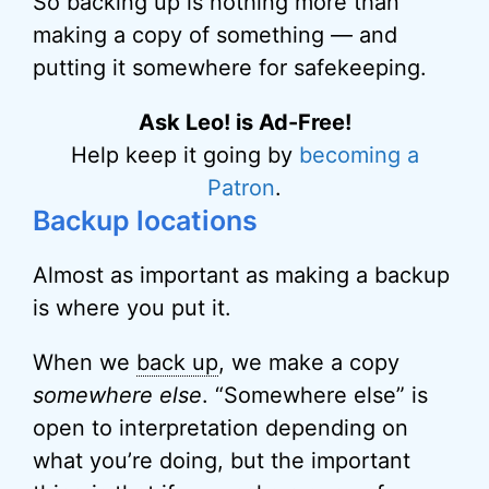
So backing up is nothing more than
making a copy of something — and
putting it somewhere for safekeeping.
Ask Leo! is Ad-Free!
Help keep it going by
becoming a
Patron
.
Backup locations
Almost as important as making a backup
is where you put it.
When we
back up
, we make a copy
somewhere else
. “Somewhere else” is
open to interpretation depending on
what you’re doing, but the important