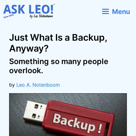
Skip
Menu
to
content
Just What Is a Backup,
Anyway?
Something so many people
overlook.
by
Leo A. Notenboom