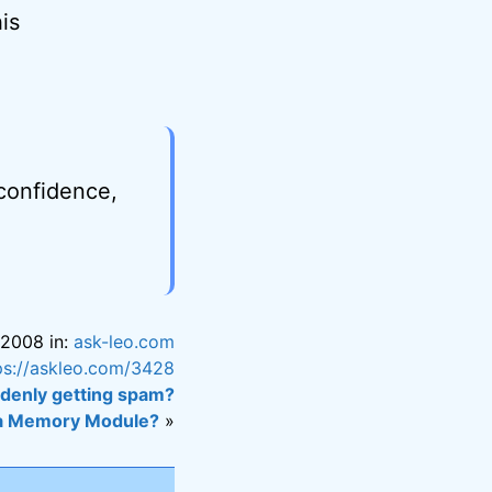
is
 confidence,
 2008 in:
ask-leo.com
ps://askleo.com/3428
denly getting spam?
 a Memory Module?
»