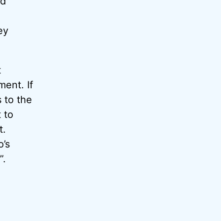
nd
ey
t
ment. If
 to the
 to
t.
o’s
”.