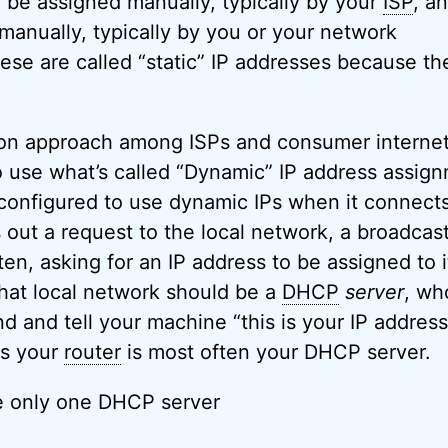
 be assigned manually, typically by your
ISP
, a
manually, typically by you or your network
hese are called “static” IP addresses because th
n approach among ISPs and consumer interne
o use what’s called “Dynamic” IP address assign
configured to use dynamic IPs when it connects
s out a request to the local network, a broadcast
ten, asking for an IP address to be assigned to i
at local network should be a
DHCP
server
, wh
ond and tell your machine “this is your IP address
ks your
router
is most often your DHCP server.
e only one DHCP server