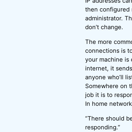
IP addresses can
then configured 
administrator. T
don’t change.
The more commo
connections is t
your machine is 
internet, it send
anyone who’ll lis
Somewhere on th
job it is to resp
In home networ
“There should b
responding.”