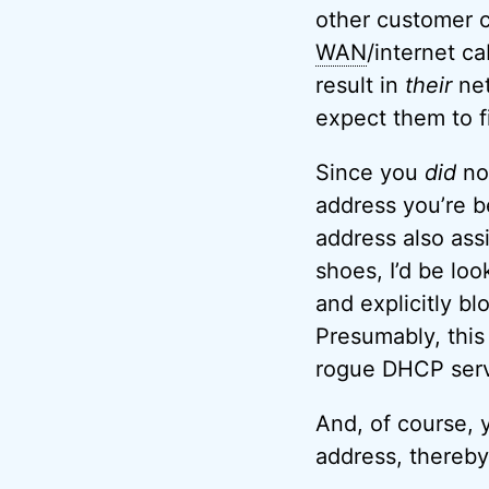
other customer c
WAN
/internet ca
result in
their
net
expect them to fix
Since you
did
not
address you’re b
address also assi
shoes, I’d be loo
and explicitly bl
Presumably, this
rogue DHCP serv
And, of course, y
address, thereb