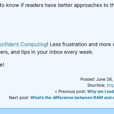
 to know if readers have better approaches to th
onfident Computing
! Less frustration and more
ers, and tips in your inbox every week.
e!
Posted: June 28,
Shortlink:
htt
« Previous post:
Why am I sud
Next post:
What's the difference between RAM and