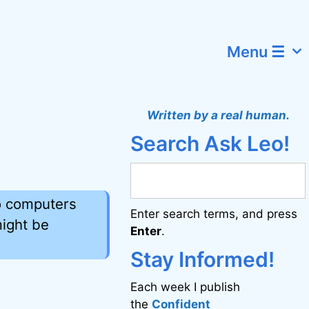
Menu ☰
Written by a real human.
Search Ask Leo!
o computers
Enter search terms, and press
ight be
Enter
.
Stay Informed!
Each week I publish
the
Confident