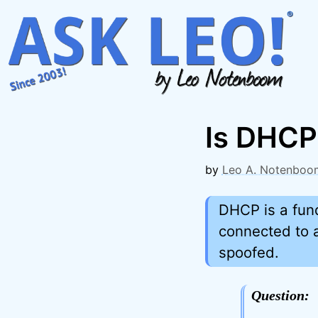
Skip
to
content
Is DHCP
by
Leo A. Notenboo
DHCP is a fun
connected to 
spoofed.
Question: