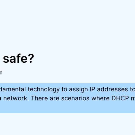
 safe?
m
damental technology to assign IP addresses t
a network. There are scenarios where DHCP m