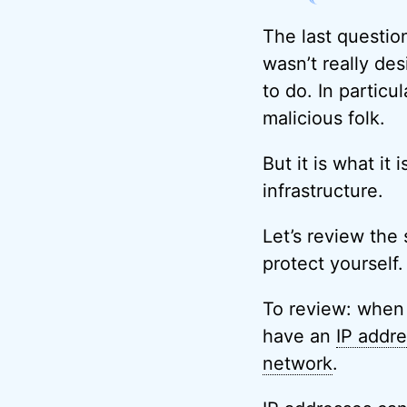
The last questio
wasn’t really de
to do. In particu
malicious folk.
But it is what it 
infrastructure.
Let’s review the 
protect yourself.
To review: when 
have an
IP addr
network
.