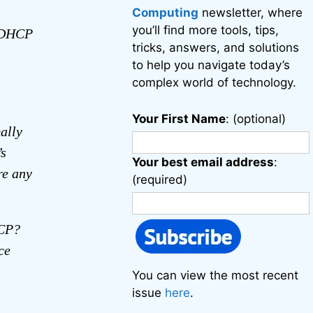
Computing
newsletter, where
you’ll find more tools, tips,
e DHCP
tricks, answers, and solutions
to help you navigate today’s
complex world of technology.
Your First Name
: (optional)
ally
’s
Your best email address
:
re any
(required)
HCP?
ce
You can view the most recent
issue
here
.