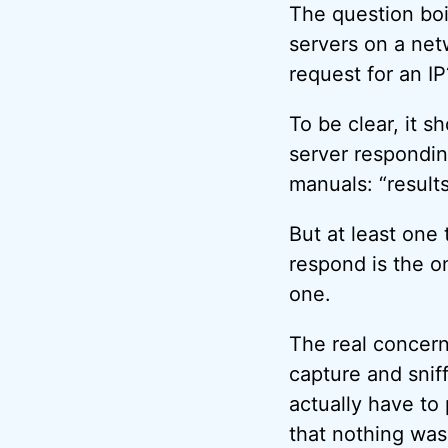
The question boi
servers on a net
request for an IP
To be clear, it 
server respondin
manuals: “results
But at least one 
respond is the o
one.
The real concern 
capture and sniff
actually have to 
that nothing was