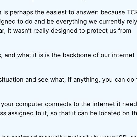
n is perhaps the easiest to answer: because TC
signed to do and be everything we currently rely
lar, it wasn’t really designed to protect us from
is, and what it is is the backbone of our internet
situation and see what, if anything, you can do 
your computer connects to the internet it need
ess
assigned to it, so that it can be located on t