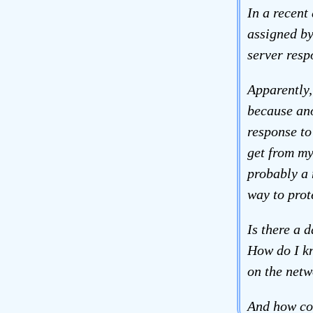
In a recent
assigned by
server resp
Apparently,
because ano
response to
get from my
probably a 
way to prot
Is there a 
How do I kn
on the netw
And how co