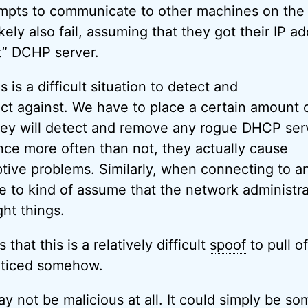
empts to communicate to other machines on th
ely also fail, assuming that they got their IP a
t” DCHP server.
s is a difficult situation to detect and
ect against. We have to place a certain amount o
they will detect and remove any rogue DHCP ser
ince more often than not, they actually cause
ptive problems. Similarly, when connecting to a
 to kind of assume that the network administra
ght things.
that this is a relatively difficult
spoof
to pull of
oticed somehow.
ay not be malicious at all. It could simply be so