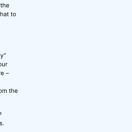
 the
that to
ay”
our
e –
rom the
P
s.