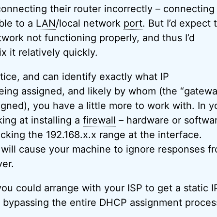
onnecting their router incorrectly – connecting
ble to a
LAN
/local network
port
. But I’d expect 
work not functioning properly, and thus I’d
 it relatively quickly.
ice, and can identify exactly what IP
eing assigned, and likely by whom (the “gatew
gned), you have a little more to work with. In y
king at installing a
firewall
– hardware or softwar
ocking the 192.168.x.x range at the interface.
 will cause your machine to ignore responses f
er.
ou could arrange with your ISP to get a static I
y bypassing the entire DHCP assignment proces