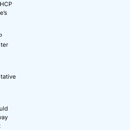
 DHCP
e’s
P
ter
tative
uld
way
t