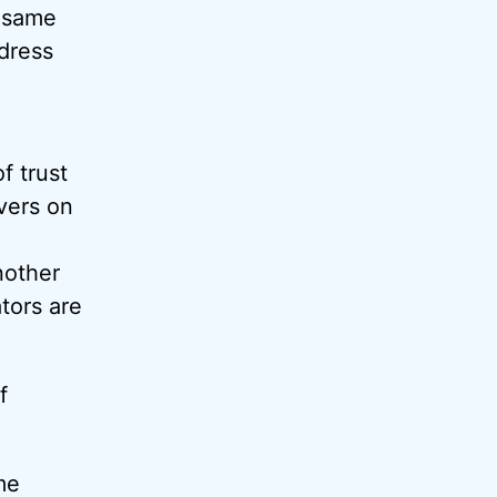
e same
ddress
f trust
vers on
nother
tors are
f
me