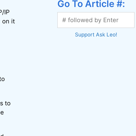
Go To Article #:
P/IP
 on it
Support Ask Leo!
to
s to
he