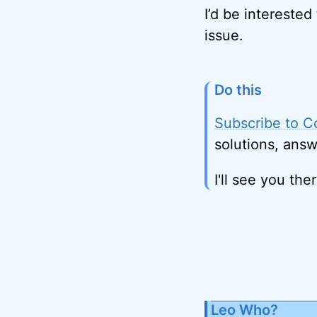
I’d be interested
issue.
Do this
Subscribe to C
solutions, answ
I'll see you ther
Leo Who?