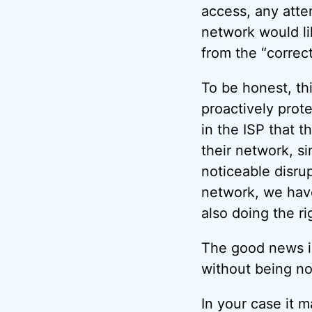
access, any att
network would lik
from the “correc
To be honest, thi
proactively prot
in the ISP that 
their network, s
noticeable disru
network, we have
also doing the ri
The good news is 
without being n
In your case it m