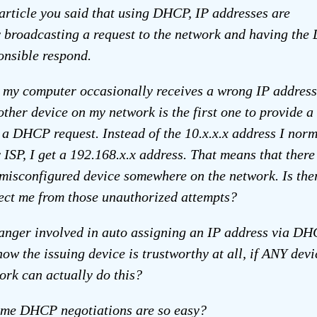
 article you said that using DHCP, IP addresses are
 broadcasting a request to the network and having th
onsible respond.
 my computer occasionally receives a wrong IP address
ther device on my network is the first one to provide a
 a DHCP request. Instead of the 10.x.x.x address I norm
 ISP, I get a 192.168.x.x address. That means that there
misconfigured device somewhere on the network. Is the
ect me from those unauthorized attempts?
danger involved in auto assigning an IP address via D
ow the issuing device is trustworthy at all, if ANY devi
ork can actually do this?
me DHCP negotiations are so easy?