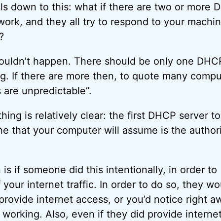
ls down to this: what if there are two or more
work, and they all try to respond to your machin
?
shouldn’t happen. There should be only one DHC
g. If there are more then, to quote many compu
 are unpredictable”.
thing is relatively clear: the first DHCP server to
ne that your computer will assume is the authori
is if someone did this intentionally, in order to
 your internet traffic. In order to do so, they wo
provide internet access, or you’d notice right a
 working. Also, even if they did provide interne