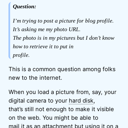
Question:
I’m trying to post a picture for blog profile.
It’s asking me my photo URL.
The photo is in my pictures but I don’t know
how to retrieve it to put in
profile.
This is a common question among folks
new to the internet.
When you load a picture from, say, your
digital camera to your
hard disk
,
that’s still not enough to make it visible
on the web. You might be able to
mail it as an attachment but using it on a