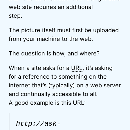
web site requires an additional
step.
The picture itself must first be uploaded
from your machine to the web.
The question is how, and where?
When a site asks for a
URL
, it’s asking
for a reference to something on the
internet that’s (typically) on a web server
and continually accessible to all.
A good example is this URL:
http://ask-