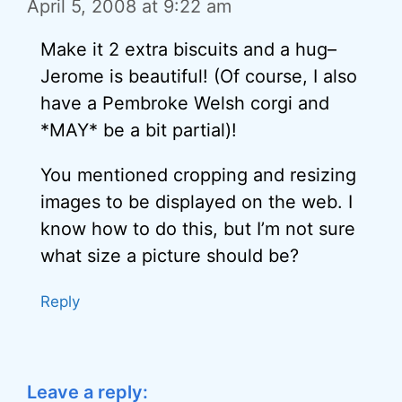
April 5, 2008 at 9:22 am
Make it 2 extra biscuits and a hug–
Jerome is beautiful! (Of course, I also
have a Pembroke Welsh corgi and
*MAY* be a bit partial)!
You mentioned cropping and resizing
images to be displayed on the web. I
know how to do this, but I’m not sure
what size a picture should be?
Reply
Leave a reply: