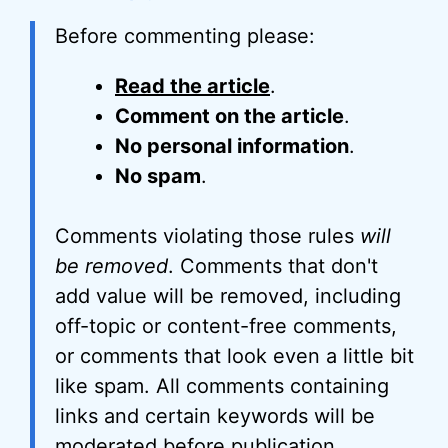
Before commenting please:
Read the article
.
Comment on the article
.
No personal information
.
No spam
.
Comments violating those rules
will
be removed
. Comments that don't
add value will be removed, including
off-topic or content-free comments,
or comments that look even a little bit
like spam. All comments containing
links and certain keywords will be
moderated before publication.