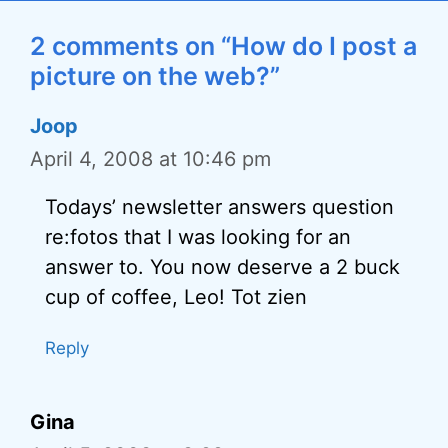
2 comments on “How do I post a
picture on the web?”
Joop
April 4, 2008 at 10:46 pm
Todays’ newsletter answers question
re:fotos that I was looking for an
answer to. You now deserve a 2 buck
cup of coffee, Leo! Tot zien
Reply
Gina