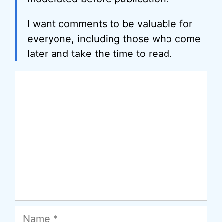
I want comments to be valuable for
everyone, including those who come
later and take the time to read.
Comment
Name