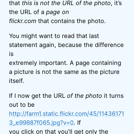
that
this is not the URL of the photo
, it’s
the URL of a
page on
flickr.com
that contains the photo.
You might want to read that last
statement again, because the difference
is
extremely important. A page containing
a picture is not the same as the picture
itself.
If I now get the URL
of the photo
it turns
out to be
http://farm1.static.flickr.com/45/11436171
3_e99887f065.jpg?v=0
. If
you click on that you’ll get only the