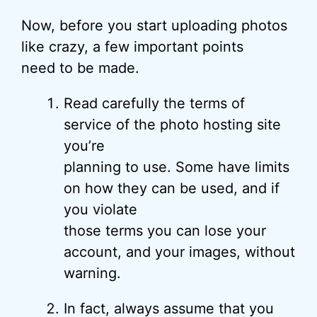
Now, before you start uploading photos
like crazy, a few important points
need to be made.
Read carefully the terms of
service of the photo hosting site
you’re
planning to use. Some have limits
on how they can be used, and if
you violate
those terms you can lose your
account, and your images, without
warning.
In fact, always assume that you