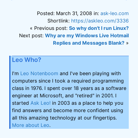
Posted: March 31, 2008 in:
ask-leo.com
Shortlink:
https://askleo.com/3336
« Previous post:
So why don't I run Linux?
Next post:
Why are my Windows Live Hotmail
Replies and Messages Blank?
»
Leo Who?
I'm
Leo Notenboom
and I've been playing with
computers since I took a required programming
class in 1976. I spent over 18 years as a software
engineer at Microsoft, and "retired" in 2001. I
started
Ask Leo!
in 2003 as a place to help you
find answers and become more confident using
all this amazing technology at our fingertips.
More about Leo
.