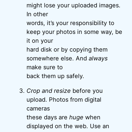
might lose your uploaded images.
In other
words, it’s your responsibility to
keep your photos in some way, be
it on your
hard disk or by copying them
somewhere else. And
always
make sure to
back them up safely.
Crop and resize
before you
upload. Photos from digital
cameras
these days are
huge
when
displayed on the web. Use an