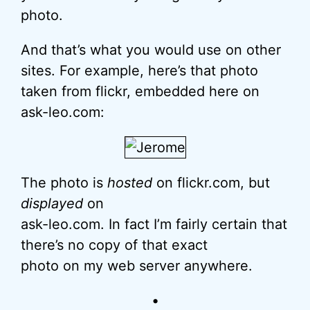
photo.
And that’s what you would use on other
sites. For example, here’s that photo
taken from flickr, embedded here on
ask-leo.com:
The photo is
hosted
on flickr.com, but
displayed
on
ask-leo.com. In fact I’m fairly certain that
there’s no copy of that exact
photo on my web server anywhere.
•