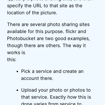
specify the URL to that site as the
location of the picture.
There are several photo sharing sites
available for this purpose. flickr and
Photobucket are two good examples,
though there are others. The way it
works is
this:
Pick a service and create an
account there.
Upload your photo or photos to
that service. Exactly
how
this is
done varies from service to