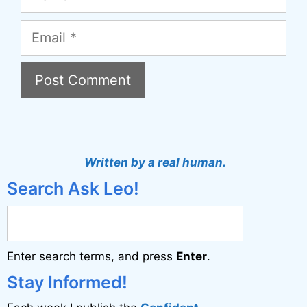
Email
A
l
t
Written by a real human.
e
Search Ask Leo!
r
n
a
Enter search terms, and press
Enter
.
t
i
Stay Informed!
v