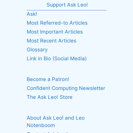
Support Ask Leo!
Ask!
Most Referred-to Articles
Most Important Articles
Most Recent Articles
Glossary
Link in Bio (Social Media)
Become a Patron!
Confident Computing Newsletter
The Ask Leo! Store
About Ask Leo! and Leo
Notenboom