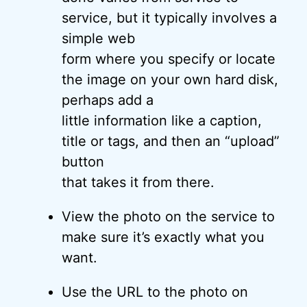
service, but it typically involves a
simple web
form where you specify or locate
the image on your own hard disk,
perhaps add a
little information like a caption,
title or tags, and then an “upload”
button
that takes it from there.
View the photo on the service to
make sure it’s exactly what you
want.
Use the URL to the photo on