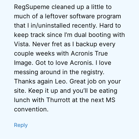
RegSupeme cleaned up a little to
much of a leftover software program
that I in/uninstalled recently. Hard to
keep track since I’m dual booting with
Vista. Never fret as I backup every
couple weeks with Acronis True
Image. Got to love Acronis. I love
messing around in the registry.
Thanks again Leo. Great job on your
site. Keep it up and you’ll be eating
lunch with Thurrott at the next MS
convention.
Reply