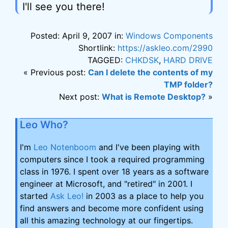
I'll see you there!
Posted: April 9, 2007 in:
Windows Components
Shortlink:
https://askleo.com/2990
TAGGED:
CHKDSK
,
HARD DRIVE
« Previous post:
Can I delete the contents of my
TMP folder?
Next post:
What is Remote Desktop?
»
Leo Who?
I'm
Leo Notenboom
and I've been playing with
computers since I took a required programming
class in 1976. I spent over 18 years as a software
engineer at Microsoft, and "retired" in 2001. I
started
Ask Leo!
in 2003 as a place to help you
find answers and become more confident using
all this amazing technology at our fingertips.