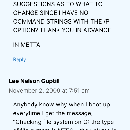
SUGGESTIONS AS TO WHAT TO
CHANGE SINCE I HAVE NO
COMMAND STRINGS WITH THE /P
OPTION? THANK YOU IN ADVANCE
IN METTA
Reply
Lee Nelson Guptill
November 2, 2009 at 7:51 am
Anybody know why when I boot up
everytime I get the message,
“Checking file system on C: the type