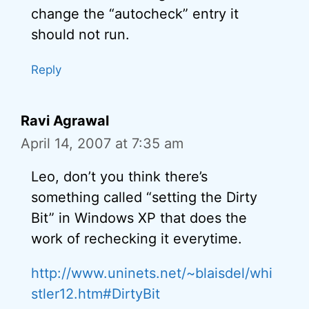
change the “autocheck” entry it
should not run.
Reply
Ravi Agrawal
April 14, 2007 at 7:35 am
Leo, don’t you think there’s
something called “setting the Dirty
Bit” in Windows XP that does the
work of rechecking it everytime.
http://www.uninets.net/~blaisdel/whi
stler12.htm#DirtyBit