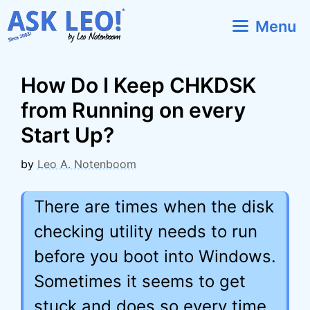
Skip
Menu
to
content
How Do I Keep CHKDSK
from Running on every
Start Up?
by
Leo A. Notenboom
There are times when the disk
checking utility needs to run
before you boot into Windows.
Sometimes it seems to get
stuck and does so every time.