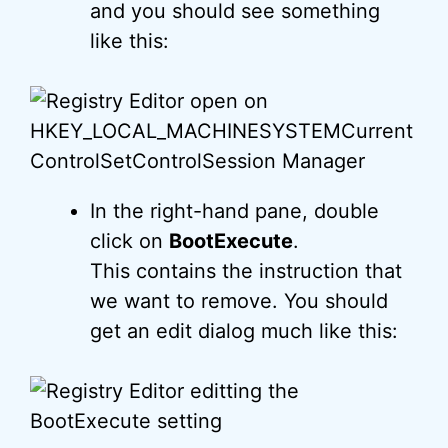
and you should see something
like this:
In the right-hand pane, double
click on
BootExecute
.
This contains the instruction that
we want to remove. You should
get an edit dialog much like this: