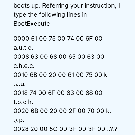
boots up. Referring your instruction, I
type the following lines in
BootExecute
0000 61 00 75 00 74 00 6F 00
a.u.t.o.
0008 63 00 68 00 65 00 63 00
c.h.e.c.
0010 6B 00 20 00 61 00 75 00 k.
.a.u.
0018 74 00 6F 00 63 00 68 00
t.o.c.h.
0020 6B 00 20 00 2F 00 70 00 k.
./.p.
0028 20 00 5C 00 3F 00 3F 00 ..?.?.