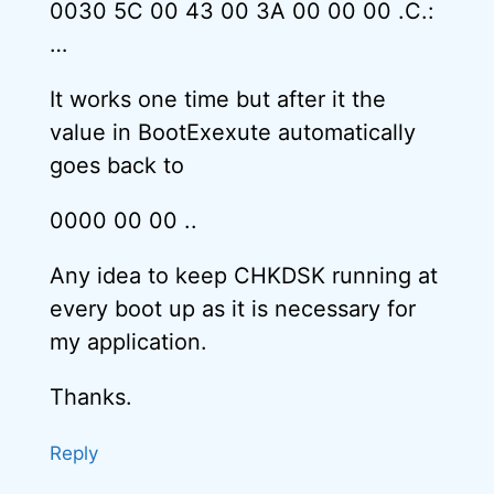
0030 5C 00 43 00 3A 00 00 00 .C.:
…
It works one time but after it the
value in BootExexute automatically
goes back to
0000 00 00 ..
Any idea to keep CHKDSK running at
every boot up as it is necessary for
my application.
Thanks.
Reply