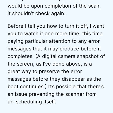
would be upon completion of the scan,
it shouldn’t check again.
Before I tell you how to turn it off, I want
you to watch it one more time, this time
paying particular attention to any error
messages that it may produce before it
completes. (A digital camera snapshot of
the screen, as I’ve done above, is a
great way to preserve the error
massages before they disappear as the
boot continues.) It’s possible that there’s
an issue preventing the scanner from
un-scheduling itself.