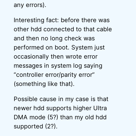
any errors).
Interesting fact: before there was
other hdd connected to that cable
and then no long check was
performed on boot. System just
occasionally then wrote error
messages in system log saying
“controller error/parity error”
(something like that).
Possible cause in my case is that
newer hdd supports higher Ultra
DMA mode (5?) than my old hdd
supported (2?).