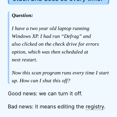
Question:
I have a two year old laptop running
Windows XP. I had run “Defrag” and
also clicked on the check drive for errors
option, which was then scheduled at
next restart.
Now this scan program runs every time I start
up. How can I shut this off?
Good news: we can turn it off.
Bad news: it means editing the
registry
.