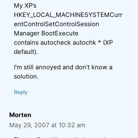
My XP’s
HKEY_LOCAL_MACHINESYSTEMCurr
entControlSetControlSession
Manager BootExecute
contains autocheck autochk * (XP
default).
I’m still annoyed and don’t know a
solution.
Reply
Morten
May 29, 2007 at 10:32 am