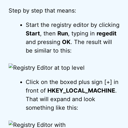
Step by step that means:
Start the registry editor by clicking
Start
, then
Run
, typing in
regedit
and pressing
OK
. The result will
be similar to this:
Click on the boxed plus sign [+] in
front of
HKEY_LOCAL_MACHINE
.
That will expand and look
something like this: