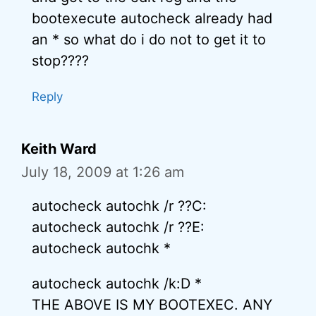
bootexecute autocheck already had
an * so what do i do not to get it to
stop????
Reply
Keith Ward
July 18, 2009 at 1:26 am
autocheck autochk /r ??C:
autocheck autochk /r ??E:
autocheck autochk *
autocheck autochk /k:D *
THE ABOVE IS MY BOOTEXEC. ANY