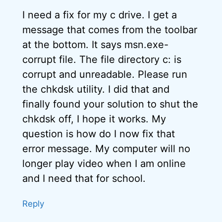
I need a fix for my c drive. I get a
message that comes from the toolbar
at the bottom. It says msn.exe-
corrupt file. The file directory c: is
corrupt and unreadable. Please run
the chkdsk utility. I did that and
finally found your solution to shut the
chkdsk off, I hope it works. My
question is how do I now fix that
error message. My computer will no
longer play video when I am online
and I need that for school.
Reply