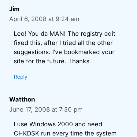
Jim
April 6, 2008 at 9:24 am
Leo! You da MAN! The registry edit
fixed this, after I tried all the other
suggestions. I’ve bookmarked your
site for the future. Thanks.
Reply
Watthon
June 17, 2008 at 7:30 pm
I use Windows 2000 and need
CHKDSK run every time the system