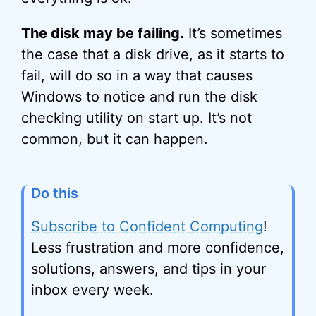
The disk may be failing.
It’s sometimes
the case that a disk drive, as it starts to
fail, will do so in a way that causes
Windows to notice and run the disk
checking utility on start up. It’s not
common, but it can happen.
Do this
Subscribe to Confident Computing
!
Less frustration and more confidence,
solutions, answers, and tips in your
inbox every week.