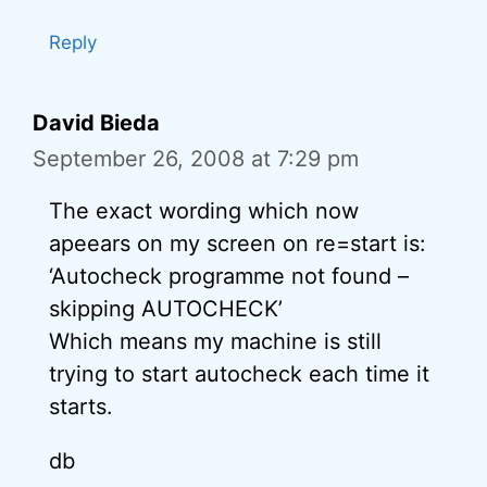
Reply
David Bieda
September 26, 2008 at 7:29 pm
The exact wording which now
apeears on my screen on re=start is:
‘Autocheck programme not found –
skipping AUTOCHECK’
Which means my machine is still
trying to start autocheck each time it
starts.
db