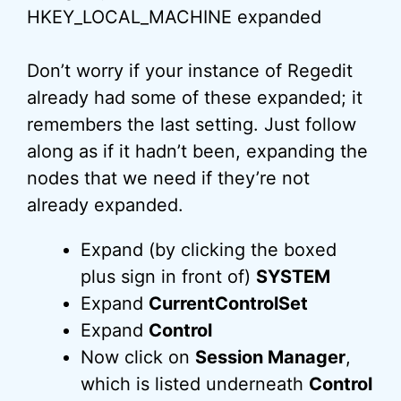
Don’t worry if your instance of Regedit
already had some of these expanded; it
remembers the last setting. Just follow
along as if it hadn’t been, expanding the
nodes that we need if they’re not
already expanded.
Expand (by clicking the boxed
plus sign in front of)
SYSTEM
Expand
CurrentControlSet
Expand
Control
Now click on
Session Manager
,
which is listed underneath
Control