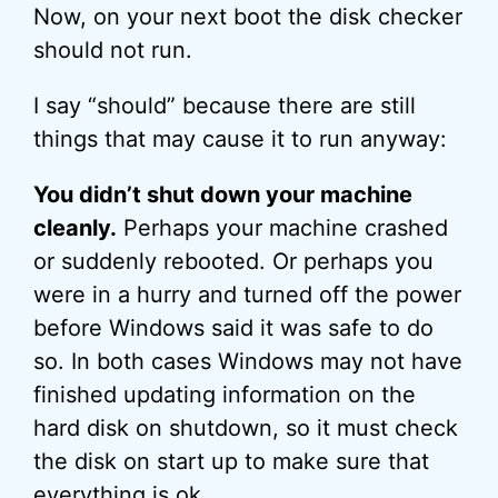
Now, on your next boot the disk checker
should not run.
I say “should” because there are still
things that may cause it to run anyway:
You didn’t shut down your machine
cleanly.
Perhaps your machine crashed
or suddenly rebooted. Or perhaps you
were in a hurry and turned off the power
before Windows said it was safe to do
so. In both cases Windows may not have
finished updating information on the
hard disk on shutdown, so it must check
the disk on start up to make sure that
everything is ok.