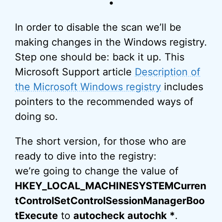
•
In order to disable the scan we’ll be
making changes in the Windows registry.
Step one should be: back it up. This
Microsoft Support article
Description of
the Microsoft Windows registry
includes
pointers to the recommended ways of
doing so.
The short version, for those who are
ready to dive into the registry:
we’re going to change the value of
HKEY_LOCAL_MACHINESYSTEMCurren
tControlSetControlSessionManagerBoo
tExecute
to
autocheck autochk *
.