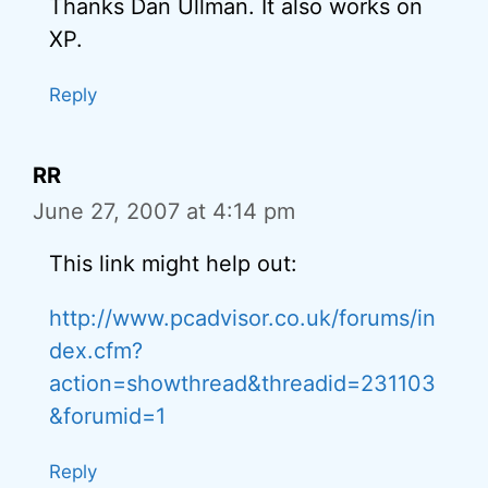
Thanks Dan Ullman. It also works on
XP.
Reply
RR
June 27, 2007 at 4:14 pm
This link might help out:
http://www.pcadvisor.co.uk/forums/in
dex.cfm?
action=showthread&threadid=231103
&forumid=1
Reply