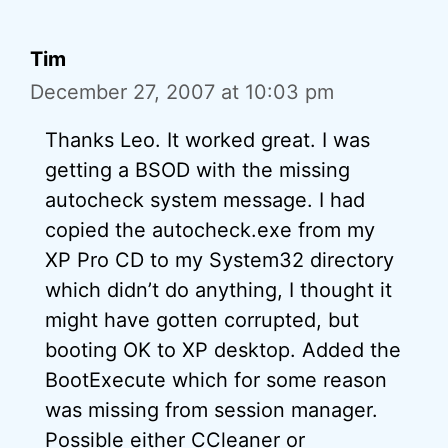
Tim
December 27, 2007 at 10:03 pm
Thanks Leo. It worked great. I was
getting a BSOD with the missing
autocheck system message. I had
copied the autocheck.exe from my
XP Pro CD to my System32 directory
which didn’t do anything, I thought it
might have gotten corrupted, but
booting OK to XP desktop. Added the
BootExecute which for some reason
was missing from session manager.
Possible either CCleaner or