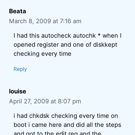
Beata
March 8, 2009 at 7:16 am
I had this autocheck autochk * when I
opened register and one of diskkept
checking every time
Reply
louise
April 27, 2009 at 8:07 pm
i had chkdsk checking every time on
boot i came here and did all the steps
and got to the edit reg and the