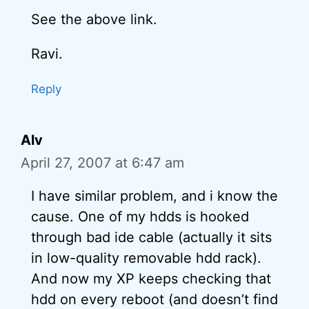
See the above link.
Ravi.
Reply
Alv
April 27, 2007 at 6:47 am
I have similar problem, and i know the
cause. One of my hdds is hooked
through bad ide cable (actually it sits
in low-quality removable hdd rack).
And now my XP keeps checking that
hdd on every reboot (and doesn’t find