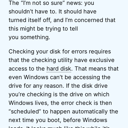
The “I’m not so sure” news: you
shouldn’t have to. It should have
turned itself off, and I’m concerned that
this might be trying to tell
you something.
Checking your disk for errors requires
that the checking utility have exclusive
access to the
hard disk
. That means that
even Windows can’t be accessing the
drive for any reason. If the disk drive
you’re checking is the drive on which
Windows lives, the error check is then
“scheduled” to happen automatically the
next time you boot, before Windows