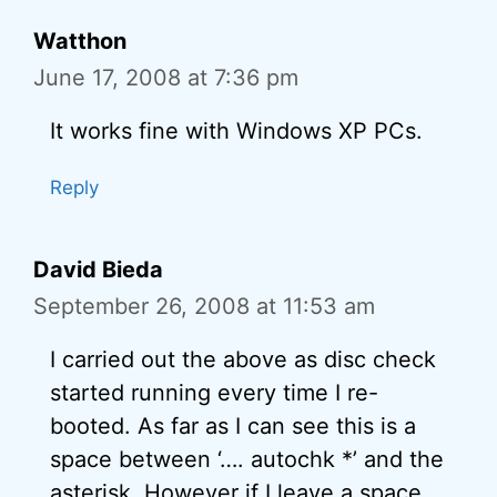
Watthon
June 17, 2008 at 7:36 pm
It works fine with Windows XP PCs.
Reply
David Bieda
September 26, 2008 at 11:53 am
I carried out the above as disc check
started running every time I re-
booted. As far as I can see this is a
space between ‘…. autochk *’ and the
asterisk. However if I leave a space