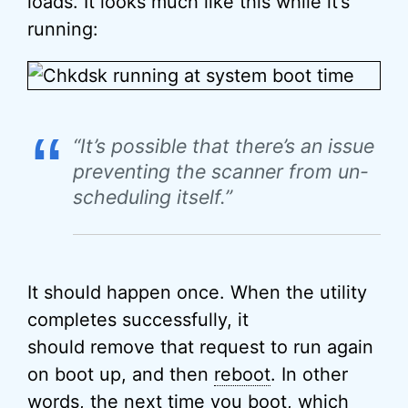
loads. It looks much like this while it’s
running:
“
“It’s possible that there’s an issue
preventing the scanner from un-
scheduling itself.”
It should happen once. When the utility
completes successfully, it
should remove that request to run again
on boot up, and then
reboot
. In other
words, the next time you boot, which