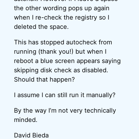
the other wording pops up again
when I re-check the registry so I
deleted the space.
This has stopped autocheck from
running (thank you!) but when I
reboot a blue screen appears saying
skipping disk check as disabled.
Should that happen?
I assume I can still run it manually?
By the way I’m not very technically
minded.
David Bieda