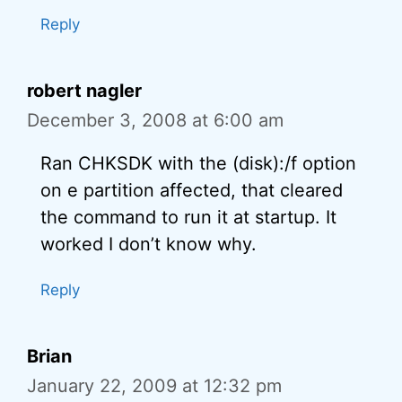
Reply
robert nagler
December 3, 2008 at 6:00 am
Ran CHKSDK with the (disk):/f option
on e partition affected, that cleared
the command to run it at startup. It
worked I don’t know why.
Reply
Brian
January 22, 2009 at 12:32 pm