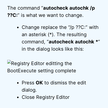
The command “
autocheck autochk /p
??C:
” is what we want to change.
Change replace the “/p ??C:” with
an asterisk (*). The resulting
command, “
autocheck autochk *
”
in the dialog looks like this:
Press
OK
to dismiss the edit
dialog.
Close Registry Editor