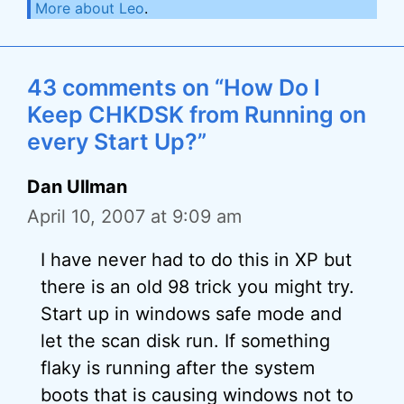
More about Leo
.
43 comments on “How Do I
Keep CHKDSK from Running on
every Start Up?”
Dan Ullman
April 10, 2007 at 9:09 am
I have never had to do this in XP but
there is an old 98 trick you might try.
Start up in windows safe mode and
let the scan disk run. If something
flaky is running after the system
boots that is causing windows not to