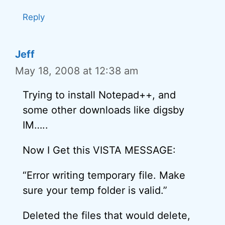
Reply
Jeff
May 18, 2008 at 12:38 am
Trying to install Notepad++, and
some other downloads like digsby
IM…..
Now I Get this VISTA MESSAGE:
“Error writing temporary file. Make
sure your temp folder is valid.”
Deleted the files that would delete,