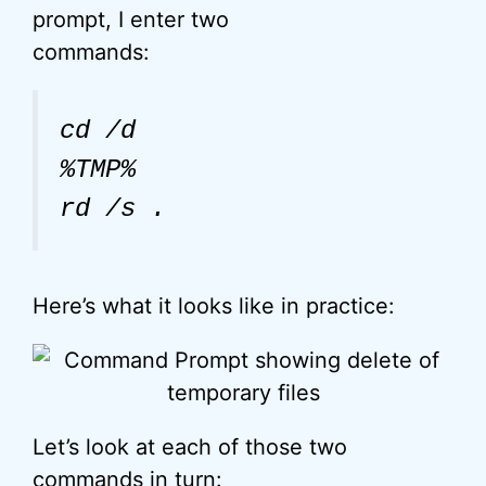
prompt, I enter two
commands:
cd /d
%TMP%
rd /s .
Here’s what it looks like in practice:
Let’s look at each of those two
commands in turn: