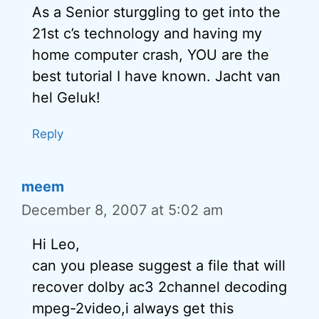
As a Senior sturggling to get into the
21st c’s technology and having my
home computer crash, YOU are the
best tutorial I have known. Jacht van
hel Geluk!
Reply
meem
December 8, 2007 at 5:02 am
Hi Leo,
can you please suggest a file that will
recover dolby ac3 2channel decoding
mpeg-2video,i always get this