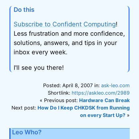
Do this
Subscribe to Confident Computing
!
Less frustration and more confidence,
solutions, answers, and tips in your
inbox every week.
I'll see you there!
Posted: April 8, 2007 in:
ask-leo.com
Shortlink:
https://askleo.com/2989
« Previous post:
Hardware Can Break
Next post:
How Do I Keep CHKDSK from Running
on every Start Up?
»
Leo Who?