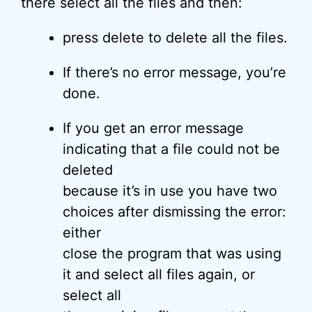
there select all the files and then:
press delete to delete all the files.
If there’s no error message, you’re
done.
If you get an error message
indicating that a file could not be
deleted
because it’s in use you have two
choices after dismissing the error:
either
close the program that was using
it and select all files again, or
select all