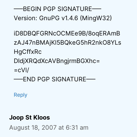
—–BEGIN PGP SIGNATURE—–
Version: GnuPG v1.4.6 (MingW32)
iD8DBQFGRNcOCMEe9B/8oqERAmB
zAJ47nBMAjKl5BQkeG5hR2nkO8YLs
HgCffxRc
DIdjXRQdXcAVBngjrmBGXhc=
=cVl/
—–END PGP SIGNATURE—–
Reply
Joop St Kloos
August 18, 2007 at 6:31 am