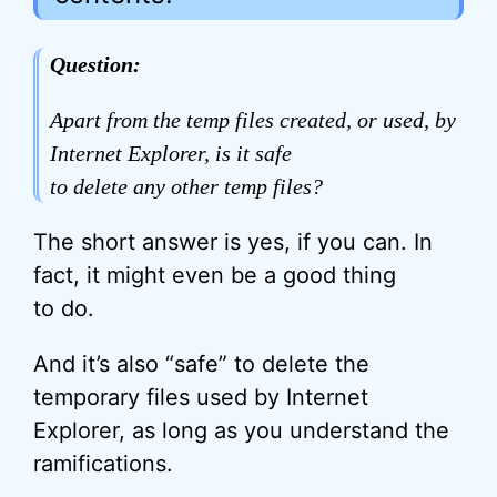
Question:
Apart from the temp files created, or used, by
Internet Explorer, is it safe
to delete any other temp files?
The short answer is yes, if you can. In
fact, it might even be a good thing
to do.
And it’s also “safe” to delete the
temporary files used by Internet
Explorer, as long as you understand the
ramifications.