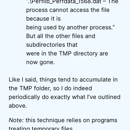
“.\Perflib_Perfdata_1568.dat – The
process cannot access the file
because it is
being used by another process.”
But all the other files and
subdirectories that
were in the TMP directory are
now gone.
Like I said, things tend to accumulate in
the TMP folder, so I do indeed
periodically do exactly what I’ve outlined
above.
Note:
this technique relies on programs
treating temporary files