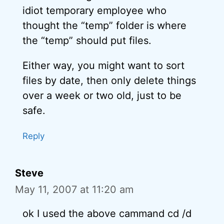
idiot temporary employee who
thought the “temp” folder is where
the “temp” should put files.
Either way, you might want to sort
files by date, then only delete things
over a week or two old, just to be
safe.
Reply
Steve
May 11, 2007 at 11:20 am
ok I used the above cammand cd /d