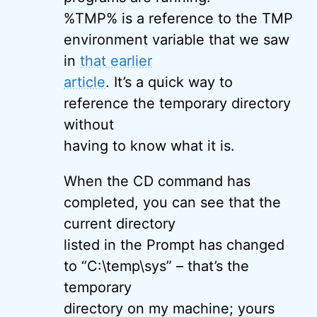
%TMP% is a reference to the TMP
environment variable that we saw
in
that earlier
article
. It’s a quick way to
reference the temporary directory
without
having to know what it is.
When the CD command has
completed, you can see that the
current directory
listed in the Prompt has changed
to “C:\temp\sys” – that’s the
temporary
directory on my machine; yours