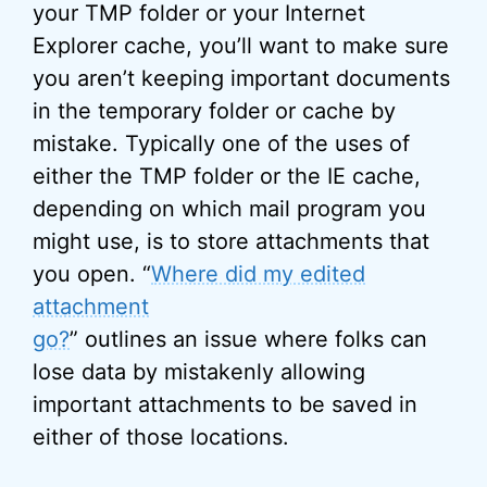
your TMP folder or your Internet
Explorer cache, you’ll want to make sure
you aren’t keeping important documents
in the temporary folder or cache by
mistake. Typically one of the uses of
either the TMP folder or the IE cache,
depending on which mail program you
might use, is to store attachments that
you open. “
Where did my edited
attachment
go?
” outlines an issue where folks can
lose data by mistakenly allowing
important attachments to be saved in
either of those locations.