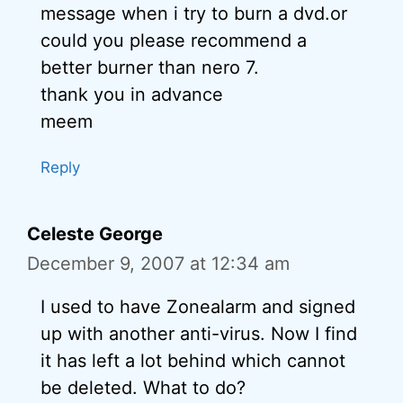
message when i try to burn a dvd.or
could you please recommend a
better burner than nero 7.
thank you in advance
meem
Reply
Celeste George
December 9, 2007 at 12:34 am
I used to have Zonealarm and signed
up with another anti-virus. Now I find
it has left a lot behind which cannot
be deleted. What to do?