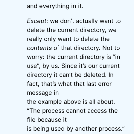
and everything in it.
Except
: we don’t actually want to
delete the current directory, we
really only want to delete the
contents
of that directory. Not to
worry: the current directory is “in
use”, by us. Since it’s our current
directory it can’t be deleted. In
fact, that’s what that last error
message in
the example above is all about.
“The process cannot access the
file because it
is being used by another process.”