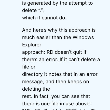
is generated by the attempt to
delete “.”,
which it cannot do.
And here’s why this approach is
much easier than the Windows
Explorer
approach: RD doesn’t quit if
there’s an error. If it can’t delete a
file or
directory it notes that in an error
message, and then keeps on
deleting the
rest. In fact, you can see that
there is one file in use above: