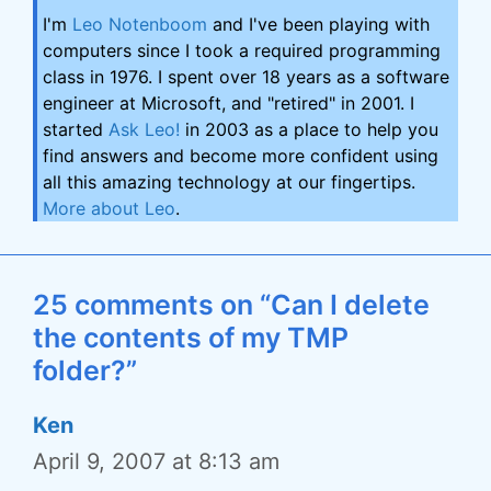
I'm
Leo Notenboom
and I've been playing with
computers since I took a required programming
class in 1976. I spent over 18 years as a software
engineer at Microsoft, and "retired" in 2001. I
started
Ask Leo!
in 2003 as a place to help you
find answers and become more confident using
all this amazing technology at our fingertips.
More about Leo
.
25 comments on “Can I delete
the contents of my TMP
folder?”
Ken
April 9, 2007 at 8:13 am