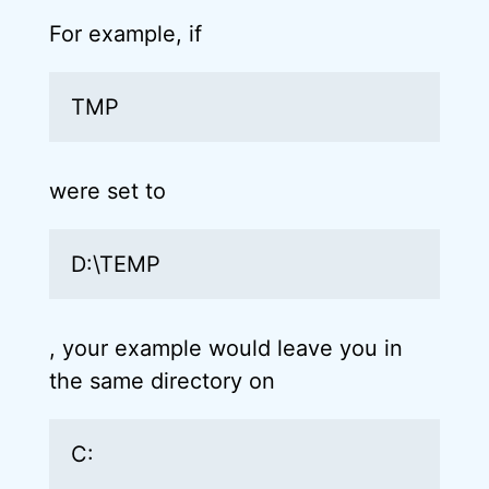
For example, if
TMP
were set to
D:\TEMP
, your example would leave you in
the same directory on
C: