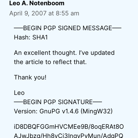
Leo A. Notenboom
April 9, 2007 at 8:55 am
—–BEGIN PGP SIGNED MESSAGE—–
Hash: SHA1
An excellent thought. I’ve updated
the article to reflect that.
Thank you!
Leo
—–BEGIN PGP SIGNATURE—–
Version: GnuPG v1.4.6 (MingW32)
iD8DBQFGGmHVCMEe9B/8oqERAt8O
AJwJbzg/Hh8vCi3InqyPvMun/AdqPQ