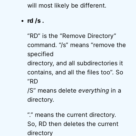
will most likely be different.
rd /s .
“RD” is the “Remove Directory”
command. “/s” means “remove the
specified
directory, and all subdirectories it
contains, and all the files too”. So
“RD
/S” means delete
everything
in a
directory.
“.” means the current directory.
So, RD then deletes the current
directory