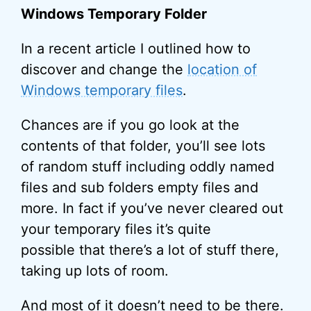
Windows Temporary Folder
In a recent article I outlined how to
discover and change the
location of
Windows temporary files
.
Chances are if you go look at the
contents of that folder, you’ll see lots
of random stuff including oddly named
files and sub folders empty files and
more. In fact if you’ve never cleared out
your temporary files it’s quite
possible that there’s a lot of stuff there,
taking up lots of room.
And most of it doesn’t need to be there.