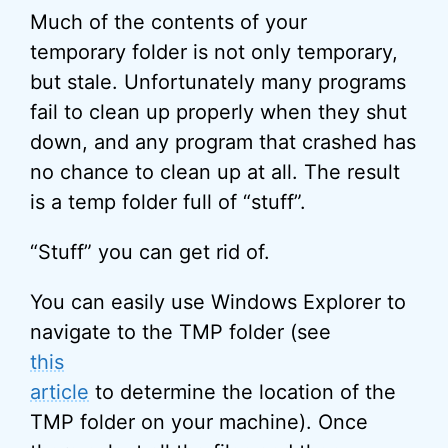
Much of the contents of your
temporary folder is not only temporary,
but stale. Unfortunately many programs
fail to clean up properly when they shut
down, and any program that crashed has
no chance to clean up at all. The result
is a temp folder full of “stuff”.
“Stuff” you can get rid of.
You can easily use Windows Explorer to
navigate to the TMP folder (see
this
article
to determine the location of the
TMP folder on your machine). Once