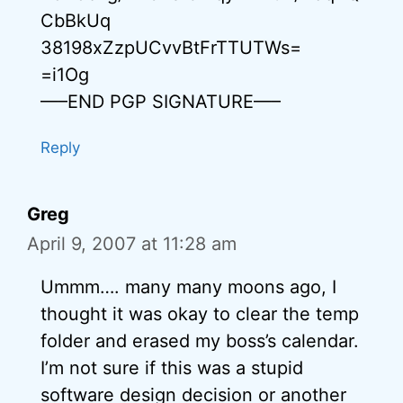
CbBkUq
38198xZzpUCvvBtFrTTUTWs=
=i1Og
—–END PGP SIGNATURE—–
Reply
Greg
April 9, 2007 at 11:28 am
Ummm…. many many moons ago, I
thought it was okay to clear the temp
folder and erased my boss’s calendar.
I’m not sure if this was a stupid
software design decision or another