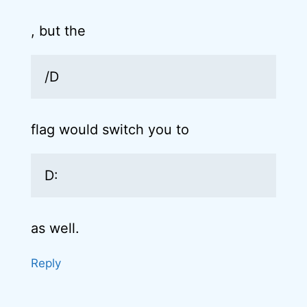
, but the
/D
flag would switch you to
D:
as well.
Reply