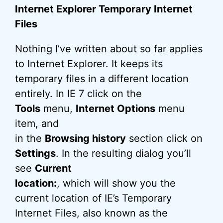
Internet Explorer Temporary Internet
Files
Nothing I’ve written about so far applies
to Internet Explorer. It keeps its
temporary files in a different location
entirely. In IE 7 click on the
Tools
menu,
Internet Options
menu
item, and
in the
Browsing history
section click on
Settings
. In the resulting dialog you’ll
see
Current
location:
, which will show you the
current location of IE’s Temporary
Internet Files, also known as the