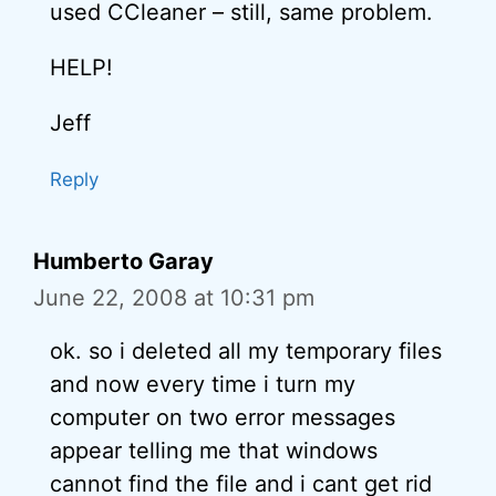
used CCleaner – still, same problem.
HELP!
Jeff
Reply
Humberto Garay
June 22, 2008 at 10:31 pm
ok. so i deleted all my temporary files
and now every time i turn my
computer on two error messages
appear telling me that windows
cannot find the file and i cant get rid