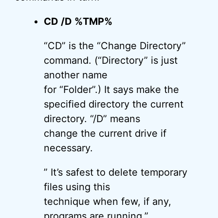
CD /D %TMP%
“CD” is the “Change Directory”
command. (“Directory” is just
another name
for “Folder”.) It says make the
specified directory the current
directory. “/D” means
change the current drive if
necessary.
” It’s safest to delete temporary
files using this
technique when few, if any,
programs are running.”