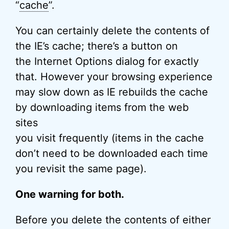
“
cache
”.
You can certainly delete the contents of
the IE’s cache; there’s a button on
the Internet Options dialog for exactly
that. However your browsing experience
may slow down as IE rebuilds the cache
by downloading items from the web
sites
you visit frequently (items in the cache
don’t need to be downloaded each time
you revisit the same page).
One warning for both.
Before you delete the contents of either