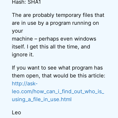
Hash: SHA1
The are probably temporary files that
are in use by a program running on
your
machine – perhaps even windows
itself. I get this all the time, and
ignore it.
If you want to see what program has
them open, that would be this article:
http://ask-
leo.com/how_can_i_find_out_who_is_
using_a_file_in_use.html
Leo