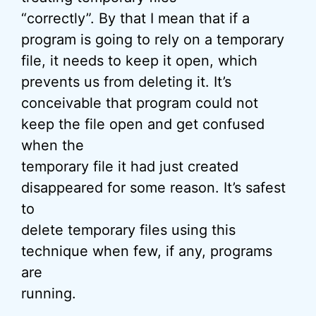
“correctly”. By that I mean that if a
program is going to rely on a temporary
file, it needs to keep it open, which
prevents us from deleting it. It’s
conceivable that program could not
keep the file open and get confused
when the
temporary file it had just created
disappeared for some reason. It’s safest
to
delete temporary files using this
technique when few, if any, programs
are
running.