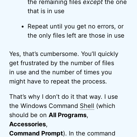
the remaining files
except
the one
that is in use
Repeat until you get no errors, or
the only files left are those in use
Yes, that’s cumbersome. You’ll quickly
get frustrated by the number of files
in use and the number of times you
might have to repeat the process.
That’s why I don’t do it that way. I use
the Windows Command
Shell
(which
should be on
All Programs
,
Accessories
,
Command Prompt
). In the command