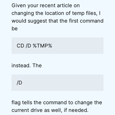
Given your recent article on
changing the location of temp files, I
would suggest that the first command
be
CD /D %TMP%
instead. The
/D
flag tells the command to change the
current drive as well, if needed.