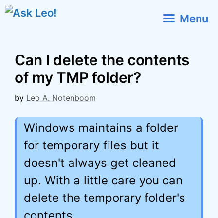
Skip
Menu
to
content
Can I delete the contents
of my TMP folder?
by
Leo A. Notenboom
Windows maintains a folder
for temporary files but it
doesn't always get cleaned
up. With a little care you can
delete the temporary folder's
contents.