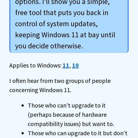
options. I’ll show you a simple,
free tool that puts you back in
control of system updates,
keeping Windows 11 at bay until
you decide otherwise.
Applies to Windows:
11
,
10
I often hear from two groups of people
concerning Windows 11.
Those who can’t upgrade to it
(perhaps because of hardware
compatibility issues) but want to.
Those who can upgrade to it but don’t