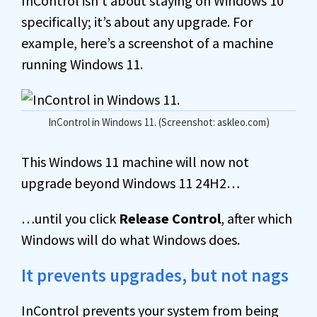
InControl isn’t about staying on Windows 10
specifically; it’s about any upgrade. For
example, here’s a screenshot of a machine
running Windows 11.
InControl in Windows 11. (Screenshot: askleo.com)
This Windows 11 machine will now not
upgrade beyond Windows 11 24H2…
…until you click
Release Control
, after which
Windows will do what Windows does.
It prevents upgrades, but not nags
InControl prevents your system from being