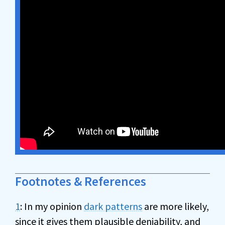
Footnotes & References
1
: In my opinion
dark patterns
are more likely,
since it gives them plausible deniability, and