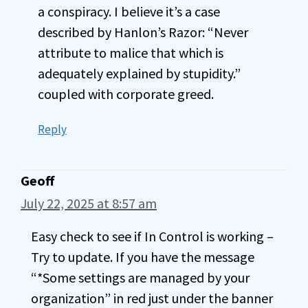
a conspiracy. I believe it’s a case
described by Hanlon’s Razor: “Never
attribute to malice that which is
adequately explained by stupidity.”
coupled with corporate greed.
Reply
Geoff
July 22, 2025 at 8:57 am
Easy check to see if In Control is working –
Try to update. If you have the message
“*Some settings are managed by your
organization” in red just under the banner