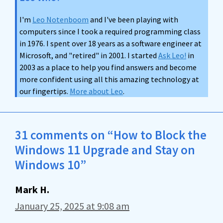
I'm
Leo Notenboom
and I've been playing with
computers since I took a required programming class
in 1976. I spent over 18 years as a software engineer at
Microsoft, and "retired" in 2001. I started
Ask Leo!
in
2003 as a place to help you find answers and become
more confident using all this amazing technology at
our fingertips.
More about Leo
.
31 comments on “How to Block the
Windows 11 Upgrade and Stay on
Windows 10”
Mark H.
January 25, 2025 at 9:08 am