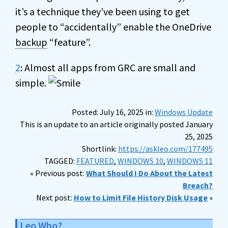
it’s a technique they’ve been using to get
people to “accidentally” enable the OneDrive
backup
“feature”.
2
: Almost all apps from GRC are small and
simple.
Posted: July 16, 2025 in:
Windows Update
This is an update to an article originally posted January
25, 2025
Shortlink:
https://askleo.com/177495
TAGGED:
FEATURED
,
WINDOWS 10
,
WINDOWS 11
« Previous post:
What Should I Do About the Latest
Breach?
Next post:
How to Limit File History Disk Usage
»
Leo Who?