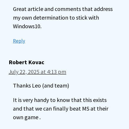
Great article and comments that address
my own determination to stick with
Windows10.
Reply
Robert Kovac
July 22, 2025 at 4:13 pm
Thanks Leo (and team)
It is very handy to know that this exists
and that we can finally beat MS at their
own game .