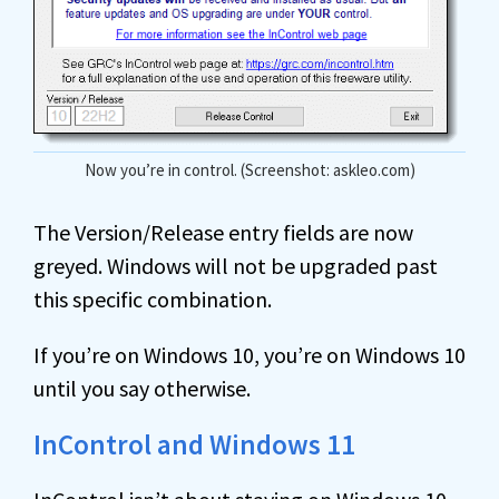
Now you’re in control. (Screenshot: askleo.com)
The Version/Release entry fields are now
greyed. Windows will not be upgraded past
this specific combination.
If you’re on Windows 10, you’re on Windows 10
until you say otherwise.
InControl and Windows 11