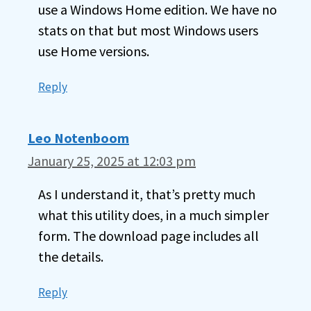
use a Windows Home edition. We have no
stats on that but most Windows users
use Home versions.
Reply
Leo Notenboom
January 25, 2025 at 12:03 pm
As I understand it, that’s pretty much
what this utility does, in a much simpler
form. The download page includes all
the details.
Reply