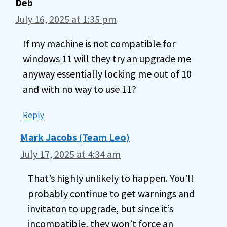
Deb
July 16, 2025 at 1:35 pm
If my machine is not compatible for
windows 11 will they try an upgrade me
anyway essentially locking me out of 10
and with no way to use 11?
Reply
Mark Jacobs (Team Leo)
July 17, 2025 at 4:34 am
That’s highly unlikely to happen. You’ll
probably continue to get warnings and
invitaton to upgrade, but since it’s
incompatible, they won’t force an