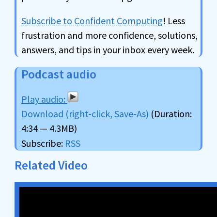
Subscribe to Confident Computing
! Less
frustration and more confidence, solutions,
answers, and tips in your inbox every week.
Podcast audio
Download (right-click, Save-As)
(Duration:
4:34 — 4.3MB)
Subscribe:
RSS
Related Video