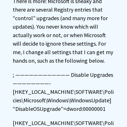
There is more: Microsoft is sneaky and
there are several Registry entries that
“control” upgrades (and many more for
updates). You never know which will
actually work or not, or when Microsoft
will decide to ignore these settings. For
me, I change all settings that I can get my
hands on, such as the following below.
; ———————————— Disable Upgrades
————————-
[HKEY_LOCAL_MACHINE\SOFTWARE\Poli
cies\Microsoft\Windows\WindowsUpdate]
“DisableOSUpgrade”=dword:00000001
[HKEY_LOCAL_MACHINE\SOFTWARE\Poli