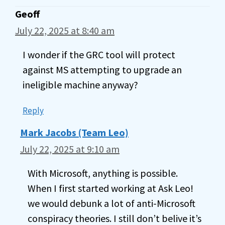
Geoff
July 22, 2025 at 8:40 am
I wonder if the GRC tool will protect
against MS attempting to upgrade an
ineligible machine anyway?
Reply
Mark Jacobs (Team Leo)
July 22, 2025 at 9:10 am
With Microsoft, anything is possible.
When I first started working at Ask Leo!
we would debunk a lot of anti-Microsoft
conspiracy theories. I still don’t belive it’s