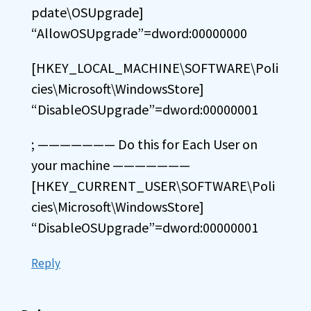
pdate\OSUpgrade]
“AllowOSUpgrade”=dword:00000000
[HKEY_LOCAL_MACHINE\SOFTWARE\Poli
cies\Microsoft\WindowsStore]
“DisableOSUpgrade”=dword:00000001
; ——————— Do this for Each User on
your machine ———————
[HKEY_CURRENT_USER\SOFTWARE\Poli
cies\Microsoft\WindowsStore]
“DisableOSUpgrade”=dword:00000001
Reply