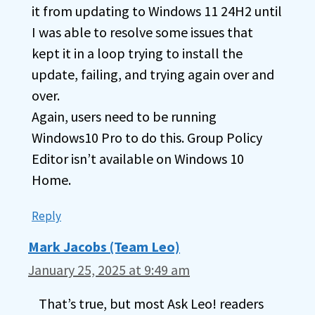
it from updating to Windows 11 24H2 until
I was able to resolve some issues that
kept it in a loop trying to install the
update, failing, and trying again over and
over.
Again, users need to be running
Windows10 Pro to do this. Group Policy
Editor isn’t available on Windows 10
Home.
Reply
Mark Jacobs (Team Leo)
January 25, 2025 at 9:49 am
That’s true, but most Ask Leo! readers