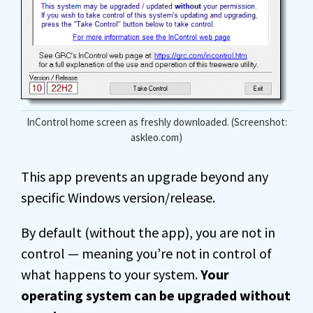
InControl home screen as freshly downloaded. (Screenshot:
askleo.com)
This app prevents an upgrade beyond any
specific Windows version/release.
By default (without the app), you are not in
control — meaning you’re not in control of
what happens to your system.
Your
operating system can be upgraded without