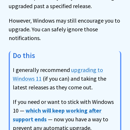
upgraded past a specified release.
However, Windows may still encourage you to
upgrade. You can safely ignore those
notifications.
Do this
I generally recommend
upgrading to
Windows 11
(if you can) and taking the
latest releases as they come out.
If you need or want to stick with Windows
10 —
which will keep working after
support ends
— now you have a way to
prevent any automatic upgrade.