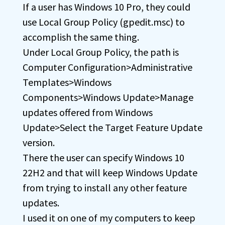
If a user has Windows 10 Pro, they could
use Local Group Policy (gpedit.msc) to
accomplish the same thing.
Under Local Group Policy, the path is
Computer Configuration>Administrative
Templates>Windows
Components>Windows Update>Manage
updates offered from Windows
Update>Select the Target Feature Update
version.
There the user can specify Windows 10
22H2 and that will keep Windows Update
from trying to install any other feature
updates.
I used it on one of my computers to keep