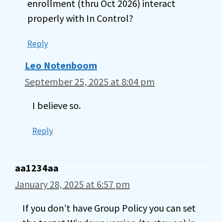
enrollment (thru Oct 2026) interact
properly with In Control?
Reply
Leo Notenboom
September 25, 2025 at 8:04 pm
I believe so.
Reply
aa1234aa
January 28, 2025 at 6:57 pm
If you don’t have Group Policy you can set