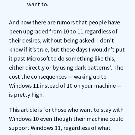
want to.
And now there are rumors that people have
been upgraded from 10 to 11 regardless of
their desires, without being asked! I don’t
know if it’s true, but these days I wouldn’t put
it past Microsoft to do something like this,
either directly or by using dark patterns
. The
1
cost the consequences — waking up to
Windows 11 instead of 10 on your machine —
is pretty high.
This article is for those who want to stay with
Windows 10 even though their machine could
support Windows 11, regardless of what