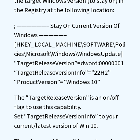
the target Windows version (to stay on) in
the Registry at the following location:
; ——————- Stay On Current Version Of
Windows —————–
[HKEY_LOCAL_MACHINE\SOFTWARE\Poli
cies\Microsoft\Windows\WindowsUpdate]
“TargetReleaseVersion”=dword:00000001
“TargetReleaseVersionInfo”=”22H2”
“ProductVersion”=”Windows 10”
The “TargetReleaseVersion” is an on/off
flag to use this capability.
Set “TargetReleaseVersionInfo” to your
current/latest version of Win 10.