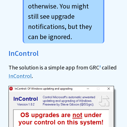
otherwise. You might
still see upgrade
notifications, but they
can be ignored.
InControl
The solution is a simple app from GRC
called
2
InControl
.