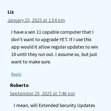
Liz
January 25, 2025 at 1:54 pm
I have a win 11 capable computer that I
don’t want to upgrade YET. If I use this
app would it allow regular updates to win
10 until they run out. I assume so, but just
want to make sure.
Reply
Roberto
September 25, 2025 at 7:46 pm
I mean, will Extended Security Updates