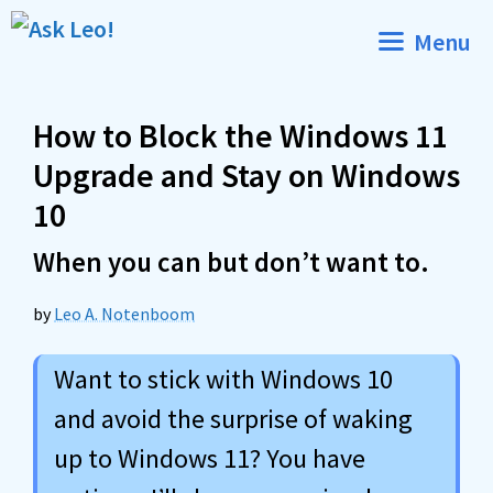
Skip
Menu
to
content
How to Block the Windows 11
Upgrade and Stay on Windows
10
When you can but don’t want to.
by
Leo A. Notenboom
Want to stick with Windows 10
and avoid the surprise of waking
up to Windows 11? You have