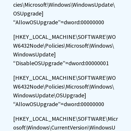
cies\Microsoft\Windows\WindowsUpdate\
OSUpgrade]
“AllowOSUpgrade”=dword:00000000
[HKEY_LOCAL_MACHINE\SOFTWARE\WO
W6432Node\Policies\Microsoft\Windows\
WindowsUpdate]
“DisableOSUpgrade”=dword:00000001
[HKEY_LOCAL_MACHINE\SOFTWARE\WO
W6432Node\Policies\Microsoft\Windows\
WindowsUpdate\OSUpgrade]
“AllowOSUpgrade”=dword:00000000
[HKEY_LOCAL_MACHINE\SOFTWARE\Micr
osoft\Windows\CurrentVersion\WindowsU