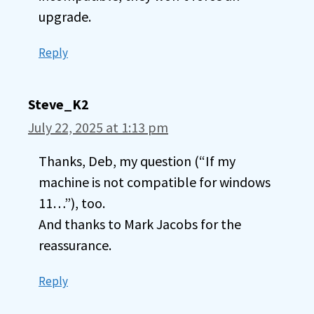
upgrade.
Reply
Steve_K2
July 22, 2025 at 1:13 pm
Thanks, Deb, my question (“If my
machine is not compatible for windows
11…”), too.
And thanks to Mark Jacobs for the
reassurance.
Reply