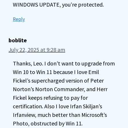
WINDOWS UPDATE, you’re protected.
Reply
boblite
July 22, 2025 at 9:28 am
Thanks, Leo. I don’t want to upgrade from
Win 10 to Win 11 because I love Emil
Fickel’s supercharged version of Peter
Norton’s Norton Commander, and Herr
Fickel keeps refusing to pay for
certification. Also I love Irfan Skiljan’s
Irfanview, much better than Microsoft’s
Photo, obstructed by Win 11.