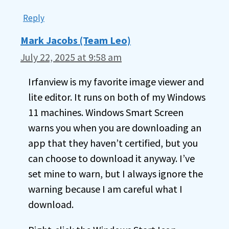
Reply
Mark Jacobs (Team Leo)
July 22, 2025 at 9:58 am
Irfanview is my favorite image viewer and
lite editor. It runs on both of my Windows
11 machines. Windows Smart Screen
warns you when you are downloading an
app that they haven’t certified, but you
can choose to download it anyway. I’ve
set mine to warn, but I always ignore the
warning because I am careful what I
download.