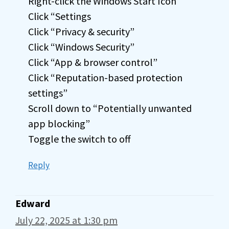
Right-click the Windows Start Icon
Click “Settings
Click “Privacy & security”
Click “Windows Security”
Click “App & browser control”
Click “Reputation-based protection
settings”
Scroll down to “Potentially unwanted
app blocking”
Toggle the switch to off
Reply
Edward
July 22, 2025 at 1:30 pm