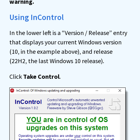
warning.
Using InControl
In the lower left is a “Version / Release” entry
that displays your current Windows version
(10, in the example above), and release
(22H2, the last Windows 10 release).
Click
Take Control
.