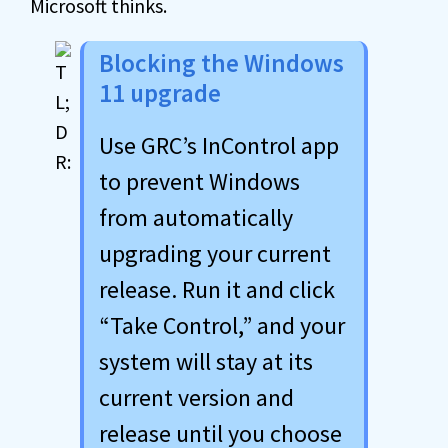
Microsoft thinks.
Blocking the Windows
11 upgrade
Use GRC’s InControl app
to prevent Windows
from automatically
upgrading your current
release. Run it and click
“Take Control,” and your
system will stay at its
current version and
release until you choose