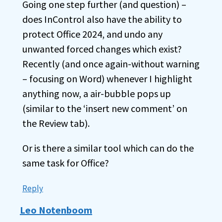
Going one step further (and question) –
does InControl also have the ability to
protect Office 2024, and undo any
unwanted forced changes which exist?
Recently (and once again-without warning
– focusing on Word) whenever I highlight
anything now, a air-bubble pops up
(similar to the ‘insert new comment’ on
the Review tab).
Or is there a similar tool which can do the
same task for Office?
Reply
Leo Notenboom