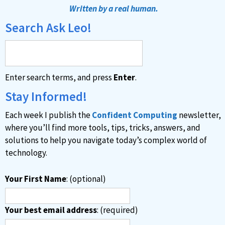
t
Written by a real human.
e
Search Ask Leo!
r
n
a
Enter search terms, and press
Enter
.
t
i
Stay Informed!
v
Each week I publish the
Confident Computing
newsletter,
e
where you’ll find more tools, tips, tricks, answers, and
:
solutions to help you navigate today’s complex world of
technology.
Your First Name
: (optional)
Your best email address
: (required)