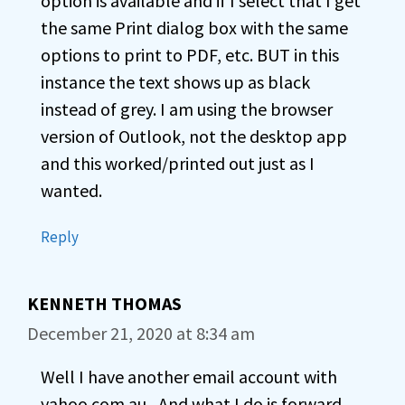
option is available and if I select that I get
the same Print dialog box with the same
options to print to PDF, etc. BUT in this
instance the text shows up as black
instead of grey. I am using the browser
version of Outlook, not the desktop app
and this worked/printed out just as I
wanted.
Reply
KENNETH THOMAS
December 21, 2020 at 8:34 am
Well I have another email account with
yahoo.com.au , And what I do is forward