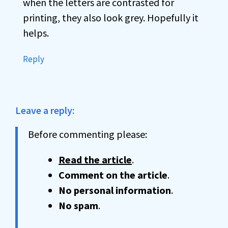
when the letters are contrasted for
printing, they also look grey. Hopefully it
helps.
Reply
Leave a reply:
Before commenting please:
Read the article
.
Comment on the article
.
No personal information
.
No spam
.