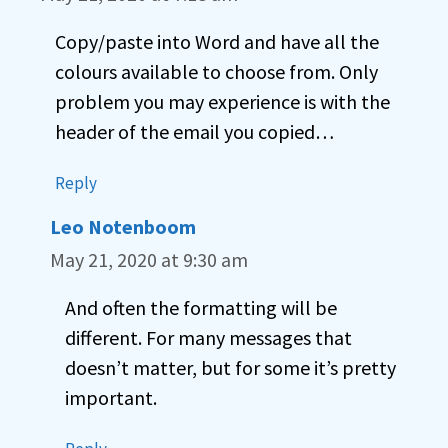
Copy/paste into Word and have all the
colours available to choose from. Only
problem you may experience is with the
header of the email you copied…
Reply
Leo Notenboom
May 21, 2020 at 9:30 am
And often the formatting will be
different. For many messages that
doesn’t matter, but for some it’s pretty
important.