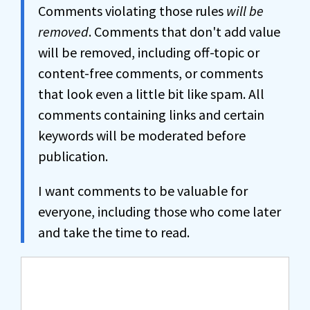
Comments violating those rules
will be
removed
. Comments that don't add value
will be removed, including off-topic or
content-free comments, or comments
that look even a little bit like spam. All
comments containing links and certain
keywords will be moderated before
publication.
I want comments to be valuable for
everyone, including those who come later
and take the time to read.
Comment