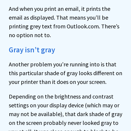
And when you print an email, it prints the
email as displayed. That means you’ll be
printing grey text from Outlook.com. There’s
no option not to.
Gray isn’t gray
Another problem you’re running into is that
this particular shade of gray looks different on
your printer than it does on your screen.
Depending on the brightness and contrast
settings on your display device (which may or
may not be available), that dark shade of gray
on the screen probably never looked gray to