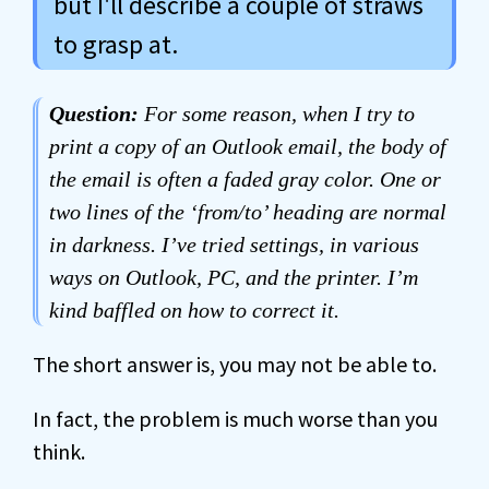
but I'll describe a couple of straws
to grasp at.
Question:
For some reason, when I try to
print a copy of an Outlook email, the body of
the email is often a faded gray color. One or
two lines of the ‘from/to’ heading are normal
in darkness. I’ve tried settings, in various
ways on Outlook, PC, and the printer. I’m
kind baffled on how to correct it.
The short answer is, you may not be able to.
In fact, the problem is much worse than you
think.