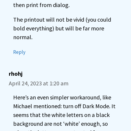
then print from dialog.
The printout will not be vivid (you could
bold everything) but will be far more
normal.
Reply
rhohj
April 24, 2023 at 1:20 am
Here’s an even simpler workaround, like
Michael mentioned: turn off Dark Mode. It
seems that the white letters on a black
background are not ‘white’ enough, so