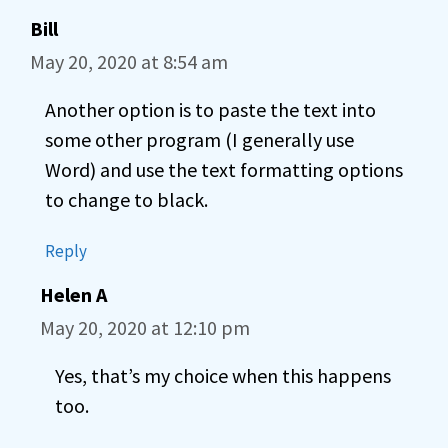
Bill
May 20, 2020 at 8:54 am
Another option is to paste the text into
some other program (I generally use
Word) and use the text formatting options
to change to black.
Reply
Helen A
May 20, 2020 at 12:10 pm
Yes, that’s my choice when this happens
too.