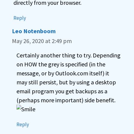
directly from your browser.
Reply
Leo Notenboom
May 26, 2020 at 2:49 pm
Certainly another thing to try. Depending
on HOW the grey is specified (in the
message, or by Outlook.com itself) it
may still persist, but by using a desktop
email program you get backups as a
(perhaps more important) side benefit.
Reply