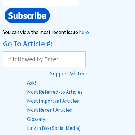
You can view the most recent issue
here
.
Go To Article #:
Support Ask Leo!
Ask!
Most Referred-to Articles
Most Important Articles
Most Recent Articles
Glossary
Link in Bio (Social Media)