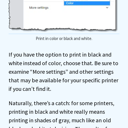
Print in color or black and white.
If you have the option to print in black and
white instead of color, choose that. Be sure to
examine “More settings” and other settings
that may be available for your specific printer
if you can’t find it.
Naturally, there’s a catch: for some printers,
printing in black and white really means
printing in shades of gray, much like an old