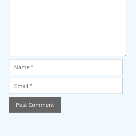
Name
Email
A
l