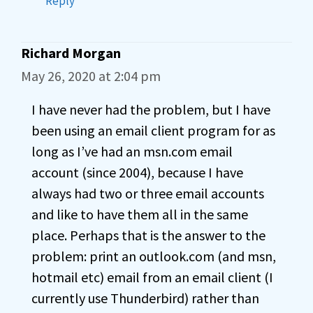
Reply
Richard Morgan
May 26, 2020 at 2:04 pm
I have never had the problem, but I have
been using an email client program for as
long as I’ve had an msn.com email
account (since 2004), because I have
always had two or three email accounts
and like to have them all in the same
place. Perhaps that is the answer to the
problem: print an outlook.com (and msn,
hotmail etc) email from an email client (I
currently use Thunderbird) rather than