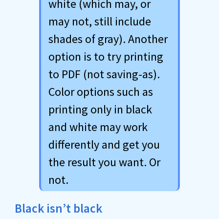
white (which may, or
may not, still include
shades of gray). Another
option is to try printing
to PDF (not saving-as).
Color options such as
printing only in black
and white may work
differently and get you
the result you want. Or
not.
Black isn’t black