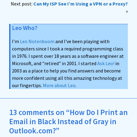
Next post:
Can My ISP See I’m Using a VPN or a Proxy?
»
Leo Who?
I'm
Leo Notenboom
and I've been playing with
computers since I took a required programming class
in 1976. I spent over 18 years as a software engineer at
Microsoft, and "retired" in 2001. I started
Ask Leo!
in
2003 as a place to help you find answers and become
more confident using all this amazing technology at
our fingertips.
More about Leo
.
13 comments on “How Do I Print an
Email in Black Instead of Gray in
Outlook.com?”