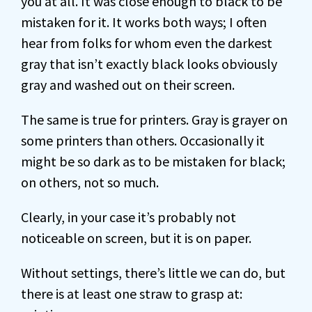
you at all. It was close enough to black to be
mistaken for it. It works both ways; I often
hear from folks for whom even the darkest
gray that isn’t exactly black looks obviously
gray and washed out on their screen.
The same is true for printers. Gray is grayer on
some printers than others. Occasionally it
might be so dark as to be mistaken for black;
on others, not so much.
Clearly, in your case it’s probably not
noticeable on screen, but it is on paper.
Without settings, there’s little we can do, but
there is at least one straw to grasp at: