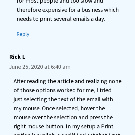
for most people and too slow and
therefore expensive for a business which
needs to print several emails a day.
Reply
Rick L
June 25, 2020 at 6:40 am
After reading the article and realizing none
of those options worked for me, I tried
just selecting the text of the email with
my mouse. Once selected, hover the
mouse over the selection and press the
right mouse button. In my setup a Print