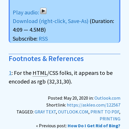
Download (right-click, Save-As)
(Duration:
4:09 — 4.5MB)
Subscribe:
RSS
Footnotes & References
1
: For the
HTML
/CSS folks, it appears to be
encoded as rgb (32,31,30).
Posted: May 20, 2020 in:
Outlook.com
Shortlink:
https://askleo.com/122567
TAGGED:
GRAY TEXT
,
OUTLOOK.COM
,
PRINT TO PDF
,
PRINTING
« Previous post:
How Do I Get Rid of Bing?