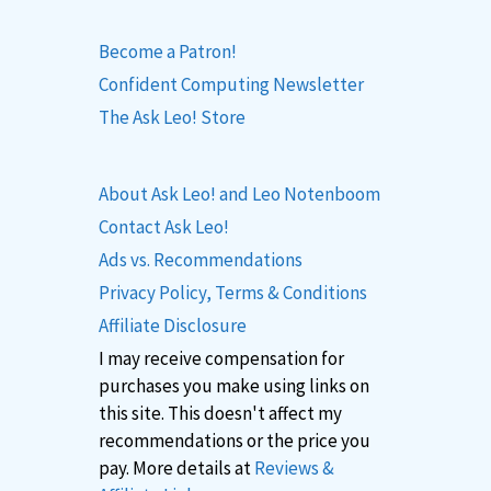
Become a Patron!
Confident Computing Newsletter
The Ask Leo! Store
About Ask Leo! and Leo Notenboom
Contact Ask Leo!
Ads vs. Recommendations
Privacy Policy, Terms & Conditions
Affiliate Disclosure
I may receive compensation for
purchases you make using links on
this site. This doesn't affect my
recommendations or the price you
pay. More details at
Reviews &