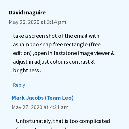
David maguire
May 26, 2020 at 3:14 pm
take a screen shot of the email with
ashampoo snap free rectangle (free
edition) ,open in faststone image viewer &
adjust in adjust colours contrast &
brightness .
Reply
Mark Jacobs (Team Leo)
May 27, 2020 at 4:31 am
Unfortunately, that is too complicated