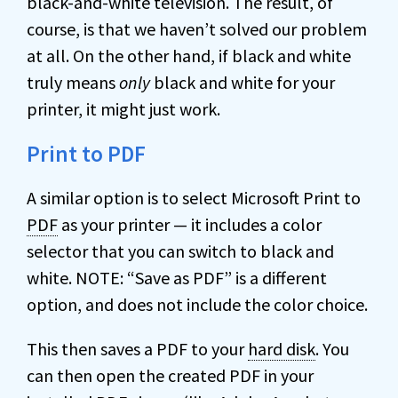
black-and-white television. The result, of
course, is that we haven’t solved our problem
at all. On the other hand, if black and white
truly means
only
black and white for your
printer, it might just work.
Print to PDF
A similar option is to select Microsoft Print to
PDF
as your printer — it includes a color
selector that you can switch to black and
white. NOTE: “Save as PDF” is a different
option, and does not include the color choice.
This then saves a PDF to your
hard disk
. You
can then open the created PDF in your