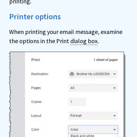
printing.
Printer options
When printing your email message, examine
the options in the Print
dialog box
.