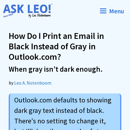
Skip
Menu
to
content
How Do I Print an Email in
Black Instead of Gray in
Outlook.com?
When gray isn’t dark enough.
by
Leo A. Notenboom
Outlook.com defaults to showing
dark gray text instead of black.
There's no setting to change it,