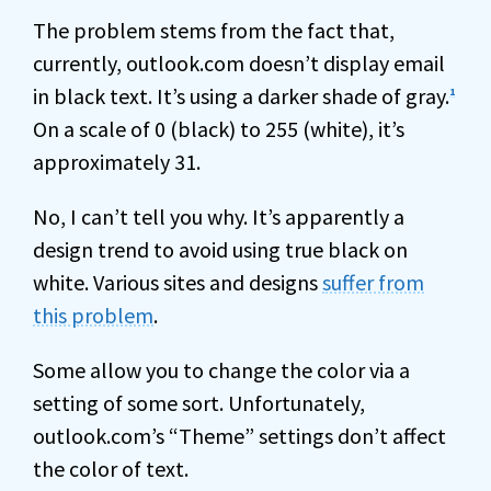
The problem stems from the fact that,
currently, outlook.com doesn’t display email
in black text. It’s using a darker shade of gray.
1
On a scale of 0 (black) to 255 (white), it’s
approximately 31.
No, I can’t tell you why. It’s apparently a
design trend to avoid using true black on
white. Various sites and designs
suffer from
this problem
.
Some allow you to change the color via a
setting of some sort. Unfortunately,
outlook.com’s “Theme” settings don’t affect
the color of text.