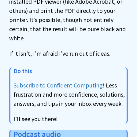
installed PDF viewer (like Adobe Acrobat, or
others) and print the PDF directly to your
printer. It’s possible, though not entirely
certain, that the result will be pure black and
white
If it isn’t, I’m afraid I’ve run out of ideas.
Do this
Subscribe to Confident Computing
! Less
frustration and more confidence, solutions,
answers, and tips in your inbox every week.
I'll see you there!
Podcast audio