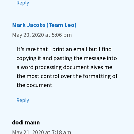
Reply
Mark Jacobs (Team Leo)
May 20, 2020 at 5:06 pm
It’s rare that I print an email but I find
copying it and pasting the message into
a word processing document gives me
the most control over the formatting of
the document.
Reply
dodi mann
May 21, 2020 at 7:18 am