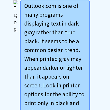
Outlook.com is one of
many programs
displaying text in dark
gray rather than true
black. It seems to be a
common design trend.
When printed gray may
appear darker or lighter
than it appears on
screen. Look in printer
options for the ability to
print only in black and