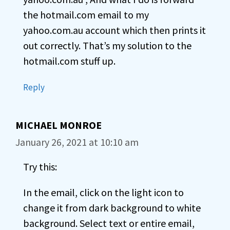
the hotmail.com email to my
yahoo.com.au account which then prints it
out correctly. That’s my solution to the
hotmail.com stuff up.
Reply
MICHAEL MONROE
January 26, 2021 at 10:10 am
Try this:
In the email, click on the light icon to
change it from dark background to white
background. Select text or entire email,