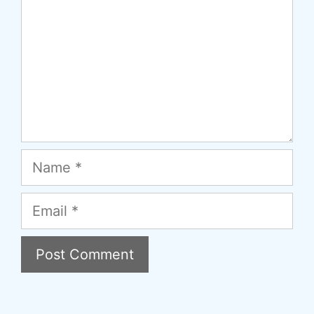
Name
Email
A
l