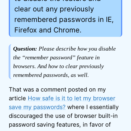
clear out any previously
remembered passwords in IE,
Firefox and Chrome.
Question:
Please describe how you disable
the “remember password” feature in
browsers. And how to clear previously
remembered passwords, as well.
That was a comment posted on my
article
How safe is it to let my browser
save my passwords?
where I essentially
discouraged the use of browser built-in
password saving features, in favor of