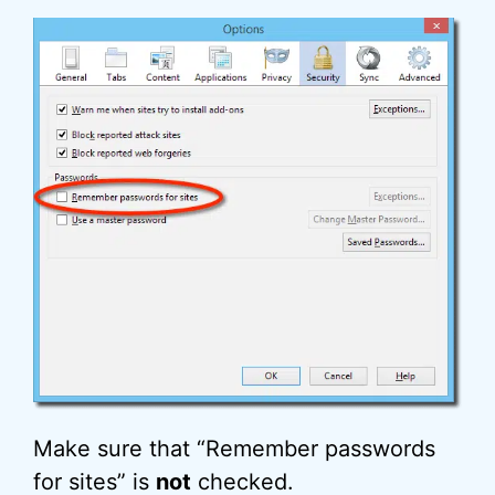
Make sure that “Remember passwords
for sites” is
not
checked.