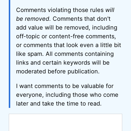
Comments violating those rules
will
be removed
. Comments that don't
add value will be removed, including
off-topic or content-free comments,
or comments that look even a little bit
like spam. All comments containing
links and certain keywords will be
moderated before publication.
I want comments to be valuable for
everyone, including those who come
later and take the time to read.
Comment