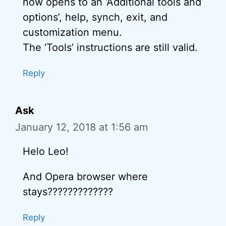
now opens to an ‘Additional tools and
options’, help, synch, exit, and
customization menu.
The ‘Tools’ instructions are still valid.
Reply
Ask
January 12, 2018 at 1:56 am
Helo Leo!
And Opera browser where
stays?????????????
Reply