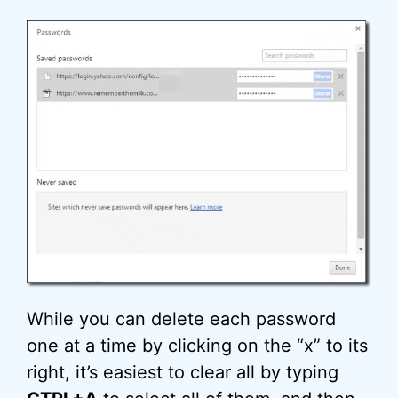
While you can delete each password
one at a time by clicking on the “x” to its
right, it’s easiest to clear all by typing