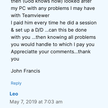
then (God knows how) looked after
my PC with any problems I may have
with Teamviewer
I paid him every time he did a session
& set up a D/D …can this be done
with you …then knowing all problems
you would handle to which I pay you
Appreciatte your comments…thank
you
John Francis
Reply
Leo
May 7, 2019 at 7:03 am