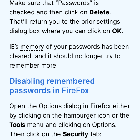
Make sure that “Passwords” is
checked and then click on
Delete
.
That’ll return you to the prior settings
dialog box where you can click on
OK
.
IE’s
memory
of your passwords has been
cleared, and it should no longer try to
remember more.
Disabling remembered
passwords in FireFox
Open the Options dialog in Firefox either
by clicking on the
hamburger
icon or the
Tools
menu and clicking on Options.
Then click on the
Security
tab: