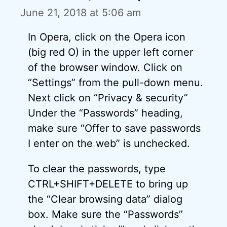
June 21, 2018 at 5:06 am
In Opera, click on the Opera icon
(big red O) in the upper left corner
of the browser window. Click on
“Settings” from the pull-down menu.
Next click on “Privacy & security”
Under the “Passwords” heading,
make sure “Offer to save passwords
I enter on the web” is unchecked.
To clear the passwords, type
CTRL+SHIFT+DELETE to bring up
the “Clear browsing data” dialog
box. Make sure the “Passwords”