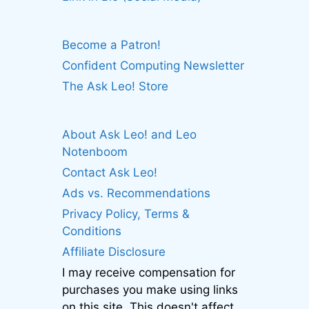
Become a Patron!
Confident Computing Newsletter
The Ask Leo! Store
About Ask Leo! and Leo
Notenboom
Contact Ask Leo!
Ads vs. Recommendations
Privacy Policy, Terms &
Conditions
Affiliate Disclosure
I may receive compensation for
purchases you make using links
on this site. This doesn't affect