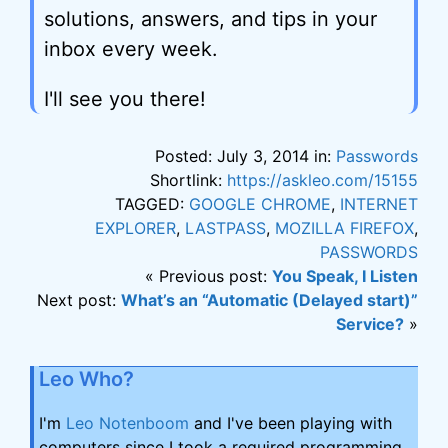
solutions, answers, and tips in your
inbox every week.
I'll see you there!
Posted: July 3, 2014 in:
Passwords
Shortlink:
https://askleo.com/15155
TAGGED:
GOOGLE CHROME
,
INTERNET
EXPLORER
,
LASTPASS
,
MOZILLA FIREFOX
,
PASSWORDS
« Previous post:
You Speak, I Listen
Next post:
What’s an “Automatic (Delayed start)”
Service?
»
Leo Who?
I'm
Leo Notenboom
and I've been playing with
computers since I took a required programming