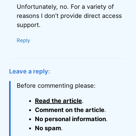
Unfortunately, no. For a variety of
reasons I don’t provide direct access
support.
Reply
Leave a reply:
Before commenting please:
Read the article
.
Comment on the article
.
No personal information
.
No spam
.