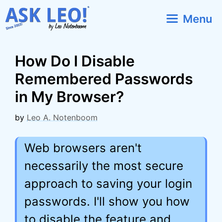
Skip
Menu
to
content
How Do I Disable
Remembered Passwords
in My Browser?
by
Leo A. Notenboom
Web browsers aren't
necessarily the most secure
approach to saving your login
passwords. I'll show you how
to disable the feature and