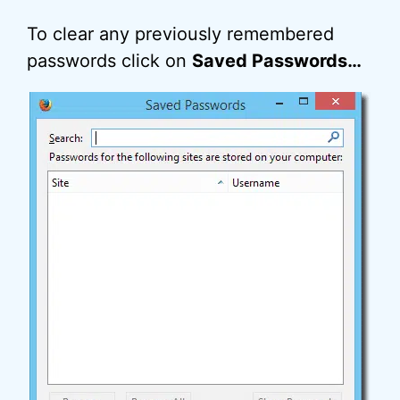
To clear any previously remembered
passwords click on
Saved Passwords…