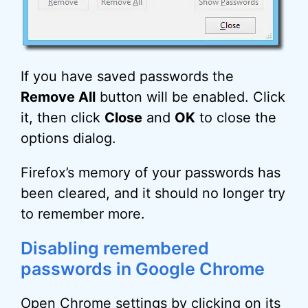
If you have saved passwords the
Remove All
button will be enabled. Click
it, then click
Close
and
OK
to close the
options dialog.
Firefox’s memory of your passwords has
been cleared, and it should no longer try
to remember more.
Disabling remembered
passwords in Google Chrome
Open Chrome settings by clicking on its