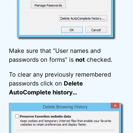
Make sure that “User names and
passwords on forms” is
not
checked.
To clear any previously remembered
passwords click on
Delete
AutoComplete history…