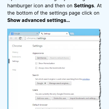
hamburger icon and then on
Settings
. At
the bottom of the settings page click on
Show advanced settings…