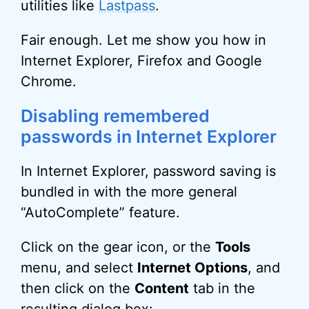
utilities like
Lastpass
.
Fair enough. Let me show you how in
Internet Explorer, Firefox and Google
Chrome.
Disabling remembered
passwords in Internet Explorer
In Internet Explorer, password saving is
bundled in with the more general
“AutoComplete” feature.
Click on the gear icon, or the
Tools
menu, and select
Internet Options
, and
then click on the
Content
tab in the