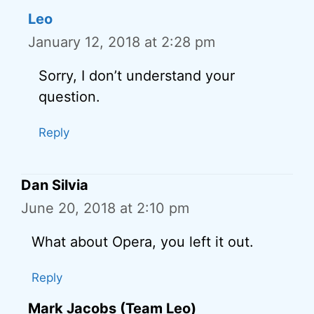
Leo
January 12, 2018 at 2:28 pm
Sorry, I don’t understand your
question.
Reply
Dan Silvia
June 20, 2018 at 2:10 pm
What about Opera, you left it out.
Reply
Mark Jacobs (Team Leo)