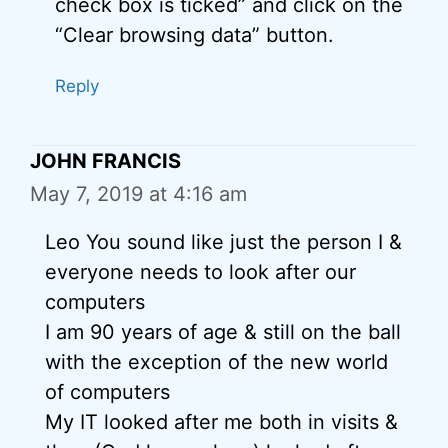
check box is ticked” and click on the
“Clear browsing data” button.
Reply
JOHN FRANCIS
May 7, 2019 at 4:16 am
Leo You sound like just the person I &
everyone needs to look after our
computers
I am 90 years of age & still on the ball
with the exception of the new world
of computers
My IT looked after me both in visits &