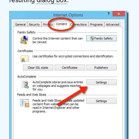
resulting
dialog box
: