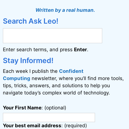
t
Written by a real human.
e
Search Ask Leo!
r
n
a
Enter search terms, and press
Enter
.
t
i
Stay Informed!
v
Each week I publish the
Confident
e
Computing
newsletter, where you’ll find more tools,
:
tips, tricks, answers, and solutions to help you
navigate today’s complex world of technology.
Your First Name
: (optional)
Your best email address
: (required)