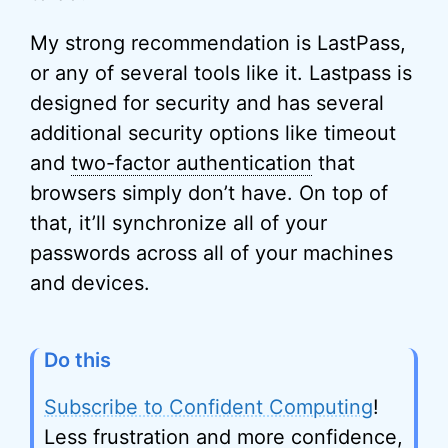
My strong recommendation is LastPass,
or any of several tools like it. Lastpass is
designed for security and has several
additional security options like timeout
and
two-factor authentication
that
browsers simply don’t have. On top of
that, it’ll synchronize all of your
passwords across all of your machines
and devices.
Do this
Subscribe to Confident Computing
!
Less frustration and more confidence,