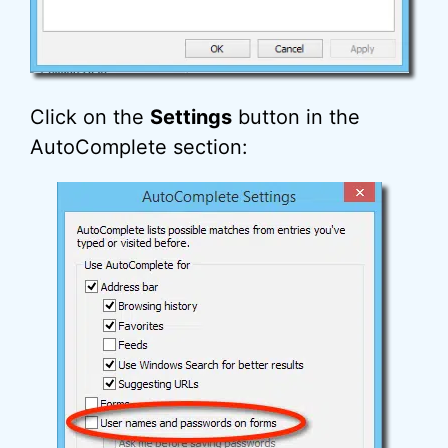
Click on the
Settings
button in the
AutoComplete section: