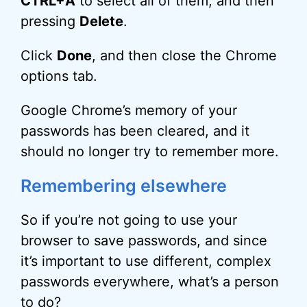
CTRL+A
to select all of them, and then
pressing
Delete
.
Click
Done
, and then close the Chrome
options tab.
Google Chrome’s memory of your
passwords has been cleared, and it
should no longer try to remember more.
Remembering elsewhere
So if you’re not going to use your
browser to save passwords, and since
it’s important to use different, complex
passwords everywhere, what’s a person
to do?