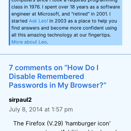
class in 1976. I spent over 18 years as a software
engineer at Microsoft, and "retired" in 2001. I
started
Ask Leo!
in 2003 as a place to help you
find answers and become more confident using
all this amazing technology at our fingertips.
More about Leo
.
7 comments on “How Do I
Disable Remembered
Passwords in My Browser?”
sirpaul2
July 8, 2014 at 1:57 pm
The Firefox (V.29) ‘hamburger icon’