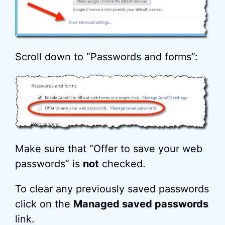
Scroll down to “Passwords and forms”:
Make sure that “Offer to save your web
passwords” is
not
checked.
To clear any previously saved passwords
click on the
Managed saved passwords
link.