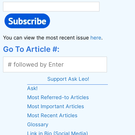
You can view the most recent issue
here
.
Go To Article #:
Support Ask Leo!
Ask!
Most Referred-to Articles
Most Important Articles
Most Recent Articles
Glossary
Link in Bio (Social Media)