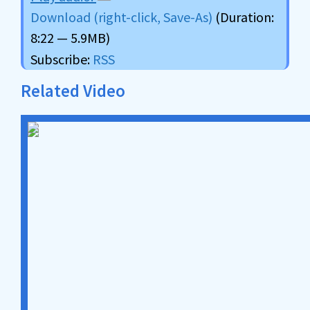
Download (right-click, Save-As)
(Duration:
8:22 — 5.9MB)
Subscribe:
RSS
Related Video