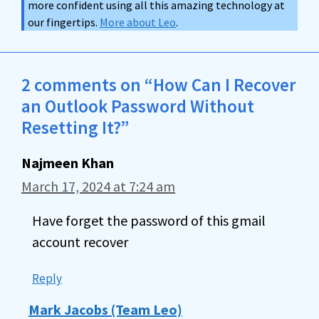
more confident using all this amazing technology at
our fingertips.
More about Leo
.
2 comments on “How Can I Recover
an Outlook Password Without
Resetting It?”
Najmeen Khan
March 17, 2024 at 7:24 am
Have forget the password of this gmail
account recover
Reply
Mark Jacobs (Team Leo)