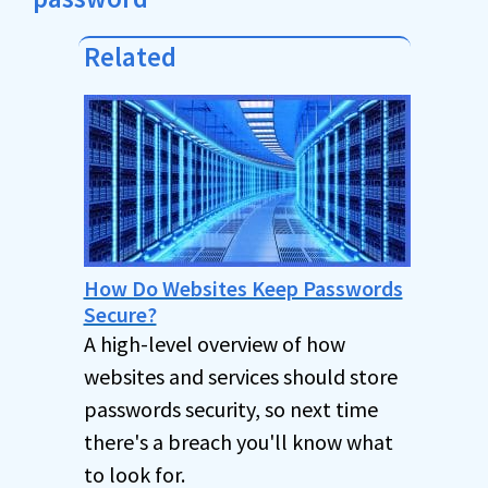
Related
How Do Websites Keep Passwords
Secure?
A high-level overview of how
websites and services should store
passwords security, so next time
there's a breach you'll know what
to look for.