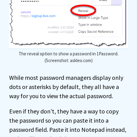
The reveal option to show a password in 1Password.
(Screenshot: askleo.com)
While most password managers display only
dots or asterisks by default, they all have a
way for you to view the actual password.
Even if they don’t, they have a way to copy
the password so you can paste it into a
password field. Paste it into Notepad instead,