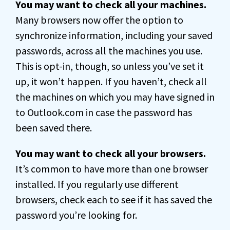
You may want to check all your machines.
Many browsers now offer the option to
synchronize information, including your saved
passwords, across all the machines you use.
This is opt-in, though, so unless you’ve set it
up, it won’t happen. If you haven’t, check all
the machines on which you may have signed in
to Outlook.com in case the password has
been saved there.
You may want to check all your browsers.
It’s common to have more than one browser
installed. If you regularly use different
browsers, check each to see if it has saved the
password you’re looking for.