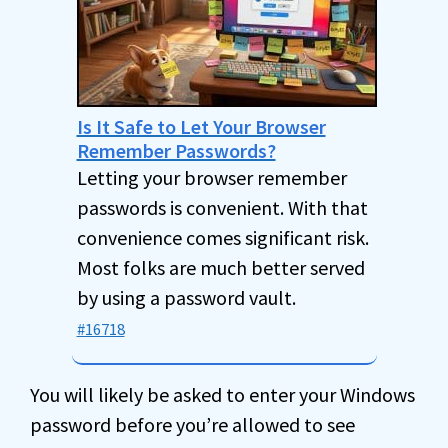
Is It Safe to Let Your Browser
Remember Passwords?
Letting your browser remember
passwords is convenient. With that
convenience comes significant risk.
Most folks are much better served
by using a password vault.
#16718
You will likely be asked to enter your Windows
password before you’re allowed to see