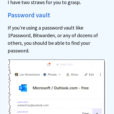
I have two straws for you to grasp.
Password vault
If you’re using a password vault like
1Password, Bitwarden, or any of dozens of
others, you should be able to find your
password.