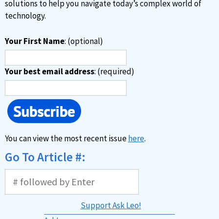
:
solutions to help you navigate today’s complex world of
technology.
Your First Name
: (optional)
Your best email address
: (required)
You can view the most recent issue
here
.
Go To Article #:
Support Ask Leo!