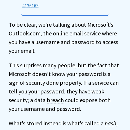
#136163
To be clear, we’re talking about Microsoft’s
Outlook.com, the online email service where
you have a username and password to access
your email.
This surprises many people, but the fact that
Microsoft doesn’t know your password is a
sign of security done properly. If a service can
tell you your password, they have weak
security; a data
breach
could expose both
your username and password.
What’s stored instead is what’s called a
hash
,