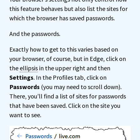
this feature behaves but also list the sites for
which the browser has saved passwords.
And the passwords.
Exactly how to get to this varies based on
your browser, of course, but in Edge, click on
the
ellipsis
in the upper right and then
Settings
. In the Profiles tab, click on
Passwords
(you may need to scroll down).
There, you’ll find a list of sites for passwords
that have been saved. Click on the site you
want to see.