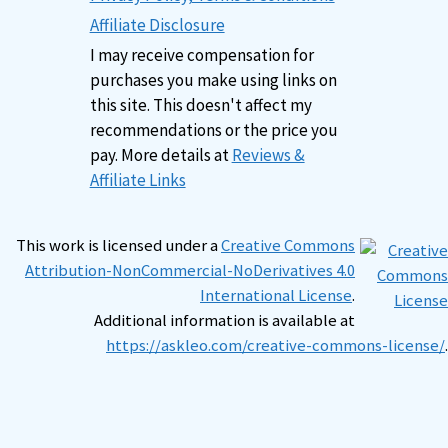
Affiliate Disclosure
I may receive compensation for
purchases you make using links on
this site. This doesn't affect my
recommendations or the price you
pay. More details at
Reviews &
Affiliate Links
This work is licensed under a
Creative Commons
Attribution-NonCommercial-NoDerivatives 4.0
International License
.
Additional information is available at
https://askleo.com/creative-commons-license/
.