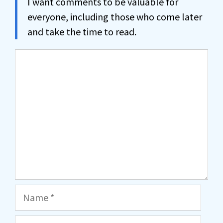
I want comments to be valuable for
everyone, including those who come later
and take the time to read.
Comment
Name
Email