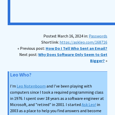
Posted: March 16, 2024 in:
Passwords
Shortlink:
https://askleo.com/168716
« Previous post:
How Do I Tell Who Sent an Email?
Next post:
Why Does Software Only Seem to Get
Bigger?
»
Leo Who?
I'm
Leo Notenboom
and I've been playing with
computers since I took a required programming class
in 1976. I spent over 18 years as a software engineer at
Microsoft, and "retired" in 2001. I started
Ask Leo!
in
2003 as a place to help you find answers and become