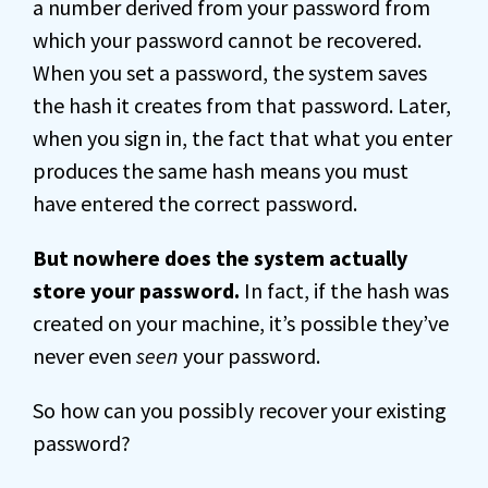
a number derived from your password from
which your password cannot be recovered.
When you set a password, the system saves
the hash it creates from that password. Later,
when you sign in, the fact that what you enter
produces the same hash means you must
have entered the correct password.
But nowhere does the system actually
store your password.
In fact, if the hash was
created on your machine, it’s possible they’ve
never even
seen
your password.
So how can you possibly recover your existing
password?