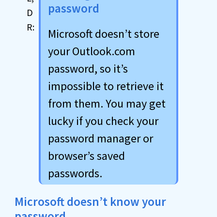
password
Microsoft doesn’t store
your Outlook.com
password, so it’s
impossible to retrieve it
from them. You may get
lucky if you check your
password manager or
browser’s saved
passwords.
Microsoft doesn’t know your
password