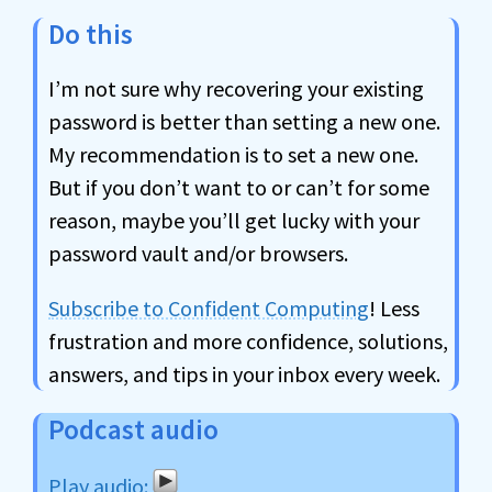
Do this
I’m not sure why recovering your existing
password is better than setting a new one.
My recommendation is to set a new one.
But if you don’t want to or can’t for some
reason, maybe you’ll get lucky with your
password vault and/or browsers.
Subscribe to Confident Computing
! Less
frustration and more confidence, solutions,
answers, and tips in your inbox every week.
Podcast audio