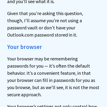
and you’ll see what it is.
Given that you’re asking this question,
though, I’ll assume you’re not using a
password vault or don’t have your
Outlook.com password stored in it.
Your browser
Your browser may be remembering
passwords for you — it’s often the default
behavior. It’s a convenient feature, in that
your browser can fill in passwords for you as
you browse, but as we’ll see, it is not the most
secure approach.
Your browser’s settings not only control how