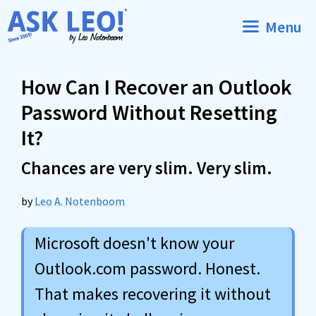
Skip
Menu
to
content
How Can I Recover an Outlook
Password Without Resetting
It?
Chances are very slim. Very slim.
by
Leo A. Notenboom
Microsoft doesn't know your
Outlook.com password. Honest.
That makes recovering it without