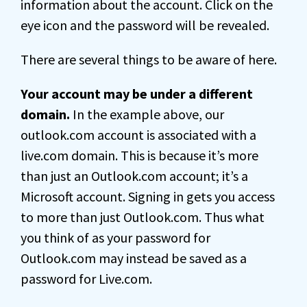
information about the account. Click on the
eye icon and the password will be revealed.
There are several things to be aware of here.
Your account may be under a different
domain.
In the example above, our
outlook.com account is associated with a
live.com domain. This is because it’s more
than just an Outlook.com account; it’s a
Microsoft account. Signing in gets you access
to more than just Outlook.com. Thus what
you think of as your password for
Outlook.com may instead be saved as a
password for Live.com.