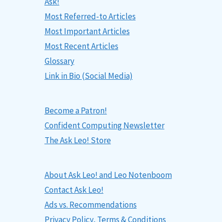
Ask!
Most Referred-to Articles
Most Important Articles
Most Recent Articles
Glossary
Link in Bio (Social Media)
Become a Patron!
Confident Computing Newsletter
The Ask Leo! Store
About Ask Leo! and Leo Notenboom
Contact Ask Leo!
Ads vs. Recommendations
Privacy Policy, Terms & Conditions