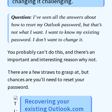
changing it challenging.
Question:
I’ve seen all the answers about
how to reset my Outlook password, but that’s
not what I want. I want to know my existing
password. I don’t want to change it.
You probably can’t do this, and there’s an
important and interesting reason why not.
There are a few straws to grasp at, but
chances are you’ll need to reset your
password.
Recovering your
existing Outlook.com