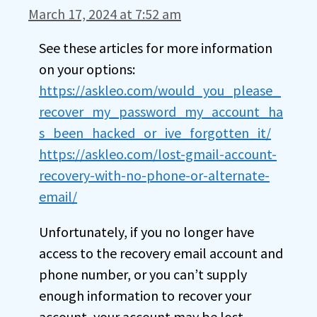
March 17, 2024 at 7:52 am
See these articles for more information
on your options:
https://askleo.com/would_you_please_
recover_my_password_my_account_ha
s_been_hacked_or_ive_forgotten_it/
https://askleo.com/lost-gmail-account-
recovery-with-no-phone-or-alternate-
email/
Unfortunately, if you no longer have
access to the recovery email account and
phone number, or you can’t supply
enough information to recover your
account, your account may be lost