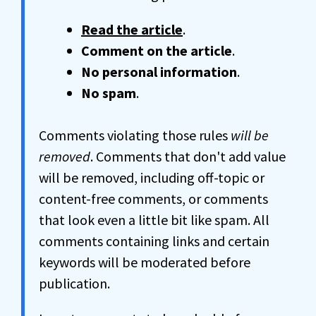
Read the article
.
Comment on the article
.
No personal information
.
No spam
.
Comments violating those rules
will be
removed
. Comments that don't add value
will be removed, including off-topic or
content-free comments, or comments
that look even a little bit like spam. All
comments containing links and certain
keywords will be moderated before
publication.