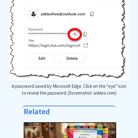
A password saved by Microsoft Edge. Click on the “eye” icon
to reveal the password. (Screenshot: askleo.com)
Related