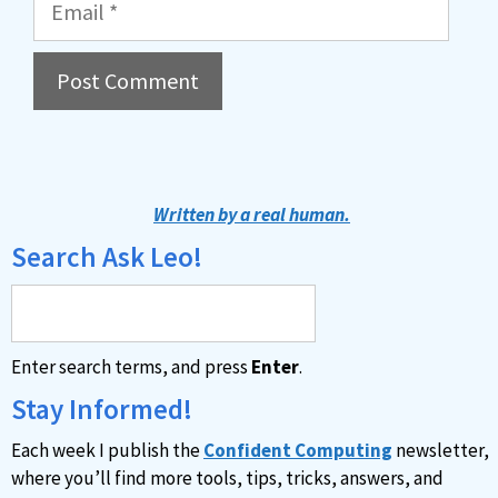
A
l
t
Written by a real human.
e
Search Ask Leo!
r
n
a
Enter search terms, and press
Enter
.
t
i
Stay Informed!
v
Each week I publish the
Confident Computing
newsletter,
e
where you’ll find more tools, tips, tricks, answers, and