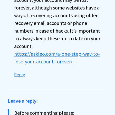
forever, although some websites have a
way of recovering accounts using older
recovery email accounts or phone
numbers in case of hacks. It’s important
to always keep these up to date on your
account.
https://askleo.com/a-one-step-way-to-
lose-your-account-forever/
Reply
Leave a reply:
Before commenting please: