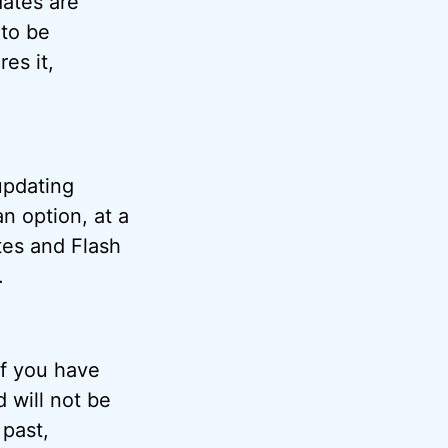
dates are
 to be
res it,
updating
an option, at a
tes and Flash
.
if you have
 will not be
 past,