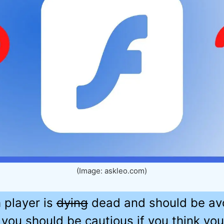
(Image: askleo.com)
 player is
dying
dead and should be avoi
you should be cautious if you think you s