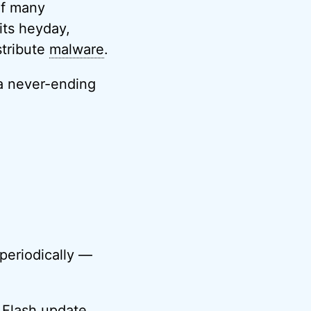
of many
its heyday,
stribute
malware
.
 a never-ending
periodically —
 Flash update