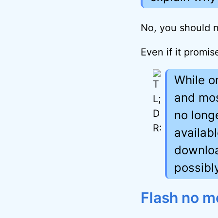
No, you should n
Even if it promi
While o
and mos
no long
availab
downloa
possibl
Flash no m