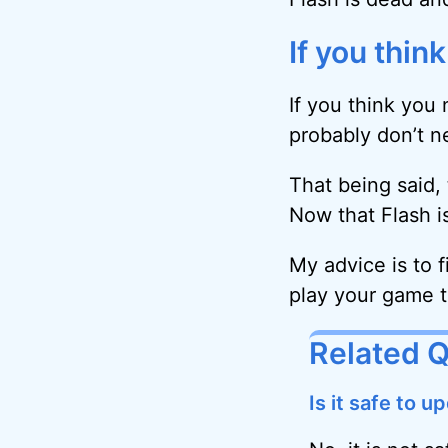
If you thin
If you think you
probably don’t nee
That being said,
Now that Flash i
My advice is to f
play your game t
Related 
Is it safe to 