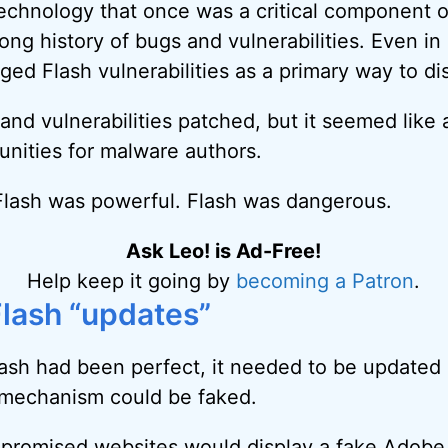
echnology that once was a critical component 
ong history of bugs and vulnerabilities. Even in 
ed Flash vulnerabilities as a primary way to di
and vulnerabilities patched, but it seemed like
unities for malware authors.
Flash was powerful. Flash was dangerous.
Ask Leo! is Ad-Free!
Help keep it going by
becoming a Patron
.
Flash “updates”
ash had been perfect, it needed to be updated 
 mechanism could be faked.
mpromised websites would display a fake Adobe