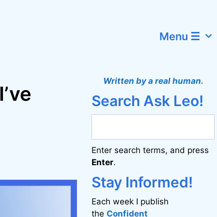
Menu ☰
Written by a real human.
I’ve
Search Ask Leo!
Enter search terms, and press
Enter
.
Stay Informed!
Each week I publish
the
Confident