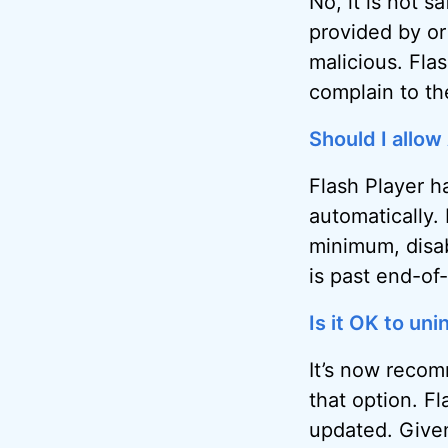
No, it is not s
provided by or
malicious. Flash
complain to the
Should I allow
Flash Player h
automatically. 
minimum, disab
is past end-of-
Is it OK to un
It’s now recom
that option. F
updated. Given