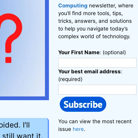
Computing
newsletter, where
you’ll find more tools, tips,
tricks, answers, and solutions
to help you navigate today’s
complex world of technology.
Your First Name
: (optional)
Your best email address
:
(required)
You can view the most recent
ded. I'll
issue
here
.
till want it.