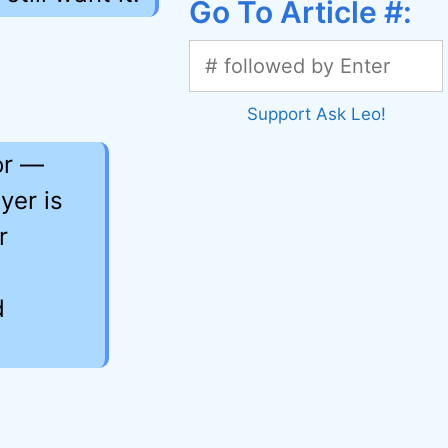
Go To Article #:
Support Ask Leo!
or —
yer is
r
d