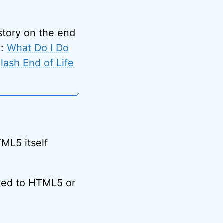
 story on the end
h:
What Do I Do
ash End of Life
ML5 itself
ted to HTML5 or