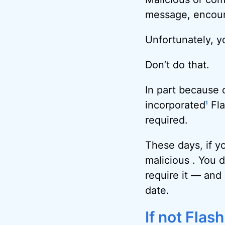
message, encoura
Unfortunately, y
Don’t do that.
In part because
incorporated
Fla
1
required.
These days, if yo
malicious . You d
require it — and 
date.
If not Flas