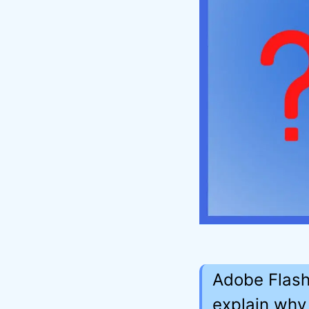
Adobe Flash
explain why 