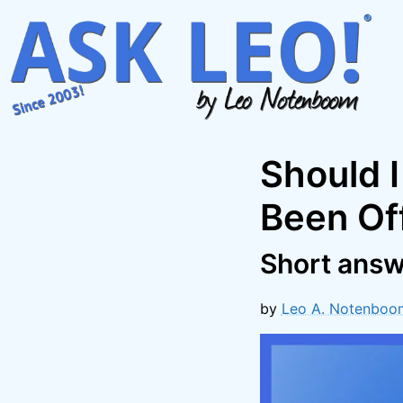
Skip
to
content
Should I
Been Of
Short answ
by
Leo A. Notenboo