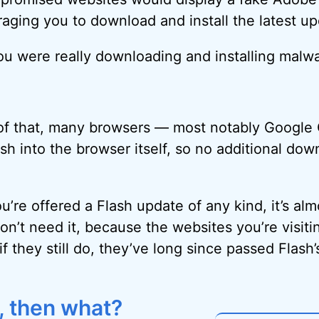
ging you to download and install the latest up
ou were really downloading and installing malwa
 of that, many browsers — most notably Googl
sh into the browser itself, so no additional do
u’re offered a Flash update of any kind, it’s alm
on’t need it, because the websites you’re visitin
if they still do, they’ve long since passed Flash’
h, then what?