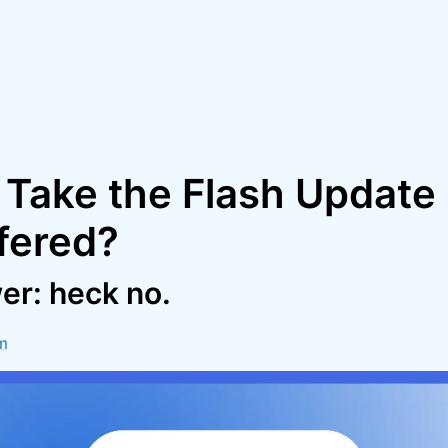
 Take the Flash Update 
fered?
er: heck no.
m