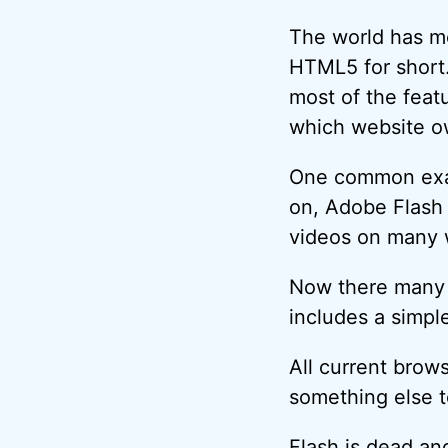
The world has m
HTML5 for short.
most of the featu
which website o
One common exam
on, Adobe Flash
videos on many 
Now there many 
includes a simpl
All current bro
something else t
Flash is dead an