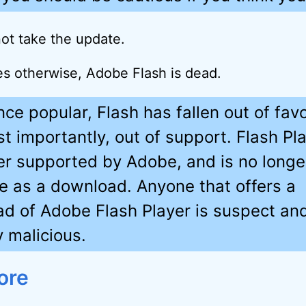
ot take the update.
ses otherwise, Adobe Flash is dead.
nce popular, Flash has fallen out of fav
t importantly, out of support. Flash Pla
er supported by Adobe, and is no longe
le as a download. Anyone that offers a
d of Adobe Flash Player is suspect an
y malicious.
ore