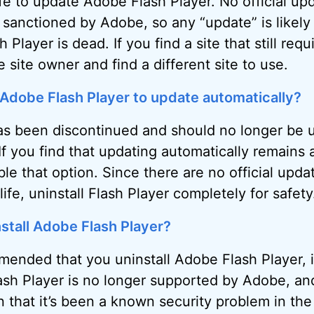
afe to update Adobe Flash Player. No official up
 sanctioned by Adobe, so any “update” is likely
 Player is dead. If you find a site that still requi
 site owner and find a different site to use.
 Adobe Flash Player to update automatically?
as been discontinued and should no longer be 
If you find that updating automatically remains 
le that option. Since there are no official upda
life, uninstall Flash Player completely for safety
install Adobe Flash Player?
mended that you uninstall Adobe Flash Player, 
lash Player is no longer supported by Adobe, and
 that it’s been a known security problem in the