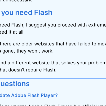
k you need Flash
 need Flash, I suggest you proceed with extrem
d it at all.
 there are older websites that have failed to m
s gone, they won’t work.
ind a different website that solves your problem
hat doesn’t require Flash.
Questions
update Adobe Flash Player?