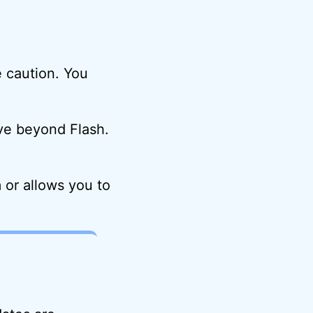
e caution. You
ove beyond Flash.
 or allows you to