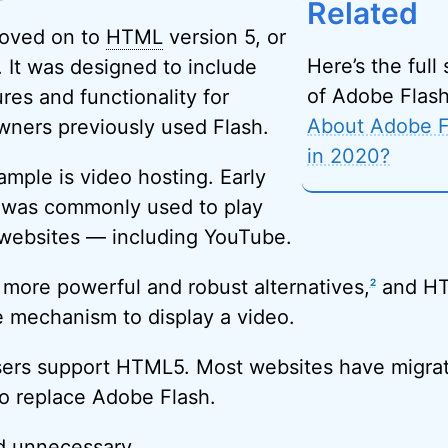
Related
oved on to
HTML
version 5, or
Here’s the full
 It was designed to include
of Adobe Flas
res and functionality for
About Adobe Fl
wners previously used Flash.
in 2020?
ple is video hosting. Early
 was commonly used to play
websites — including YouTube.
more powerful and robust alternatives,
and HT
2
e mechanism to display a video.
wsers support HTML5. Most websites have migra
o replace Adobe Flash.
d unnecessary.