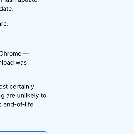
date.
re.
e Chrome —
wnload was
ost certainly
g are unlikely to
s end-of-life