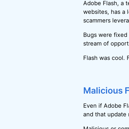
Adobe Flash, a t
websites, has a l
scammers leverag
Bugs were fixed 
stream of opport
Flash was cool. 
Malicious 
Even if Adobe Fl
and that update
Malicious or co