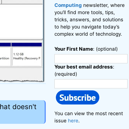
Computing
newsletter, where
you’ll find more tools, tips,
tricks, answers, and solutions
to help you navigate today’s
complex world of technology.
Your First Name
: (optional)
Your best email address
:
(required)
that doesn't
You can view the most recent
issue
here
.