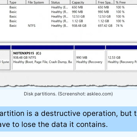
Disk partitions. (Screenshot: askleo.com)
artition is a destructive operation, but 
e to lose the data it contains.