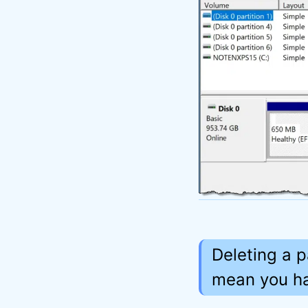
Deleting a p
mean you hav