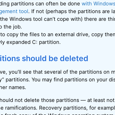
ding partitions can often be done
with Windows’
gement tool
. If not (perhaps the partitions are l
he Windows tool can’t cope with) there are thir
o the job.
 to copy the files to an external drive, copy the
ly expanded C: partition.
titions should be deleted
e, you’ll see that several of the partitions on 
” partitions. You may find partitions on your di
ther names.
hould not delete those partitions — at least no
e ramifications. Recovery partitions, for exampl