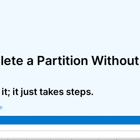
lete a Partition Withou
t; it just takes steps.
m