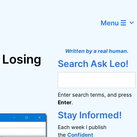
Menu ☰
Written by a real human.
t Losing
Search Ask Leo!
Enter search terms, and press
Enter
.
Stay Informed!
Each week I publish
the
Confident