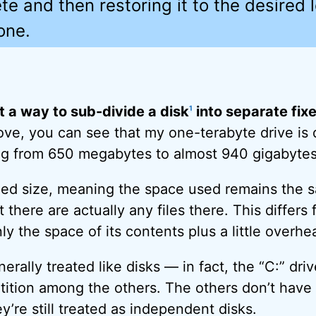
te and then restoring it to the desired 
one.
st a way to sub-divide a disk
into separate fix
1
ve, you can see that my one-terabyte drive is d
ing from 650 megabytes to almost 940 gigabytes
ixed size, meaning the space used remains the 
 there are actually any files there. This differs 
y the space of its contents plus a little overhe
nerally treated like disks — in fact, the “C:” dr
tition among the others. The others don’t have 
y’re still treated as independent disks.