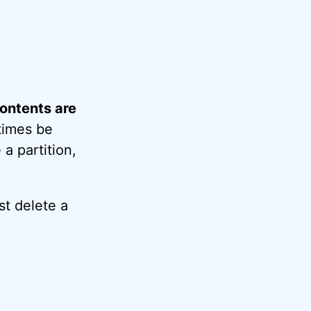
 contents are
etimes be
a partition,
st delete a