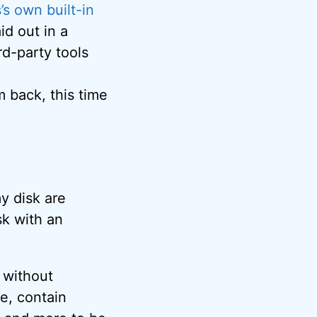
s own built-in
aid out in a
d-party tools
m back, this time
my disk are
sk with an
t without
e, contain