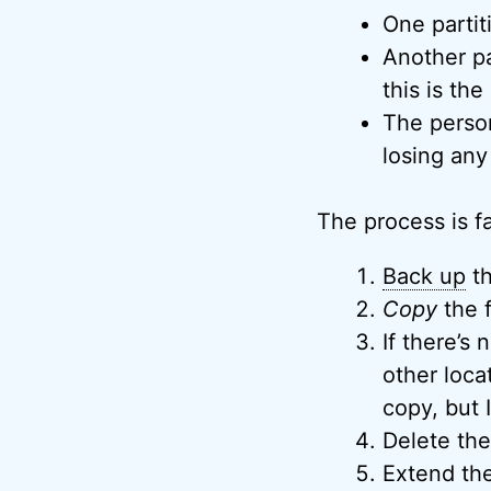
One partiti
Another pa
this is the
The person
losing any 
The process is fai
Back up
th
Copy
the f
If there’s
other loca
copy, but 
Delete the 
Extend the