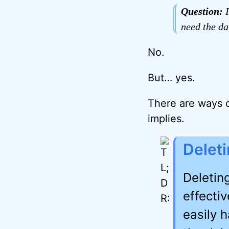
Question:
I
need the dat
No.
But… yes.
There are ways o
implies.
Deleti
Deleting
effectiv
easily 