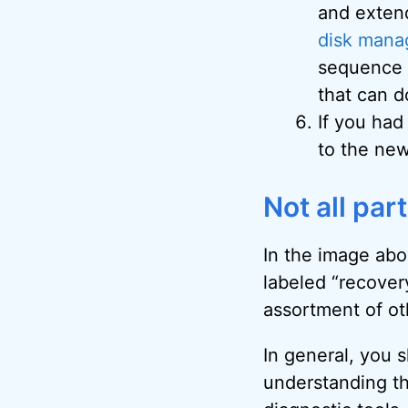
and exten
disk mana
sequence t
that can d
If you had
to the new
Not all par
In the image abov
labeled “recovery
assortment of o
In general, you s
understanding th