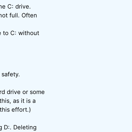
he C: drive.
ot full. Often
e to C: without
 safety.
ard drive or some
is, as it is a
his effort.)
g D:. Deleting