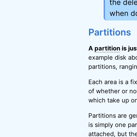
the dele
when d
Partitions
A
partition
is ju
example disk abo
partitions, rang
Each area is a f
of whether or not
which take up onl
Partitions are ge
is simply one par
attached, but the