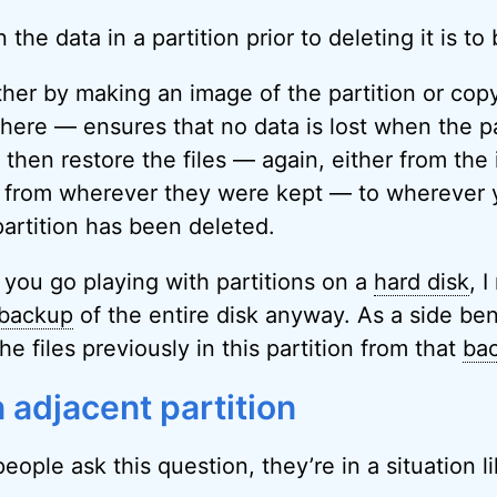
the data in a partition prior to deleting it is to b
er by making an image of the partition or copyi
here — ensures that no data is lost when the par
 then restore the files — again, either from the
es from wherever they were kept — to wherever
 partition has been deleted.
 you go playing with partitions on a
hard disk
, 
backup
of the entire disk anyway. As a side ben
he files previously in this partition from that
ba
 adjacent partition
eople ask this question, they’re in a situation li