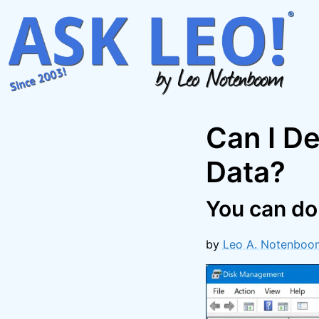
Skip
to
content
Can I De
Data?
You can do i
by
Leo A. Notenboo