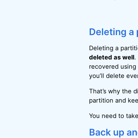
Deleting a 
Deleting a partit
deleted as well
.
recovered using 
you’ll delete ever
That’s why the di
partition and kee
You need to take
Back up an