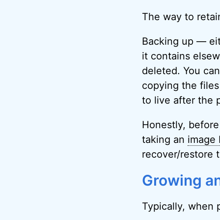
The way to retain 
Backing up — eith
it contains elsew
deleted. You can
copying the fil
to live after the
Honestly, before
taking an
image 
recover/restore t
Growing an
Typically, when p