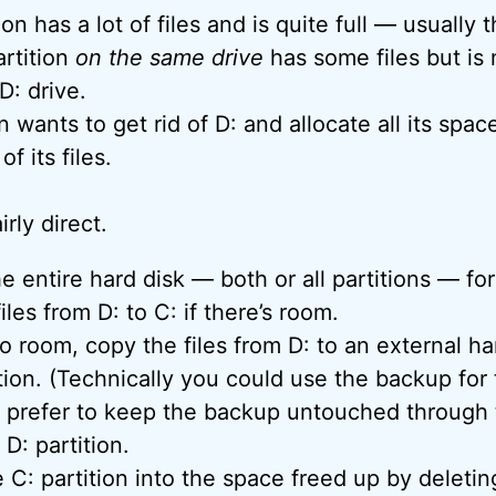
on has a lot of files and is quite full — usually t
rtition
on the same drive
has some files but is n
 D: drive.
 wants to get rid of D: and allocate all its spac
of its files.
rly direct.
e entire hard disk — both or all partitions — for
iles from D: to C: if there’s room.
 no room, copy the files from D: to an external h
tion. (Technically you could use the backup for th
I prefer to keep the backup untouched through t
D: partition.
 C: partition into the space freed up by deletin