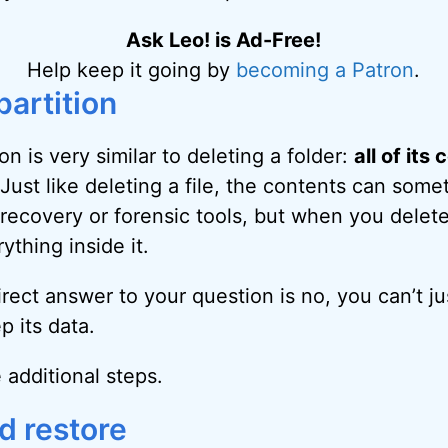
Ask Leo! is Ad-Free!
Help keep it going by
becoming a Patron
.
partition
ion is very similar to deleting a folder:
all of its
 Just like deleting a file, the contents can som
recovery or forensic tools, but when you delete 
ything inside it.
rect answer to your question is no, you can’t ju
p its data.
 additional steps.
d restore