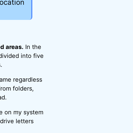
location
ed areas.
In the
ivided into five
.
same regardless
from folders,
ad.
ive on my system
drive letters