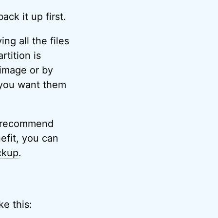
ack it up first.
ng all the files
tition is
 image or by
 you want them
I recommend
efit, you can
ckup
.
ke this: