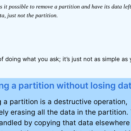
s it possible to remove a partition and have its data lef
a, just not the partition.
f doing what you ask; it’s just not as simple as
ng a partition without losing da
 a partition is a destructive operation,
ely erasing all the data in the partition. 
handled by copying that data elsewhere 