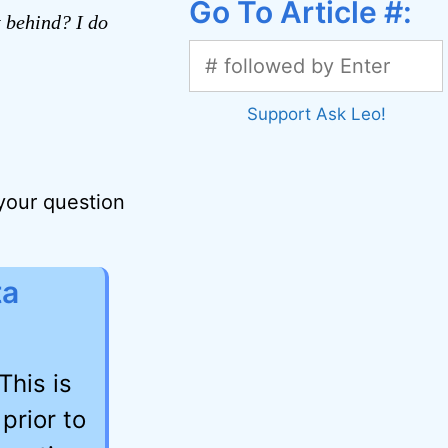
Go To Article #:
t behind? I do
Support Ask Leo!
 your question
ta
This is
prior to