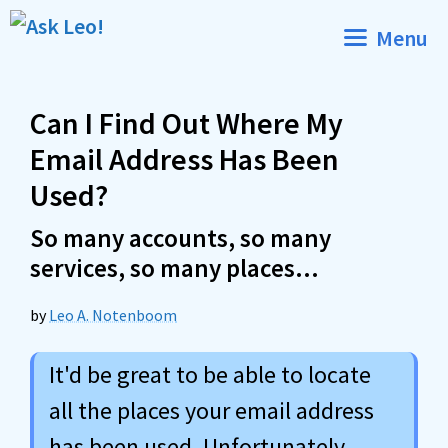
Skip
Menu
to
content
Can I Find Out Where My
Email Address Has Been
Used?
So many accounts, so many
services, so many places…
by
Leo A. Notenboom
It'd be great to be able to locate
all the places your email address
has been used. Unfortunately,