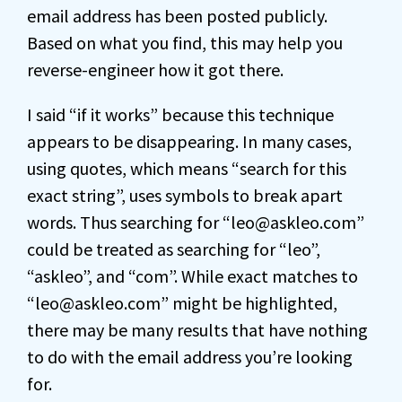
email address has been posted publicly.
Based on what you find, this may help you
reverse-engineer how it got there.
I said “if it works” because this technique
appears to be disappearing. In many cases,
using quotes, which means “search for this
exact string”, uses symbols to break apart
words. Thus searching for “leo@askleo.com”
could be treated as searching for “leo”,
“askleo”, and “com”. While exact matches to
“leo@askleo.com” might be highlighted,
there may be many results that have nothing
to do with the email address you’re looking
for.