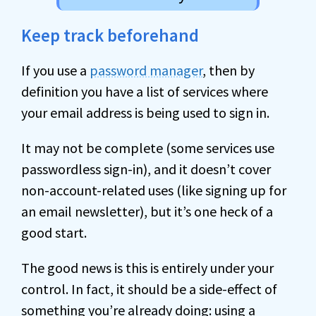
Keep track beforehand
If you use a
password manager
, then by
definition you have a list of services where
your email address is being used to sign in.
It may not be complete (some services use
passwordless sign-in), and it doesn’t cover
non-account-related uses (like signing up for
an email newsletter), but it’s one heck of a
good start.
The good news is this is entirely under your
control. In fact, it should be a side-effect of
something you’re already doing: using a