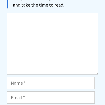
and take the time to read.
Comment
Name
Email