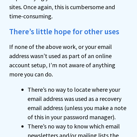
sites. Once again, this is cumbersome and
time-consuming.
There’s little hope for other uses
If none of the above work, or your email
address wasn’t used as part of an online
account setup, I’m not aware of anything
more you can do.
There’s no way to locate where your
email address was used as a recovery
email address (unless you make a note
of this in your password manager).
There’s no way to know which email
newsletters and/or mailing lists the