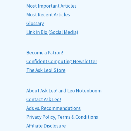
Most Important Articles
Most Recent Articles
Glossary
Link in Bio (Social Media)
Become a Patron!
Confident Computing Newsletter
The Ask Leo! Store
About Ask Leo! and Leo Notenboom
Contact Ask Leo!
Ads vs. Recommendations
Privacy Policy, Terms & Conditions
Affiliate Disclosure