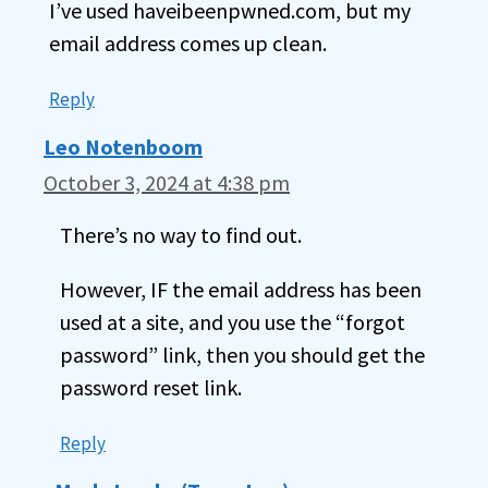
I’ve used haveibeenpwned.com, but my
email address comes up clean.
Reply
Leo Notenboom
October 3, 2024 at 4:38 pm
There’s no way to find out.
However, IF the email address has been
used at a site, and you use the “forgot
password” link, then you should get the
password reset link.
Reply