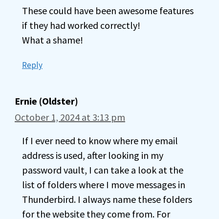
These could have been awesome features
if they had worked correctly!
What a shame!
Reply
Ernie (Oldster)
October 1, 2024 at 3:13 pm
If I ever need to know where my email
address is used, after looking in my
password vault, I can take a look at the
list of folders where I move messages in
Thunderbird. I always name these folders
for the website they come from. For