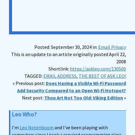
Posted: September 30, 2024 in:
Email Privacy
This is an update to an article originally posted April 22,
2008
Shortlink:
https://askleo.com/130500
TAGGED:
EMAIL ADDRESS
,
THE BEST OF ASK LEO!
« Previous post:
Does Having a Visible Wi-Fi Password
Add Security Compared to an Open Wi-Fi Hotspot?
Next post:
Thou Art Not Too Old: Viking Edition
»
Leo Who?
I'm
Leo Notenboom
and I've been playing with
computers since I took a required programming class