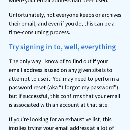
where your email address had been used.
Unfortunately, not everyone keeps or archives
their email, and even if you do, this can be a
time-consuming process.
Try signing in to, well, everything
The only way I know of to find out if your
email address is used on any given site is to
attempt to use it. You may need to perform a
password reset (aka “I forgot my password”),
but if successful, this confirms that your email
is associated with an account at that site.
If you’re looking for an exhaustive list, this
implies trying your email address at a lot of