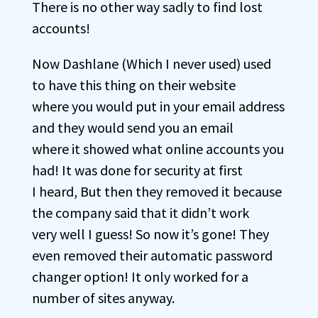
There is no other way sadly to find lost
accounts!
Now Dashlane (Which I never used) used
to have this thing on their website
where you would put in your email address
and they would send you an email
where it showed what online accounts you
had! It was done for security at first
I heard, But then they removed it because
the company said that it didn’t work
very well I guess! So now it’s gone! They
even removed their automatic password
changer option! It only worked for a
number of sites anyway.