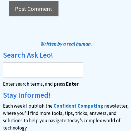
A
l
t
Written by a real human.
e
Search Ask Leo!
r
n
a
Enter search terms, and press
Enter
.
t
i
Stay Informed!
v
Each week I publish the
Confident Computing
newsletter,
e
where you’ll find more tools, tips, tricks, answers, and
:
solutions to help you navigate today’s complex world of
technology.