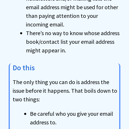
email address might be used for other
than paying attention to your
incoming email.
There’s no way to know whose address
book/contact list your email address
might appear in.
Do this
The only thing you can do is address the
issue before it happens. That boils down to
two things:
Be careful who you give your email
address to.