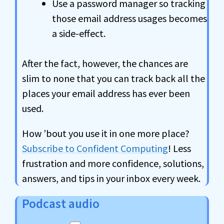
Use a password manager so tracking
those email address usages becomes
a side-effect.
After the fact, however, the chances are
slim to none that you can track back all the
places your email address has ever been
used.
How ’bout you use it in one more place?
Subscribe to Confident Computing
! Less
frustration and more confidence, solutions,
answers, and tips in your inbox every week.
Podcast audio