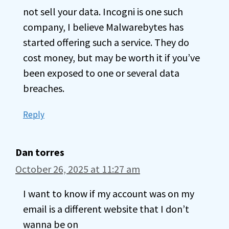
not sell your data. Incogni is one such
company, I believe Malwarebytes has
started offering such a service. They do
cost money, but may be worth it if you’ve
been exposed to one or several data
breaches.
Reply
Dan torres
October 26, 2025 at 11:27 am
I want to know if my account was on my
email is a different website that I don’t
wanna be on