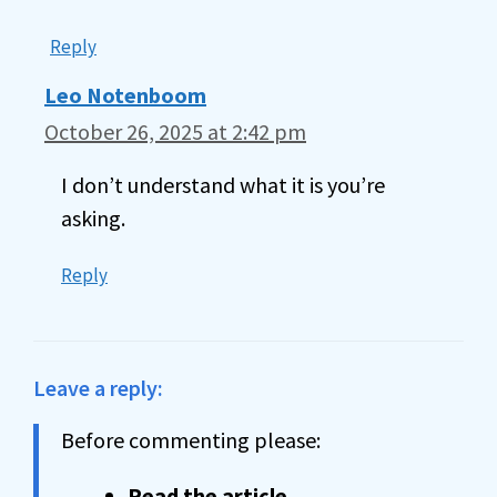
Reply
Leo Notenboom
October 26, 2025 at 2:42 pm
I don’t understand what it is you’re
asking.
Reply
Leave a reply:
Before commenting please:
Read the article
.