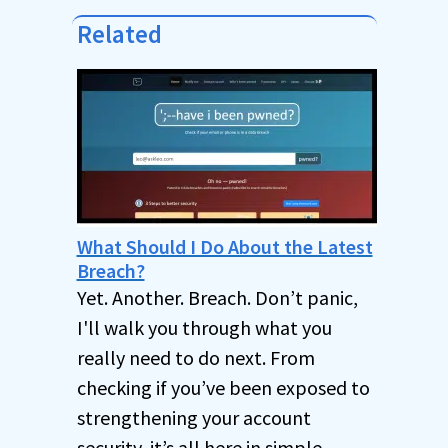
Related
What Should I Do About the Latest
Breach?
Yet. Another. Breach. Don’t panic,
I'll walk you through what you
really need to do next. From
checking if you’ve been exposed to
strengthening your account
security, it’s all here in simple