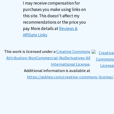
I may receive compensation for
purchases you make using links on
this site. This doesn't affect my
recommendations or the price you
pay. More details at
Reviews &
Affiliate Links
This work is licensed under a
Creative Commons
Attribution-NonCommercial-NoDerivatives 4.0
International License
.
Additional information is available at
https://askleo.com/creative-commons-license/
.