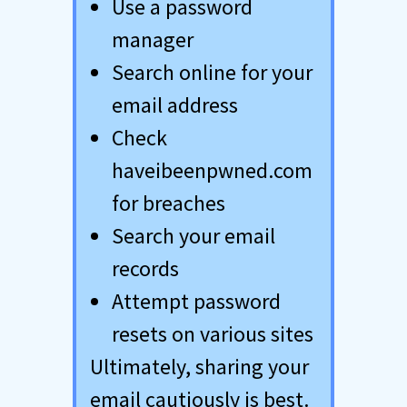
Use a password
manager
Search online for your
email address
Check
haveibeenpwned.com
for breaches
Search your email
records
Attempt password
resets on various sites
Ultimately, sharing your
email cautiously is best.