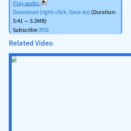
Download (right-click, Save-As)
(Duration:
5:41 — 5.3MB)
Subscribe:
RSS
Related Video