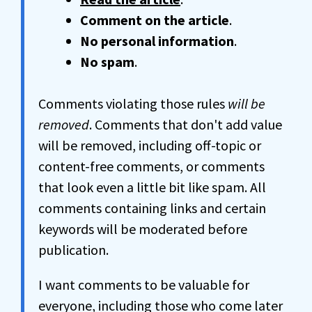
Comment on the article
.
No personal information
.
No spam
.
Comments violating those rules
will be
removed
. Comments that don't add value
will be removed, including off-topic or
content-free comments, or comments
that look even a little bit like spam. All
comments containing links and certain
keywords will be moderated before
publication.
I want comments to be valuable for
everyone, including those who come later