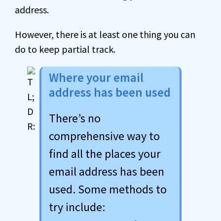
address.
However, there is at least one thing you can
do to keep partial track.
Where your email
address has been used
There’s no
comprehensive way to
find all the places your
email address has been
used. Some methods to
try include: