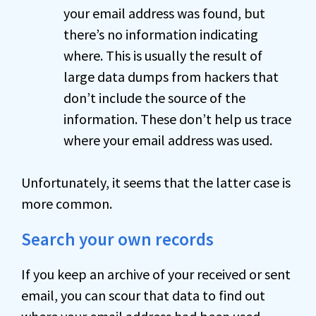
your email address was found, but
there’s no information indicating
where. This is usually the result of
large data dumps from hackers that
don’t include the source of the
information. These don’t help us trace
where your email address was used.
Unfortunately, it seems that the latter case is
more common.
Search your own records
If you keep an archive of your received or sent
email, you can scour that data to find out