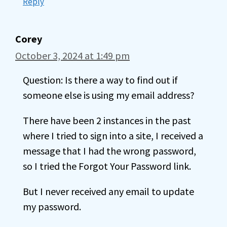
Reply
Corey
October 3, 2024 at 1:49 pm
Question: Is there a way to find out if
someone else is using my email address?
There have been 2 instances in the past
where I tried to sign into a site, I received a
message that I had the wrong password,
so I tried the Forgot Your Password link.
But I never received any email to update
my password.