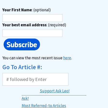
Your First Name
: (optional)
Your best email address
: (required)
You can view the most recent issue
here
.
Go To Article #:
Support Ask Leo!
Ask!
Most Referred-to Articles