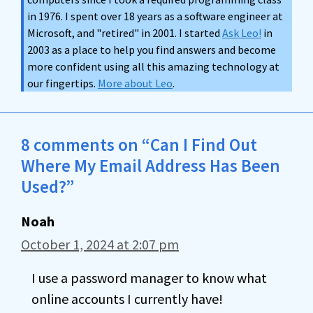
in 1976. I spent over 18 years as a software engineer at
Microsoft, and "retired" in 2001. I started
Ask Leo!
in
2003 as a place to help you find answers and become
more confident using all this amazing technology at
our fingertips.
More about Leo
.
8 comments on “Can I Find Out
Where My Email Address Has Been
Used?”
Noah
October 1, 2024 at 2:07 pm
I use a password manager to know what
online accounts I currently have!