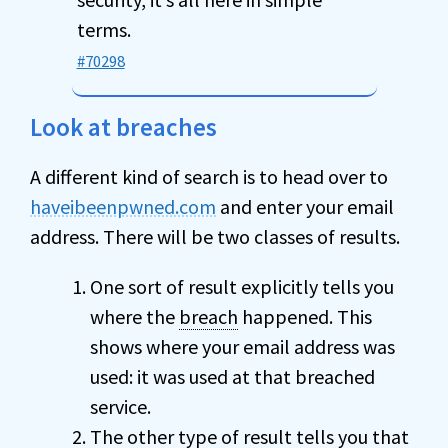
terms.
#70298
Look at breaches
A different kind of search is to head over to
haveibeenpwned.com
and enter your email
address. There will be two classes of results.
One sort of result explicitly tells you
where the
breach
happened. This
shows where your email address was
used: it was used at that breached
service.
The other type of result tells you that