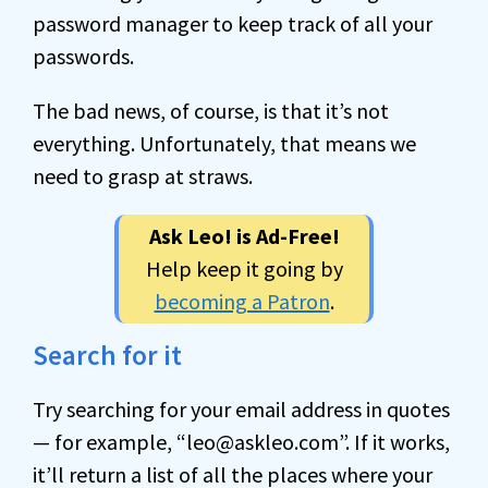
password manager to keep track of all your
passwords.
The bad news, of course, is that it’s not
everything. Unfortunately, that means we
need to grasp at straws.
Ask Leo! is Ad-Free!
Help keep it going by
becoming a Patron
.
Search for it
Try searching for your email address in quotes
— for example, “leo@askleo.com”. If it works,
it’ll return a list of all the places where your