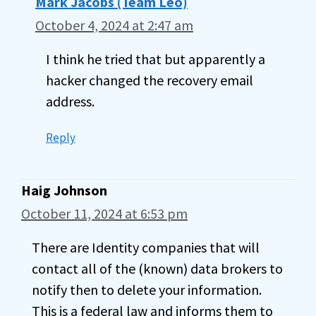
Mark Jacobs (Team Leo)
October 4, 2024 at 2:47 am
I think he tried that but apparently a
hacker changed the recovery email
address.
Reply
Haig Johnson
October 11, 2024 at 6:53 pm
There are Identity companies that will
contact all of the (known) data brokers to
notify then to delete your information.
This is a federal law and informs them to