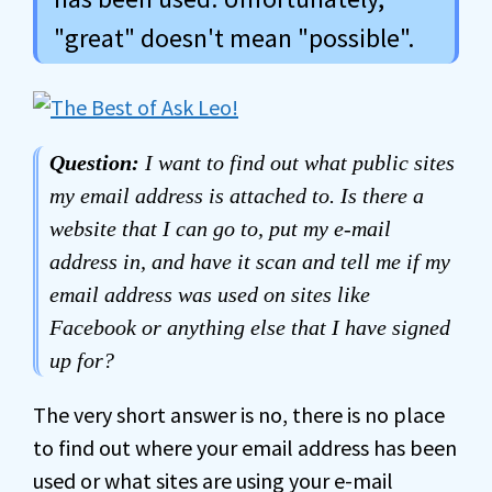
"great" doesn't mean "possible".
Question:
I want to find out what public sites
my email address is attached to. Is there a
website that I can go to, put my e-mail
address in, and have it scan and tell me if my
email address was used on sites like
Facebook or anything else that I have signed
up for?
The very short answer is no, there is no place
to find out where your email address has been
used or what sites are using your e-mail