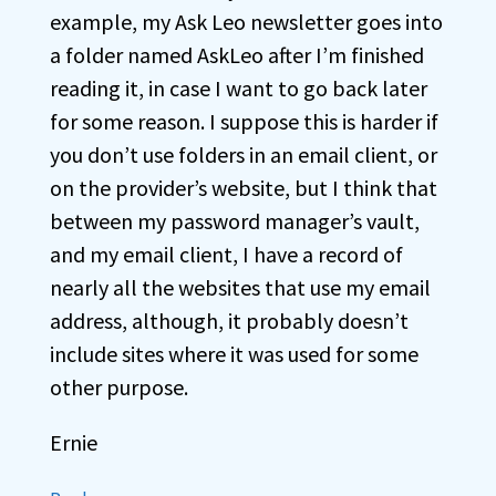
example, my Ask Leo newsletter goes into
a folder named AskLeo after I’m finished
reading it, in case I want to go back later
for some reason. I suppose this is harder if
you don’t use folders in an email client, or
on the provider’s website, but I think that
between my password manager’s vault,
and my email client, I have a record of
nearly all the websites that use my email
address, although, it probably doesn’t
include sites where it was used for some
other purpose.
Ernie