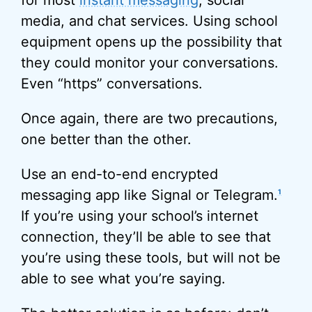
for most
instant messaging
, social
media, and chat services. Using school
equipment opens up the possibility that
they could monitor your conversations.
Even “https” conversations.
Once again, there are two precautions,
one better than the other.
Use an end-to-end encrypted
messaging app like Signal or Telegram.
1
If you’re using your school’s internet
connection, they’ll be able to see that
you’re using these tools, but will not be
able to see what you’re saying.