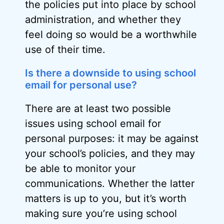
the policies put into place by school
administration, and whether they
feel doing so would be a worthwhile
use of their time.
Is there a downside to using school
email for personal use?
There are at least two possible
issues using school email for
personal purposes: it may be against
your school’s policies, and they may
be able to monitor your
communications. Whether the latter
matters is up to you, but it’s worth
making sure you’re using school