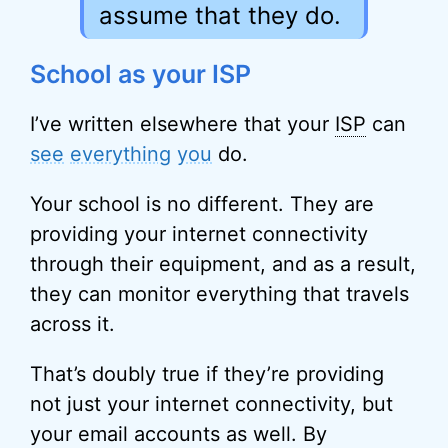
assume that they do.
School as your ISP
I’ve written elsewhere that your
ISP
can
see
everything
you
do.
Your school is no different. They are
providing your internet connectivity
through their equipment, and as a result,
they can monitor everything that travels
across it.
That’s doubly true if they’re providing
not just your internet connectivity, but
your email accounts as well. By