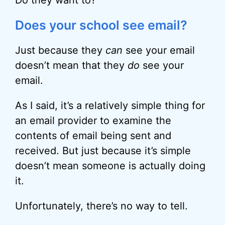
Do they want to?
Does your school see email?
Just because they
can
see your email
doesn’t mean that they
do
see your
email.
As I said, it’s a relatively simple thing for
an email provider to examine the
contents of email being sent and
received. But just because it’s simple
doesn’t mean someone is actually doing
it.
Unfortunately, there’s no way to tell.