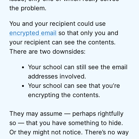
the problem.
You and your recipient could use
encrypted email
so that only you and
your recipient can see the contents.
There are two downsides:
Your school can still see the email
addresses involved.
Your school can see that you’re
encrypting the contents.
They may assume — perhaps rightfully
so — that you have something to hide.
Or they might not notice. There’s no way