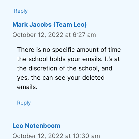
Reply
Mark Jacobs (Team Leo)
October 12, 2022 at 6:27 am
There is no specific amount of time
the school holds your emails. It’s at
the discretion of the school, and
yes, the can see your deleted
emails.
Reply
Leo Notenboom
October 12, 2022 at 10:30 am