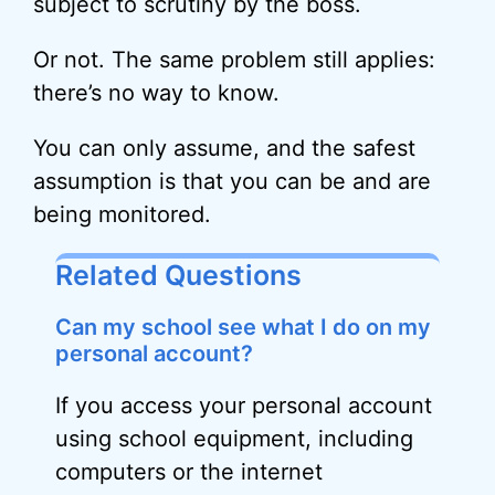
subject to scrutiny by the boss.
Or not. The same problem still applies:
there’s no way to know.
You can only assume, and the safest
assumption is that you can be and are
being monitored.
Related Questions
Can my school see what I do on my
personal account?
If you access your personal account
using school equipment, including
computers or the internet