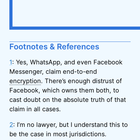
Footnotes & References
1
: Yes, WhatsApp, and even Facebook
Messenger, claim end-to-end
encryption
. There’s enough distrust of
Facebook, which owns them both, to
cast doubt on the absolute truth of that
claim in all cases.
2
: I’m no lawyer, but I understand this to
be the case in most jurisdictions.