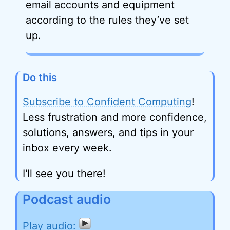
email accounts and equipment
according to the rules they’ve set
up.
Do this
Subscribe to Confident Computing
!
Less frustration and more confidence,
solutions, answers, and tips in your
inbox every week.
I'll see you there!
Podcast audio