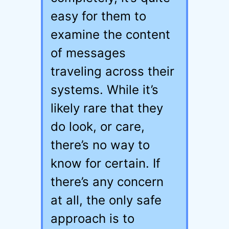
easy for them to
examine the content
of messages
traveling across their
systems. While it’s
likely rare that they
do look, or care,
there’s no way to
know for certain. If
there’s any concern
at all, the only safe
approach is to