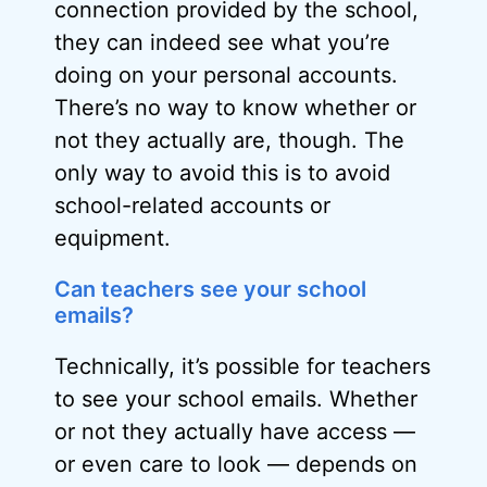
connection provided by the school,
they can indeed see what you’re
doing on your personal accounts.
There’s no way to know whether or
not they actually are, though. The
only way to avoid this is to avoid
school-related accounts or
equipment.
Can teachers see your school
emails?
Technically, it’s possible for teachers
to see your school emails. Whether
or not they actually have access —
or even care to look — depends on