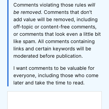
Comments violating those rules
will
be removed
. Comments that don't
add value will be removed, including
off-topic or content-free comments,
or comments that look even a little bit
like spam. All comments containing
links and certain keywords will be
moderated before publication.
I want comments to be valuable for
everyone, including those who come
later and take the time to read.
Comment