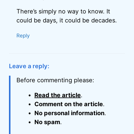
There’s simply no way to know. It
could be days, it could be decades.
Reply
Leave a reply:
Before commenting please:
Read the article
.
Comment on the article
.
No personal information
.
No spam
.