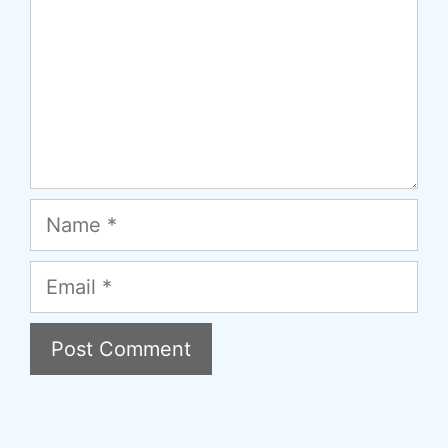
Name
Email
A
l