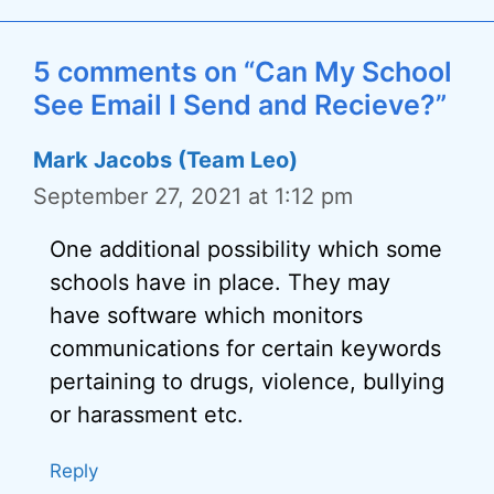
5 comments on “Can My School
See Email I Send and Recieve?”
Mark Jacobs (Team Leo)
September 27, 2021 at 1:12 pm
One additional possibility which some
schools have in place. They may
have software which monitors
communications for certain keywords
pertaining to drugs, violence, bullying
or harassment etc.
Reply