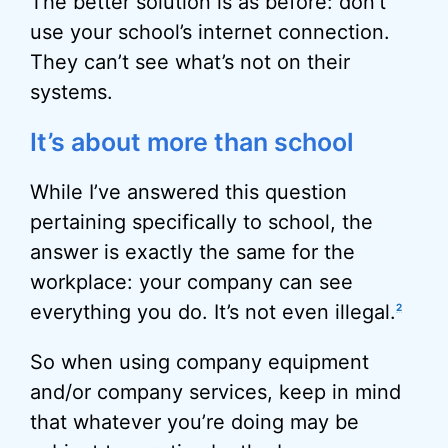
The better solution is as before: don’t
use your school’s internet connection.
They can’t see what’s not on their
systems.
It’s about more than school
While I’ve answered this question
pertaining specifically to school, the
answer is exactly the same for the
workplace: your company can see
everything you do. It’s not even illegal.
2
So when using company equipment
and/or company services, keep in mind
that whatever you’re doing may be