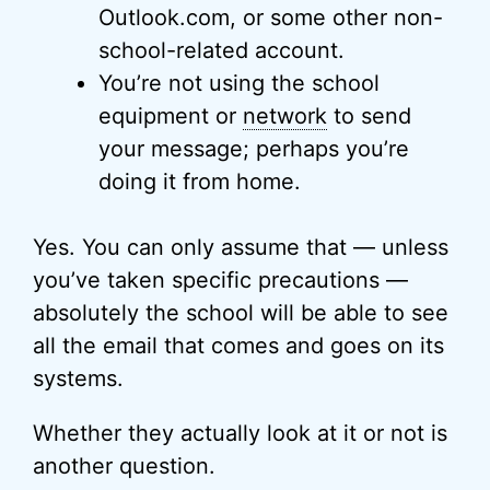
Outlook.com, or some other non-
school-related account.
You’re not using the school
equipment or
network
to send
your message; perhaps you’re
doing it from home.
Yes. You can only assume that — unless
you’ve taken specific precautions —
absolutely the school will be able to see
all the email that comes and goes on its
systems.
Whether they actually look at it or not is
another question.