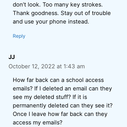
don’t look. Too many key strokes.
Thank goodness. Stay out of trouble
and use your phone instead.
Reply
JJ
October 12, 2022 at 1:43 am
How far back can a school access
emails? If I deleted an email can they
see my deleted stuff? If it is
permanently deleted can they see it?
Once I leave how far back can they
access my emails?