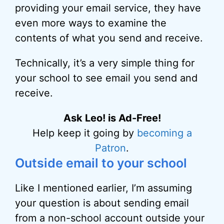
providing your email service, they have
even more ways to examine the
contents of what you send and receive.
Technically, it’s a very simple thing for
your school to see email you send and
receive.
Ask Leo! is Ad-Free!
Help keep it going by
becoming a
Patron
.
Outside email to your school
Like I mentioned earlier, I’m assuming
your question is about sending email
from a non-school account outside your