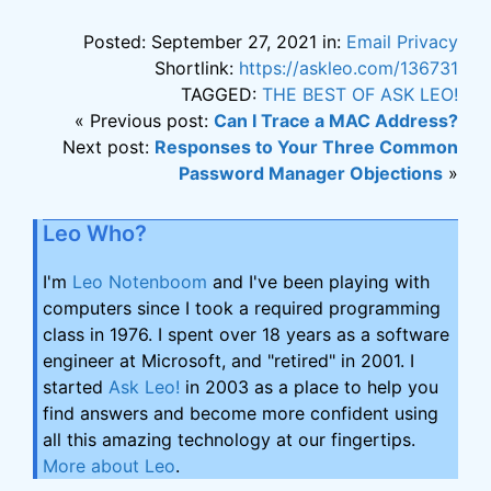
Posted: September 27, 2021 in:
Email Privacy
Shortlink:
https://askleo.com/136731
TAGGED:
THE BEST OF ASK LEO!
« Previous post:
Can I Trace a MAC Address?
Next post:
Responses to Your Three Common
Password Manager Objections
»
Leo Who?
I'm
Leo Notenboom
and I've been playing with
computers since I took a required programming
class in 1976. I spent over 18 years as a software
engineer at Microsoft, and "retired" in 2001. I
started
Ask Leo!
in 2003 as a place to help you
find answers and become more confident using
all this amazing technology at our fingertips.
More about Leo
.