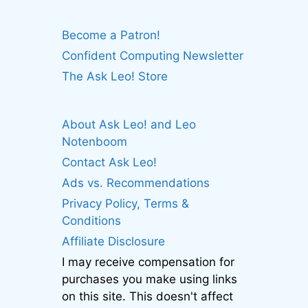
Become a Patron!
Confident Computing Newsletter
The Ask Leo! Store
About Ask Leo! and Leo
Notenboom
Contact Ask Leo!
Ads vs. Recommendations
Privacy Policy, Terms &
Conditions
Affiliate Disclosure
I may receive compensation for
purchases you make using links
on this site. This doesn't affect