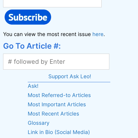
You can view the most recent issue
here
.
Go To Article #:
Support Ask Leo!
Ask!
Most Referred-to Articles
Most Important Articles
Most Recent Articles
Glossary
Link in Bio (Social Media)