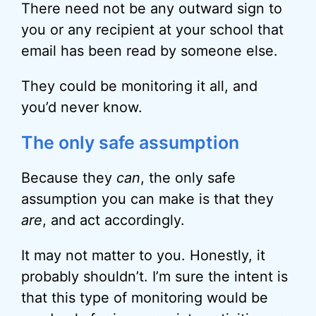
There need not be any outward sign to
you or any recipient at your school that
email has been read by someone else.
They could be monitoring it all, and
you’d never know.
The only safe assumption
Because they
can
, the only safe
assumption you can make is that they
are
, and act accordingly.
It may not matter to you. Honestly, it
probably shouldn’t. I’m sure the intent is
that this type of monitoring would be