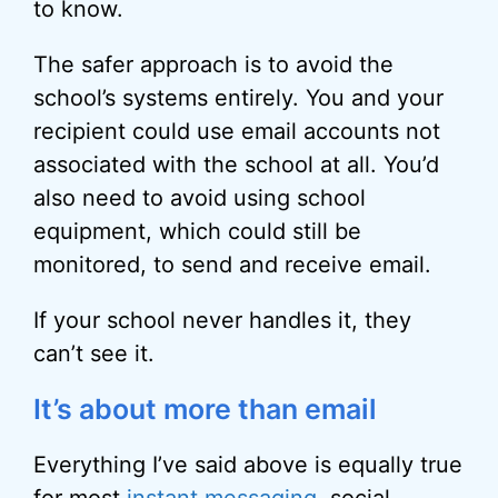
to know.
The safer approach is to avoid the
school’s systems entirely. You and your
recipient could use email accounts not
associated with the school at all. You’d
also need to avoid using school
equipment, which could still be
monitored, to send and receive email.
If your school never handles it, they
can’t see it.
It’s about more than email
Everything I’ve said above is equally true