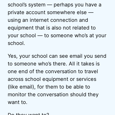
school’s system — perhaps you have a
private account somewhere else —
using an internet connection and
equipment that is also not related to
your school — to someone who’s at your
school.
Yes, your school can see email you send
to someone who’s there. All it takes is
one end of the conversation to travel
across school equipment or services
(like email), for them to be able to
monitor the conversation should they
want to.