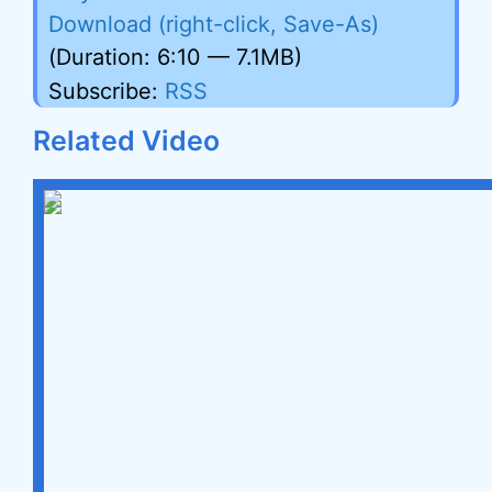
Download (right-click, Save-As)
(Duration: 6:10 — 7.1MB)
Subscribe:
RSS
Related Video