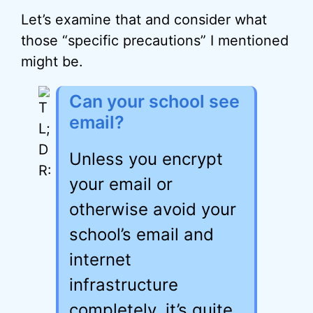
Let’s examine that and consider what
those “specific precautions” I mentioned
might be.
Can your school see
email?
Unless you encrypt
your email or
otherwise avoid your
school’s email and
internet
infrastructure
completely, it’s quite