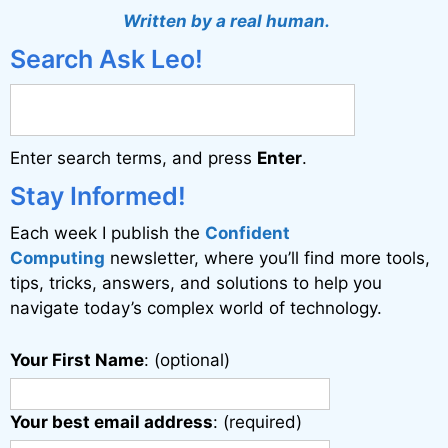
t
Written by a real human.
e
Search Ask Leo!
r
n
a
Enter search terms, and press
Enter
.
t
i
Stay Informed!
v
Each week I publish the
Confident
e
Computing
newsletter, where you’ll find more tools,
:
tips, tricks, answers, and solutions to help you
navigate today’s complex world of technology.
Your First Name
: (optional)
Your best email address
: (required)