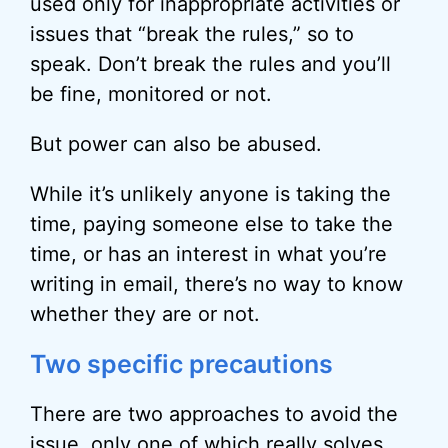
used only for inappropriate activities or
issues that “break the rules,” so to
speak. Don’t break the rules and you’ll
be fine, monitored or not.
But power can also be abused.
While it’s unlikely anyone is taking the
time, paying someone else to take the
time, or has an interest in what you’re
writing in email, there’s no way to know
whether they are or not.
Two specific precautions
There are two approaches to avoid the
issue, only one of which really solves