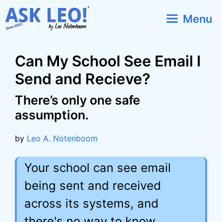
Skip
Menu
to
content
Can My School See Email I
Send and Recieve?
There’s only one safe
assumption.
by
Leo A. Notenboom
Your school can see email
being sent and received
across its systems, and
there's no way to know