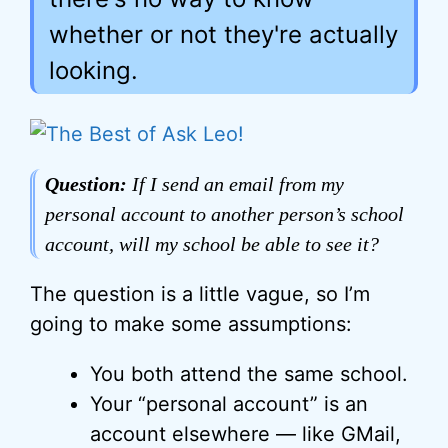
whether or not they're actually
looking.
Question:
If I send an email from my
personal account to another person’s school
account, will my school be able to see it?
The question is a little vague, so I’m
going to make some assumptions:
You both attend the same school.
Your “personal account” is an
account elsewhere — like GMail,