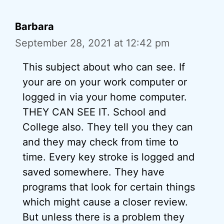
Barbara
September 28, 2021 at 12:42 pm
This subject about who can see. If
your are on your work computer or
logged in via your home computer.
THEY CAN SEE IT. School and
College also. They tell you they can
and they may check from time to
time. Every key stroke is logged and
saved somewhere. They have
programs that look for certain things
which might cause a closer review.
But unless there is a problem they