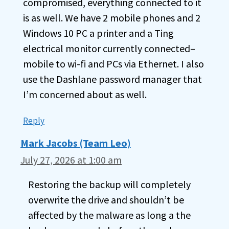
compromised, everything connected to it
is as well. We have 2 mobile phones and 2
Windows 10 PC a printer and a Ting
electrical monitor currently connected–
mobile to wi-fi and PCs via Ethernet. I also
use the Dashlane password manager that
I’m concerned about as well.
Reply
Mark Jacobs (Team Leo)
July 27, 2026 at 1:00 am
Restoring the backup will completely
overwrite the drive and shouldn’t be
affected by the malware as long a the