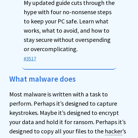
My updated guide cuts through the
hype with four no-nonsense steps
to keep your PC safe. Learn what
works, what to avoid, and how to
stay secure without overspending
or overcomplicating.
#3517
What malware does
Most malware is written with a task to
perform. Perhaps it’s designed to capture
keystrokes. Maybe it’s designed to encrypt
your data and hold it for ransom. Perhaps it’s
designed to copy all your files to the
hacker
’s