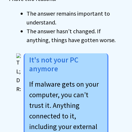
The answer remains important to
understand.
The answer hasn’t changed. If
anything, things have gotten worse.
It's not your PC
anymore
If malware gets on your
computer, you can’t
trust it. Anything
connected to it,
including your external