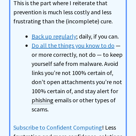
This is the part where I reiterate that
prevention is much less costly and less
frustrating than the (incomplete) cure.
Back up regularly
; daily, if you can.
Do all the things you know to do
—
or more correctly, not do — to keep
yourself safe from malware. Avoid
links you’re not 100% certain of,
don’t open attachments you’re not
100% certain of, and stay alert for
phishing
emails or other types of
scams.
Subscribe to Confident Computing
! Less