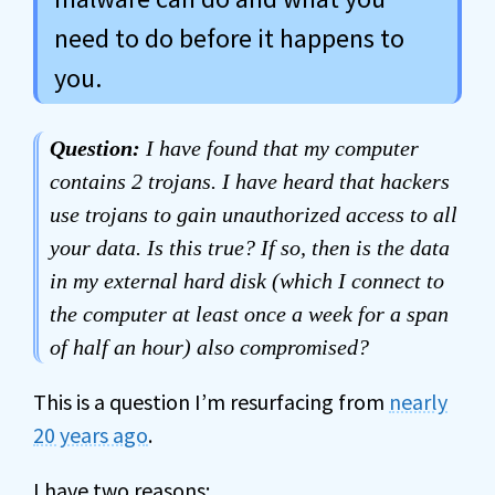
need to do before it happens to
you.
Question:
I have found that my computer
contains 2 trojans. I have heard that hackers
use trojans to gain unauthorized access to all
your data. Is this true? If so, then is the data
in my external hard disk (which I connect to
the computer at least once a week for a span
of half an hour) also compromised?
This is a question I’m resurfacing from
nearly
20 years ago
.
I have two reasons: