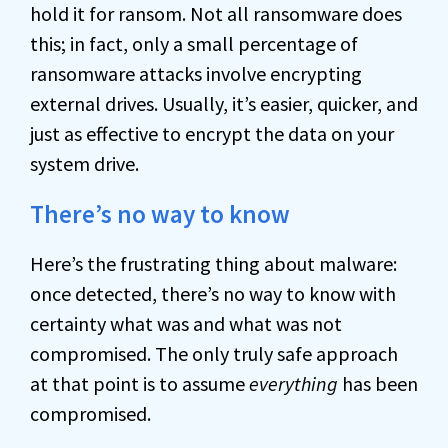
hold it for ransom. Not all ransomware does
this; in fact, only a small percentage of
ransomware attacks involve encrypting
external drives. Usually, it’s easier, quicker, and
just as effective to encrypt the data on your
system drive.
There’s no way to know
Here’s the frustrating thing about malware:
once detected, there’s no way to know with
certainty what was and what was not
compromised. The only truly safe approach
at that point is to assume
everything
has been
compromised.