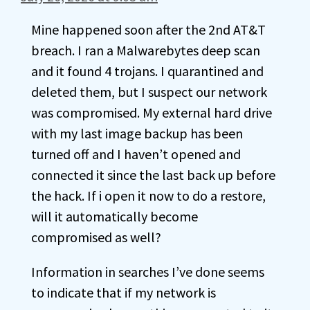
Mine happened soon after the 2nd AT&T
breach. I ran a Malwarebytes deep scan
and it found 4 trojans. I quarantined and
deleted them, but I suspect our network
was compromised. My external hard drive
with my last image backup has been
turned off and I haven’t opened and
connected it since the last back up before
the hack. If i open it now to do a restore,
will it automatically become
compromised as well?
Information in searches I’ve done seems
to indicate that if my network is