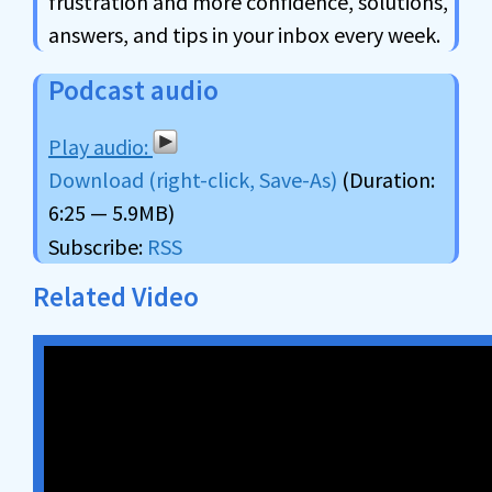
frustration and more confidence, solutions,
answers, and tips in your inbox every week.
Podcast audio
Download (right-click, Save-As)
(Duration:
6:25 — 5.9MB)
Subscribe:
RSS
Related Video