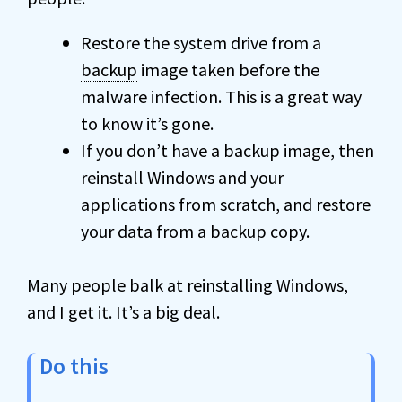
Restore the system drive from a
backup
image taken before the
malware infection. This is a great way
to know it’s gone.
If you don’t have a backup image, then
reinstall Windows and your
applications from scratch, and restore
your data from a backup copy.
Many people balk at reinstalling Windows,
and I get it. It’s a big deal.
Do this