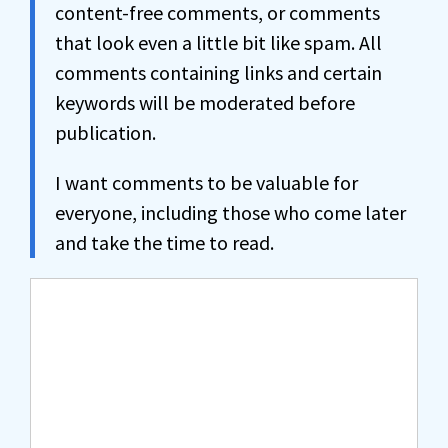
content-free comments, or comments
that look even a little bit like spam. All
comments containing links and certain
keywords will be moderated before
publication.
I want comments to be valuable for
everyone, including those who come later
and take the time to read.
Comment