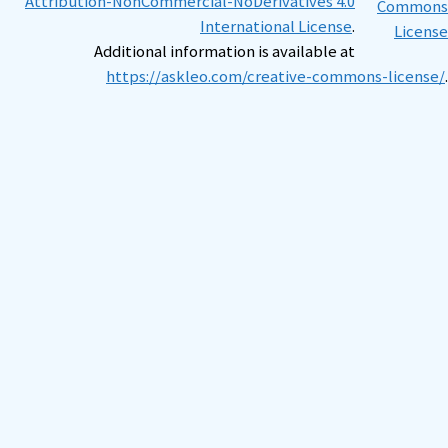
Attribution-NonCommercial-NoDerivatives 4.0
International License
.
Additional information is available at
https://askleo.com/creative-commons-license/
.