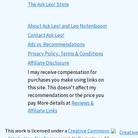
The Ask Leo! Store
About Ask Leo! and Leo Notenboom
Contact Ask Leo!
Ads vs. Recommendations
Privacy Policy, Terms & Conditions
Affiliate Disclosure
I may receive compensation for
purchases you make using links on
this site. This doesn't affect my
recommendations or the price you
pay. More details at
Reviews &
Affiliate Links
This work is licensed under a
Creative Commons