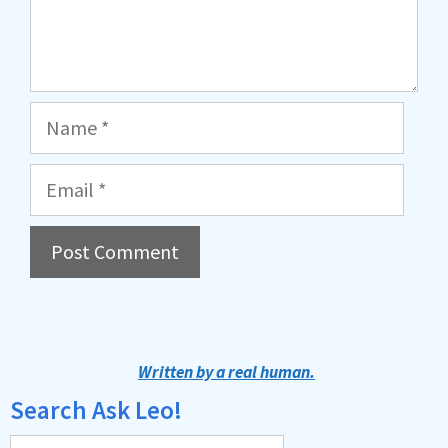
Name
Email
A
l
t
Written by a real human.
e
Search Ask Leo!
r