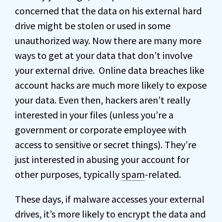
concerned that the data on his external hard
drive might be stolen or used in some
unauthorized way. Now there are many more
ways to get at your data that don’t involve
your external drive. Online data breaches like
account hacks are much more likely to expose
your data. Even then, hackers aren’t really
interested in your files (unless you’re a
government or corporate employee with
access to sensitive or secret things). They’re
just interested in abusing your account for
other purposes, typically
spam
-related.
These days, if malware accesses your external
drives, it’s more likely to encrypt the data and