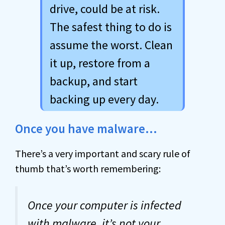
drive, could be at risk.
The safest thing to do is
assume the worst. Clean
it up, restore from a
backup, and start
backing up every day.
Once you have malware…
There’s a very important and scary rule of
thumb that’s worth remembering:
Once your computer is infected
with
malware
, it’s not your