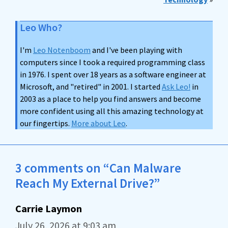
Leo Who?
I'm
Leo Notenboom
and I've been playing with
computers since I took a required programming class
in 1976. I spent over 18 years as a software engineer at
Microsoft, and "retired" in 2001. I started
Ask Leo!
in
2003 as a place to help you find answers and become
more confident using all this amazing technology at
our fingertips.
More about Leo
.
3 comments on “Can Malware
Reach My External Drive?”
Carrie Laymon
July 26, 2026 at 9:03 am