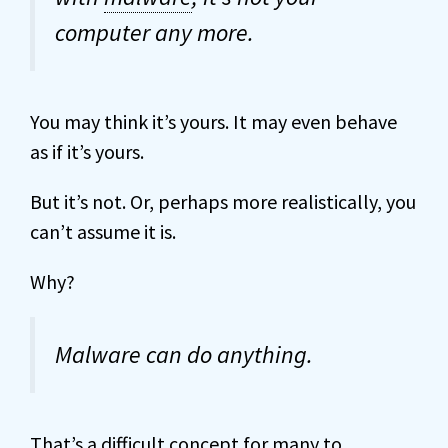
computer any more.
You may think it’s yours. It may even behave
as if it’s yours.
But it’s not. Or, perhaps more realistically, you
can’t assume it is.
Why?
Malware can do anything.
That’s a difficult concept for many to