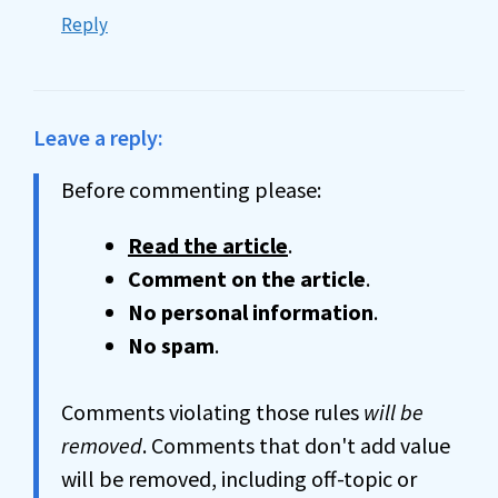
Reply
Leave a reply:
Before commenting please:
Read the article
.
Comment on the article
.
No personal information
.
No spam
.
Comments violating those rules
will be
removed
. Comments that don't add value
will be removed, including off-topic or