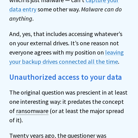
data entry
some other way.
Malware can do
anything
.
And, yes, that includes accessing whatever’s
on your external drives. It’s one reason not
everyone agrees with my position on
leaving
your backup drives connected all the time
.
Unauthorized access to your data
The original question was prescient in at least
one interesting way: it predates the concept
of
ransomware
(or at least the major spread
of it).
Twenty years ago, the questioner was