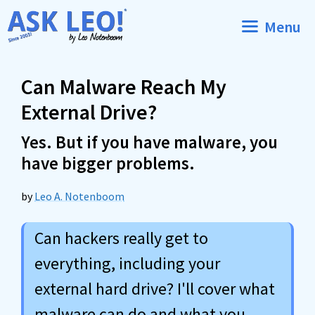
Skip
Menu
to
content
Can Malware Reach My
External Drive?
Yes. But if you have malware, you
have bigger problems.
by
Leo A. Notenboom
Can hackers really get to
everything, including your
external hard drive? I'll cover what
malware can do and what you