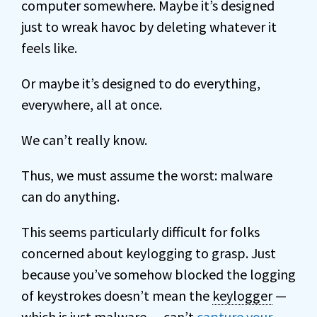
computer somewhere. Maybe it’s designed
just to wreak havoc by deleting whatever it
feels like.
Or maybe it’s designed to do everything,
everywhere, all at once.
We can’t really know.
Thus, we must assume the worst: malware
can do anything.
This seems particularly difficult for folks
concerned about keylogging to grasp. Just
because you’ve somehow blocked the logging
of keystrokes doesn’t mean the
keylogger
—
which is just malware — can’t
capture your