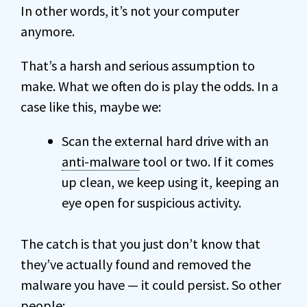
In other words, it’s not your computer
anymore.
That’s a harsh and serious assumption to
make. What we often do is play the odds. In a
case like this, maybe we:
Scan the external hard drive with an
anti-malware
tool or two. If it comes
up clean, we keep using it, keeping an
eye open for suspicious activity.
The catch is that you just don’t know that
they’ve actually found and removed the
malware you have — it could persist. So other
people: