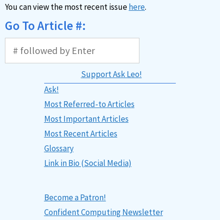
You can view the most recent issue
here
.
Go To Article #:
Support Ask Leo!
Ask!
Most Referred-to Articles
Most Important Articles
Most Recent Articles
Glossary
Link in Bio (Social Media)
Become a Patron!
Confident Computing Newsletter