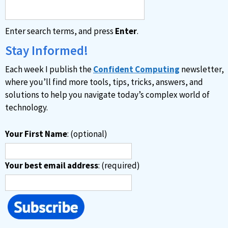
n
a
Enter search terms, and press
Enter
.
t
i
Stay Informed!
v
Each week I publish the
Confident Computing
newsletter,
e
where you’ll find more tools, tips, tricks, answers, and
:
solutions to help you navigate today’s complex world of
technology.
Your First Name
: (optional)
Your best email address
: (required)