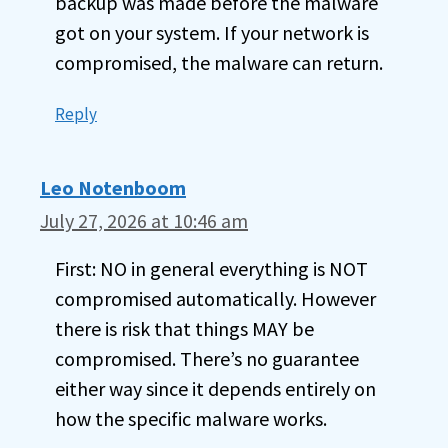
backup was made before the malware
got on your system. If your network is
compromised, the malware can return.
Reply
Leo Notenboom
July 27, 2026 at 10:46 am
First: NO in general everything is NOT
compromised automatically. However
there is risk that things MAY be
compromised. There’s no guarantee
either way since it depends entirely on
how the specific malware works.