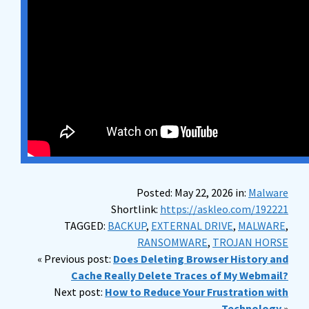
Posted: May 22, 2026 in:
Malware
Shortlink:
https://askleo.com/192221
TAGGED:
BACKUP
,
EXTERNAL DRIVE
,
MALWARE
,
RANSOMWARE
,
TROJAN HORSE
« Previous post:
Does Deleting Browser History and
Cache Really Delete Traces of My Webmail?
Next post:
How to Reduce Your Frustration with
Technology
»