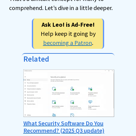
comprehend. Let’s dive in a little deeper.
Ask Leo! is Ad-Free!
Help keep it going by
becoming a Patron
.
Related
What Security Software Do You
Recommend? (2025 Q3 update)