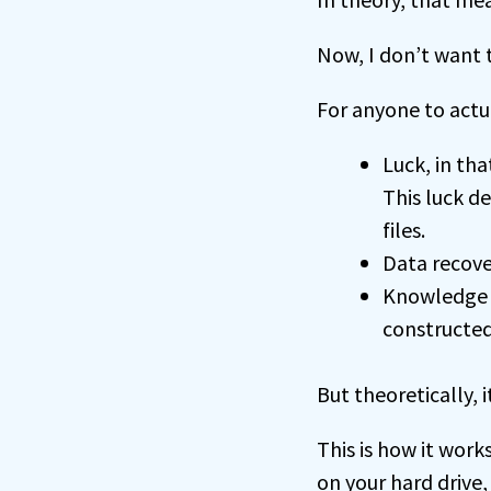
Now, I don’t want t
For anyone to actu
Luck, in th
This luck d
files.
Data recove
Knowledge o
constructed
But theoretically, 
This is how it work
on your hard drive,