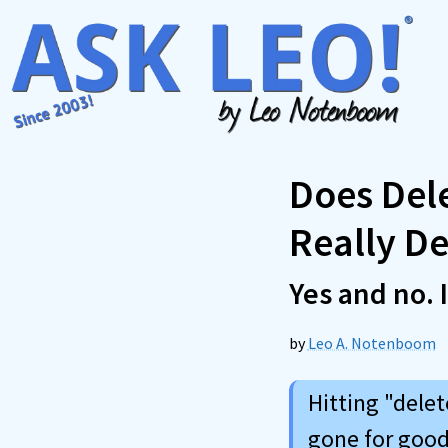
Skip
to
content
Does Del
Really De
Yes and no. 
by
Leo A. Notenboom
Hitting "dele
gone for good