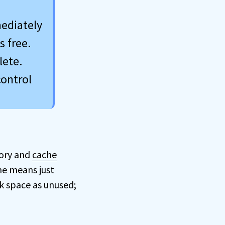
mediately
s free.
lete.
control
tory and
cache
he means just
k space as unused;