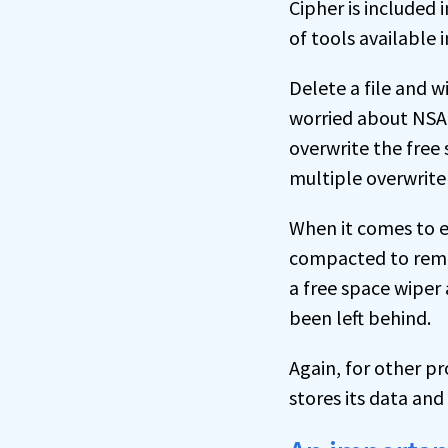
Cipher is included 
of tools available 
Delete a file and wi
worried about NSA-
overwrite the free 
multiple overwrite
When it comes to e
compacted to remov
a free space wiper
been left behind.
Again, for other p
stores its data an