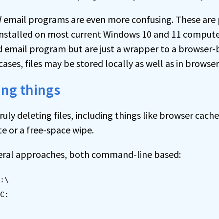
d
email programs are even more confusing. These are 
installed on most current Windows 10 and 11 compute
led email program but are just a wrapper to a browser
 cases, files may be stored locally as well as in browse
ing things
uly deleting files, including things like browser cache
e or a free-space wipe.
eral approaches, both command-line based:
:\
C: