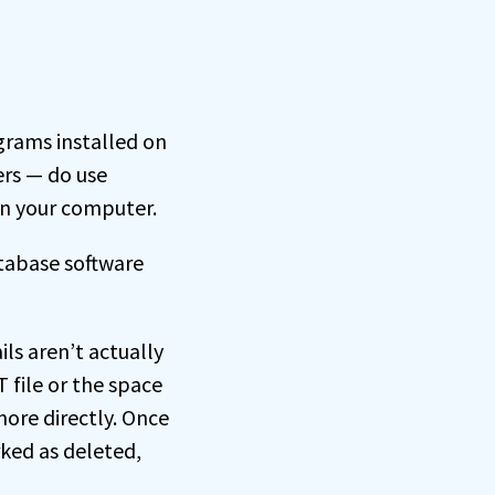
grams installed on
ers — do use
on your computer.
tabase software
ils aren’t actually
 file or the space
more directly. Once
rked as deleted,