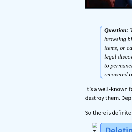
Question:
W
browsing hi
items, or c
legal disco
to permanen
recovered o
It’s a well-known 
destroy them. Depen
So there is definite
Deleti