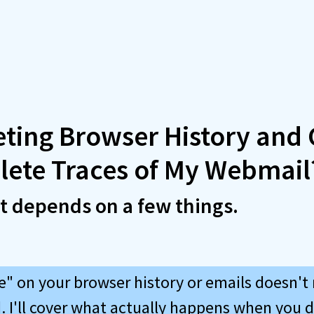
eting Browser History and
lete Traces of My Webmail
It depends on a few things.
te" on your browser history or emails doesn't
. I'll cover what actually happens when you d