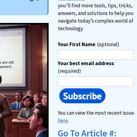
you’ll find more tools, tips, tricks,
answers, and solutions to help you
navigate today’s complex world of
technology.
Your First Name
: (optional)
Your best email address
:
(required)
You can view the most recent issue
here
.
Go To Article #: