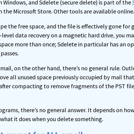
in Windows, and Sdelete (secure delete) is part of the
in the Microsoft Store. Other tools are available online
pe the free space, and the file is effectively gone for 
level data recovery on a magnetic hard drive, you ma
space more than once; Sdelete in particular has an op
 passes.
mail, on the other hand, there’s no general rule. Out
e all unused space previously occupied by mail that
 after compacting to remove fragments of the PST fil
rograms, there’s no general answer. It depends on h
d what it does when you delete something.