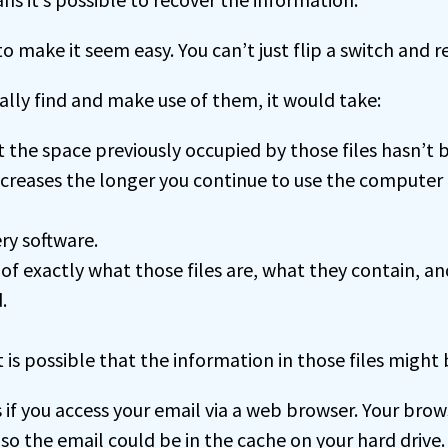
o make it seem easy. You can’t just flip a switch and re
ally find and make use of them, it would take:
at the space previously occupied by those files hasn’t 
ecreases the longer you continue to use the computer 
ry software.
f exactly what those files are, what they contain, a
.
it is possible that the information in those files might
s if you access your email via a web browser. Your bro
 so the email could be in the cache on your hard drive.