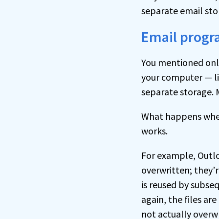
separate email sto
Email prog
You mentioned only
your computer — li
separate storage. 
What happens when
works.
For example, Outl
overwritten; they’
is reused by subseq
again, the files ar
not actually overw