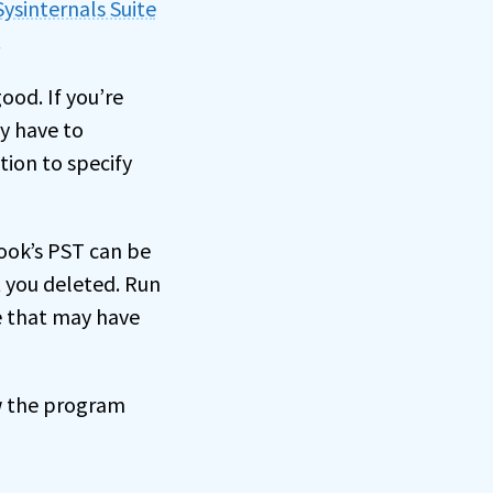
Sysinternals Suite
.
good. If you’re
y have to
tion to specify
look’s PST can be
 you deleted. Run
e that may have
ow the program