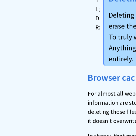
Deleting
erase the
To truly 
Anything 
entirely.
Browser cac
For almost all web
information are sto
deleting those files
it doesn’t overwrit
In theory, that mea