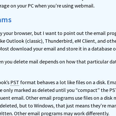
rage on your PC when you’re using webmail.
rams
 your browser, but I want to point out the email pro
ke Outlook (classic), Thunderbird, eM Client, and oth
Most download your email and store it in a database 
 you delete mail depends on how that particular da
ook’s
PST
format behaves a lot like files on a disk. Ema
re only marked as deleted until you “compact” the PST
uent email. Other email programs use files on a disk 
e deleted, but to Windows, that just means they’re ma
ritten. Other email programs may work differently.