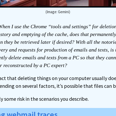
(Image: Gemini)
hen I use the Chrome “tools and settings” for deletio
story and emptying of the cache, does that permanently
an they be retrieved later if desired? With all the notori
very and requests for production of emails and texts, is
tly delete emails and texts from a PC so that they cann
r reconstructed by a PC expert?
fact that deleting things on your computer usually do
ding on several factors, it’s possible that files can 
ly some risk in the scenarios you describe.
ng webmail traces