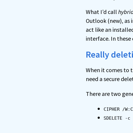
What I’d call
hybri
Outlook (new), as 
act like an instal
interface. In these
Really delet
When it comes to tr
need a secure delet
There are two gen
CIPHER /W:C
SDELETE -c 