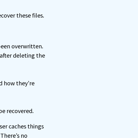
cover these files.
been overwritten.
after deleting the
nd how they’re
 be recovered.
wser caches things
 There’s no