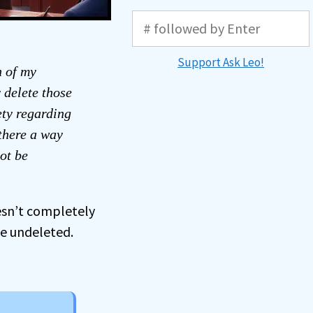
Support Ask Leo!
n of my
 delete those
ety regarding
 there a way
ot be
esn’t completely
be undeleted.