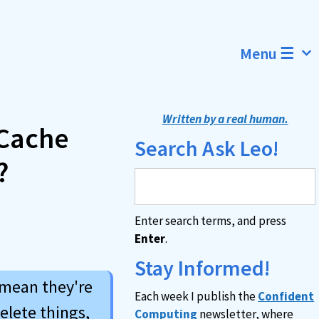
Menu ☰
Written by a real human.
 Cache
Search Ask Leo!
?
Enter search terms, and press
Enter
.
Stay Informed!
 mean they're
Each week I publish the
Confident
elete things,
Computing
newsletter, where