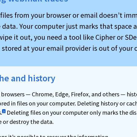
 files from your browser or email doesn’t im
 data. Your computer just marks that space a
wipe it out, you need a tool like Cipher or SDe
stored at your email provider is out of your 
he and history
 browsers — Chrome, Edge, Firefox, and others — his
red in files on your computer. Deleting history or cac
.
Deleting files on your computer only marks the dis
1
e or destroy the data.
ns it’s possible to recover the information.