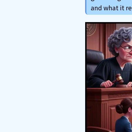
and what it r