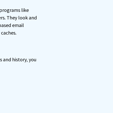
programs like
rs. They look and
-based email
r caches.
s and history, you