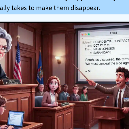
eally takes to make them disappear.