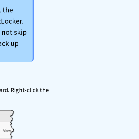
k the
tLocker.
 not skip
ack up
ard. Right-click the