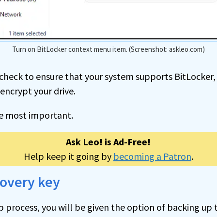
Turn on BitLocker context menu item. (Screenshot: askleo.com)
st check to ensure that your system supports BitLocker
 encrypt your drive.
he most important.
Ask Leo! is Ad-Free!
Help keep it going by
becoming a Patron
.
covery key
p process, you will be given the option of backing up 