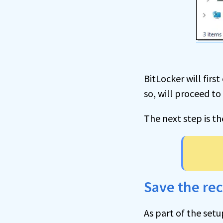
BitLocker will fir
so, will proceed to
The next step is t
Save the re
As part of the setu