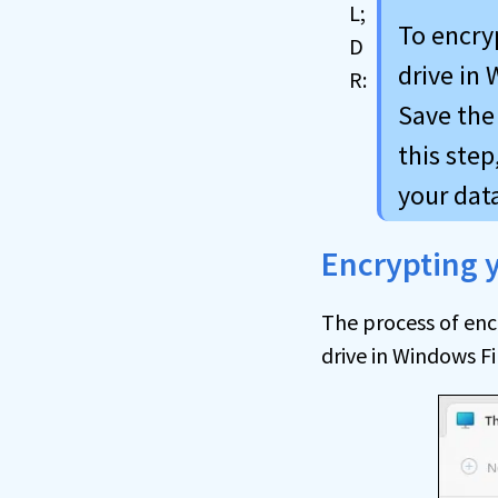
To encryp
drive in 
Save the 
this step
your data
Encrypting y
The process of enc
drive in Windows Fi