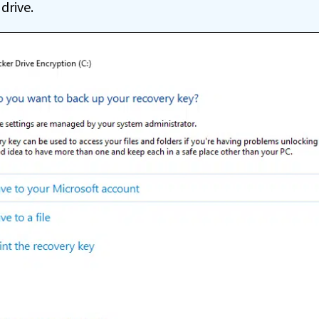
drive.