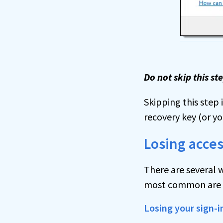
Do not skip this st
Skipping this step i
recovery key (or you
Losing acces
There are several w
most common are by
Losing your sign-i