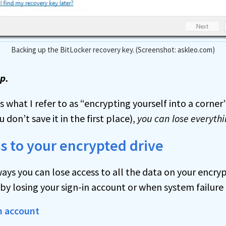
Backing up the BitLocker recovery key. (Screenshot: askleo.com)
ep.
s what I refer to as “encrypting yourself into a corner”.
 don’t save it in the first place),
you can lose everythi
s to your encrypted drive
ays you can lose access to all the data on your encry
 losing your sign-in account or when system failure s
n account