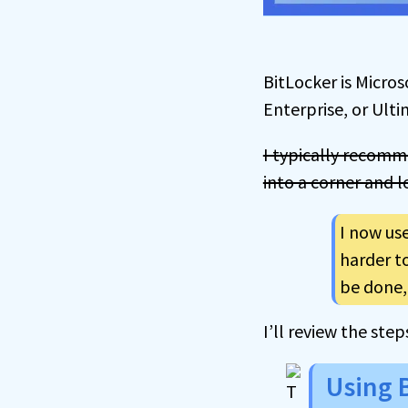
BitLocker is Microso
Enterprise, or Ult
I typically recomme
into a corner and 
I now us
harder to
be done, 
I’ll review the ste
Using 