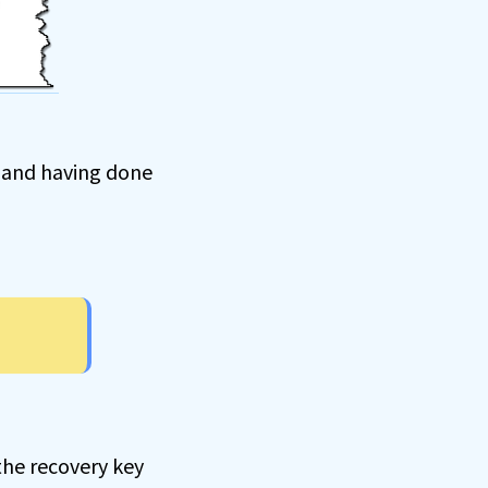
, and having done
the recovery key