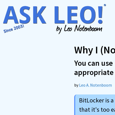
Skip
to
content
Why I (No
You can use 
appropriate
by
Leo A. Notenboom
BitLocker is a
that it's too 