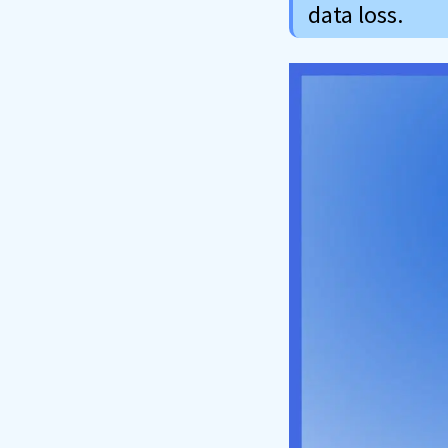
data loss.