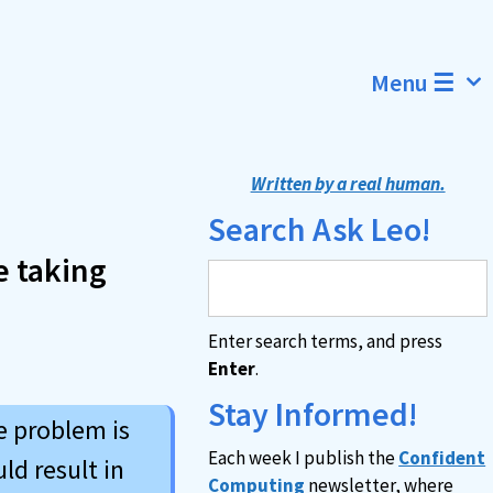
Menu ☰
Written by a real human.
Search Ask Leo!
e taking
Enter search terms, and press
Enter
.
Stay Informed!
e problem is
Each week I publish the
Confident
ld result in
Computing
newsletter, where