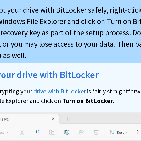
t your drive with BitLocker safely, right-clic
Windows File Explorer and click on Turn on Bi
recovery key as part of the setup process. Do
, or you may lose access to your data. Then b
 as well.
our drive with BitLocker
rypting your
drive with BitLocker
is fairly straightforw
le Explorer and click on
Turn on BitLocker
.