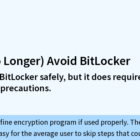
 Longer) Avoid BitLocker
BitLocker safely, but it does requir
 precautions.
 fine encryption program if used properly. Th
easy for the average user to skip steps that cou