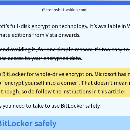
(Screenshot: askleo.com)
ft’s full-disk
encryption
technology. It’s available in
imate editions from Vista onwards.
nd avoiding it, for one simple reason: it’s too easy to
lose access to your encrypted data
.
e BitLocker for whole-drive encryption. Microsoft has 
 “encrypt yourself into a corner”. That doesn’t mean i
though, so do follow the instructions in this article.
ps you need to take to use BitLocker safely.
BitLocker safely