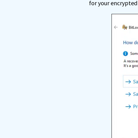
for your encrypted 