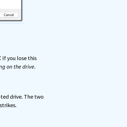
 If you lose this
ng on the drive
.
pted drive. The two
trikes.