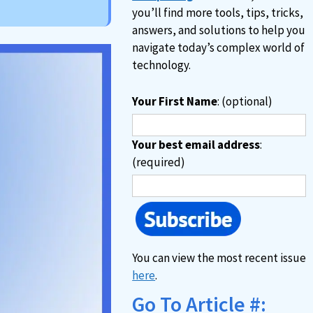
you’ll find more tools, tips, tricks,
answers, and solutions to help you
navigate today’s complex world of
technology.
Your First Name
: (optional)
Your best email address
:
(required)
You can view the most recent issue
here
.
Go To Article #: