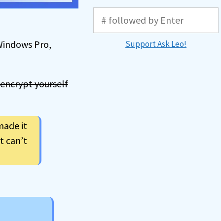
 Windows Pro,
Support Ask Leo!
 encrypt yourself
made it
t can’t