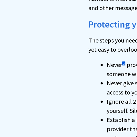
and other message
Protecting y
The steps you need
yet easy to overloo
Never
prov
2
someone who
Never give
access to y
Ignore all 2
yourself. Si
Establish a
provider th