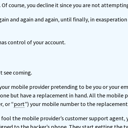
. Of course, you decline it since you are not attempting
gain and again and again, until finally, in exasperation
as control of your account.
’t see coming.
 your mobile provider pretending to be you or your e
hone but have a replacement in hand. All the mobile p
r, or “
port
”) your mobile number to the replacement 
ly fool the mobile provider’s customer support agent,
igned to the hacker’s phone. They start getting the 