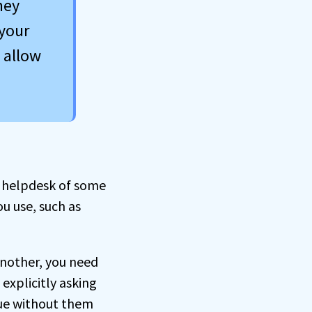
hey
your
 allow
t helpdesk of some
ou use, such as
another, you need
explicitly asking
ssue without them