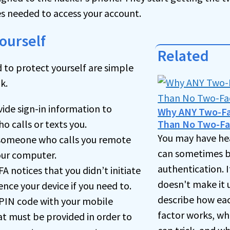
s needed to access your account.
ourself
Related
 to protect yourself are simple
k.
ide sign-in information to
Why ANY Two-Fac
 calls or texts you.
Than No Two-Fa
You may have he
 someone who calls you remote
can sometimes b
our computer.
authentication. I
FA notices that you didn’t initiate
doesn't make it us
lence your device if you need to.
describe how eac
 PIN code with your mobile
factor works, wh
at must be provided in order to