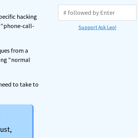
pecific hacking
 “phone-call-
Support Ask Leo!
ques from a
mong “normal
 need to take to
s
ust,