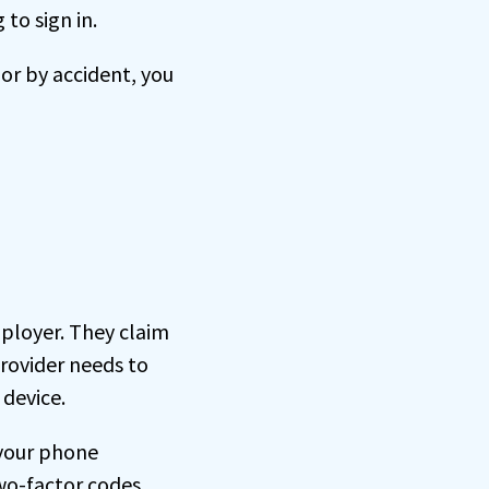
 to sign in.
 or by accident, you
mployer. They claim
rovider needs to
device.
 your phone
two-factor codes