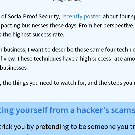
of SocialProof Security,
recently posted
about four s
mpacting businesses these days. From her perspective,
 the highest success rate.
on business, I want to describe those same four techni
f view. These techniques have a high success rate a
businesses.
, the things you need to watch for, and the steps you
ting yourself from a hacker's scam
trick you by pretending to be someone you tr