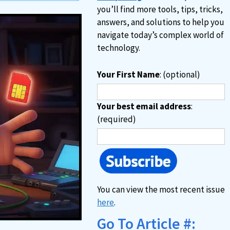
you’ll find more tools, tips, tricks,
answers, and solutions to help you
navigate today’s complex world of
technology.
Your First Name
: (optional)
Your best email address
:
(required)
You can view the most recent issue
here
.
Go To Article #: