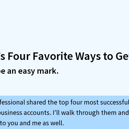
s Four Favorite Ways to Ge
be an easy mark.
fessional shared the top four most successfu
siness accounts. I'll walk through them an
 to you and me as well.