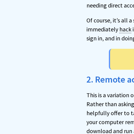
needing direct acc
Of course, it’s all
immediately
hack
i
sign in, and in doi
2. Remote a
This is a variation
Rather than asking
helpfully offer to t
your computer remo
download and run 