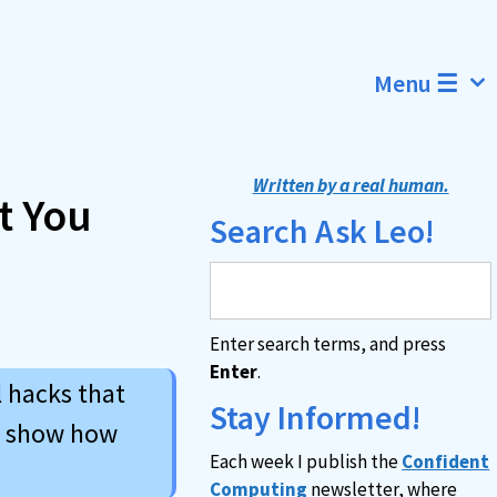
Menu ☰
Written by a real human.
t You
Search Ask Leo!
Enter search terms, and press
Enter
.
l hacks that
Stay Informed!
d show how
Each week I publish the
Confident
Computing
newsletter, where