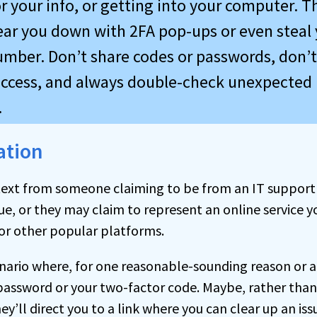
r your info, or getting into your computer. T
ar you down with 2FA pop-ups or even steal 
mber. Don’t share codes or passwords, don’t
ccess, and always double-check unexpected
.
ation
a text from someone claiming to be from an IT suppor
ue, or they may claim to represent an online service y
 or other popular platforms.
nario where, for one reasonable-sounding reason or 
password or your two-factor code. Maybe, rather than 
hey’ll direct you to a link where you can clear up an i