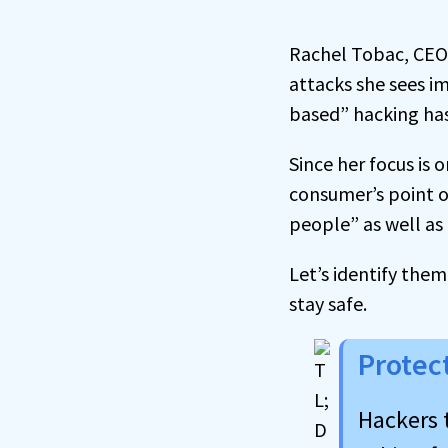
Rachel Tobac, CEO 
attacks she sees i
based” hacking has
Since her focus is 
consumer’s point o
people” as well as 
Let’s identify them
stay safe.
Protec
Hackers 