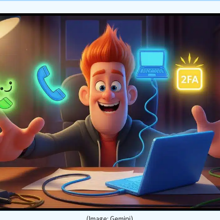
(Image: Gemini)