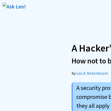
Skip
to
content
A Hacker’
How not to 
by
Leo A. Notenboom
A security pro
compromise bu
they all apply