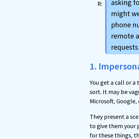
asking fo
might we
phone nu
remote a
requests
1. Imperson
You get a call or 
sort. It may be vag
Microsoft, Google,
They present a sce
to give them your 
for these things, t