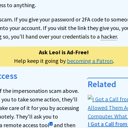
ess to anything.
 a scam. If you give your password or 2FA code to someo
nto your account. If you visit the link they give you, yo
ng so, you’ll hand over your credentials to a
hacker
.
Ask Leo! is Ad-Free!
Help keep it going by
becoming a Patron
.
ccess
Related
 of the impersonation scam above.
 you to take some action, they’ll
ake care of it for you by accessing
tely. They’ll ask you to
I Got a Call fro
a remote access tool
and then
1