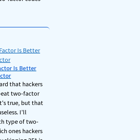
tor Is Better
ctor
ard that hackers
eat two-factor
t's true, but that
eless. I'll
h type of two-
ich ones hackers