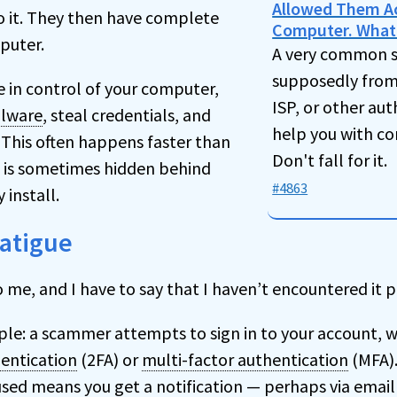
Allowed Them A
o it. They then have complete
Computer. What
puter.
A very common 
supposedly from 
ce in control of your computer,
ISP, or other aut
lware
, steal credentials, and
help you with c
This often happens faster than
Don't fall for it.
 is sometimes hidden behind
#4863
 install.
Fatigue
o me, and I have to say that I haven’t encountered it p
ple: a scammer attempts to sign in to your account, w
entication
(2FA) or
multi-factor authentication
(MFA).
used means you get a notification — perhaps via email