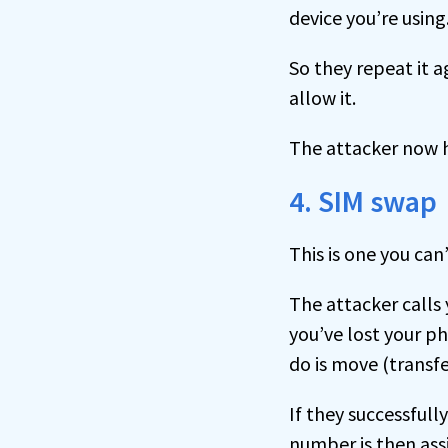
device you’re using
So they repeat it a
allow it.
The attacker now h
4. SIM swap
This is one you can
The attacker calls
you’ve lost your p
do is move (transfe
If they successful
number is then ass