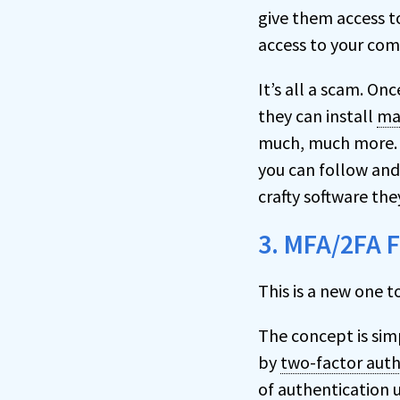
give them access t
access to your com
It’s all a scam. On
they can install
ma
much, much more. 
you can follow and
crafty software they
3. MFA/2FA 
This is a new one t
The concept is sim
by
two-factor auth
of authentication 