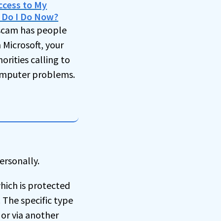
ccess to My
 Do I Do Now?
scam has people
Microsoft, your
horities calling to
omputer problems.
ersonally.
hich is protected
 The specific type
 or via another