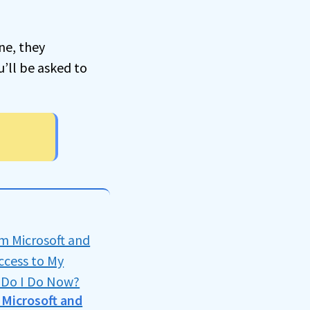
ne, they
u’ll be asked to
m Microsoft and