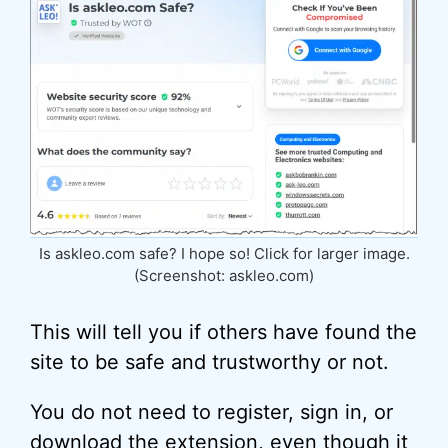
Is askleo.com safe? I hope so! Click for larger image.
(Screenshot: askleo.com)
This will tell you if others have found the
site to be safe and trustworthy or not.
You do not need to register, sign in, or
download the extension, even though it