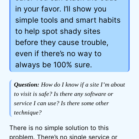
in your favor. I’ll show you
simple tools and smart habits
to help spot shady sites
before they cause trouble,
even if there’s no way to
always be 100% sure.
Question:
How do I know if a site I’m about
to visit is safe? Is there any software or
service I can use? Is there some other
technique?
There is no simple solution to this
problem. There’s no single service or