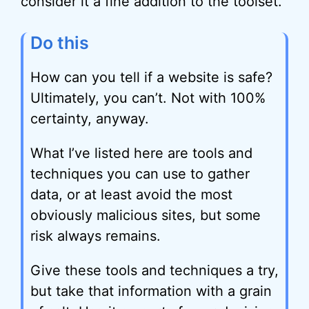
consider it a fine addition to the toolset.
Do this
How can you tell if a website is safe?
Ultimately, you can’t. Not with 100%
certainty, anyway.
What I’ve listed here are tools and
techniques you can use to gather
data, or at least avoid the most
obviously malicious sites, but some
risk always remains.
Give these tools and techniques a try,
but take that information with a grain