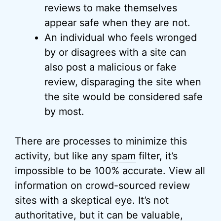
reviews to make themselves
appear safe when they are not.
An individual who feels wronged
by or disagrees with a site can
also post a malicious or fake
review, disparaging the site when
the site would be considered safe
by most.
There are processes to minimize this
activity, but like any
spam
filter, it’s
impossible to be 100% accurate. View all
information on crowd-sourced review
sites with a skeptical eye. It’s not
authoritative, but it can be valuable,