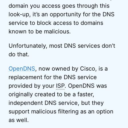
domain you access goes through this
look-up, it’s an opportunity for the DNS
service to block access to domains
known to be malicious.
Unfortunately, most DNS services don’t
do that.
OpenDNS
, now owned by Cisco, is a
replacement for the DNS service
provided by your
ISP
. OpenDNS was
originally created to be a faster,
independent DNS service, but they
support malicious filtering as an option
as well.