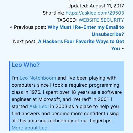
Updated: August 11, 2017
Shortlink:
https://askleo.com/29503
TAGGED:
WEBSITE SECURITY
« Previous post:
Why Must I Re-Enter my Email to
Unsubscribe?
Next post:
A Hacker’s Four Favorite Ways to Get
You
»
Leo Who?
I'm
Leo Notenboom
and I've been playing with
computers since I took a required programming
class in 1976. I spent over 18 years as a software
engineer at Microsoft, and "retired" in 2001. I
started
Ask Leo!
in 2003 as a place to help you
find answers and become more confident using
all this amazing technology at our fingertips.
More about Leo
.