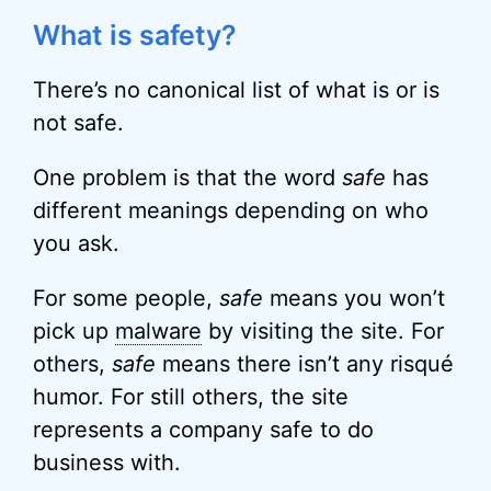
What is safety?
There’s no canonical list of what is or is
not safe.
One problem is that the word
safe
has
different meanings depending on who
you ask.
For some people,
safe
means you won’t
pick up
malware
by visiting the site. For
others,
safe
means there isn’t any risqué
humor. For still others, the site
represents a company safe to do
business with.