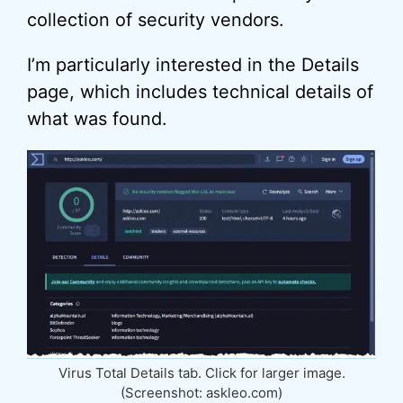
collection of security vendors.
I’m particularly interested in the Details
page, which includes technical details of
what was found.
Virus Total Details tab. Click for larger image.
(Screenshot: askleo.com)