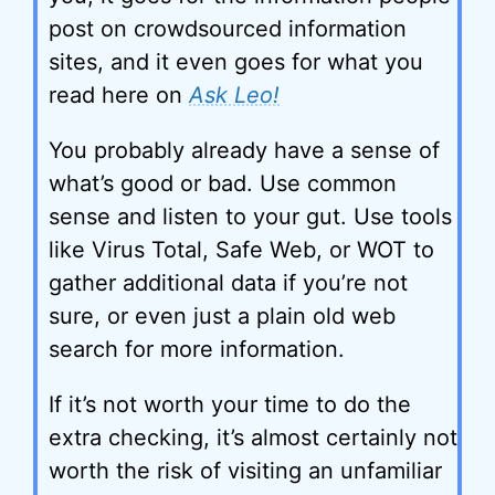
post on crowdsourced information
sites, and it even goes for what you
read here on
Ask Leo!
You probably already have a sense of
what’s good or bad. Use common
sense and listen to your gut. Use tools
like Virus Total, Safe Web, or WOT to
gather additional data if you’re not
sure, or even just a plain old web
search for more information.
If it’s not worth your time to do the
extra checking, it’s almost certainly not
worth the risk of visiting an unfamiliar