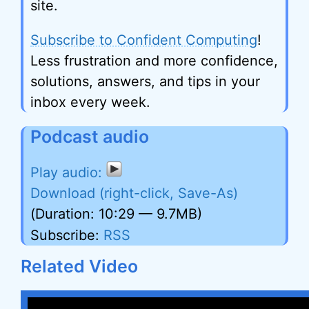
site.
Subscribe to Confident Computing
!
Less frustration and more confidence,
solutions, answers, and tips in your
inbox every week.
Podcast audio
Download (right-click, Save-As)
(Duration: 10:29 — 9.7MB)
Subscribe:
RSS
Related Video