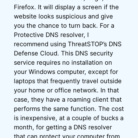
Firefox. It will display a screen if the
website looks suspicious and give
you the chance to turn back. For a
Protective DNS resolver, I
recommend using ThreatSTOP’s DNS
Defense Cloud. This DNS security
service requires no installation on
your Windows computer, except for
laptops that frequently travel outside
your home or office network. In that
case, they have a roaming client that
performs the same function. The cost
is inexpensive, at a couple of bucks a
month, for getting a DNS resolver
that can protect your computer from