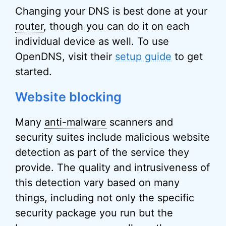
Changing your DNS is best done at your
router
, though you can do it on each
individual device as well. To use
OpenDNS, visit their
setup guide
to get
started.
Website blocking
Many
anti-malware
scanners and
security suites include malicious website
detection as part of the service they
provide. The quality and intrusiveness of
this detection vary based on many
things, including not only the specific
security package you run but the