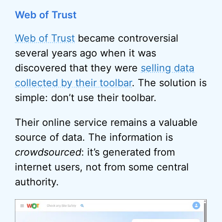
Web of Trust
Web of Trust
became controversial
several years ago when it was
discovered that they were
selling data
collected by their toolbar
. The solution is
simple: don’t use their toolbar.
Their online service remains a valuable
source of data. The information is
crowdsourced
: it’s generated from
internet users, not from some central
authority.