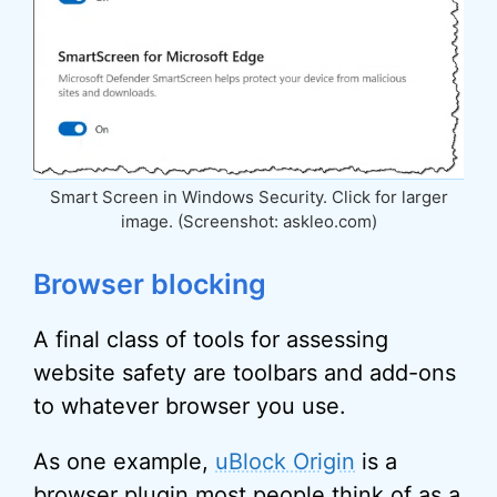
Smart Screen in Windows Security. Click for larger
image. (Screenshot: askleo.com)
Browser blocking
A final class of tools for assessing
website safety are toolbars and add-ons
to whatever browser you use.
As one example,
uBlock Origin
is a
browser plugin most people think of as a