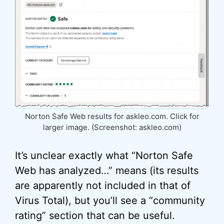
Norton Safe Web results for askleo.com. Click for
larger image. (Screenshot: askleo.com)
It’s unclear exactly what “Norton Safe
Web has analyzed…” means (its results
are apparently not included in that of
Virus Total), but you’ll see a “community
rating” section that can be useful.