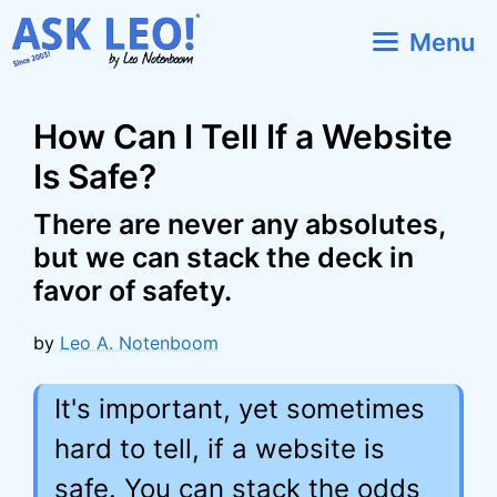
Skip
Menu
to
content
How Can I Tell If a Website
Is Safe?
There are never any absolutes,
but we can stack the deck in
favor of safety.
by
Leo A. Notenboom
It's important, yet sometimes
hard to tell, if a website is
safe. You can stack the odds