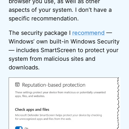
browser you use, as well as other
aspects of your system. I don’t have a
specific recommendation.
The security package I
recommend
—
Windows’ own built-in Windows Security
— includes SmartScreen to protect your
system from malicious sites and
downloads.