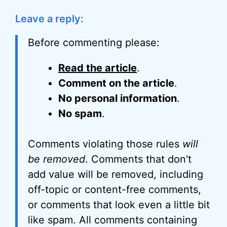
Leave a reply:
Before commenting please:
Read the article
.
Comment on the article
.
No personal information
.
No spam
.
Comments violating those rules
will
be removed
. Comments that don't
add value will be removed, including
off-topic or content-free comments,
or comments that look even a little bit
like spam. All comments containing