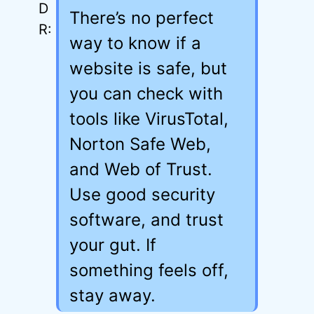
There’s no perfect
way to know if a
website is safe, but
you can check with
tools like VirusTotal,
Norton Safe Web,
and Web of Trust.
Use good security
software, and trust
your gut. If
something feels off,
stay away.