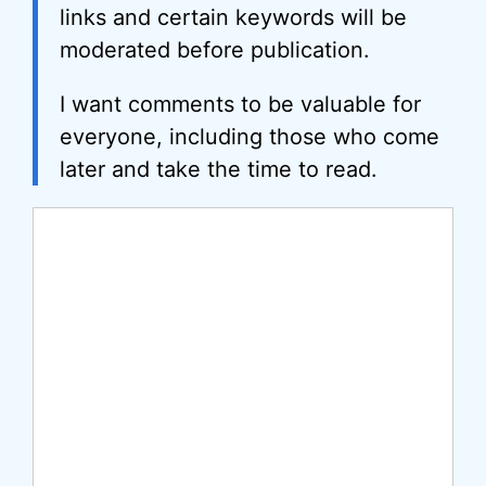
links and certain keywords will be
moderated before publication.
I want comments to be valuable for
everyone, including those who come
later and take the time to read.
Comment