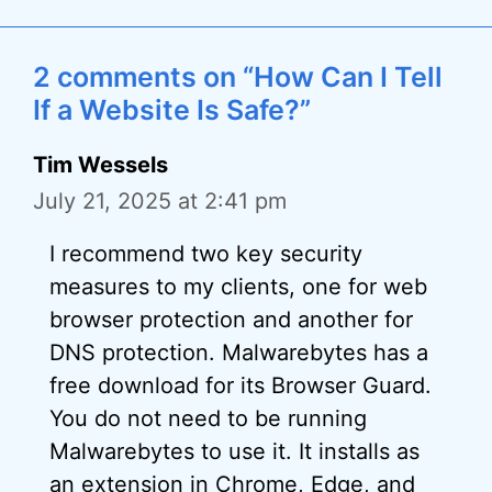
2 comments on “How Can I Tell
If a Website Is Safe?”
Tim Wessels
July 21, 2025 at 2:41 pm
I recommend two key security
measures to my clients, one for web
browser protection and another for
DNS protection. Malwarebytes has a
free download for its Browser Guard.
You do not need to be running
Malwarebytes to use it. It installs as
an extension in Chrome, Edge, and