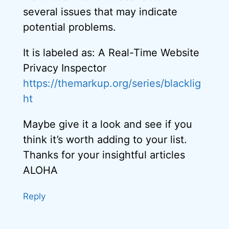
several issues that may indicate
potential problems.
It is labeled as: A Real-Time Website
Privacy Inspector
https://themarkup.org/series/blacklig
ht
Maybe give it a look and see if you
think it’s worth adding to your list.
Thanks for your insightful articles
ALOHA
Reply