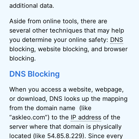
additional data.
Aside from online tools, there are
several other techniques that may help
you determine your online safety:
DNS
blocking, website blocking, and browser
blocking.
DNS Blocking
When you access a website, webpage,
or download, DNS looks up the mapping
from the domain name (like
“askleo.com”) to the
IP address
of the
server where that domain is physically
located (like 54.85.8.229)
. Since every