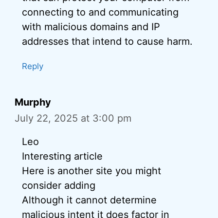
connecting to and communicating
with malicious domains and IP
addresses that intend to cause harm.
Reply
Murphy
July 22, 2025 at 3:00 pm
Leo
Interesting article
Here is another site you might
consider adding
Although it cannot determine
malicious intent it does factor in