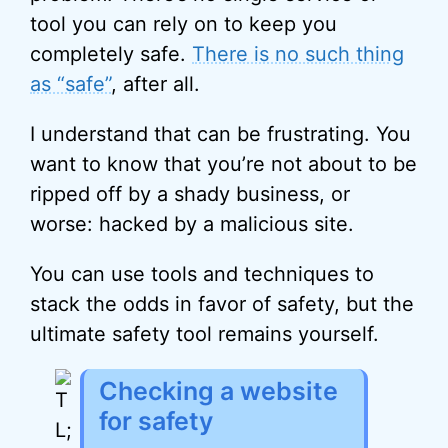
tool you can rely on to keep you
completely safe.
There is no such thing
as “safe”
, after all.
I understand that can be frustrating. You
want to know that you’re not about to be
ripped off by a shady business, or
worse: hacked by a malicious site.
You can use tools and techniques to
stack the odds in favor of safety, but the
ultimate safety tool remains yourself.
Checking a website
for safety