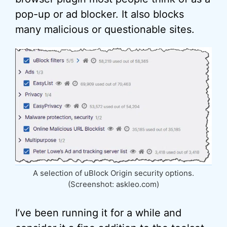
pop-up or ad blocker. It also blocks
many malicious or questionable sites.
A selection of uBlock Origin security options.
(Screenshot: askleo.com)
I’ve been running it for a while and