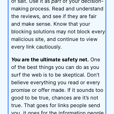
of salt. Use it as
part
of your decision-
making process. Read and understand
the reviews, and see if they are fair
and make sense. Know that your
blocking solutions may not block every
malicious site, and continue to view
every link cautiously.
You
are the ultimate safety net.
One
of the best things you can do as you
surf the web is to be skeptical. Don’t
believe everything you read or every
promise or offer made. If it sounds too
good to be true, chances are it’s not
true. That goes for links people send
you, it goes for the information people