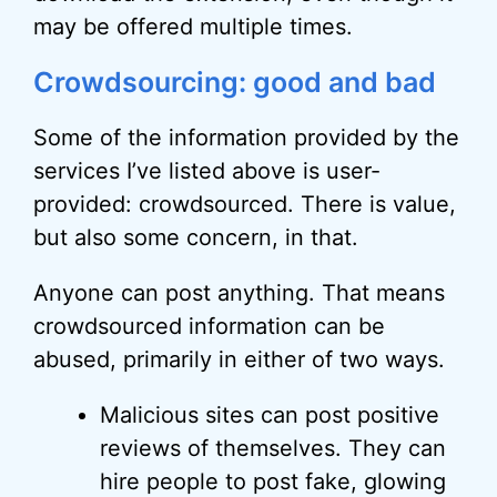
may be offered multiple times.
Crowdsourcing: good and bad
Some of the information provided by the
services I’ve listed above is user-
provided: crowdsourced. There is value,
but also some concern, in that.
Anyone can post anything. That means
crowdsourced information can be
abused, primarily in either of two ways.
Malicious sites can post positive
reviews of themselves. They can
hire people to post fake, glowing