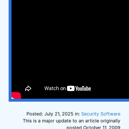
Posted: July 21, 2025 in:
Security Software
This is a major update to an article originally
posted October 11, 2009