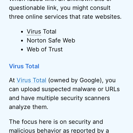
questionable link, you might consult
three online services that rate websites.
Virus
Total
Norton Safe Web
Web of Trust
Virus Total
At
Virus Total
(owned by Google), you
can upload suspected malware or URLs
and have multiple security scanners
analyze them.
The focus here is on security and
malicious behavior as reported by a