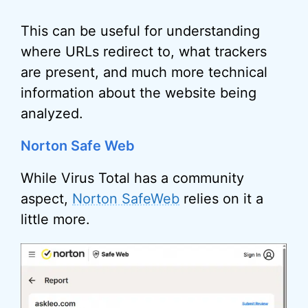
This can be useful for understanding
where URLs redirect to, what trackers
are present, and much more technical
information about the website being
analyzed.
Norton Safe Web
While Virus Total has a community
aspect,
Norton SafeWeb
relies on it a
little more.