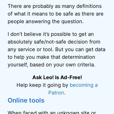
There are probably as many definitions
of what it means to be safe as there are
people answering the question.
I don’t believe it’s possible to get an
absolutely safe/not-safe decision from
any service or tool. But you can get data
to help you make that determination
yourself, based on your own criteria.
Ask Leo! is Ad-Free!
Help keep it going by
becoming a
Patron
.
Online tools
When faced with an unknown site or