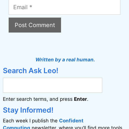
Email
A
l
t
Written by a real human.
e
Search Ask Leo!
r
n
a
Enter search terms, and press
Enter
.
t
i
Stay Informed!
v
Each week I publish the
Confident
e
Computing
newsletter, where you’ll find more tools,