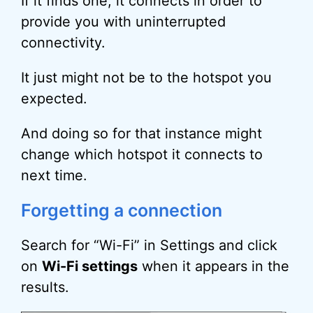
If it finds one, it connects in order to
provide you with uninterrupted
connectivity.
It just might not be to the hotspot you
expected.
And doing so for that instance might
change which hotspot it connects to
next time.
Forgetting a connection
Search for “Wi-Fi” in Settings and click
on
Wi-Fi settings
when it appears in the
results.