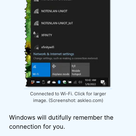
Connected to Wi-Fi. Click for larger
image. (Screenshot: askleo.com)
Windows will dutifully remember the
connection for you.