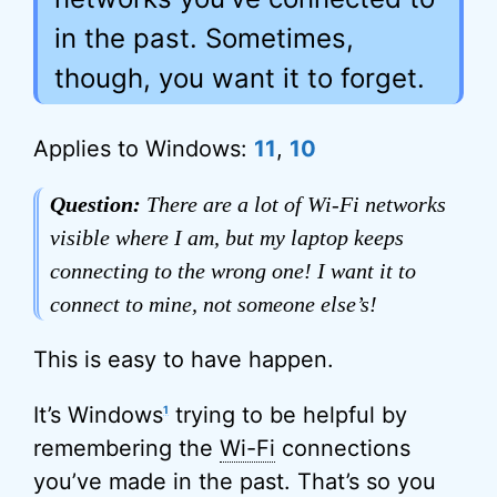
in the past. Sometimes,
though, you want it to forget.
Applies to Windows:
11
,
10
Question:
There are a lot of Wi-Fi networks
visible where I am, but my laptop keeps
connecting to the wrong one! I want it to
connect to mine, not someone else’s!
This is easy to have happen.
It’s Windows
trying to be helpful by
1
remembering the
Wi-Fi
connections
you’ve made in the past. That’s so you