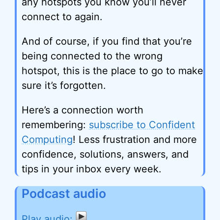
any hotspots you know you’ll never
connect to again.
And of course, if you find that you’re
being connected to the wrong
hotspot, this is the place to go to make
sure it’s forgotten.
Here’s a connection worth
remembering:
subscribe to Confident
Computing
! Less frustration and more
confidence, solutions, answers, and
tips in your inbox every week.
Podcast audio