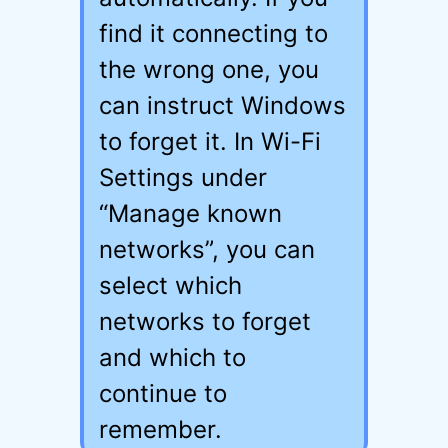
find it connecting to
the wrong one, you
can instruct Windows
to forget it. In Wi-Fi
Settings under
“Manage known
networks”, you can
select which
networks to forget
and which to
continue to
remember.