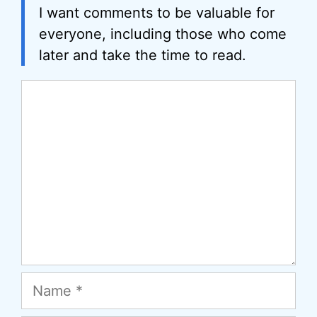
I want comments to be valuable for
everyone, including those who come
later and take the time to read.
Comment
Name