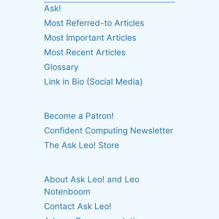
Ask!
Most Referred-to Articles
Most Important Articles
Most Recent Articles
Glossary
Link in Bio (Social Media)
Become a Patron!
Confident Computing Newsletter
The Ask Leo! Store
About Ask Leo! and Leo
Notenboom
Contact Ask Leo!