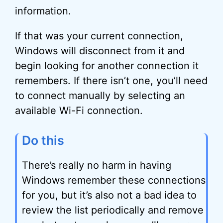
information.
If that was your current connection,
Windows will disconnect from it and
begin looking for another connection it
remembers. If there isn’t one, you’ll need
to connect manually by selecting an
available Wi-Fi connection.
Do this
There’s really no harm in having
Windows remember these connections
for you, but it’s also not a bad idea to
review the list periodically and remove