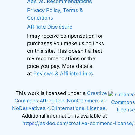
Ads vs. Recommendations
Privacy Policy, Terms &
Conditions
Affiliate Disclosure
I may receive compensation for
purchases you make using links
on this site. This doesn't affect
my recommendations or the
price you pay. More details
at
Reviews & Affiliate Links
This work is licensed under a
Creative
Commons Attribution-NonCommercial-
NoDerivatives 4.0 International License
.
Additional information is available at
https://askleo.com/creative-commons-license/
.