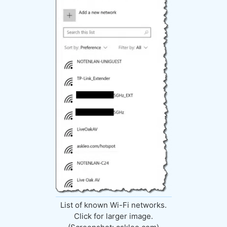
List of known Wi-Fi networks.
Click for larger image.