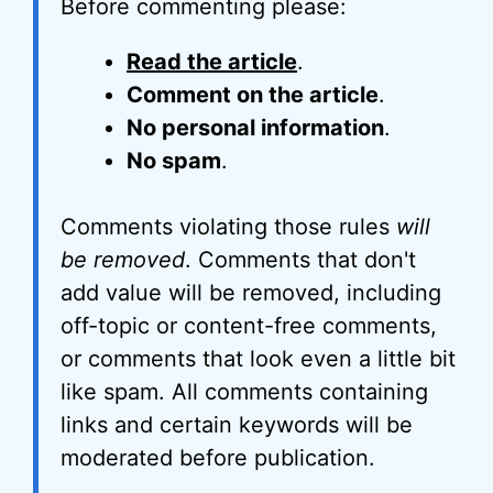
Before commenting please:
Read the article
.
Comment on the article
.
No personal information
.
No spam
.
Comments violating those rules
will
be removed
. Comments that don't
add value will be removed, including
off-topic or content-free comments,
or comments that look even a little bit
like spam. All comments containing
links and certain keywords will be
moderated before publication.