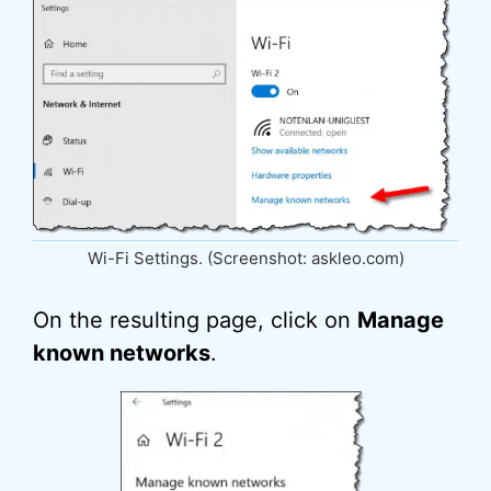
Wi-Fi Settings. (Screenshot: askleo.com)
On the resulting page, click on
Manage
known networks
.