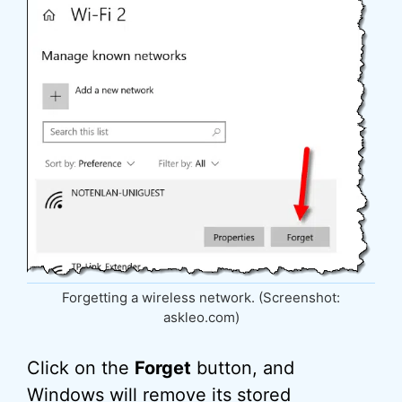
Forgetting a wireless network. (Screenshot:
askleo.com)
Click on the
Forget
button, and
Windows will remove its stored