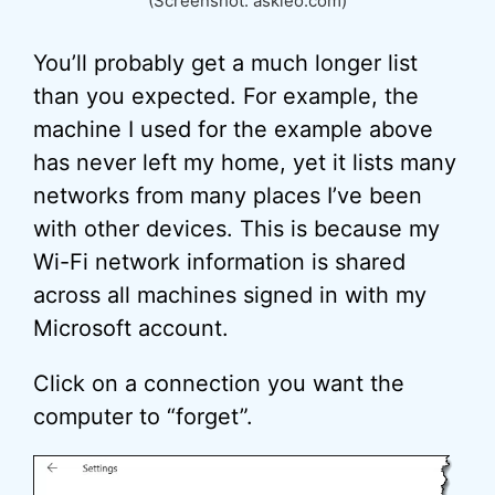
(Screenshot: askleo.com)
You’ll probably get a much longer list
than you expected. For example, the
machine I used for the example above
has never left my home, yet it lists many
networks from many places I’ve been
with other devices. This is because my
Wi-Fi network information is shared
across all machines signed in with my
Microsoft account.
Click on a connection you want the
computer to “forget”.