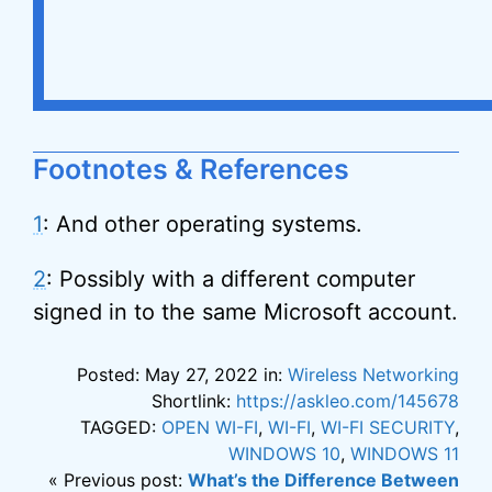
Footnotes & References
1
: And other operating systems.
2
: Possibly with a different computer
signed in to the same Microsoft account.
Posted: May 27, 2022 in:
Wireless Networking
Shortlink:
https://askleo.com/145678
TAGGED:
OPEN WI-FI
,
WI-FI
,
WI-FI SECURITY
,
WINDOWS 10
,
WINDOWS 11
« Previous post:
What’s the Difference Between