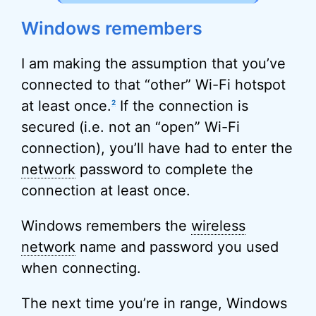
Windows remembers
I am making the assumption that you’ve
connected to that “other” Wi-Fi hotspot
at least once.
If the connection is
2
secured (i.e. not an “open” Wi-Fi
connection), you’ll have had to enter the
network
password to complete the
connection at least once.
Windows remembers the
wireless
network
name and password you used
when connecting.
The next time you’re in range, Windows