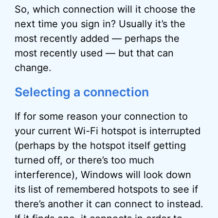
So, which connection will it choose the
next time you sign in? Usually it’s the
most recently added — perhaps the
most recently used — but that can
change.
Selecting a connection
If for some reason your connection to
your current Wi-Fi hotspot is interrupted
(perhaps by the hotspot itself getting
turned off, or there’s too much
interference), Windows will look down
its list of remembered hotspots to see if
there’s another it can connect to instead.