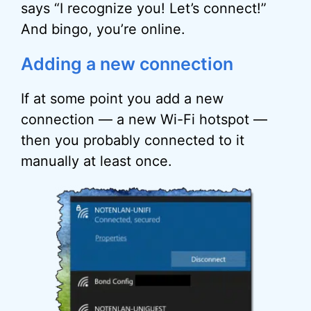
says “I recognize you! Let’s connect!”
And bingo, you’re online.
Adding a new connection
If at some point you add a new
connection — a new Wi-Fi hotspot —
then you probably connected to it
manually at least once.