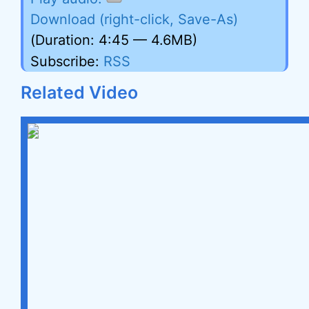
Download (right-click, Save-As)
(Duration: 4:45 — 4.6MB)
Subscribe:
RSS
Related Video