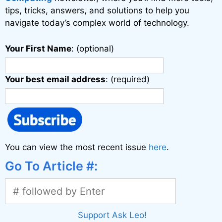
:
tips, tricks, answers, and solutions to help you
navigate today’s complex world of technology.
Your First Name
: (optional)
Your best email address
: (required)
You can view the most recent issue
here
.
Go To Article #:
Support Ask Leo!