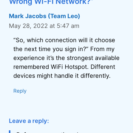
Wrong Wi-Fi Network?”
Mark Jacobs (Team Leo)
May 28, 2022 at 5:47 am
“So, which connection will it choose
the next time you sign in?” From my
experience it’s the strongest available
remembered WiFi Hotspot. Different
devices might handle it differently.
Reply
Leave a reply: