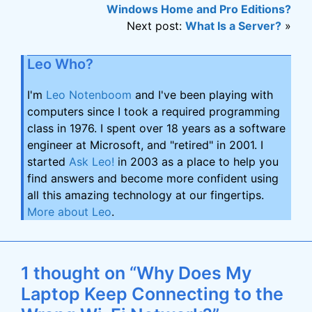
Windows Home and Pro Editions?
Next post:
What Is a Server?
»
Leo Who?
I'm
Leo Notenboom
and I've been playing with
computers since I took a required programming
class in 1976. I spent over 18 years as a software
engineer at Microsoft, and "retired" in 2001. I
started
Ask Leo!
in 2003 as a place to help you
find answers and become more confident using
all this amazing technology at our fingertips.
More about Leo
.
1 thought on “Why Does My
Laptop Keep Connecting to the