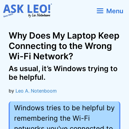
Skip
Menu
to
content
Why Does My Laptop Keep
Connecting to the Wrong
Wi-Fi Network?
As usual, it’s Windows trying to
be helpful.
by
Leo A. Notenboom
Windows tries to be helpful by
remembering the Wi-Fi
networks you've connected to