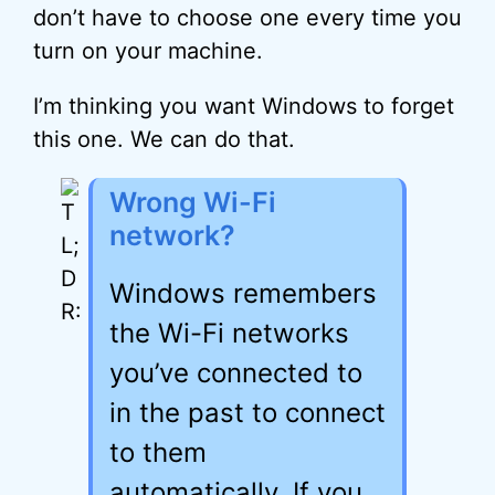
don’t have to choose one every time you
turn on your machine.
I’m thinking you want Windows to forget
this one. We can do that.
Wrong Wi-Fi
network?
Windows remembers
the Wi-Fi networks
you’ve connected to
in the past to connect
to them
automatically. If you