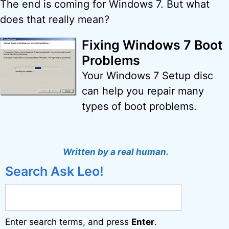
The end is coming for Windows 7. But what
does that really mean?
Fixing Windows 7 Boot
Problems
Your Windows 7 Setup disc
can help you repair many
types of boot problems.
Written by a real human.
Search Ask Leo!
Enter search terms, and press
Enter
.