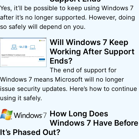
Yes, it’ll be possible to keep using Windows 7
after it’s no longer supported. However, doing
so safely will depend on you.
Will Windows 7 Keep
Working After Support
Ends?
The end of support for
Windows 7 means Microsoft will no longer
issue security updates. Here’s how to continue
using it safely.
How Long Does
Windows 7 Have Before
It’s Phased Out?