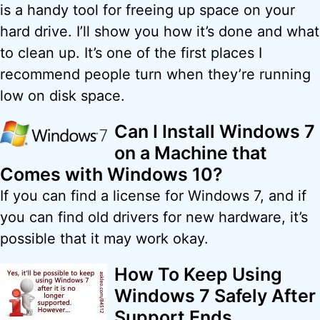
is a handy tool for freeing up space on your
hard drive. I’ll show you how it’s done and what
to clean up. It’s one of the first places I
recommend people turn when they’re running
low on disk space.
Can I Install Windows 7
on a Machine that
Comes with Windows 10?
If you can find a license for Windows 7, and if
you can find old drivers for new hardware, it’s
possible that it may work okay.
How To Keep Using
Windows 7 Safely After
Support Ends