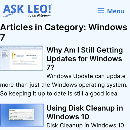
Skip
Menu
to
content
Articles in Category: Windows
7
Why Am I Still Getting
Updates for Windows
7?
Windows Update can update
more than just the Windows operating system.
So keeping it up to date is still a good idea.
Using Disk Cleanup in
Windows 10
Disk Cleanup in Windows 10