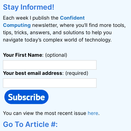
Stay Informed!
Each week I publish the
Confident
Computing
newsletter, where you’ll find more tools,
tips, tricks, answers, and solutions to help you
navigate today’s complex world of technology.
Your First Name
: (optional)
Your best email address
: (required)
You can view the most recent issue
here
.
Go To Article #: