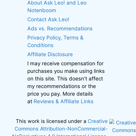
About Ask Leo! and Leo
Notenboom
Contact Ask Leo!
Ads vs. Recommendations
Privacy Policy, Terms &
Conditions
Affiliate Disclosure
I may receive compensation for
purchases you make using links
on this site. This doesn't affect
my recommendations or the
price you pay. More details
at
Reviews & Affiliate Links
This work is licensed under a
Creative
Commons Attribution-NonCommercial-