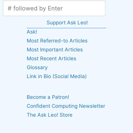
Support Ask Leo!
Ask!
Most Referred-to Articles
Most Important Articles
Most Recent Articles
Glossary
Link in Bio (Social Media)
Become a Patron!
Confident Computing Newsletter
The Ask Leo! Store