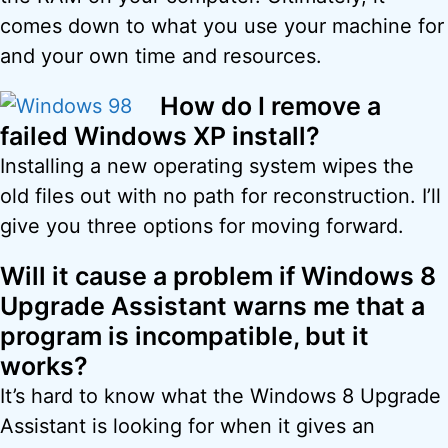
comes down to what you use your machine for
and your own time and resources.
How do I remove a
failed Windows XP install?
Installing a new operating system wipes the
old files out with no path for reconstruction. I’ll
give you three options for moving forward.
Will it cause a problem if Windows 8
Upgrade Assistant warns me that a
program is incompatible, but it
works?
It’s hard to know what the Windows 8 Upgrade
Assistant is looking for when it gives an