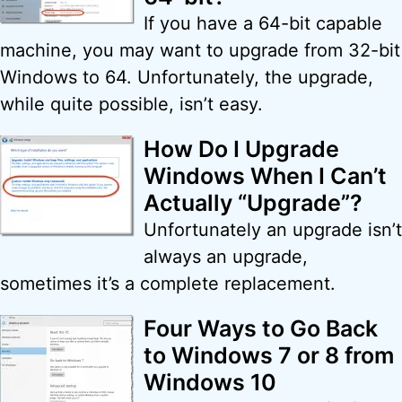
If you have a 64-bit capable
machine, you may want to upgrade from 32-bit
Windows to 64. Unfortunately, the upgrade,
while quite possible, isn’t easy.
How Do I Upgrade
Windows When I Can’t
Actually “Upgrade”?
Unfortunately an upgrade isn’t
always an upgrade,
sometimes it’s a complete replacement.
Four Ways to Go Back
to Windows 7 or 8 from
Windows 10