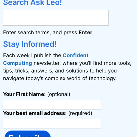
Search Ask Leo!
Enter search terms, and press
Enter
.
Stay Informed!
Each week I publish the
Confident
Computing
newsletter, where you’ll find more tools,
tips, tricks, answers, and solutions to help you
navigate today’s complex world of technology.
Your First Name
: (optional)
Your best email address
: (required)