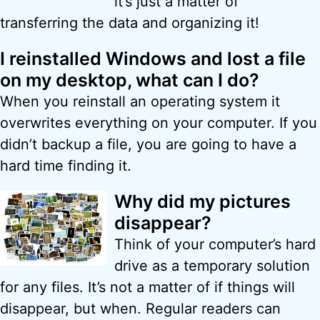
it’s just a matter of
transferring the data and organizing it!
I reinstalled Windows and lost a file
on my desktop, what can I do?
When you reinstall an operating system it
overwrites everything on your computer. If you
didn’t backup a file, you are going to have a
hard time finding it.
Why did my pictures
disappear?
Think of your computer’s hard
drive as a temporary solution
for any files. It’s not a matter of if things will
disappear, but when. Regular readers can