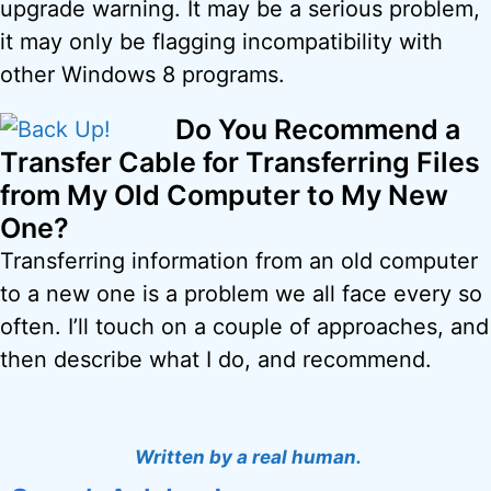
upgrade warning. It may be a serious problem,
it may only be flagging incompatibility with
other Windows 8 programs.
Do You Recommend a
Transfer Cable for Transferring Files
from My Old Computer to My New
One?
Transferring information from an old computer
to a new one is a problem we all face every so
often. I’ll touch on a couple of approaches, and
then describe what I do, and recommend.
Written by a real human.