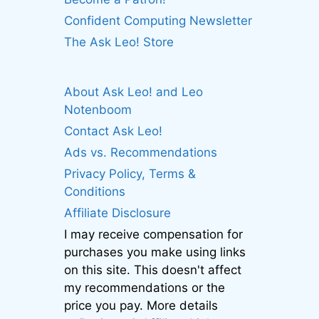
Confident Computing Newsletter
The Ask Leo! Store
About Ask Leo! and Leo
Notenboom
Contact Ask Leo!
Ads vs. Recommendations
Privacy Policy, Terms &
Conditions
Affiliate Disclosure
I may receive compensation for
purchases you make using links
on this site. This doesn't affect
my recommendations or the
price you pay. More details