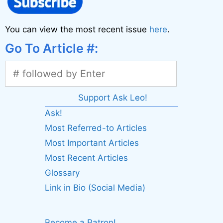
You can view the most recent issue
here
.
Go To Article #:
Support Ask Leo!
Ask!
Most Referred-to Articles
Most Important Articles
Most Recent Articles
Glossary
Link in Bio (Social Media)
Become a Patron!