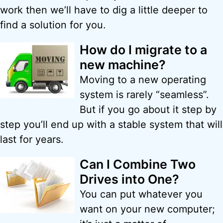
work then we’ll have to dig a little deeper to
find a solution for you.
How do I migrate to a
new machine?
Moving to a new operating
system is rarely “seamless”.
But if you go about it step by
step you’ll end up with a stable system that will
last for years.
Can I Combine Two
Drives into One?
You can put whatever you
want on your new computer;