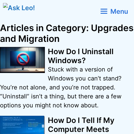
Skip
Menu
to
content
Articles in Category: Upgrades
and Migration
How Do I Uninstall
Windows?
Stuck with a version of
Windows you can’t stand?
You’re not alone, and you’re not trapped.
“Uninstall” isn’t a thing, but there are a few
options you might not know about.
How Do I Tell If My
Computer Meets