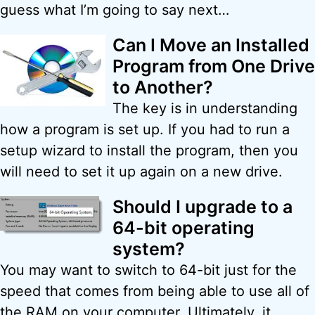
guess what I’m going to say next…
Can I Move an Installed
Program from One Drive
to Another?
The key is in understanding
how a program is set up. If you had to run a
setup wizard to install the program, then you
will need to set it up again on a new drive.
Should I upgrade to a
64-bit operating
system?
You may want to switch to 64-bit just for the
speed that comes from being able to use all of
the RAM on your computer. Ultimately, it