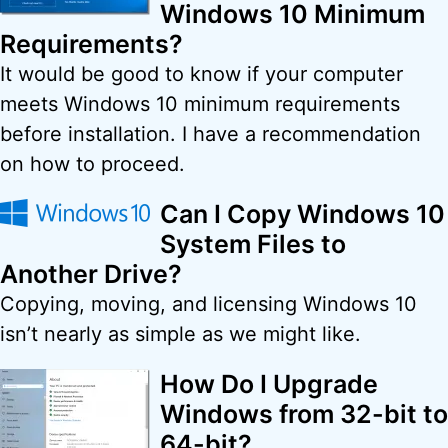
Windows 10 Minimum
Requirements?
It would be good to know if your computer
meets Windows 10 minimum requirements
before installation. I have a recommendation
on how to proceed.
Can I Copy Windows 10
System Files to
Another Drive?
Copying, moving, and licensing Windows 10
isn’t nearly as simple as we might like.
How Do I Upgrade
Windows from 32-bit to
64-bit?