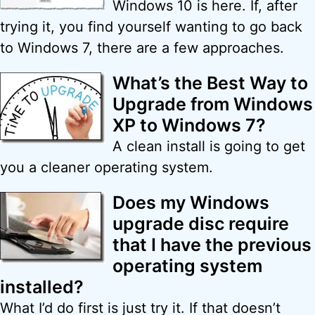
Windows 10 is here. If, after
trying it, you find yourself wanting to go back
to Windows 7, there are a few approaches.
What’s the Best Way to
Upgrade from Windows
XP to Windows 7?
A clean install is going to get
you a cleaner operating system.
Does my Windows
upgrade disc require
that I have the previous
operating system
installed?
What I’d do first is just try it. If that doesn’t