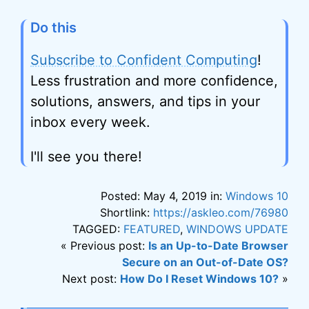
Do this
Subscribe to Confident Computing
!
Less frustration and more confidence,
solutions, answers, and tips in your
inbox every week.
I'll see you there!
Posted: May 4, 2019 in:
Windows 10
Shortlink:
https://askleo.com/76980
TAGGED:
FEATURED
,
WINDOWS UPDATE
« Previous post:
Is an Up-to-Date Browser
Secure on an Out-of-Date OS?
Next post:
How Do I Reset Windows 10?
»