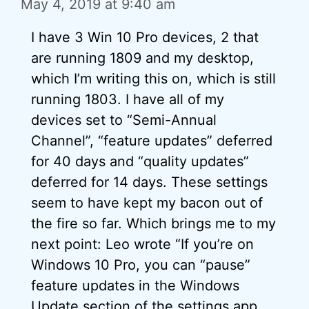
May 4, 2019 at 9:40 am
I have 3 Win 10 Pro devices, 2 that
are running 1809 and my desktop,
which I’m writing this on, which is still
running 1803. I have all of my
devices set to “Semi-Annual
Channel”, “feature updates” deferred
for 40 days and “quality updates”
deferred for 14 days. These settings
seem to have kept my bacon out of
the fire so far. Which brings me to my
next point: Leo wrote “If you’re on
Windows 10 Pro, you can “pause”
feature updates in the Windows
Update section of the settings app.