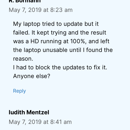
R. Bormann
May 7, 2019 at 8:23 am
My laptop tried to update but it
failed. It kept trying and the result
was a HD running at 100%, and left
the laptop unusable until I found the
reason.
I had to block the updates to fix it.
Anyone else?
Reply
Iudith Mentzel
May 7, 2019 at 8:41 am