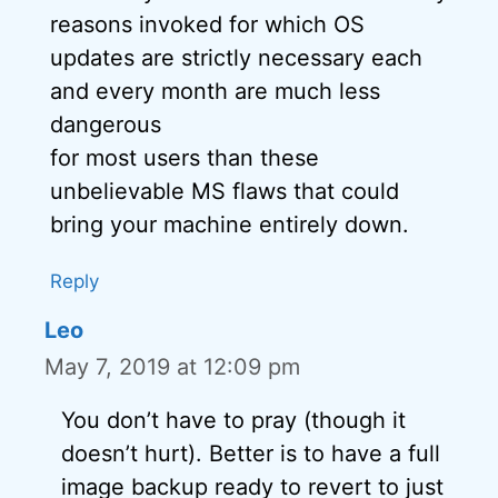
reasons invoked for which OS
updates are strictly necessary each
and every month are much less
dangerous
for most users than these
unbelievable MS flaws that could
bring your machine entirely down.
Reply
Leo
May 7, 2019 at 12:09 pm
You don’t have to pray (though it
doesn’t hurt). Better is to have a full
image backup ready to revert to just