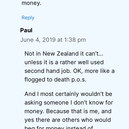
money.
Reply
Paul
June 4, 2019 at 1:38 pm
Not in New Zealand it can’t…
unless it is a rather well used
second hand job. OK, more like a
flogged to death p.o.s.
And I most certainly wouldn’t be
asking someone I don’t know for
money. Because that is me, and
yes there are others who would
beg for money instead of