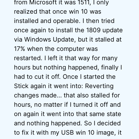
from Microsoft it was 1511, I only
realized that once win 10 was
installed and operable. I then tried
once again to install the 1809 update
via Windows Update, but it stalled at
17% when the computer was
restarted. I left it that way for many
hours but nothing happened, finally I
had to cut it off. Once I started the
Stick again it went into: Reverting
changes made… that also stalled for
hours, no matter if I turned it off and
on again it went into that same state
and nothing happened. So I decided
to fix it with my USB win 10 image, it