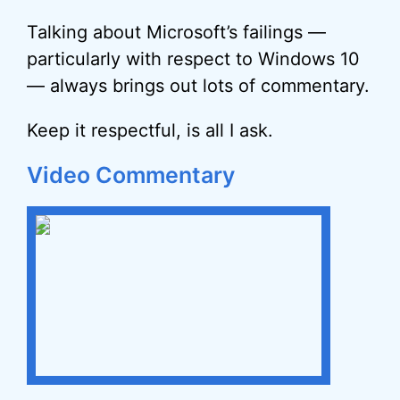
Talking about Microsoft’s failings —
particularly with respect to Windows 10
— always brings out lots of commentary.
Keep it respectful, is all I ask.
Video Commentary