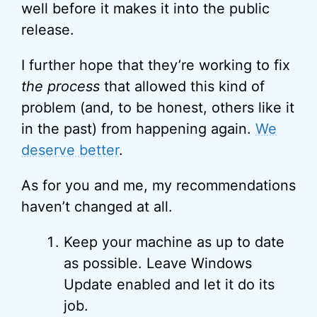
well before it makes it into the public
release.
I further hope that they’re working to fix
the process
that allowed this kind of
problem (and, to be honest, others like it
in the past) from happening again.
We
deserve better
.
As for you and me, my recommendations
haven’t changed at all.
Keep your machine as up to date
as possible. Leave Windows
Update enabled and let it do its
job.