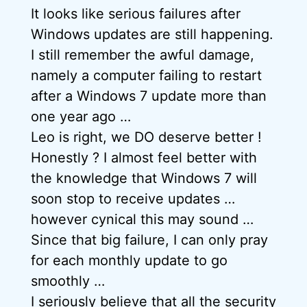
It looks like serious failures after
Windows updates are still happening.
I still remember the awful damage,
namely a computer failing to restart
after a Windows 7 update more than
one year ago …
Leo is right, we DO deserve better !
Honestly ? I almost feel better with
the knowledge that Windows 7 will
soon stop to receive updates …
however cynical this may sound …
Since that big failure, I can only pray
for each monthly update to go
smoothly …
I seriously believe that all the security