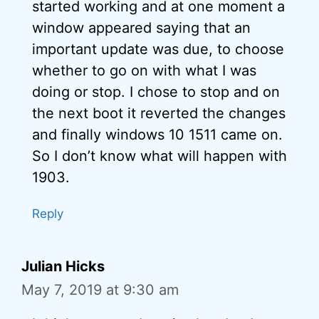
started working and at one moment a
window appeared saying that an
important update was due, to choose
whether to go on with what I was
doing or stop. I chose to stop and on
the next boot it reverted the changes
and finally windows 10 1511 came on.
So I don’t know what will happen with
1903.
Reply
Julian Hicks
May 7, 2019 at 9:30 am