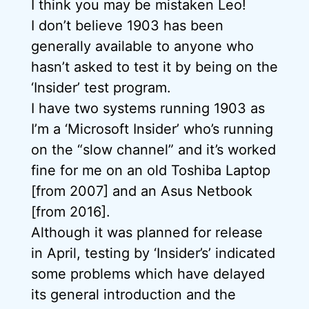
I think you may be mistaken Leo!
I don’t believe 1903 has been
generally available to anyone who
hasn’t asked to test it by being on the
‘Insider’ test program.
I have two systems running 1903 as
I’m a ‘Microsoft Insider’ who’s running
on the “slow channel” and it’s worked
fine for me on an old Toshiba Laptop
[from 2007] and an Asus Netbook
[from 2016].
Although it was planned for release
in April, testing by ‘Insider’s’ indicated
some problems which have delayed
its general introduction and the