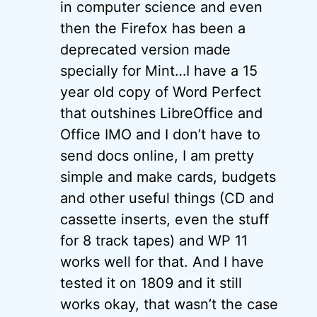
in computer science and even
then the Firefox has been a
deprecated version made
specially for Mint…I have a 15
year old copy of Word Perfect
that outshines LibreOffice and
Office IMO and I don’t have to
send docs online, I am pretty
simple and make cards, budgets
and other useful things (CD and
cassette inserts, even the stuff
for 8 track tapes) and WP 11
works well for that. And I have
tested it on 1809 and it still
works okay, that wasn’t the case