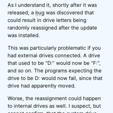
As I understand it, shortly after it was
released, a
bug
was discovered that
could result in drive letters being
randomly reassigned after the update
was installed.
This was particularly problematic if you
had external drives connected. A drive
that used to be “D:” would now be “F:”,
and so on. The programs expecting the
drive to be D: would now fail, since that
drive had apparently moved.
Worse, the reassignment could happen
to internal drives as well. I suspect, but