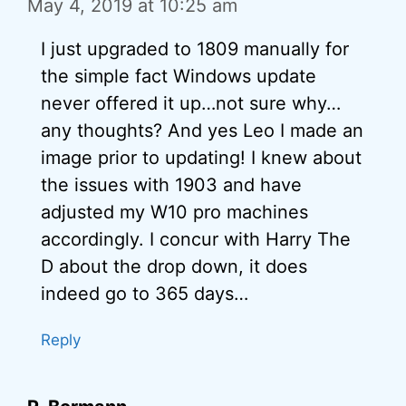
May 4, 2019 at 10:25 am
I just upgraded to 1809 manually for
the simple fact Windows update
never offered it up…not sure why…
any thoughts? And yes Leo I made an
image prior to updating! I knew about
the issues with 1903 and have
adjusted my W10 pro machines
accordingly. I concur with Harry The
D about the drop down, it does
indeed go to 365 days…
Reply