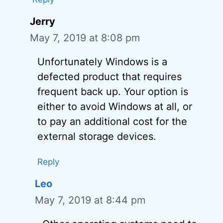
Jerry
May 7, 2019 at 8:08 pm
Unfortunately Windows is a
defected product that requires
frequent back up. Your option is
either to avoid Windows at all, or
to pay an additional cost for the
external storage devices.
Reply
Leo
May 7, 2019 at 8:44 pm