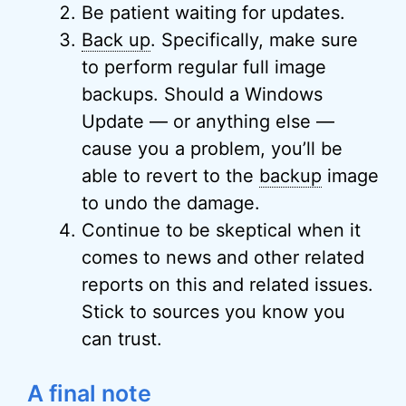
Be patient waiting for updates.
Back up
. Specifically, make sure
to perform regular full image
backups. Should a Windows
Update — or anything else —
cause you a problem, you’ll be
able to revert to the
backup
image
to undo the damage.
Continue to be skeptical when it
comes to news and other related
reports on this and related issues.
Stick to sources you know you
can trust.
A final note