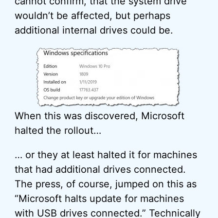
cannot confirm, that the system drive
wouldn’t be affected, but perhaps
additional internal drives could be.
When this was discovered, Microsoft
halted the rollout…
… or they at least halted it for machines
that had additional drives connected.
The press, of course, jumped on this as
“Microsoft halts update for machines
with
USB
drives connected.” Technically