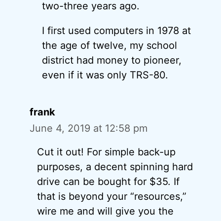
two-three years ago.
I first used computers in 1978 at
the age of twelve, my school
district had money to pioneer,
even if it was only TRS-80.
frank
June 4, 2019 at 12:58 pm
Cut it out! For simple back-up
purposes, a decent spinning hard
drive can be bought for $35. If
that is beyond your “resources,”
wire me and will give you the