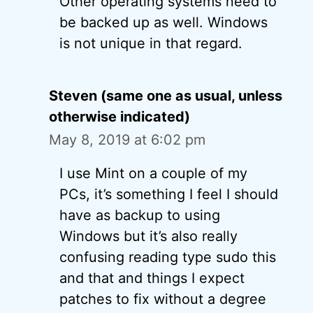
Other operating systems need to
be backed up as well. Windows
is not unique in that regard.
Steven (same one as usual, unless
otherwise indicated)
May 8, 2019 at 6:02 pm
I use Mint on a couple of my
PCs, it’s something I feel I should
have as backup to using
Windows but it’s also really
confusing reading type sudo this
and that and things I expect
patches to fix without a degree