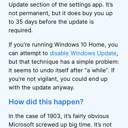
Update section of the settings app. It’s
not permanent, but it does buy you up
to 35 days before the update is
required.
If you’re running Windows 10 Home, you
can attempt to
disable Windows Update
,
but that technique has a simple problem:
it seems to undo itself after “a while”. If
you’re not vigilant, you could end up
with the update anyway.
How did this happen?
In the case of 1903, it’s fairly obvious
Microsoft screwed up big time. It’s not