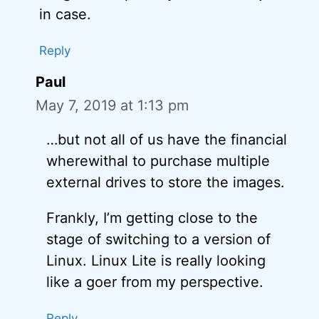
in case.
Reply
Paul
May 7, 2019 at 1:13 pm
…but not all of us have the financial
wherewithal to purchase multiple
external drives to store the images.
Frankly, I’m getting close to the
stage of switching to a version of
Linux. Linux Lite is really looking
like a goer from my perspective.
Reply