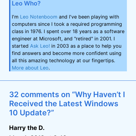
Leo Who?
I'm
Leo Notenboom
and I've been playing with
computers since I took a required programming
class in 1976. I spent over 18 years as a software
engineer at Microsoft, and "retired" in 2001. I
started
Ask Leo!
in 2003 as a place to help you
find answers and become more confident using
all this amazing technology at our fingertips.
More about Leo
.
32 comments on “Why Haven’t I
Received the Latest Windows
10 Update?”
Harry the D.