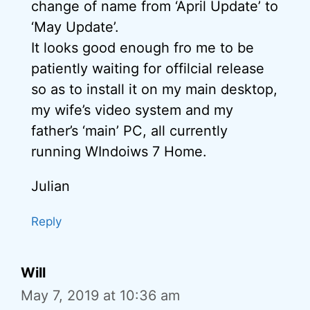
change of name from ‘April Update’ to
‘May Update’.
It looks good enough fro me to be
patiently waiting for offilcial release
so as to install it on my main desktop,
my wife’s video system and my
father’s ‘main’ PC, all currently
running WIndoiws 7 Home.
Julian
Reply
Will
May 7, 2019 at 10:36 am