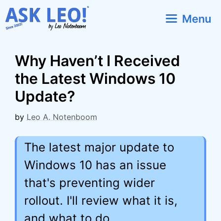
Skip
Menu
to
content
Why Haven’t I Received
the Latest Windows 10
Update?
by
Leo A. Notenboom
The latest major update to
Windows 10 has an issue
that's preventing wider
rollout. I'll review what it is,
and what to do.