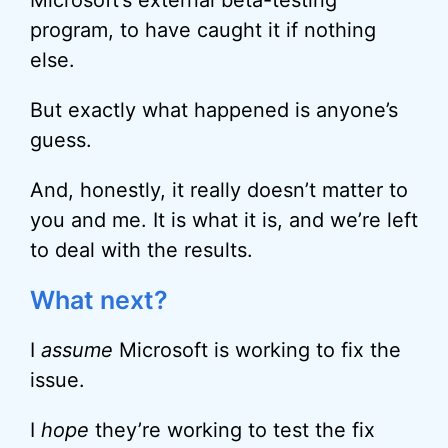
Microsoft’s external beta-testing
program, to have caught it if nothing
else.
But exactly what happened is anyone’s
guess.
And, honestly, it really doesn’t matter to
you and me. It is what it is, and we’re left
to deal with the results.
What next?
I
assume
Microsoft is working to fix the
issue.
I
hope
they’re working to test the fix