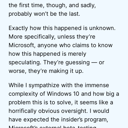
the first time, though, and sadly,
probably won’t be the last.
Exactly how this happened is unknown.
More specifically, unless they’re
Microsoft, anyone who claims to know
how this happened is merely
speculating. They’re guessing — or
worse, they’re making it up.
While I sympathize with the immense
complexity of Windows 10 and how big a
problem this is to solve, it seems like a
horrifically obvious oversight. I would
have expected the insider’s program,