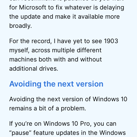
for Microsoft to fix whatever is delaying
the update and make it available more
broadly.
For the record, I have yet to see 1903
myself, across multiple different
machines both with and without
additional drives.
Avoiding the next version
Avoiding the next version of Windows 10
remains a bit of a problem.
If you’re on Windows 10 Pro, you can
“pause” feature updates in the Windows