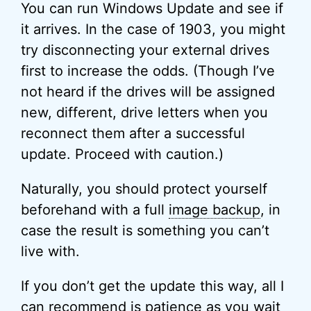
You can run Windows Update and see if
it arrives. In the case of 1903, you might
try disconnecting your external drives
first to increase the odds. (Though I’ve
not heard if the drives will be assigned
new, different, drive letters when you
reconnect them after a successful
update. Proceed with caution.)
Naturally, you should protect yourself
beforehand with a full
image backup
, in
case the result is something you can’t
live with.
If you don’t get the update this way, all I
can recommend is patience as you wait