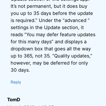
It’s not permanent, but it does buy
you up to 35 days before the update
is required.” Under the “advanced ”
settings in the Update section, it
reads “You may defer feature updates
for this many days” and displays a
dropdown box that goes all the way
up to 365, not 35. “Quality updates,”
however, may be deferred for only
30 days.
Reply
TomD