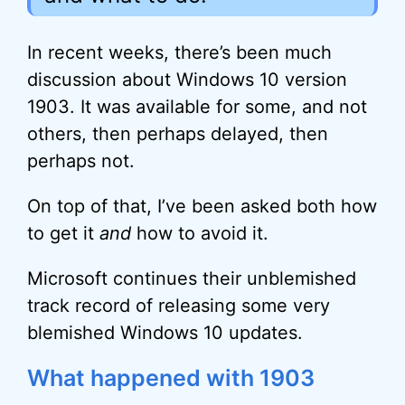
In recent weeks, there’s been much
discussion about Windows 10 version
1903. It was available for some, and not
others, then perhaps delayed, then
perhaps not.
On top of that, I’ve been asked both how
to get it
and
how to avoid it.
Microsoft continues their unblemished
track record of releasing some very
blemished Windows 10 updates.
What happened with 1903