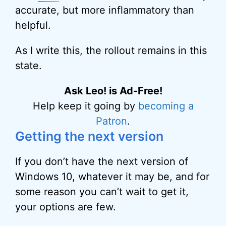
accurate, but more inflammatory than
helpful.
As I write this, the rollout remains in this
state.
Ask Leo! is Ad-Free!
Help keep it going by
becoming a
Patron
.
Getting the next version
If you don’t have the next version of
Windows 10, whatever it may be, and for
some reason you can’t wait to get it,
your options are few.