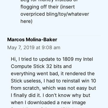
flogging off their (insert
overpriced bling/toy/whatever
here)
Marcos Molina-Baker
May 7, 2019 at 9:08 am
Hi, I tried to update to 1809 my Intel
Compute Stick 32 bits and
everything went bad, it rendered the
Stick useless, I had to reinstall win 10
from scratch, which was not easy but
I finally did it. I don’t know why but
when I downloaded a new image