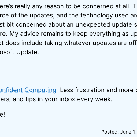
here’s really any reason to be concerned at all.
rce of the updates, and the technology used ar
least bit concerned about an unexpected updat
ure. My advice remains to keep everything as up
at does include taking whatever updates are off
osoft Update.
onfident Computing
! Less frustration and more
ers, and tips in your inbox every week.
e!
Posted: June 1,