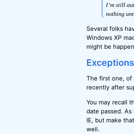
I’m still a
nothing unt
Several folks hav
Windows XP machi
might be happeni
Exceptions
The first one, of
recently after s
You may recall t
date passed. As I
IE, but make tha
well.