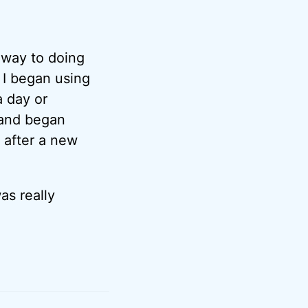
 way to doing
 I began using
 day or
 and began
” after a new
as really