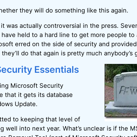
ether they will do something like this again.
, it was actually controversial in the press. Sever
 have held to a hard line to get more people t
osoft erred on the side of security and provided
they’ll do that again is pretty much anybody’s 
ecurity Essentials
sing Microsoft Security
e that it gets its database
dows Update.
ted to keeping that level of
 well into next year. What’s unclear is if the M