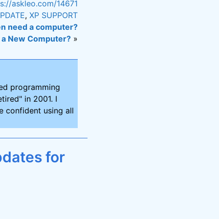
ps://askleo.com/14671
PDATE
,
XP SUPPORT
en need a computer?
h a New Computer?
»
ired programming
tired" in 2001. I
 confident using all
dates for