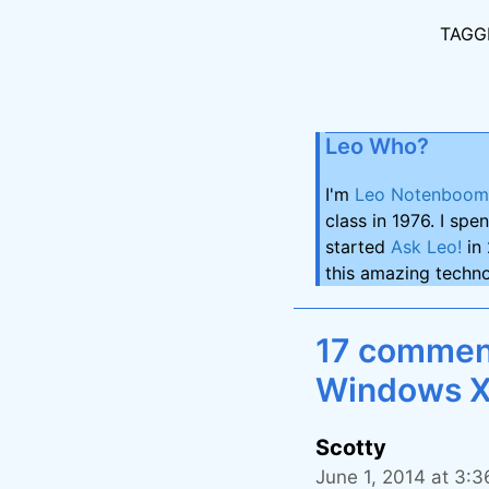
TAGG
Leo Who?
I'm
Leo Notenboom
class in 1976. I spe
started
Ask Leo!
in 
this amazing techno
17 comment
Windows X
Scotty
June 1, 2014 at 3: