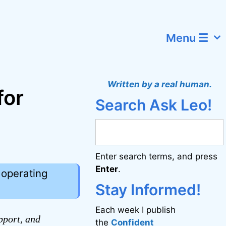
Menu ☰
Written by a real human.
for
Search Ask Leo!
Enter search terms, and press
Enter
.
operating
Stay Informed!
Each week I publish
pport, and
the
Confident