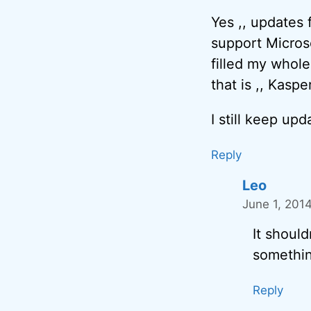
Yes ,, updates 
support Microsof
filled my whole
that is ,, Kasp
I still keep up
Reply
Leo
June 1, 201
It should
somethin
Reply