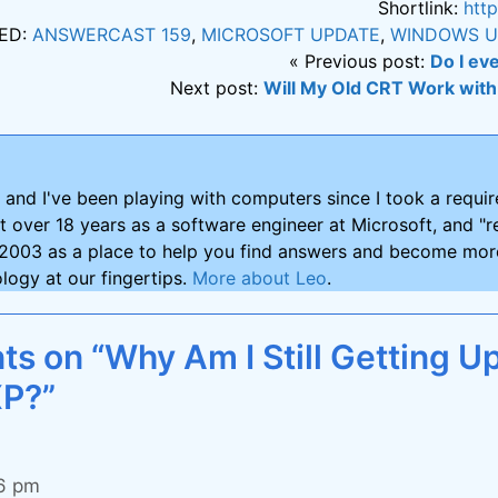
Shortlink:
htt
ED:
ANSWERCAST 159
,
MICROSOFT UPDATE
,
WINDOWS U
« Previous post:
Do I ev
Next post:
Will My Old CRT Work wit
and I've been playing with computers since I took a requ
nt over 18 years as a software engineer at Microsoft, and "re
2003 as a place to help you find answers and become more
logy at our fingertips.
More about Leo
.
s on “Why Am I Still Getting Up
P?”
36 pm