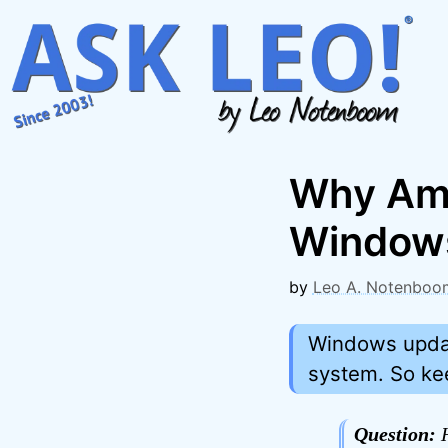
Skip
to
content
Why Am I
Window
by
Leo A. Notenboo
Windows updat
system. So keep
Question:
H