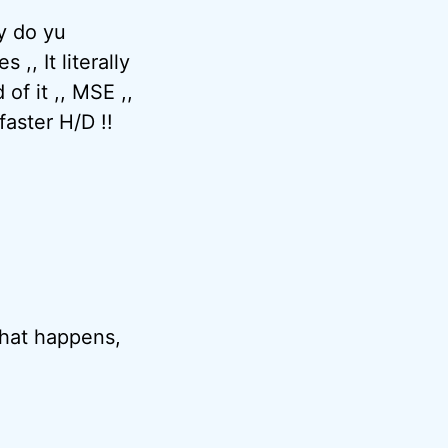
hy do yu
,, It literally
of it ,, MSE ,,
faster H/D !!
 that happens,