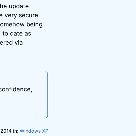
 The update
e very secure.
e somehow being
 to date as
ered via
 confidence,
 2014 in:
Windows XP