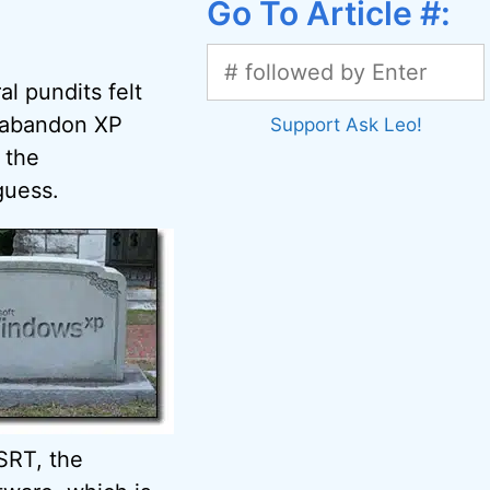
Go To Article #:
al pundits felt
o abandon XP
Support Ask Leo!
 the
guess.
SRT, the