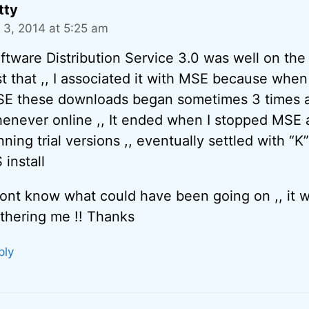
tty
 3, 2014 at 5:25 am
ftware Distribution Service 3.0 was well on the
st that ,, I associated it with MSE because when
E these downloads began sometimes 3 times a
enever online ,, It ended when I stopped MSE
nning trial versions ,, eventually settled with “K
 install
dont know what could have been going on ,, it w
thering me !! Thanks
ply