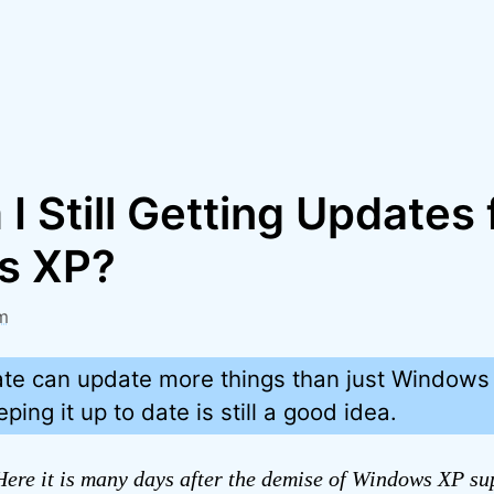
 Still Getting Updates 
s XP?
m
e can update more things than just Windows 
ing it up to date is still a good idea.
ere it is many days after the demise of Windows XP su