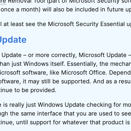
are
Removal Tool (part of Microsoft Security sof
once a month) will also be included in future u
l at least see the Microsoft Security Essential 
Update
 Update – or more correctly, Microsoft Update 
han just Windows itself. Essentially, the mecha
icrosoft software, like Microsoft Office. Depen
oftware, it may still be supported. And as a resu
tinue to be provided.
 is really just Windows Update checking for mo
ough the same interface that you are used to se
inue, until support for whatever that product is