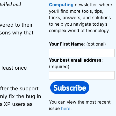
stalled and
Computing
newsletter, where
you’ll find more tools, tips,
tricks, answers, and solutions
to help you navigate today’s
vered to their
complex world of technology.
asons why that
Your First Name
: (optional)
Your best email address
:
(required)
t least once
after the support
ly fix the bug in
You can view the most recent
s XP users as
issue
here
.