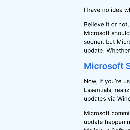
I have no idea wh
Believe it or not
Microsoft should
sooner, but Micr
update. Whether 
Microsoft S
Now, if you’re u
Essentials, realiz
updates via Win
Microsoft commit
update happening