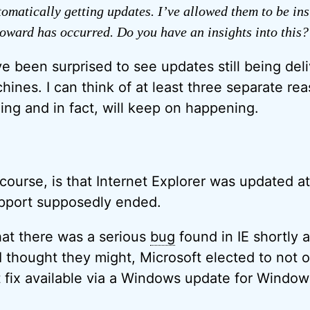
utomatically getting updates. I’ve allowed them to be in
oward has occurred. Do you have an insights into this?
e been surprised to see updates still being deli
nes. I can think of at least three separate re
ng and in fact, will keep on happening.
 course, is that Internet Explorer was updated a
upport supposedly ended.
hat there was a serious
bug
found in IE shortly 
 thought they might, Microsoft elected to not on
t fix available via a Windows update for Window