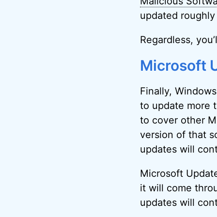
Malicious Softw
updated roughly 
Regardless, you’l
Microsoft 
Finally, Windows
to update more t
to cover other M
version of that s
updates will con
Microsoft Update
it will come thr
updates will cont