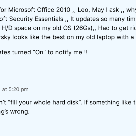
for Microsoft Office 2010 ,, Leo, May I ask ,, w
t Security Essentials ,, It updates so many times 
 H/D space on my old OS (26Gs),, Had to get rid 
ersky looks like the best on my old laptop with a 
dates turned “On” to notify me !!
4 at 5:20 pm
n’t “fill your whole hard disk”. If something like
g’s wrong.