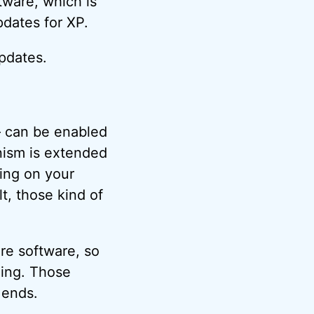
tware, which is
pdates for XP.
updates.
– can be enabled
nism is extended
ding on your
lt, those kind of
re software, so
eing. Those
 ends.