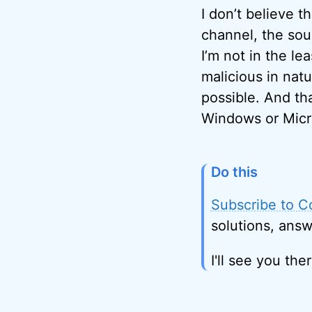
I don’t believe t
channel, the sou
I’m not in the 
malicious in nat
possible. And th
Windows or Micr
Do this
Subscribe to C
solutions, answ
I'll see you ther