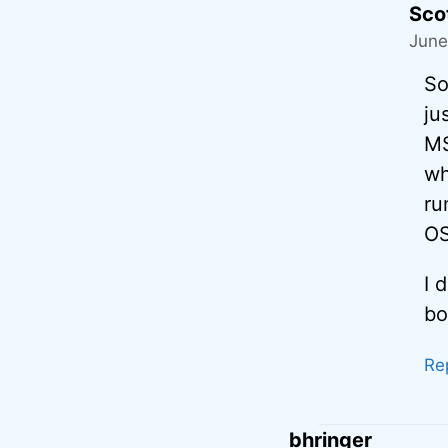
Sco
June
So
ju
MS
wh
ru
OS
I 
bo
Re
bhringer