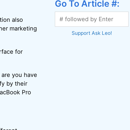
Go To Article #:
tion also
ther marketing
Support Ask Leo!
rface for
 are you have
y by their
 MacBook Pro