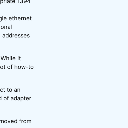
priate 1394
gle
ethernet
ional
P addresses
 While it
lot of how-to
ct to an
d of adapter
removed from