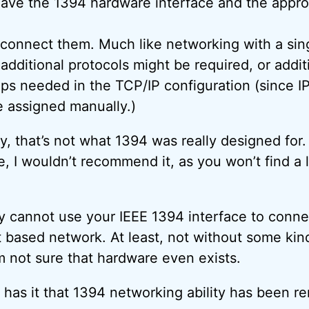
ave the 1394 hardware interface and the appro
 connect them. Much like networking with a sin
 additional protocols might be required, or addit
eps needed in the TCP/IP configuration (since I
 assigned manually.)
ty, that’s not what 1394 was really designed for.
e, I wouldn’t recommend it, as you won’t find a 
y cannot use your IEEE 1394 interface to conne
t based network. At least, not without some kin
m not sure that hardware even exists.
r has it that 1394 networking ability has been 