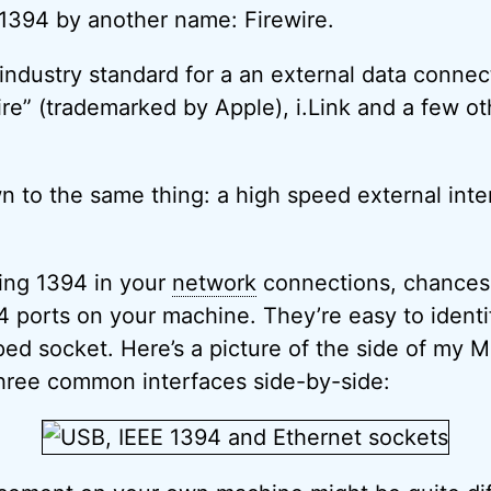
1394 by another name: Firewire.
 industry standard for a an external data connec
re” (trademarked by Apple), i.Link and a few o
wn to the same thing: a high speed external inte
ing 1394 in your
network
connections, chances
 ports on your machine. They’re easy to identif
aped socket. Here’s a picture of the side of my
hree common interfaces side-by-side: