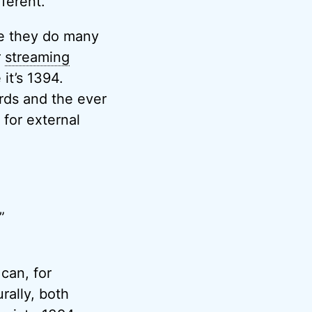
ferent.
ce they do many
r
streaming
it’s 1394.
rds and the ever
for external
”
 can, for
ally, both