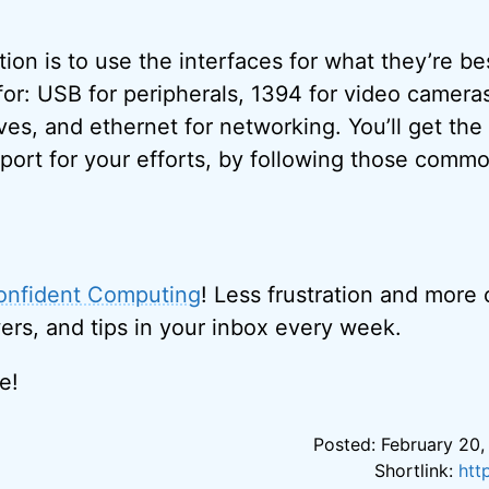
n is to use the interfaces for what they’re be
r: USB for peripherals, 1394 for video camera
ves, and ethernet for networking. You’ll get the 
port for your efforts, by following those commo
onfident Computing
! Less frustration and more
ers, and tips in your inbox every week.
e!
Posted: February 20,
Shortlink:
htt