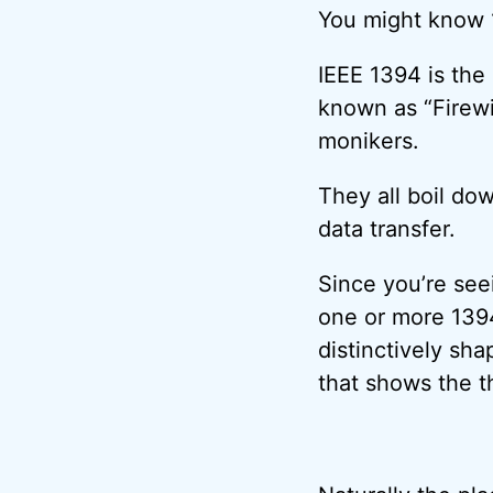
You might know 
IEEE 1394 is the
known as “Firewi
monikers.
They all boil do
data transfer.
Since you’re see
one or more 1394
distinctively sh
that shows the t