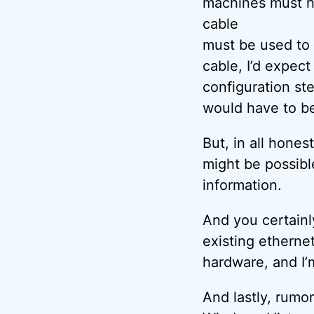
machines must h
cable
must be used to
cable, I’d expect
configuration st
would have to be
But, in all hones
might be possibl
information.
And you certainl
existing etherne
hardware, and I’
And lastly, rumo