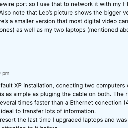
ewire port so I use that to network it with my H
Also note that Leo’s picture shows the bigger ve
e’s a smaller version that most digital video ca
 ones) as well as my two laptops (mentioned ab
9 pm
default XP installation, conecting two computers 
is as simple as pluging the cable on both. The r
everal times faster than a Ethernet conection (4
ideal to transfer lots of information.
st resort the last time I upgraded laptops and wa