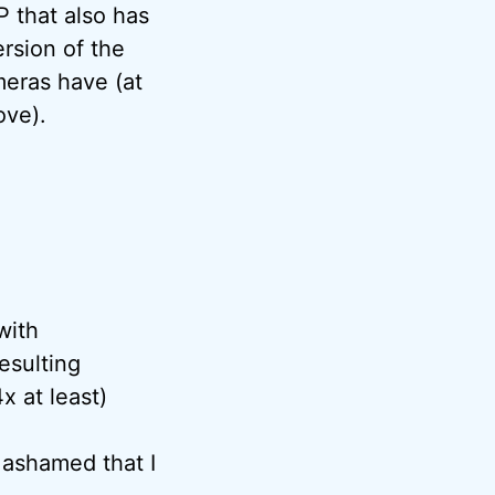
P that also has
rsion of the
meras have (at
ove).
with
esulting
x at least)
s ashamed that I