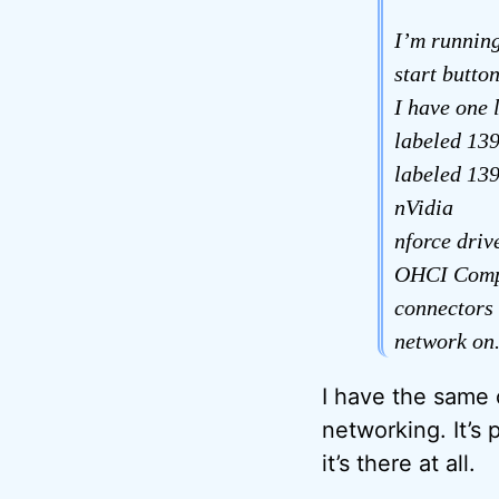
I’m runnin
start butto
I have one 
labeled 139
labeled 139
nVidia
nforce driv
OHCI Compl
connectors 
network on. 
I have the same 
networking. It’s 
it’s there at all.