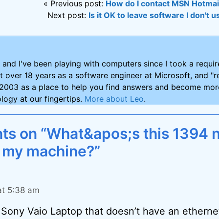
« Previous post:
How do I contact MSN Hotmai
Next post:
Is it OK to leave software I don't
and I've been playing with computers since I took a requ
nt over 18 years as a software engineer at Microsoft, and "re
2003 as a place to help you find answers and become more
logy at our fingertips.
More about Leo
.
s on “What&apos;s this 1394 
 my machine?”
at 5:38 am
r Sony Vaio Laptop that doesn’t have an etherne