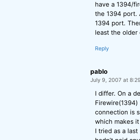
have a 1394/fir
the 1394 port. 
1394 port. Ther
least the older
Reply
pablo
July 9, 2007 at 8:2
I differ. On a 
Firewire(1394) 
connection is s
which makes it 
I tried as a la