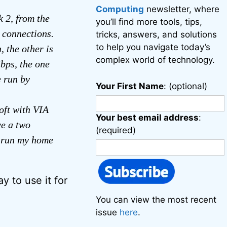
Computing
newsletter, where
 2, from the
you’ll find more tools, tips,
 connections.
tricks, answers, and solutions
to help you navigate today’s
 the other is
complex world of technology.
bps, the one
e run by
Your First Name
: (optional)
oft with VIA
Your best email address
:
e a two
(required)
n run my home
 to use it for
You can view the most recent
issue
here
.