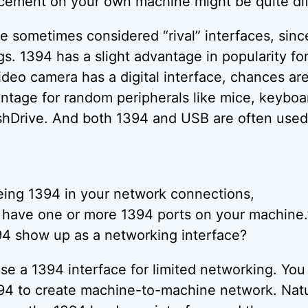
acement on your own machine might be quite dif
 sometimes considered “rival” interfaces, sin
gs. 1394 has a slight advantage in popularity fo
ideo camera has a digital interface, chances are 
tage for random peripherals like mice, keyboa
hDrive. And both 1394 and USB are often used 
eing 1394 in your network connections,
 have one or more 1394 ports on your machine.
4 show up as a networking interface?
 use a 1394 interface for limited networking. You
4 to create machine-to-machine network. Natur