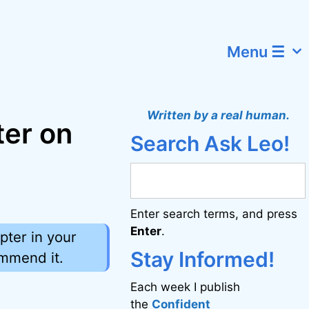
Menu ☰
Written by a real human.
ter on
Search Ask Leo!
Enter search terms, and press
Enter
.
pter in your
Stay Informed!
ommend it.
Each week I publish
the
Confident