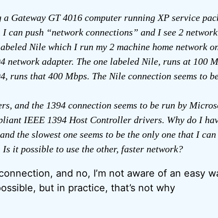
g a Gateway GT 4016 computer running XP service pack
n I can push “network connections” and I see 2 network
labeled Nile which I run my 2 machine home network on,
4 network adapter. The one labeled Nile, runs at 100 M
4, runs that 400 Mbps. The Nile connection seems to b
ers, and the 1394 connection seems to be run by Micros
iant IEEE 1394 Host Controller drivers. Why do I hav
and the slowest one seems to be the only one that I ca
Is it possible to use the other, faster network?
connection, and no, I’m not aware of an easy way
possible, but in practice, that’s not why