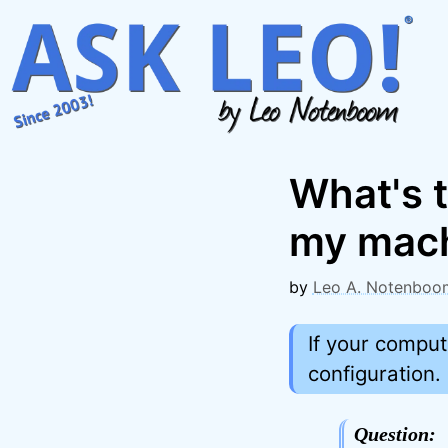
Skip
to
content
What's 
my mac
by
Leo A. Notenboo
If your comput
configuration.
Question: