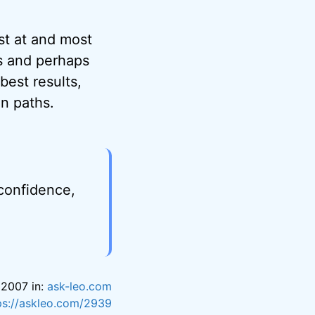
st at and most
s and perhaps
best results,
n paths.
 confidence,
 2007 in:
ask-leo.com
ps://askleo.com/2939