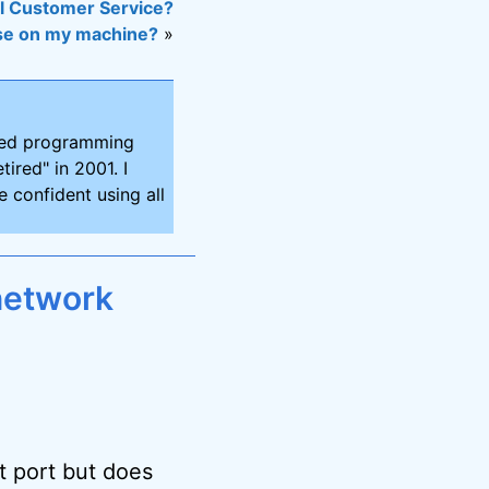
l Customer Service?
 use on my machine?
»
ired programming
tired" in 2001. I
 confident using all
network
t port but does