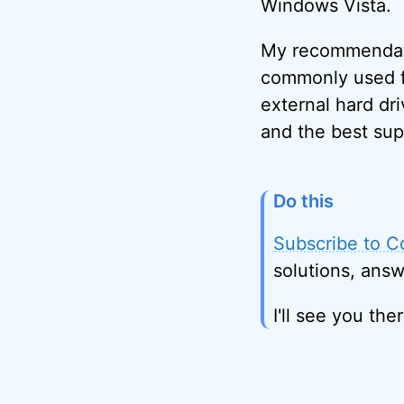
Windows Vista.
My recommendatio
commonly used fo
external hard dri
and the best sup
Do this
Subscribe to C
solutions, answ
I'll see you ther