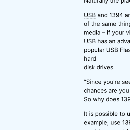
Naturally the pl
USB
and 1394 are
of the same thin
media – if your v
USB has an advan
popular USB Flas
hard
disk drives.
“Since you’re se
chances are you
So why does 139
It is possible to
example, use 139