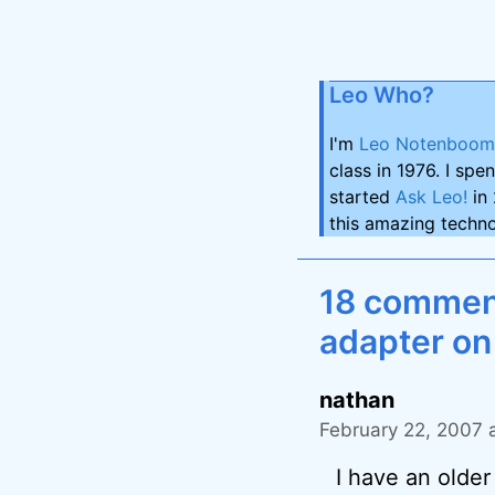
Leo Who?
I'm
Leo Notenboom
class in 1976. I spe
started
Ask Leo!
in 
this amazing techno
18 comment
adapter on
nathan
February 22, 2007 
I have an olde