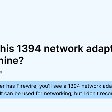
this 1394 network adap
hine?
m
er has Firewire, you'll see a 1394 network ada
 It can be used for networking, but I don't rec