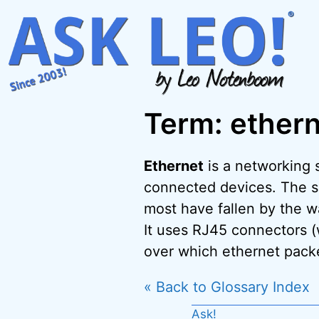
Skip
to
content
Term: ether
Ethernet
is a networking 
connected devices. The spe
most have fallen by the w
It uses RJ45 connectors (
over which ethernet packe
« Back to Glossary Index
Ask!