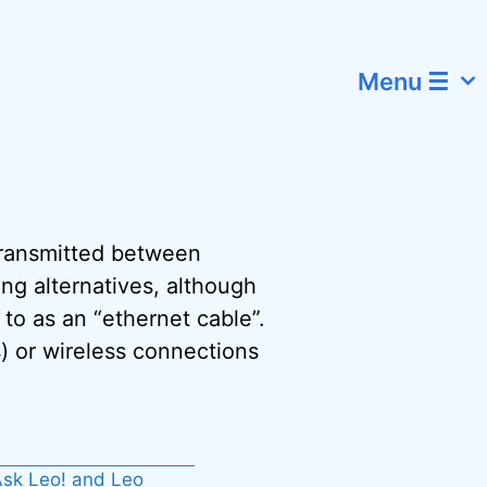
Menu ☰
 transmitted between
ing alternatives, although
to as an “ethernet cable”.
) or wireless connections
sk Leo! and Leo