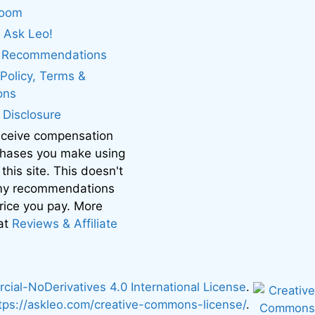
boom
 Ask Leo!
. Recommendations
 Policy, Terms &
ons
e Disclosure
eceive compensation
chases you make using
 this site. This doesn't
 my recommendations
price you pay. More
 at
Reviews & Affiliate
al-NoDerivatives 4.0 International License
.
tps://askleo.com/creative-commons-license/
.