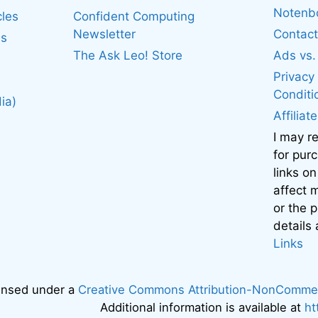
Noten
cles
Confident Computing
Newsletter
Contact
es
The Ask Leo! Store
Ads vs
Privacy
Conditi
ia)
Affiliat
I may r
for pur
links on
affect
or the 
details
Links
censed under a
Creative Commons Attribution-NonCommerci
Additional information is available at
ht