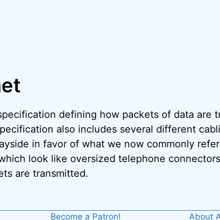
net
specification defining how packets of data are
cification also includes several different cabl
ayside in favor of what we now commonly refer 
which look like oversized telephone connectors
ts are transmitted.
Become a Patron!
About A