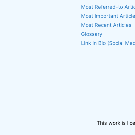
Most Referred-to Arti
Most Important Articl
Most Recent Articles
Glossary
Link in Bio (Social Med
This work is li