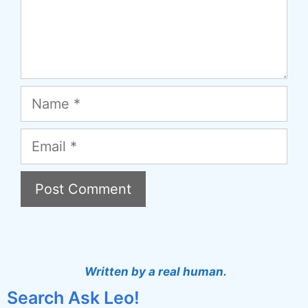
Name
Email
A
l
t
Written by a real human.
e
Search Ask Leo!
r