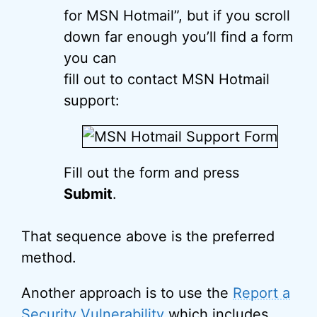
for MSN Hotmail”, but if you scroll
down far enough you’ll find a form
you can
fill out to contact MSN Hotmail
support:
Fill out the form and press
Submit
.
That sequence above is the preferred
method.
Another approach is to use the
Report a
Security Vulnerability
which includes