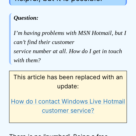
Question:
I’m having problems with MSN Hotmail, but I
can’t find their customer
service number at all. How do I get in touch
with them?
This article has been replaced with an
update:
How do I contact Windows Live Hotmail
customer service?