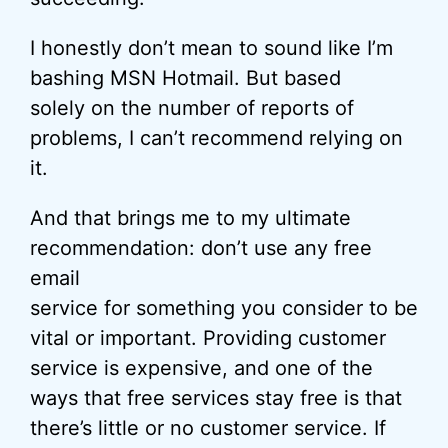
I honestly don’t mean to sound like I’m
bashing MSN Hotmail. But based
solely on the number of reports of
problems, I can’t recommend relying on
it.
And that brings me to my ultimate
recommendation: don’t use any free
email
service for something you consider to be
vital or important. Providing customer
service is expensive, and one of the
ways that free services stay free is that
there’s little or no customer service. If