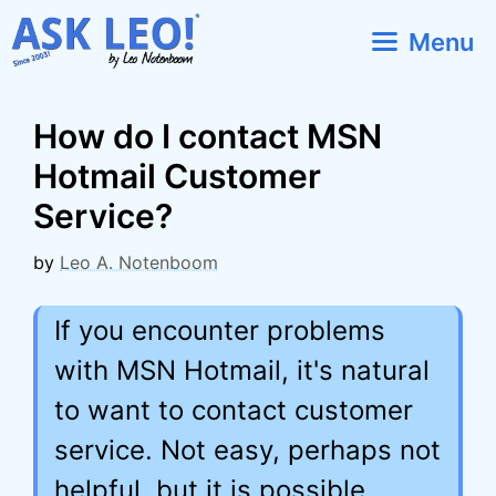
Skip
Menu
to
content
How do I contact MSN
Hotmail Customer
Service?
by
Leo A. Notenboom
If you encounter problems
with MSN Hotmail, it's natural
to want to contact customer
service. Not easy, perhaps not
helpful, but it is possible.