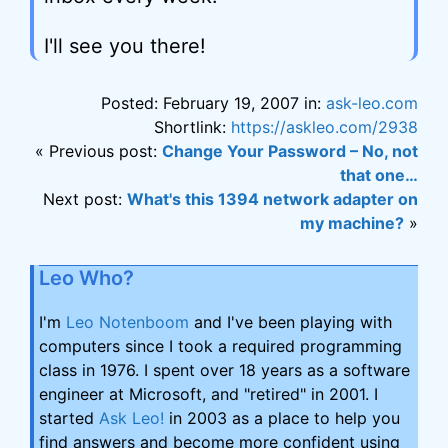
I'll see you there!
Posted: February 19, 2007 in:
ask-leo.com
Shortlink:
https://askleo.com/2938
« Previous post:
Change Your Password – No, not
that one…
Next post:
What's this 1394 network adapter on
my machine?
»
Leo Who?
I'm
Leo Notenboom
and I've been playing with
computers since I took a required programming
class in 1976. I spent over 18 years as a software
engineer at Microsoft, and "retired" in 2001. I
started
Ask Leo!
in 2003 as a place to help you
find answers and become more confident using