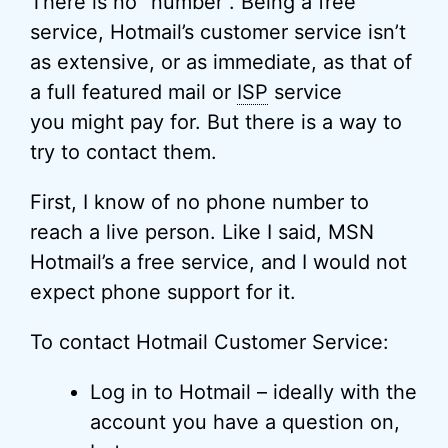
There is no “number”. Being a free
service, Hotmail’s customer service isn’t
as extensive, or as immediate, as that of
a full featured mail or
ISP
service
you might pay for. But there is a way to
try to contact them.
First, I know of no phone number to
reach a live person. Like I said, MSN
Hotmail’s a free service, and I would not
expect phone support for it.
To contact Hotmail Customer Service:
Log in to Hotmail – ideally with the
account you have a question on,