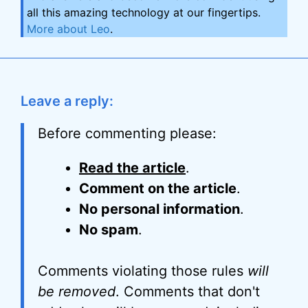
all this amazing technology at our fingertips.
More about Leo
.
Leave a reply:
Before commenting please:
Read the article
.
Comment on the article
.
No personal information
.
No spam
.
Comments violating those rules
will
be removed
. Comments that don't