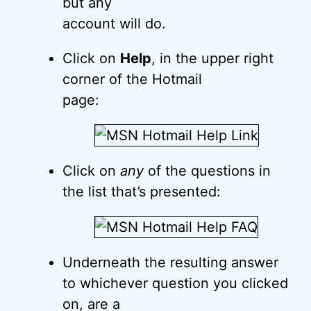
but any
account will do.
Click on
Help
, in the upper right
corner of the Hotmail
page:
Click on
any
of the questions in
the list that’s presented:
Underneath the resulting answer
to whichever question you clicked
on, are a