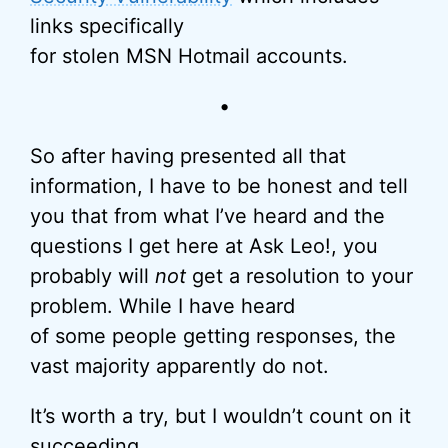
links specifically
for stolen MSN Hotmail accounts.
•
So after having presented all that
information, I have to be honest and tell
you that from what I’ve heard and the
questions I get here at Ask Leo!, you
probably will
not
get a resolution to your
problem. While I have heard
of some people getting responses, the
vast majority apparently do not.
It’s worth a try, but I wouldn’t count on it
succeeding.