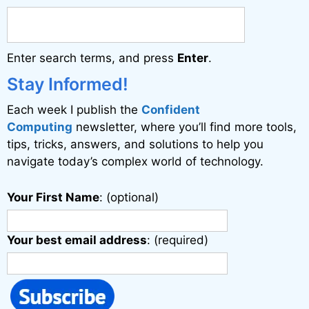
n
a
Enter search terms, and press
Enter
.
t
i
Stay Informed!
v
Each week I publish the
Confident
e
Computing
newsletter, where you’ll find more tools,
:
tips, tricks, answers, and solutions to help you
navigate today’s complex world of technology.
Your First Name
: (optional)
Your best email address
: (required)