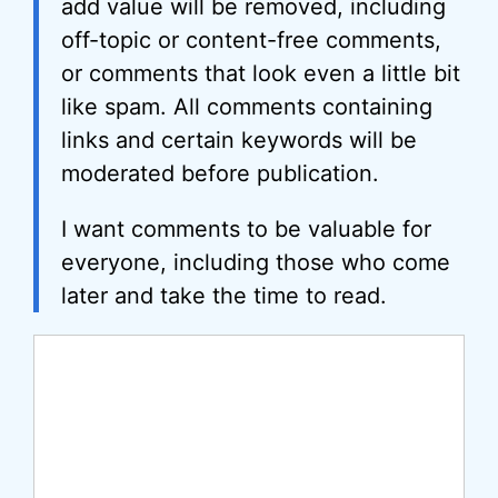
add value will be removed, including
off-topic or content-free comments,
or comments that look even a little bit
like spam. All comments containing
links and certain keywords will be
moderated before publication.
I want comments to be valuable for
everyone, including those who come
later and take the time to read.
Comment