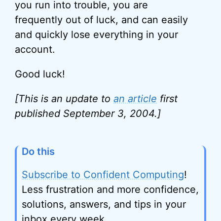
you run into trouble, you are
frequently out of luck, and can easily
and quickly lose everything in your
account.
Good luck!
[This is an update to
an article
first
published September 3, 2004.]
Do this
Subscribe to Confident Computing
!
Less frustration and more confidence,
solutions, answers, and tips in your
inbox every week.