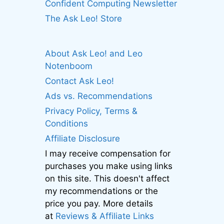
Confident Computing Newsletter
The Ask Leo! Store
About Ask Leo! and Leo
Notenboom
Contact Ask Leo!
Ads vs. Recommendations
Privacy Policy, Terms &
Conditions
Affiliate Disclosure
I may receive compensation for
purchases you make using links
on this site. This doesn't affect
my recommendations or the
price you pay. More details
at
Reviews & Affiliate Links