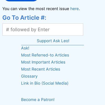
You can view the most recent issue
here
.
Go To Article #:
Support Ask Leo!
Ask!
Most Referred-to Articles
Most Important Articles
Most Recent Articles
Glossary
Link in Bio (Social Media)
Become a Patron!