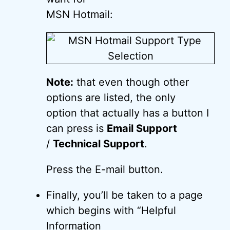
MSN Hotmail:
Note:
that even though other
options are listed, the only
option that actually has a button I
can press is
Email Support
/
Technical Support
.
Press the E-mail button.
Finally, you’ll be taken to a page
which begins with “Helpful
Information