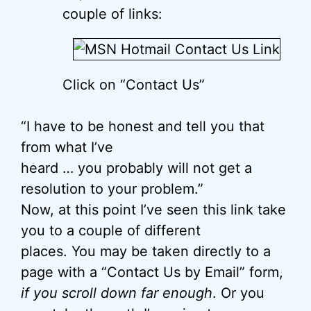
couple of links:
Click on “Contact Us”
“I have to be honest and tell you that
from what I’ve
heard … you probably will not get a
resolution to your problem.”
Now, at this point I’ve seen this link take
you to a couple of different
places. You may be taken directly to a
page with a “Contact Us by Email” form,
if you scroll down far enough
. Or you