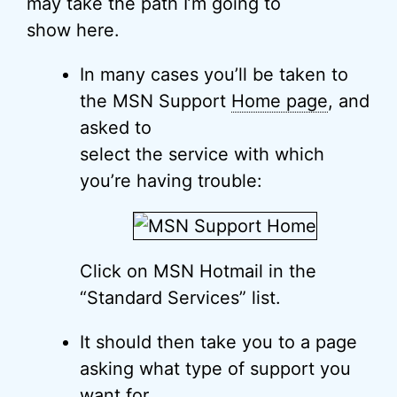
may take the path I’m going to
show here.
In many cases you’ll be taken to
the MSN Support
Home page
, and
asked to
select the service with which
you’re having trouble:
Click on MSN Hotmail in the
“Standard Services” list.
It should then take you to a page
asking what type of support you
want for