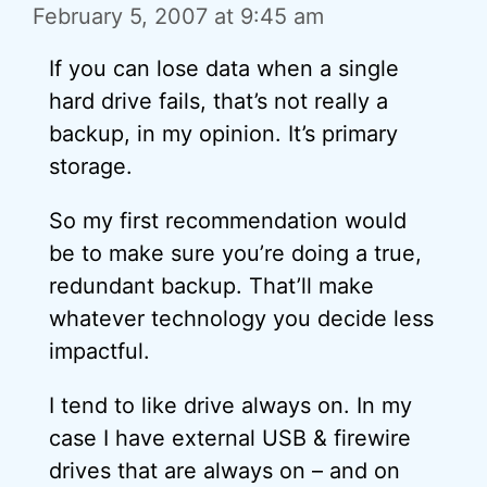
February 5, 2007 at 9:45 am
If you can lose data when a single
hard drive fails, that’s not really a
backup, in my opinion. It’s primary
storage.
So my first recommendation would
be to make sure you’re doing a true,
redundant backup. That’ll make
whatever technology you decide less
impactful.
I tend to like drive always on. In my
case I have external USB & firewire
drives that are always on – and on