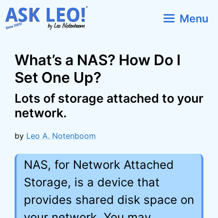
Skip
Menu
to
content
What’s a NAS? How Do I
Set One Up?
Lots of storage attached to your
network.
by
Leo A. Notenboom
NAS, for Network Attached
Storage, is a device that
provides shared disk space on
your network. You may