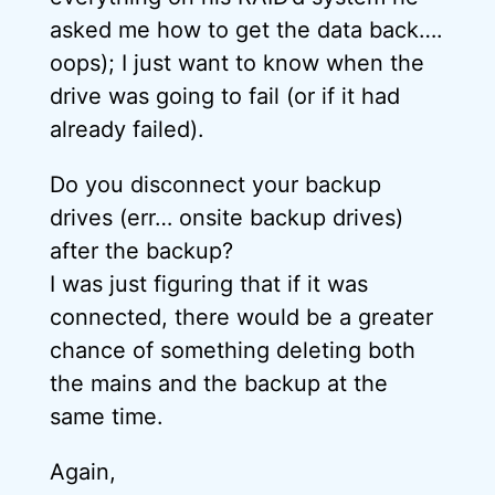
asked me how to get the data back….
oops); I just want to know when the
drive was going to fail (or if it had
already failed).
Do you disconnect your backup
drives (err… onsite backup drives)
after the backup?
I was just figuring that if it was
connected, there would be a greater
chance of something deleting both
the mains and the backup at the
same time.
Again,