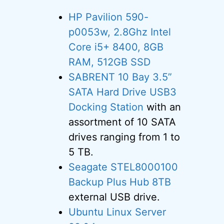
HP Pavilion 590-
p0053w, 2.8Ghz Intel
Core i5+ 8400, 8GB
RAM, 512GB SSD
SABRENT 10 Bay 3.5”
SATA Hard Drive USB3
Docking Station
with an
assortment of 10 SATA
drives ranging from 1 to
5 TB.
Seagate STEL8000100
Backup Plus Hub 8TB
external USB drive.
Ubuntu Linux Server