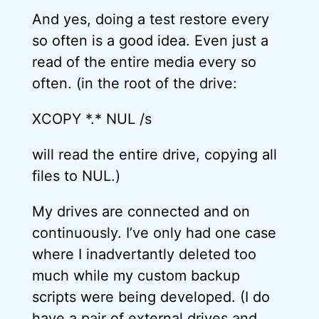
And yes, doing a test restore every
so often is a good idea. Even just a
read of the entire media every so
often. (in the root of the drive:
XCOPY *.* NUL /s
will read the entire drive, copying all
files to NUL.)
My drives are connected and on
continuously. I’ve only had one case
where I inadvertantly deleted too
much while my custom backup
scripts were being developed. (I do
have a pair of external drives and