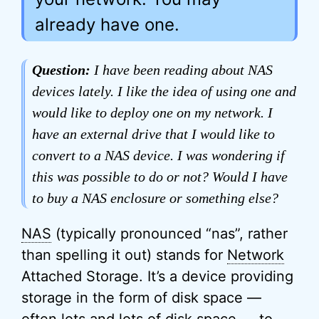
already have one.
Question:
I have been reading about NAS
devices lately. I like the idea of using one and
would like to deploy one on my network. I
have an external drive that I would like to
convert to a NAS device. I was wondering if
this was possible to do or not? Would I have
to buy a NAS enclosure or something else?
NAS
(typically pronounced “nas”, rather
than spelling it out) stands for
Network
Attached Storage. It’s a device providing
storage in the form of disk space —