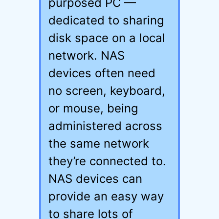
purposed PC —
dedicated to sharing
disk space on a local
network. NAS
devices often need
no screen, keyboard,
or mouse, being
administered across
the same network
they’re connected to.
NAS devices can
provide an easy way
to share lots of