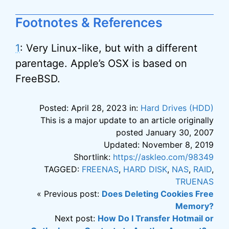
Footnotes & References
1
: Very Linux-like, but with a different
parentage. Apple’s OSX is based on
FreeBSD.
Posted: April 28, 2023 in:
Hard Drives (HDD)
This is a major update to an article originally
posted January 30, 2007
Updated: November 8, 2019
Shortlink:
https://askleo.com/98349
TAGGED:
FREENAS
,
HARD DISK
,
NAS
,
RAID
,
TRUENAS
« Previous post:
Does Deleting Cookies Free
Memory?
Next post:
How Do I Transfer Hotmail or