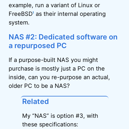
example, run a variant of Linux or
FreeBSD
as their internal operating
1
system.
NAS #2: Dedicated software on
a repurposed PC
If a purpose-built NAS you might
purchase is mostly just a PC on the
inside, can you re-purpose an actual,
older PC to be a NAS?
Related
My “NAS” is option #3, with
these specifications: