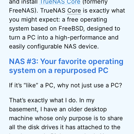
and install
TrueNAS Core
(formerly
FreeNAS). TrueNAS
Core
is exactly what
you might expect: a free operating
system based on FreeBSD, designed to
turn a PC into a high-performance and
easily configurable NAS device.
NAS #3: Your favorite operating
system on a repurposed PC
If it’s “like” a PC, why not just use a PC?
That’s exactly what I do. In my
basement, I have an older desktop
machine whose only purpose is to share
all the disk drives it has attached to the