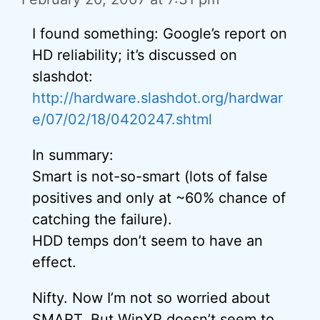
I found something: Google’s report on
HD reliability; it’s discussed on
slashdot:
http://hardware.slashdot.org/hardwar
e/07/02/18/0420247.shtml
In summary:
Smart is not-so-smart (lots of false
positives and only at ~60% chance of
catching the failure).
HDD temps don’t seem to have an
effect.
Nifty. Now I’m not so worried about
SMART. But WinXP doesn’t seem to