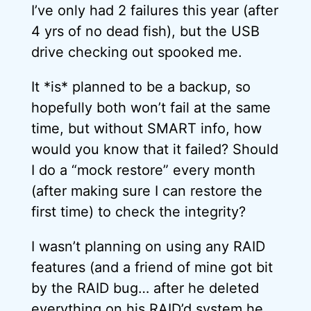
I’ve only had 2 failures this year (after
4 yrs of no dead fish), but the USB
drive checking out spooked me.
It *is* planned to be a backup, so
hopefully both won’t fail at the same
time, but without SMART info, how
would you know that it failed? Should
I do a “mock restore” every month
(after making sure I can restore the
first time) to check the integrity?
I wasn’t planning on using any RAID
features (and a friend of mine got bit
by the RAID bug… after he deleted
everything on his RAID’d system he