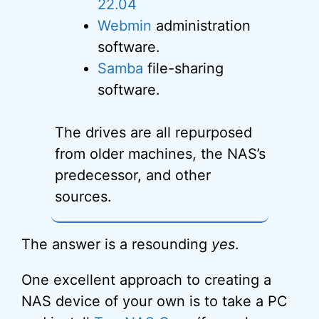
22.04
Webmin
administration
software.
Samba
file-sharing
software.
The drives are all repurposed
from older machines, the NAS’s
predecessor, and other
sources.
The answer is a resounding
yes
.
One excellent approach to creating a
NAS device of your own is to take a PC