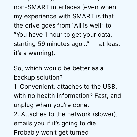
non-SMART interfaces (even when
my experience with SMART is that
the drive goes from “All is well” to
“You have 1 hour to get your data,
starting 59 minutes ago…” — at least
it’s a warning).
So, which would be better as a
backup solution?
1. Convenient, attaches to the USB,
with no health information? Fast, and
unplug when you’re done.
2. Attaches to the network (slower),
emails you if it’s going to die.
Probably won’t get turned