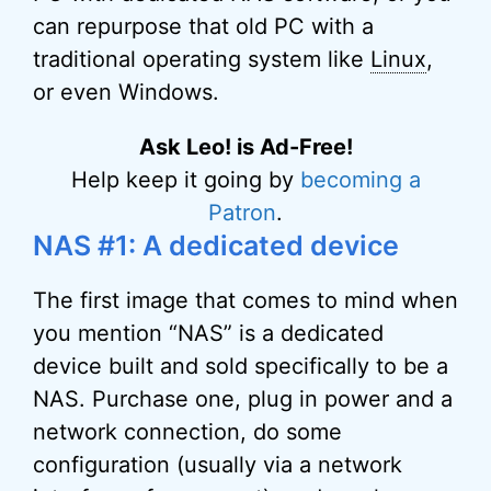
can repurpose that old PC with a
traditional operating system like
Linux
,
or even Windows.
Ask Leo! is Ad-Free!
Help keep it going by
becoming a
Patron
.
NAS #1: A dedicated device
The first image that comes to mind when
you mention “NAS” is a dedicated
device built and sold specifically to be a
NAS. Purchase one, plug in power and a
network connection, do some
configuration (usually via a network