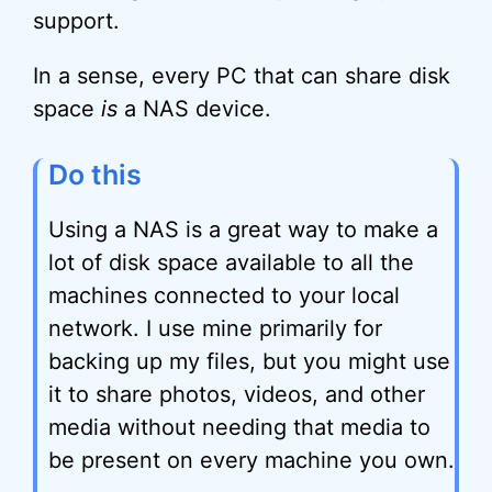
support.
In a sense, every PC that can share disk
space
is
a NAS device.
Do this
Using a NAS is a great way to make a
lot of disk space available to all the
machines connected to your local
network. I use mine primarily for
backing up my files, but you might use
it to share photos, videos, and other
media without needing that media to
be present on every machine you own.