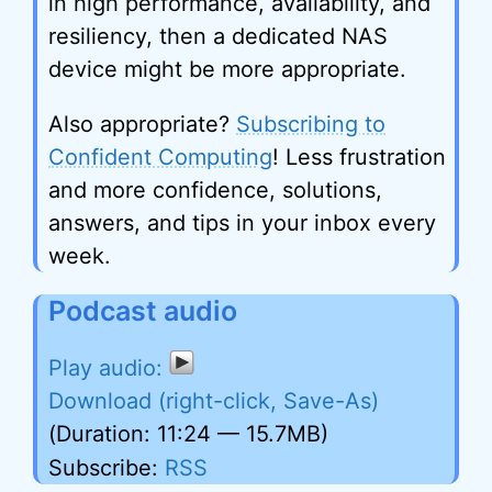
in high performance, availability, and
resiliency, then a dedicated NAS
device might be more appropriate.
Also appropriate?
Subscribing to
Confident Computing
! Less frustration
and more confidence, solutions,
answers, and tips in your inbox every
week.
Podcast audio
Download (right-click, Save-As)
(Duration: 11:24 — 15.7MB)
Subscribe:
RSS