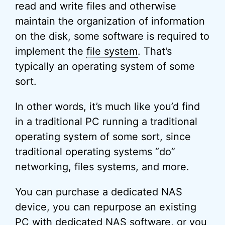
read and write files and otherwise
maintain the organization of information
on the disk, some software is required to
implement the
file system
. That’s
typically an operating system of some
sort.
In other words, it’s much like you’d find
in a traditional PC running a traditional
operating system of some sort, since
traditional operating systems “do”
networking, files systems, and more.
You can purchase a dedicated NAS
device, you can repurpose an existing
PC with dedicated NAS software, or you