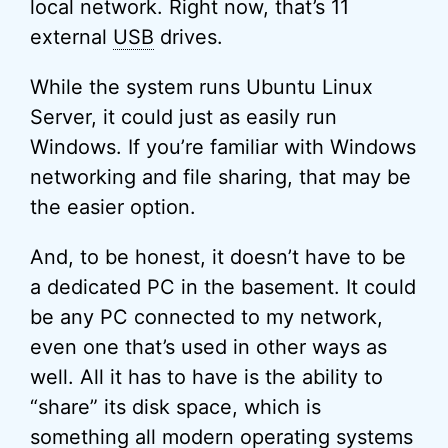
local network. Right now, that’s 11
external
USB
drives.
While the system runs Ubuntu Linux
Server, it could just as easily run
Windows. If you’re familiar with Windows
networking and file sharing, that may be
the easier option.
And, to be honest, it doesn’t have to be
a dedicated PC in the basement. It could
be any PC connected to my network,
even one that’s used in other ways as
well. All it has to have is the ability to
“share” its disk space, which is
something all modern operating systems