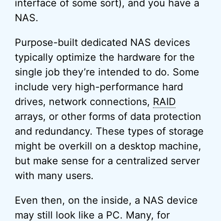
interface of some sort), and you have a
NAS.
Purpose-built dedicated NAS devices
typically optimize the hardware for the
single job they’re intended to do. Some
include very high-performance hard
drives, network connections,
RAID
arrays, or other forms of data protection
and redundancy. These types of storage
might be overkill on a desktop machine,
but make sense for a centralized server
with many users.
Even then, on the inside, a NAS device
may still look like a PC. Many, for