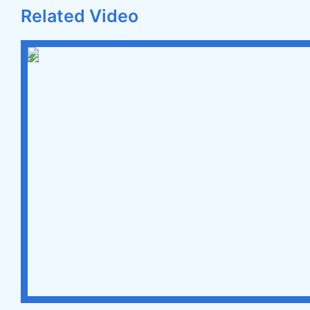
Related Video