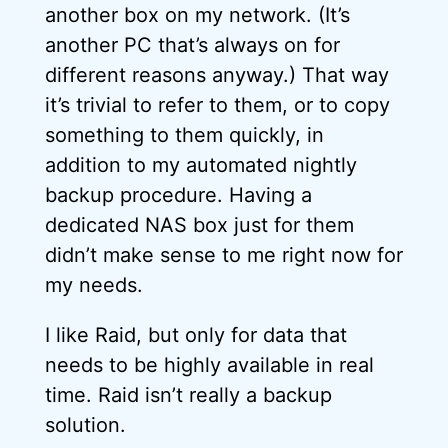
another box on my network. (It’s
another PC that’s always on for
different reasons anyway.) That way
it’s trivial to refer to them, or to copy
something to them quickly, in
addition to my automated nightly
backup procedure. Having a
dedicated NAS box just for them
didn’t make sense to me right now for
my needs.
I like Raid, but only for data that
needs to be highly available in real
time. Raid isn’t really a backup
solution.