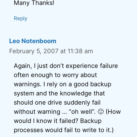
Many Thanks!
Reply
Leo Notenboom
February 5, 2007 at 11:38 am
Again, I just don’t experience failure
often enough to worry about
warnings. I rely on a good backup
system and the knowledge that
should one drive suddenly fail
without warning … “oh well”. 🙂 (How
would I know it failed? Backup
processes would fail to write to it.)