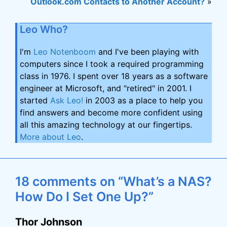
Outlook.com Contacts to Another Account?
»
Leo Who?
I'm
Leo Notenboom
and I've been playing with
computers since I took a required programming
class in 1976. I spent over 18 years as a software
engineer at Microsoft, and "retired" in 2001. I
started
Ask Leo!
in 2003 as a place to help you
find answers and become more confident using
all this amazing technology at our fingertips.
More about Leo
.
18 comments on “What’s a NAS?
How Do I Set One Up?”
Thor Johnson