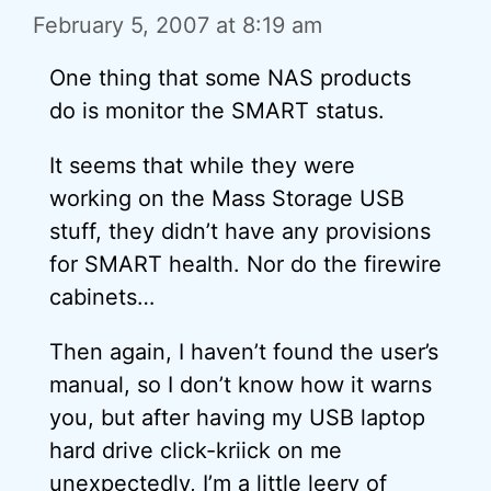
February 5, 2007 at 8:19 am
One thing that some NAS products
do is monitor the SMART status.
It seems that while they were
working on the Mass Storage USB
stuff, they didn’t have any provisions
for SMART health. Nor do the firewire
cabinets…
Then again, I haven’t found the user’s
manual, so I don’t know how it warns
you, but after having my USB laptop
hard drive click-kriick on me
unexpectedly, I’m a little leery of