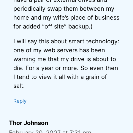
periodically swap them between my
home and my wife’s place of business
for added “off site” backup.)
I will say this about smart technology:
one of my web servers has been
warning me that my drive is about to
die. For a year or more. So even then
I tend to view it all with a grain of
salt.
Reply
Thor Johnson
February 20, 2007 at 7:31 pm