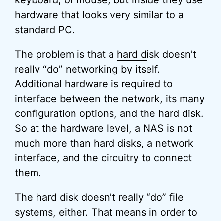
keyboard, or mouse, but inside they use
hardware that looks very similar to a
standard PC.
The problem is that a
hard disk
doesn’t
really “do” networking by itself.
Additional hardware is required to
interface between the network, its many
configuration options, and the hard disk.
So at the hardware level, a NAS is not
much more than hard disks, a network
interface, and the circuitry to connect
them.
The hard disk doesn’t really “do” file
systems, either. That means in order to