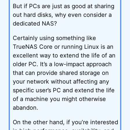
But if PCs are just as good at sharing
out hard disks, why even consider a
dedicated NAS?
Certainly using something like
TrueNAS Core or running Linux is an
excellent way to extend the life of an
older PC. It’s a low-impact approach
that can provide shared storage on
your network without affecting any
specific user’s PC and extend the life
of a machine you might otherwise
abandon.
On the other hand, if you’re interested