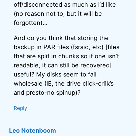
off/disconnected as much as I’d like
(no reason not to, but it will be
forgotten)…
And do you think that storing the
backup in PAR files (fsraid, etc) [files
that are split in chunks so if one isn’t
readable, it can still be recovered]
useful? My disks seem to fail
wholesale (IE, the drive click-criik’s
and presto-no spinup)?
Reply
Leo Notenboom