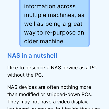
information across
multiple machines, as
well as being a great
way to re-purpose an
older machine.
NAS in a nutshell
I like to describe a NAS device as a PC
without the PC.
NAS devices are often nothing more
than modified or stripped-down PCs.
They may not have a video display,