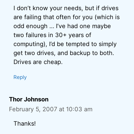
I don’t know your needs, but if drives
are failing that often for you (which is
odd enough … I’ve had one maybe
two failures in 30+ years of
computing), I’d be tempted to simply
get two drives, and backup to both.
Drives are cheap.
Reply
Thor Johnson
February 5, 2007 at 10:03 am
Thanks!