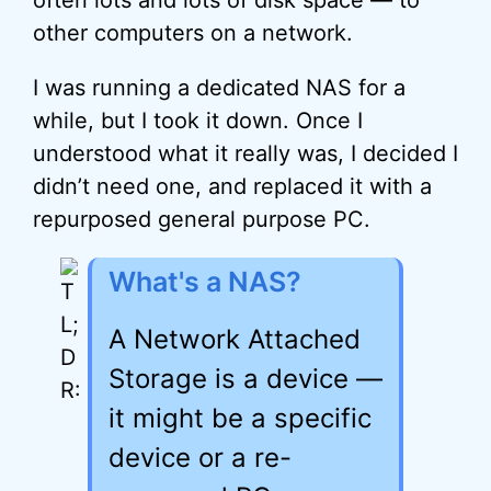
often lots and lots of disk space — to
other computers on a network.
I was running a dedicated NAS for a
while, but I took it down. Once I
understood what it really was, I decided I
didn’t need one, and replaced it with a
repurposed general purpose PC.
What's a NAS?
A Network Attached
Storage is a device —
it might be a specific
device or a re-