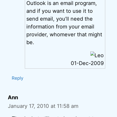
Outlook is an email program,
and if you want to use it to
send email, you’ll need the
information from your email
provider, whomever that might
be.
01-Dec-2009
Reply
Ann
January 17, 2010 at 11:58 am