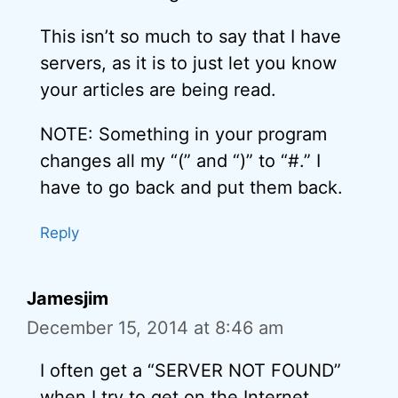
This isn’t so much to say that I have
servers, as it is to just let you know
your articles are being read.
NOTE: Something in your program
changes all my “(” and “)” to “#.” I
have to go back and put them back.
Reply
Jamesjim
December 15, 2014 at 8:46 am
I often get a “SERVER NOT FOUND”
when I try to get on the Internet.