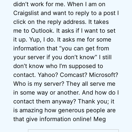
didn’t work for me. When I am on
Craigslist and want to reply to a post I
click on the reply address. It takes
me to Outlook. It asks if I want to set
it up. Yup, I do. It asks me for some
information that “you can get from
your server if you don’t know” I still
don’t know who I’m supposed to
contact. Yahoo? Comcast? Microsoft?
Who is my server? They all serve me
in some way or another. And how do I
contact them anyway? Thank you; it
is amazing how generous people are
that give information online! Meg