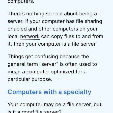
computers.
There’s nothing special about being a
server. If your computer has file sharing
enabled and other computers on your
local
network
can copy files to and from
it, then your computer is a file server.
Things get confusing because the
general term “server” is often used to
mean a computer optimized for a
particular purpose.
Computers with a specialty
Your computer may be a file server, but
is it a
good
file server?