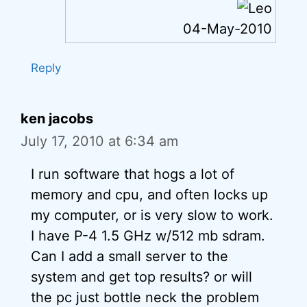
04-May-2010
Reply
ken jacobs
July 17, 2010 at 6:34 am
I run software that hogs a lot of
memory and cpu, and often locks up
my computer, or is very slow to work.
I have P-4 1.5 GHz w/512 mb sdram.
Can I add a small server to the
system and get top results? or will
the pc just bottle neck the problem