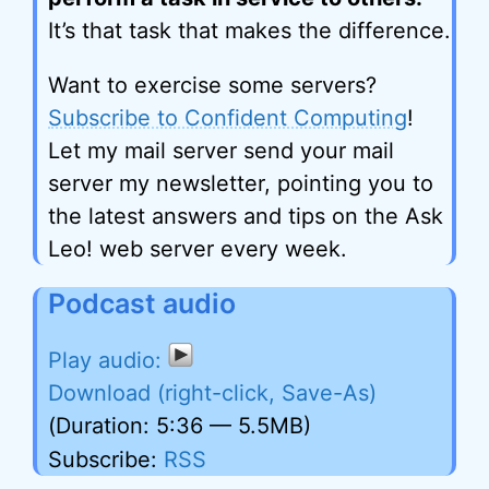
It’s that task that makes the difference.
Want to exercise some servers?
Subscribe to Confident Computing
!
Let my mail server send your mail
server my newsletter, pointing you to
the latest answers and tips on the Ask
Leo! web server every week.
Podcast audio
Download (right-click, Save-As)
(Duration: 5:36 — 5.5MB)
Subscribe:
RSS