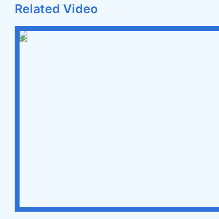
Related Video