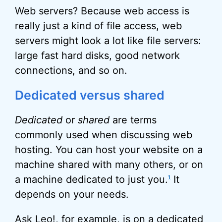
Web servers? Because web access is
really just a kind of file access, web
servers might look a lot like file servers:
large fast hard disks, good network
connections, and so on.
Dedicated versus shared
Dedicated
or
shared
are terms
commonly used when discussing web
hosting. You can host your website on a
machine shared with many others, or on
a machine dedicated to just you.
It
1
depends on your needs.
Ask Leo!, for example, is on a dedicated