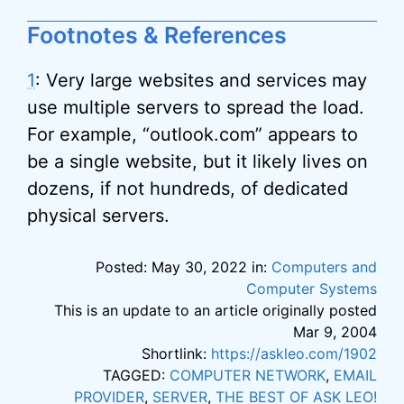
Footnotes & References
1
: Very large websites and services may
use multiple servers to spread the load.
For example, “outlook.com” appears to
be a single website, but it likely lives on
dozens, if not hundreds, of dedicated
physical servers.
Posted: May 30, 2022 in:
Computers and
Computer Systems
This is an update to an article originally posted
Mar 9, 2004
Shortlink:
https://askleo.com/1902
TAGGED:
COMPUTER NETWORK
,
EMAIL
PROVIDER
,
SERVER
,
THE BEST OF ASK LEO!