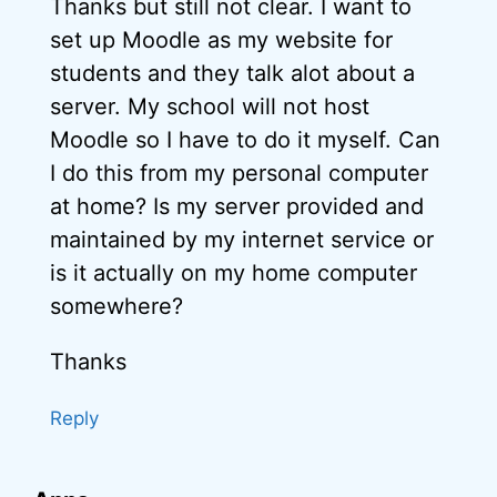
Thanks but still not clear. I want to
set up Moodle as my website for
students and they talk alot about a
server. My school will not host
Moodle so I have to do it myself. Can
I do this from my personal computer
at home? Is my server provided and
maintained by my internet service or
is it actually on my home computer
somewhere?
Thanks
Reply