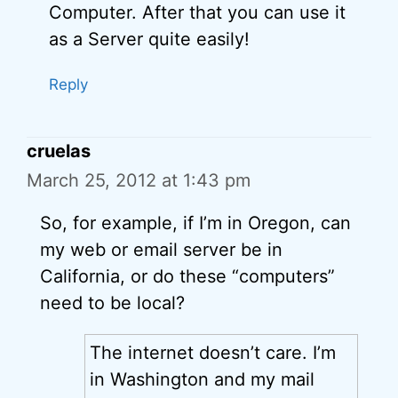
Computer. After that you can use it
as a Server quite easily!
Reply
cruelas
March 25, 2012 at 1:43 pm
So, for example, if I’m in Oregon, can
my web or email server be in
California, or do these “computers”
need to be local?
The internet doesn’t care. I’m
in Washington and my mail