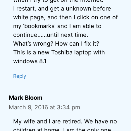
I restart, and get a unknown before
white page, and then I click on one of
my ‘bookmarks’ and I am able to
continue……until next time.
What’s wrong? How can I fix it?
This is a new Toshiba laptop with
windows 8.1
Reply
Mark Bloom
March 9, 2016 at 3:34 pm
My wife and I are retired. We have no
children at home. I am the only one