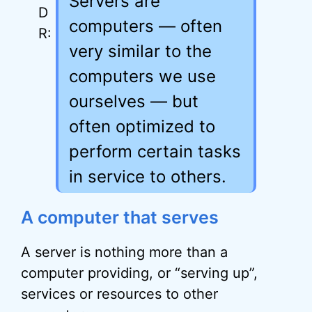
Servers are
computers — often
very similar to the
computers we use
ourselves — but
often optimized to
perform certain tasks
in service to others.
A computer that serves
A server is nothing more than a
computer providing, or “serving up”,
services or resources to other