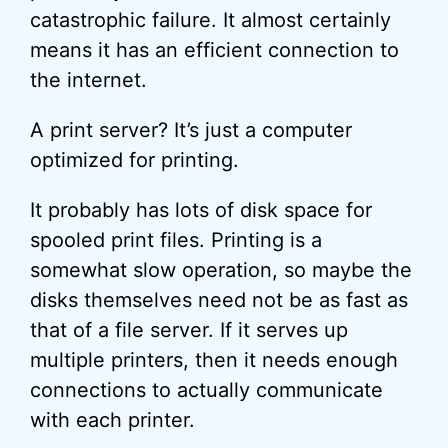
catastrophic failure. It almost certainly
means it has an efficient connection to
the internet.
A print server? It’s just a computer
optimized for printing.
It probably has lots of disk space for
spooled print files. Printing is a
somewhat slow operation, so maybe the
disks themselves need not be as fast as
that of a file server. If it serves up
multiple printers, then it needs enough
connections to actually communicate
with each printer.