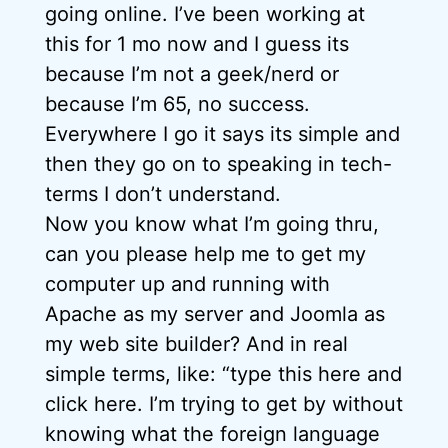
going online. I’ve been working at
this for 1 mo now and I guess its
because I’m not a geek/nerd or
because I’m 65, no success.
Everywhere I go it says its simple and
then they go on to speaking in tech-
terms I don’t understand.
Now you know what I’m going thru,
can you please help me to get my
computer up and running with
Apache as my server and Joomla as
my web site builder? And in real
simple terms, like: “type this here and
click here. I’m trying to get by without
knowing what the foreign language