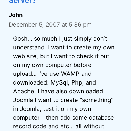
Server?”
John
December 5, 2007 at 5:36 pm
Gosh… so much I just simply don’t
understand. I want to create my own
web site, but I want to check it out
on my own computer before I
upload… I’ve use WAMP and
downloaded: MySql, Php, and
Apache. I have also downloaded
Joomla I want to create “something”
in Joomla, test it on my own
computer – then add some database
record code and etc… all without