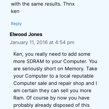
with the same results. Thnx
ken
Reply
Elwood Jones
January 11, 2016 at 4:54 pm
Ken, you really need to add some
more SDRAM to your Computer. You
are seriously short on Memory. Take
your Computer to a local reputable
Computer sale and repair shop and I
am certain they can sell you more
Ram. Of course by now you have
probably already disposed of this