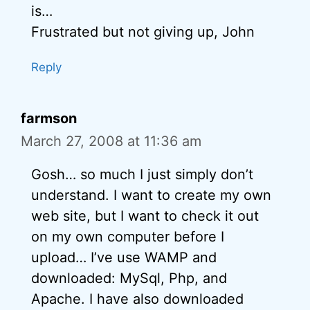
is…
Frustrated but not giving up, John
Reply
farmson
March 27, 2008 at 11:36 am
Gosh… so much I just simply don’t
understand. I want to create my own
web site, but I want to check it out
on my own computer before I
upload… I’ve use WAMP and
downloaded: MySql, Php, and
Apache. I have also downloaded