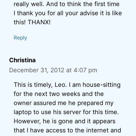
really well. And to think the first time
I thank you for all your advise it is like
this! THANX!
Reply
Christina
December 31, 2012 at 4:07 pm
This is timely, Leo. I am house-sitting
for the next two weeks and the
owner assured me he prepared my
laptop to use his server for this time.
However, he is gone and it appears
that I have access to the internet and