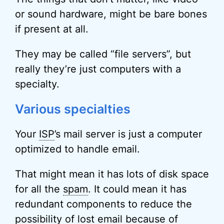
or sound hardware, might be bare bones
if present at all.
They may be called “file servers”, but
really they’re just computers with a
specialty.
Various specialties
Your
ISP
’s mail server is just a computer
optimized to handle email.
That might mean it has lots of disk space
for all the
spam
. It could mean it has
redundant components to reduce the
possibility of lost email because of