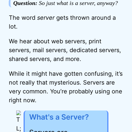
Question:
So just what is a server, anyway?
The word
server
gets thrown around a
lot.
We hear about web servers, print
servers, mail servers, dedicated servers,
shared servers, and more.
While it might have gotten confusing, it’s
not really that mysterious. Servers are
very common. You’re probably using one
right now.
What's a Server?