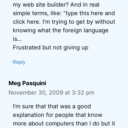
my web site builder? And in real
simple terms, like: “type this here and
click here. I’m trying to get by without
knowing what the foreign language
is…
Frustrated but not giving up
Reply
Meg Pasquini
November 30, 2009 at 3:32 pm
I’m sure that that was a good
explanation for people that know
more about computers than I do but it