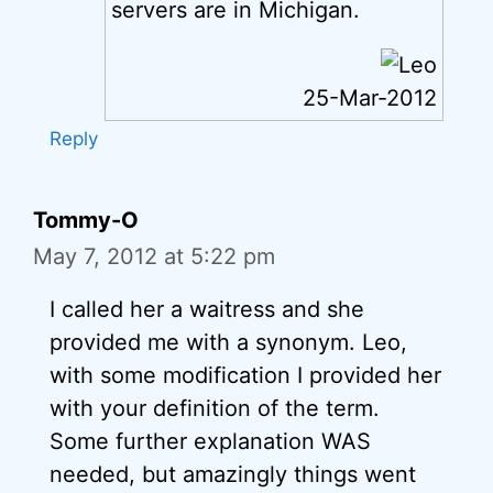
servers are in Michigan.
25-Mar-2012
Reply
Tommy-O
May 7, 2012 at 5:22 pm
I called her a waitress and she
provided me with a synonym. Leo,
with some modification I provided her
with your definition of the term.
Some further explanation WAS
needed, but amazingly things went