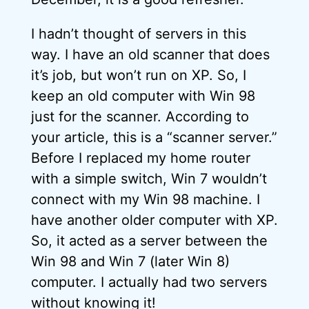
I hadn’t thought of servers in this
way. I have an old scanner that does
it’s job, but won’t run on XP. So, I
keep an old computer with Win 98
just for the scanner. According to
your article, this is a “scanner server.”
Before I replaced my home router
with a simple switch, Win 7 wouldn’t
connect with my Win 98 machine. I
have another older computer with XP.
So, it acted as a server between the
Win 98 and Win 7 (later Win 8)
computer. I actually had two servers
without knowing it!