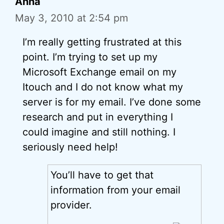
Anna
May 3, 2010 at 2:54 pm
I’m really getting frustrated at this
point. I’m trying to set up my
Microsoft Exchange email on my
Itouch and I do not know what my
server is for my email. I’ve done some
research and put in everything I
could imagine and still nothing. I
seriously need help!
You’ll have to get that
information from your email
provider.