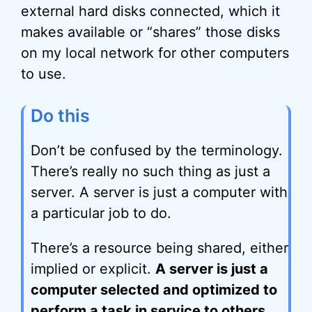
external hard disks connected, which it
makes available or “shares” those disks
on my local network for other computers
to use.
Do this
Don’t be confused by the terminology.
There’s really no such thing as just a
server. A server is just a computer with
a particular job to do.
There’s a resource being shared, either
implied or explicit.
A server is just a
computer selected and optimized to
perform a task in service to others.