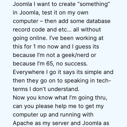
Joomla I want to create “something”
in Joomla, test it on my own
computer – then add some database
record code and etc… all without
going online. I’ve been working at
this for 1 mo now and I guess its
because I’m not a geek/nerd or
because I’m 65, no success.
Everywhere I go it says its simple and
then they go on to speaking in tech-
terms I don’t understand.
Now you know what I’m going thru,
can you please help me to get my
computer up and running with
Apache as my server and Joomla as