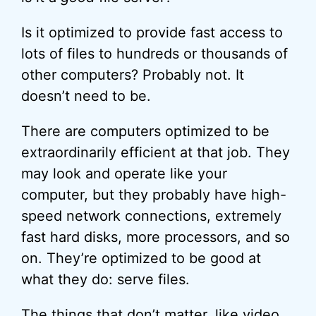
Is it optimized to provide fast access to
lots of files to hundreds or thousands of
other computers? Probably not. It
doesn’t need to be.
There are computers optimized to be
extraordinarily efficient at that job. They
may look and operate like your
computer, but they probably have high-
speed network connections, extremely
fast hard disks, more processors, and so
on. They’re optimized to be good at
what they do: serve files.
The things that don’t matter, like video