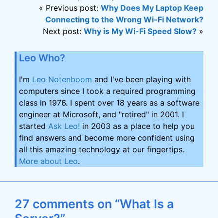
« Previous post:
Why Does My Laptop Keep
Connecting to the Wrong Wi-Fi Network?
Next post:
Why is My Wi-Fi Speed Slow?
»
Leo Who?
I'm
Leo Notenboom
and I've been playing with
computers since I took a required programming
class in 1976. I spent over 18 years as a software
engineer at Microsoft, and "retired" in 2001. I
started
Ask Leo!
in 2003 as a place to help you
find answers and become more confident using
all this amazing technology at our fingertips.
More about Leo
.
27 comments on “What Is a