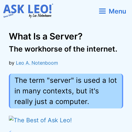
Skip
Menu
to
content
What Is a Server?
The workhorse of the internet.
by
Leo A. Notenboom
The term "server" is used a lot
in many contexts, but it's
really just a computer.