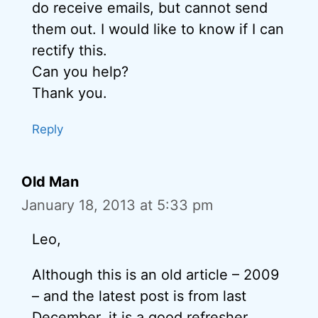
do receive emails, but cannot send
them out. I would like to know if I can
rectify this.
Can you help?
Thank you.
Reply
Old Man
January 18, 2013 at 5:33 pm
Leo,
Although this is an old article – 2009
– and the latest post is from last
December, it is a good refresher.