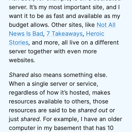
server. It’s my most important site, and I
want it to be as fast and available as my
budget allows. Other sites, like
Not All
News Is Bad
,
7 Takeaways
,
Heroic
Stories
, and more, all live on a different
server together with even more
websites.
Shared
also means something else.
When a single server or service,
regardless of how it’s hosted, makes
resources available to others, those
resources are said to be
shared out
or
just
shared
. For example, I have an older
computer in my basement that has 10