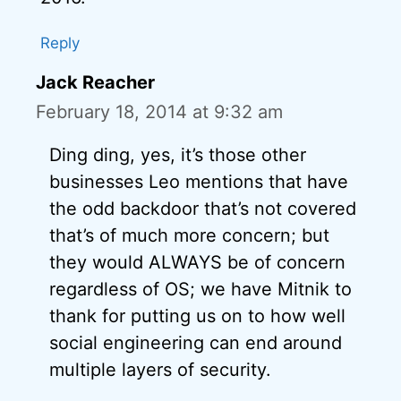
Reply
Jack Reacher
February 18, 2014 at 9:32 am
Ding ding, yes, it’s those other
businesses Leo mentions that have
the odd backdoor that’s not covered
that’s of much more concern; but
they would ALWAYS be of concern
regardless of OS; we have Mitnik to
thank for putting us on to how well
social engineering can end around
multiple layers of security.