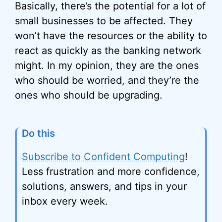
Basically, there’s the potential for a lot of
small businesses to be affected.
They
won’t have the resources or the ability to
react as quickly as the banking network
might.
In my opinion, they are the ones
who should be worried, and they’re the
ones who should be upgrading.
Do this
Subscribe to Confident Computing
!
Less frustration and more confidence,
solutions, answers, and tips in your
inbox every week.