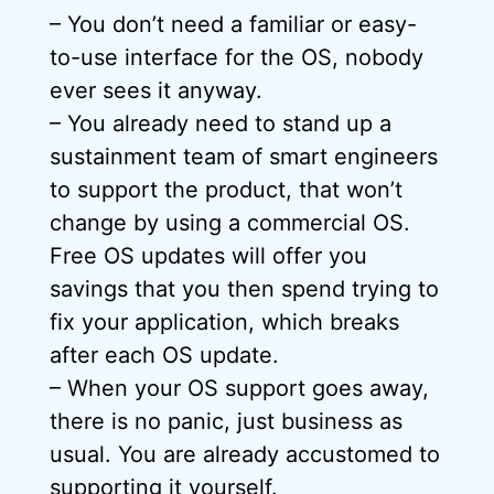
– You don’t need a familiar or easy-
to-use interface for the OS, nobody
ever sees it anyway.
– You already need to stand up a
sustainment team of smart engineers
to support the product, that won’t
change by using a commercial OS.
Free OS updates will offer you
savings that you then spend trying to
fix your application, which breaks
after each OS update.
– When your OS support goes away,
there is no panic, just business as
usual. You are already accustomed to
supporting it yourself.