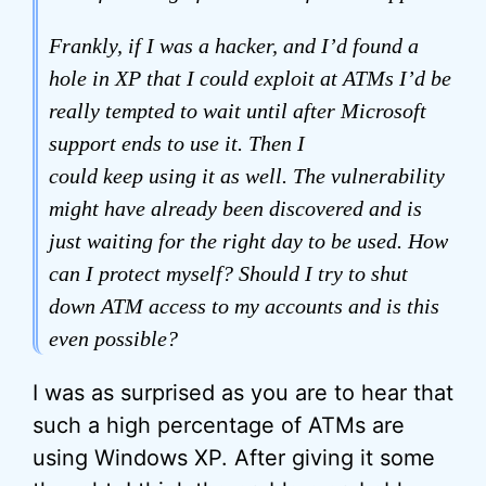
Frankly, if I was a hacker, and I’d found a
hole in XP that I could exploit at ATMs I’d be
really tempted to wait until after Microsoft
support ends to use it. Then I
could
keep
using it as well. The vulnerability
might have already been discovered and is
just waiting for the right day to be used. How
can I protect myself? Should I try to shut
down ATM access to my accounts and is this
even possible?
I was as surprised as you are to hear that
such a high percentage of ATMs are
using Windows XP. After giving it some