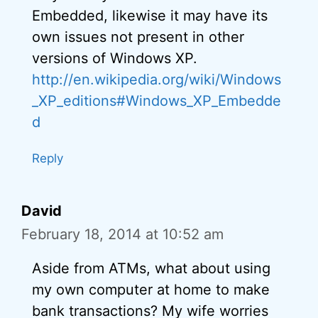
Embedded, likewise it may have its
own issues not present in other
versions of Windows XP.
http://en.wikipedia.org/wiki/Windows
_XP_editions#Windows_XP_Embedde
d
Reply
David
February 18, 2014 at 10:52 am
Aside from ATMs, what about using
my own computer at home to make
bank transactions? My wife worries