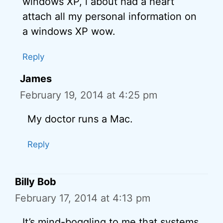
windows XP, i about had a heart
attach all my personal information on
a windows XP wow.
Reply
James
February 19, 2014 at 4:25 pm
My doctor runs a Mac.
Reply
Billy Bob
February 17, 2014 at 4:13 pm
It’s mind-boggling to me that systems