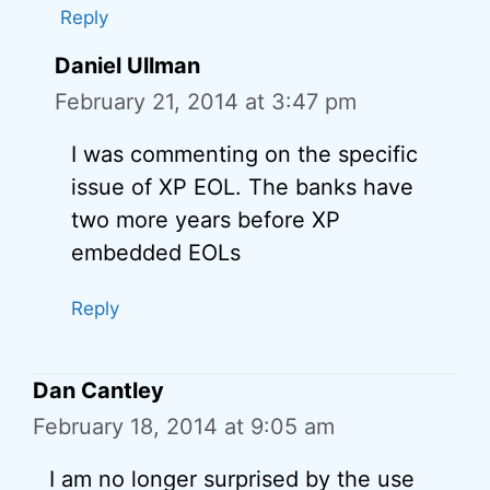
Reply
Daniel Ullman
February 21, 2014 at 3:47 pm
I was commenting on the specific
issue of XP EOL. The banks have
two more years before XP
embedded EOLs
Reply
Dan Cantley
February 18, 2014 at 9:05 am
I am no longer surprised by the use