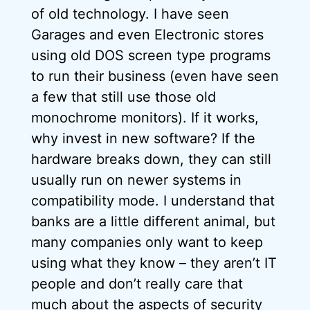
of old technology. I have seen
Garages and even Electronic stores
using old DOS screen type programs
to run their business (even have seen
a few that still use those old
monochrome monitors). If it works,
why invest in new software? If the
hardware breaks down, they can still
usually run on newer systems in
compatibility mode. I understand that
banks are a little different animal, but
many companies only want to keep
using what they know – they aren’t IT
people and don’t really care that
much about the aspects of security