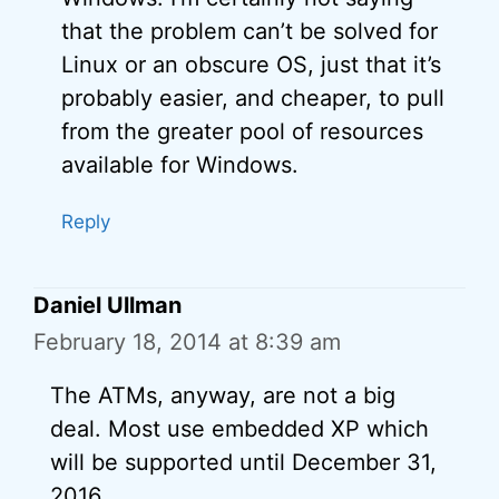
that the problem can’t be solved for
Linux or an obscure OS, just that it’s
probably easier, and cheaper, to pull
from the greater pool of resources
available for Windows.
Reply
Daniel Ullman
February 18, 2014 at 8:39 am
The ATMs, anyway, are not a big
deal. Most use embedded XP which
will be supported until December 31,
2016.