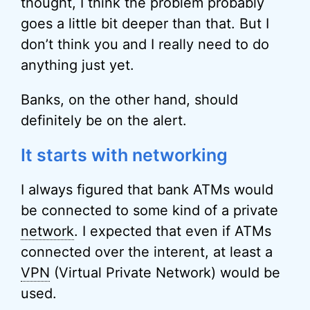
thought, I think the problem probably
goes a little bit deeper than that. But I
don’t think you and I really need to do
anything just yet.
Banks, on the other hand, should
definitely be on the alert.
It starts with networking
I always figured that bank ATMs would
be connected to some kind of a private
network
. I expected that even if ATMs
connected over the interent, at least a
VPN
(Virtual Private Network) would be
used.