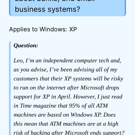
business systems?
Applies to Windows:
XP
Question:
Leo, I’m an independent computer tech and,
as you advise, I’ve been advising all of my
customers that their XP systems will be risky
to run on the internet after Microsoft drops
support for XP in April. However, I just read
in Time magazine that 95% of all ATM
machines are based on Windows XP. Does
this mean that ATM machines are at a high
risk of hacking after Microsoft ends support?