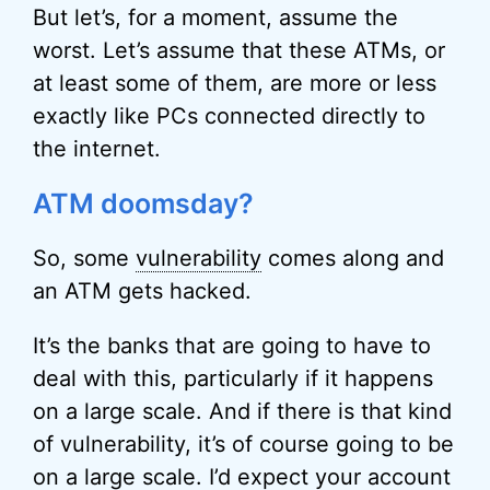
But let’s, for a moment, assume the
worst. Let’s assume that these ATMs, or
at least some of them, are more or less
exactly like PCs connected directly to
the internet.
ATM doomsday?
So, some
vulnerability
comes along and
an ATM gets hacked.
It’s the banks that are going to have to
deal with this, particularly if it happens
on a large scale. And if there is that kind
of vulnerability, it’s of course going to be
on a large scale. I’d expect your account