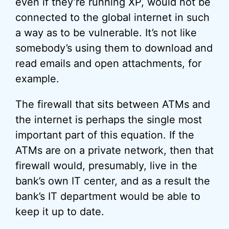
even if they’re running XP, would not be
connected to the global internet in such
a way as to be vulnerable. It’s not like
somebody’s using them to download and
read emails and open attachments, for
example.
The firewall that sits between ATMs and
the internet is perhaps the single most
important part of this equation. If the
ATMs are on a private network, then that
firewall would, presumably, live in the
bank’s own IT center, and as a result the
bank’s IT department would be able to
keep it up to date.