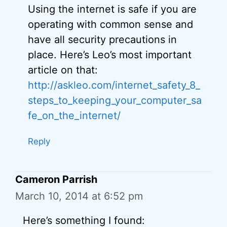
Using the internet is safe if you are
operating with common sense and
have all security precautions in
place. Here’s Leo’s most important
article on that:
http://askleo.com/internet_safety_8_
steps_to_keeping_your_computer_sa
fe_on_the_internet/
Reply
Cameron Parrish
March 10, 2014 at 6:52 pm
Here’s something I found: