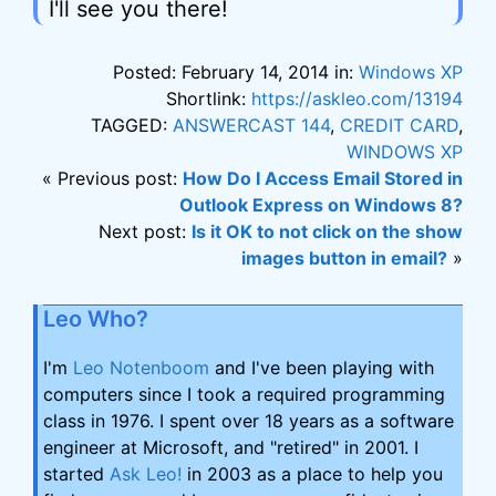
I'll see you there!
Posted: February 14, 2014 in:
Windows XP
Shortlink:
https://askleo.com/13194
TAGGED:
ANSWERCAST 144
,
CREDIT CARD
,
WINDOWS XP
« Previous post:
How Do I Access Email Stored in
Outlook Express on Windows 8?
Next post:
Is it OK to not click on the show
images button in email?
»
Leo Who?
I'm
Leo Notenboom
and I've been playing with
computers since I took a required programming
class in 1976. I spent over 18 years as a software
engineer at Microsoft, and "retired" in 2001. I
started
Ask Leo!
in 2003 as a place to help you