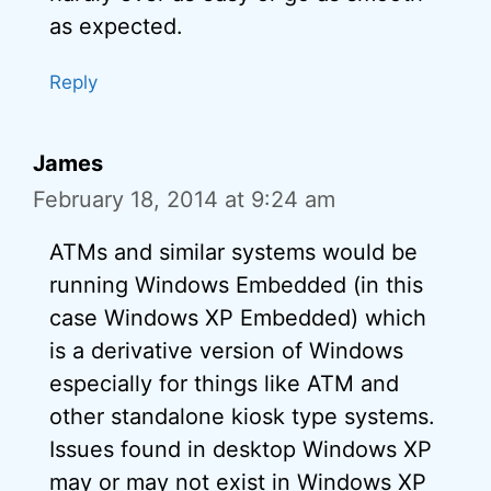
as expected.
Reply
James
February 18, 2014 at 9:24 am
ATMs and similar systems would be
running Windows Embedded (in this
case Windows XP Embedded) which
is a derivative version of Windows
especially for things like ATM and
other standalone kiosk type systems.
Issues found in desktop Windows XP
may or may not exist in Windows XP