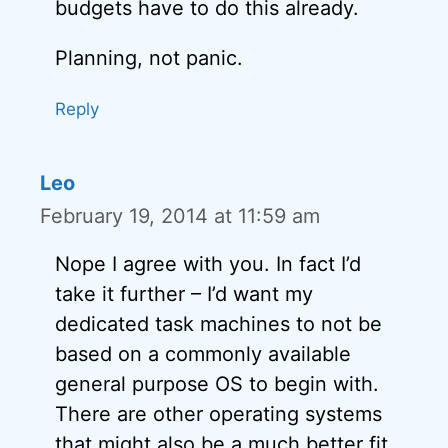
budgets have to do this already.
Planning, not panic.
Reply
Leo
February 19, 2014 at 11:59 am
Nope I agree with you. In fact I’d
take it further – I’d want my
dedicated task machines to not be
based on a commonly available
general purpose OS to begin with.
There are other operating systems
that might also be a much better fit