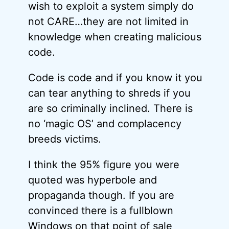
wish to exploit a system simply do
not CARE…they are not limited in
knowledge when creating malicious
code.
Code is code and if you know it you
can tear anything to shreds if you
are so criminally inclined. There is
no ‘magic OS’ and complacency
breeds victims.
I think the 95% figure you were
quoted was hyperbole and
propaganda though. If you are
convinced there is a fullblown
Windows on that point of sale