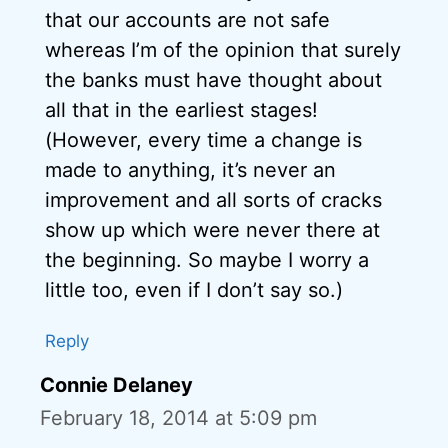
that our accounts are not safe
whereas I’m of the opinion that surely
the banks must have thought about
all that in the earliest stages!
(However, every time a change is
made to anything, it’s never an
improvement and all sorts of cracks
show up which were never there at
the beginning. So maybe I worry a
little too, even if I don’t say so.)
Reply
Connie Delaney
February 18, 2014 at 5:09 pm