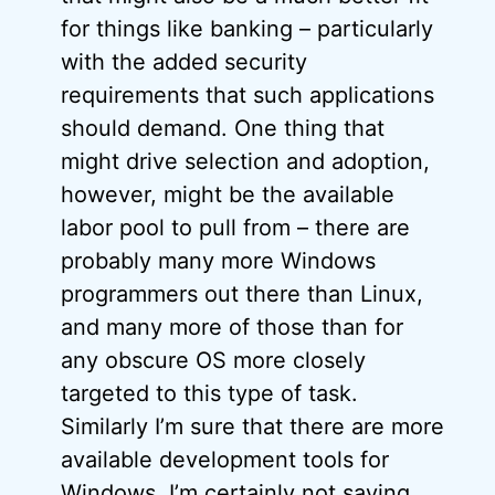
for things like banking – particularly
with the added security
requirements that such applications
should demand. One thing that
might drive selection and adoption,
however, might be the available
labor pool to pull from – there are
probably many more Windows
programmers out there than Linux,
and many more of those than for
any obscure OS more closely
targeted to this type of task.
Similarly I’m sure that there are more
available development tools for
Windows. I’m certainly not saying