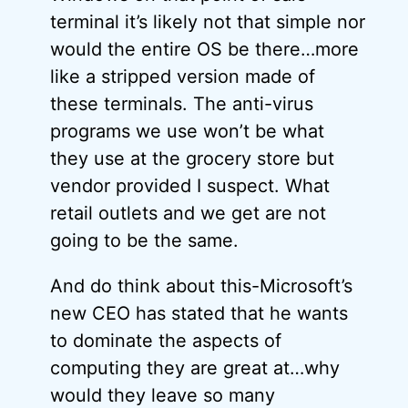
terminal it’s likely not that simple nor
would the entire OS be there…more
like a stripped version made of
these terminals. The anti-virus
programs we use won’t be what
they use at the grocery store but
vendor provided I suspect. What
retail outlets and we get are not
going to be the same.
And do think about this-Microsoft’s
new CEO has stated that he wants
to dominate the aspects of
computing they are great at…why
would they leave so many