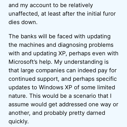
and my account to be relatively
unaffected, at least after the initial furor
dies down.
The banks will be faced with updating
the machines and diagnosing problems
with and updating XP, perhaps even with
Microsoft’s help. My understanding is
that large companies can indeed pay for
continued support, and perhaps specific
updates to Windows XP of some limited
nature. This would be a scenario that I
assume would get addressed one way or
another, and probably pretty darned
quickly.