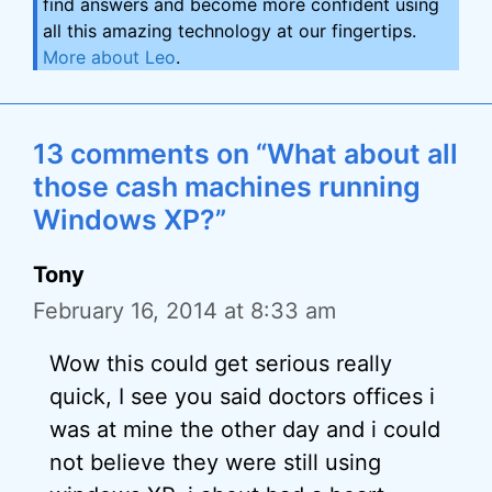
find answers and become more confident using
all this amazing technology at our fingertips.
More about Leo
.
13 comments on “What about all
those cash machines running
Windows XP?”
Tony
February 16, 2014 at 8:33 am
Wow this could get serious really
quick, I see you said doctors offices i
was at mine the other day and i could
not believe they were still using