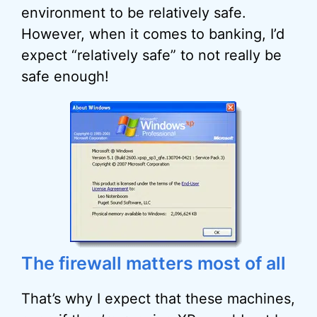
environment to be relatively safe.
However, when it comes to banking, I’d
expect “relatively safe” to not really be
safe enough!
The firewall matters most of all
That’s why I expect that these machines,