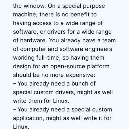
the window. On a special purpose
machine, there is no benefit to
having access to a wide range of
software, or drivers for a wide range
of hardware. You already have a team
of computer and software engineers
working full-time, so having them
design for an open-source platform
should be no more expensive:
– You already need a bunch of
special custom drivers, might as well
write them for Linux.
– You already need a special custom
application, might as well write it for
Linux.