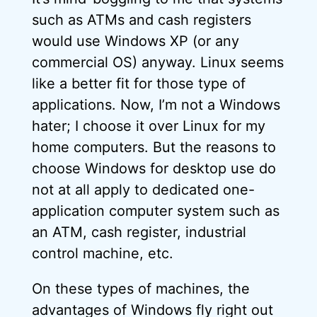
such as ATMs and cash registers
would use Windows XP (or any
commercial OS) anyway. Linux seems
like a better fit for those type of
applications. Now, I’m not a Windows
hater; I choose it over Linux for my
home computers. But the reasons to
choose Windows for desktop use do
not at all apply to dedicated one-
application computer system such as
an ATM, cash register, industrial
control machine, etc.
On these types of machines, the
advantages of Windows fly right out