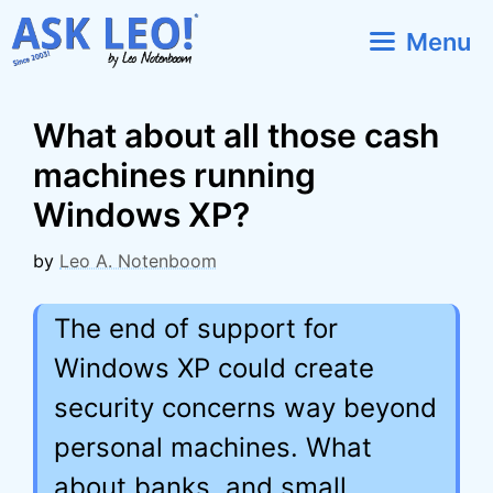
Skip
Menu
to
content
What about all those cash
machines running
Windows XP?
by
Leo A. Notenboom
The end of support for
Windows XP could create
security concerns way beyond
personal machines. What
about banks, and small