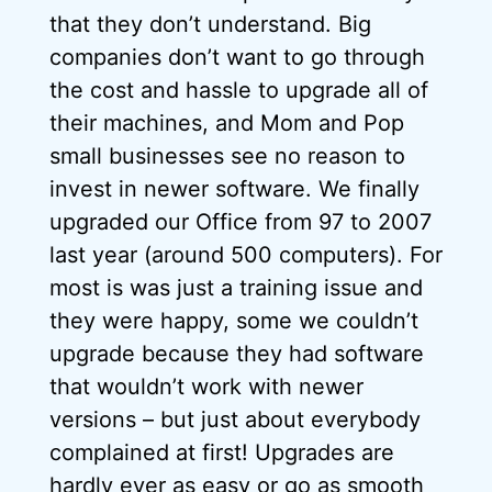
that they don’t understand. Big
companies don’t want to go through
the cost and hassle to upgrade all of
their machines, and Mom and Pop
small businesses see no reason to
invest in newer software. We finally
upgraded our Office from 97 to 2007
last year (around 500 computers). For
most is was just a training issue and
they were happy, some we couldn’t
upgrade because they had software
that wouldn’t work with newer
versions – but just about everybody
complained at first! Upgrades are
hardly ever as easy or go as smooth