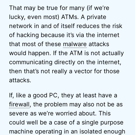
That may be true for many (if we’re
lucky, even most) ATMs. A private
network in and of itself reduces the risk
of hacking because it’s via the internet
that most of these
malware
attacks
would happen. If the ATM is not actually
communicating directly on the internet,
then that’s not really a vector for those
attacks.
If, like a good PC, they at least have a
firewall
, the problem may also not be as
severe as we’re worried about. This
could well be a case of a single purpose
machine operating in an isolated enough