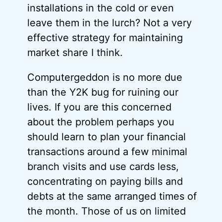
installations in the cold or even
leave them in the lurch? Not a very
effective strategy for maintaining
market share I think.
Computergeddon is no more due
than the Y2K bug for ruining our
lives. If you are this concerned
about the problem perhaps you
should learn to plan your financial
transactions around a few minimal
branch visits and use cards less,
concentrating on paying bills and
debts at the same arranged times of
the month. Those of us on limited