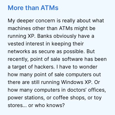
More than ATMs
My deeper concern is really about what
machines other than ATMs might be
running XP. Banks obviously have a
vested interest in keeping their
networks as secure as possible. But
recently, point of sale software has been
a target of hackers. I have to wonder
how many point of sale computers out
there are still running Windows XP. Or
how many computers in doctors’ offices,
power stations, or coffee shops, or toy
stores… or who knows?