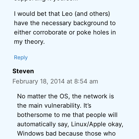
I would bet that Leo (and others)
have the necessary background to
either corroborate or poke holes in
my theory.
Reply
Steven
February 18, 2014 at 8:54 am
No matter the OS, the network is
the main vulnerability. It’s
bothersome to me that people will
automatically say, Linux/Apple okay,
Windows bad because those who