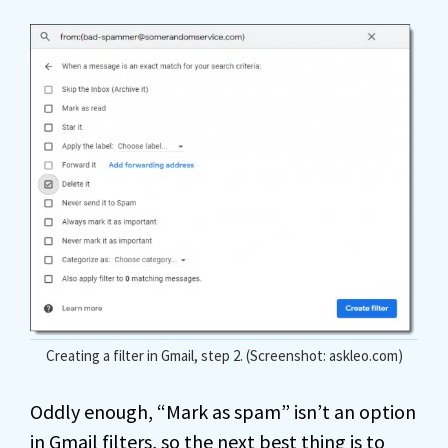
Creating a filter in Gmail, step 2. (Screenshot: askleo.com)
Oddly enough, “Mark as spam” isn’t an option
in Gmail filters, so the next best thing is to