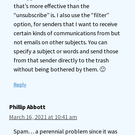
that’s more effective than the
“unsubscribe” is. I also use the “filter”
option, for senders that I want to receive
certain kinds of communications from but
not emails on other subjects. You can
specify a subject or words and send those
from that sender directly to the trash
without being bothered by them. 🙂
Reply
Phillip Abbott
March 16, 2021 at 10:41 am
Spam… a perennial problem since it was