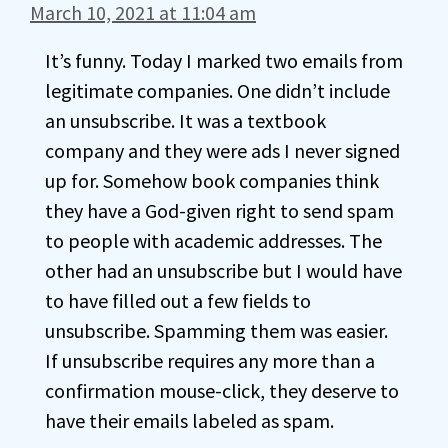
March 10, 2021 at 11:04 am
It’s funny. Today I marked two emails from
legitimate companies. One didn’t include
an unsubscribe. It was a textbook
company and they were ads I never signed
up for. Somehow book companies think
they have a God-given right to send spam
to people with academic addresses. The
other had an unsubscribe but I would have
to have filled out a few fields to
unsubscribe. Spamming them was easier.
If unsubscribe requires any more than a
confirmation mouse-click, they deserve to
have their emails labeled as spam.