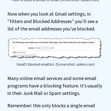
Now when you look at Gmail settings, in
“Filters and Blocked Addresses” you’ll see a
list of the email addresses you’ve blocked.
Gmail’s blocked email list. (Screenshot: askleo.com)
Many online email services and some email
programs have a blocking feature. It’s usually
in their Junk Mail or Spam settings.
Remember: this only blocks a single email