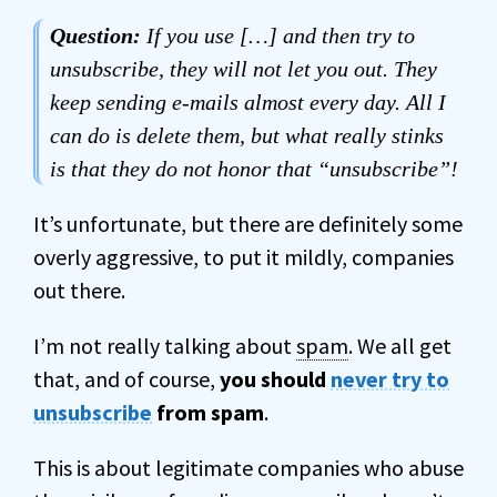
Question:
If you use […] and then try to
unsubscribe, they will not let you out. They
keep sending e-mails almost every day. All I
can do is delete them, but what really stinks
is that they do not honor that “unsubscribe”!
It’s unfortunate, but there are definitely some
overly aggressive, to put it mildly, companies
out there.
I’m not really talking about
spam
. We all get
that, and of course,
you should
never try to
unsubscribe
from spam
.
This is about legitimate companies who abuse