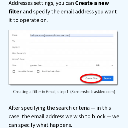
Addresses settings, you can
Create a new
filter
and specify the email address you want
it to operate on.
Creating a filter in Gmail, step 1. (Screenshot: askleo.com)
After specifying the search criteria — in this
case, the email address we wish to block — we
can specify what happens.