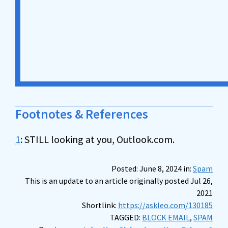
Footnotes & References
1
: STILL looking at you, Outlook.com.
Posted: June 8, 2024 in:
Spam
This is an update to an article originally posted Jul 26,
2021
Shortlink:
https://askleo.com/130185
TAGGED:
BLOCK EMAIL
,
SPAM