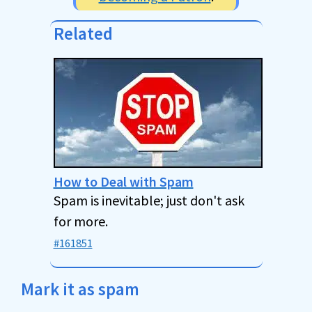
Related
How to Deal with Spam
Spam is inevitable; just don't ask
for more.
#161851
Mark it as spam