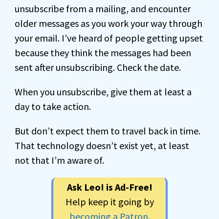
unsubscribe from a mailing, and encounter
older messages as you work your way through
your email. I’ve heard of people getting upset
because they think the messages had been
sent after unsubscribing. Check the date.
When you unsubscribe, give them at least a
day to take action.
But don’t expect them to travel back in time.
That technology doesn’t exist yet, at least
not that I’m aware of.
Ask Leo! is Ad-Free!
Help keep it going by
becoming a Patron
.