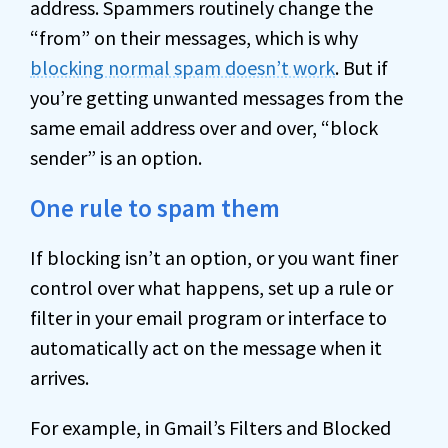
address. Spammers routinely change the
“from” on their messages, which is why
blocking normal spam doesn’t work
. But if
you’re getting unwanted messages from the
same email address over and over, “block
sender” is an option.
One rule to spam them
If blocking isn’t an option, or you want finer
control over what happens, set up a rule or
filter in your email program or interface to
automatically act on the message when it
arrives.
For example, in Gmail’s Filters and Blocked