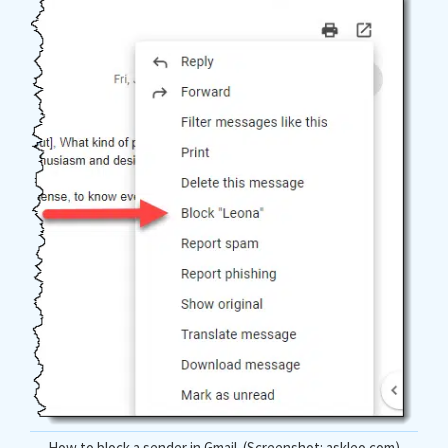
How to block a sender in Gmail. (Screenshot: askleo.com)