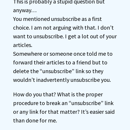
This is probably a stupid question but
anyway…
You mentioned unsubscribe as a first
choice. I am not arguing with that. I don’t
want to unsubscribe. I get a lot out of your
articles.
Somewhere or someone once told me to
forward their articles to a friend but to
delete the “unsubscribe” link so they
wouldn’t inadvertently unsubscribe you.
How do you that? What is the proper
procedure to break an “unsubscribe” link
or any link for that matter? It’s easier said
than done for me.