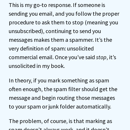
This is my go-to response. If someone is
sending you email, and you follow the proper
procedure to ask them to stop (meaning you
unsubscribed), continuing to send you
messages makes them a spammer. It’s the
very definition of spam: unsolicited
commercial email. Once you’ve said
stop
, it’s
unsolicited in my book.
In theory, if you mark something as spam
often enough, the spam filter should get the
message and begin routing those messages
to your spam or junk folder automatically.
The problem, of course, is that marking as
spam doesn’t always work, and it doesn’t