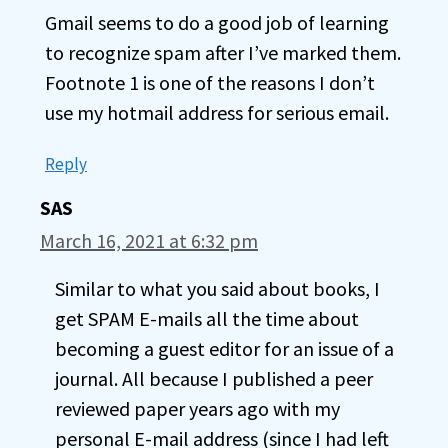
Gmail seems to do a good job of learning
to recognize spam after I’ve marked them.
Footnote 1 is one of the reasons I don’t
use my hotmail address for serious email.
Reply
SAS
March 16, 2021 at 6:32 pm
Similar to what you said about books, I
get SPAM E-mails all the time about
becoming a guest editor for an issue of a
journal. All because I published a peer
reviewed paper years ago with my
personal E-mail address (since I had left