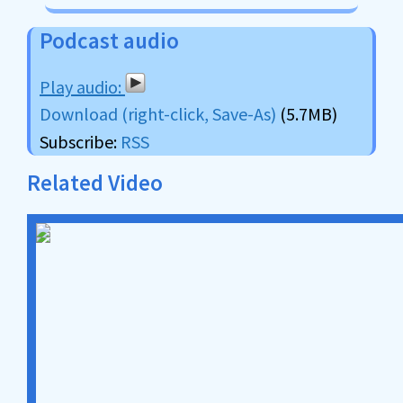
Podcast audio
Download (right-click, Save-As)
(5.7MB)
Subscribe:
RSS
Related Video