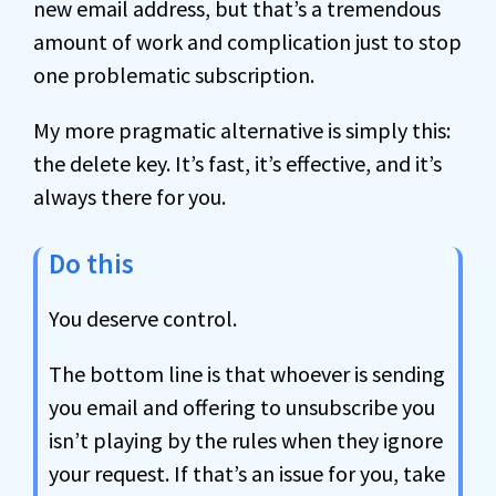
new email address, but that’s a tremendous
amount of work and complication just to stop
one problematic subscription.
My more pragmatic alternative is simply this:
the delete key. It’s fast, it’s effective, and it’s
always there for you.
Do this
You deserve control.
The bottom line is that whoever is sending
you email and offering to unsubscribe you
isn’t playing by the rules when they ignore
your request. If that’s an issue for you, take