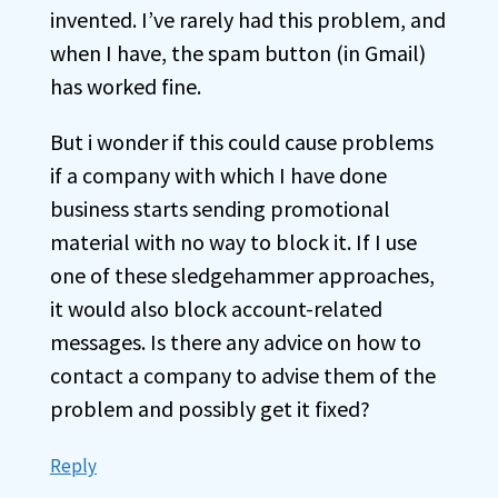
invented. I’ve rarely had this problem, and
when I have, the spam button (in Gmail)
has worked fine.
But i wonder if this could cause problems
if a company with which I have done
business starts sending promotional
material with no way to block it. If I use
one of these sledgehammer approaches,
it would also block account-related
messages. Is there any advice on how to
contact a company to advise them of the
problem and possibly get it fixed?
Reply