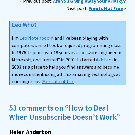
« Previous post:
Are You Giving Away Your Privacy?
Next post:
Free Is Not Free
»
Leo Who?
I'm
Leo Notenboom
and I've been playing with
computers since I took a required programming class
in 1976. I spent over 18 years as a software engineer at
Microsoft, and "retired" in 2001. I started
Ask Leo!
in
2003 as a place to help you find answers and become
more confident using all this amazing technology at
our fingertips.
More about Leo
.
53 comments on “How to Deal
When Unsubscribe Doesn’t Work”
Helen Anderton