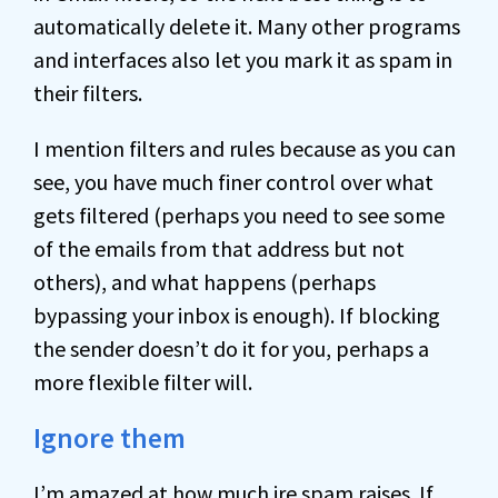
automatically delete it. Many other programs
and interfaces also let you mark it as spam in
their filters.
I mention filters and rules because as you can
see, you have much finer control over what
gets filtered (perhaps you need to see some
of the emails from that address but not
others), and what happens (perhaps
bypassing your inbox is enough). If blocking
the sender doesn’t do it for you, perhaps a
more flexible filter will.
Ignore them
I’m amazed at how much ire spam raises. If