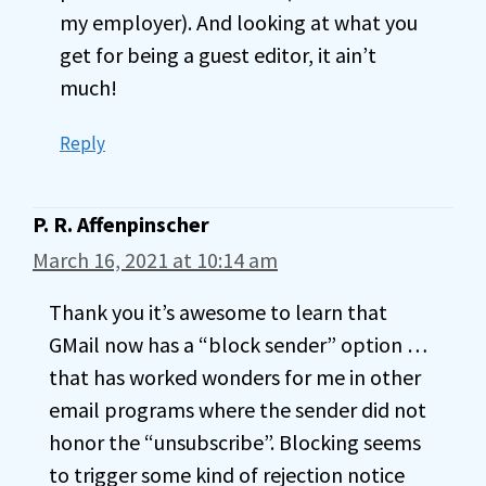
my employer). And looking at what you
get for being a guest editor, it ain’t
much!
Reply
P. R. Affenpinscher
March 16, 2021 at 10:14 am
Thank you it’s awesome to learn that
GMail now has a “block sender” option …
that has worked wonders for me in other
email programs where the sender did not
honor the “unsubscribe”. Blocking seems
to trigger some kind of rejection notice