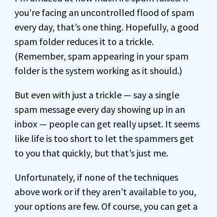
you’re facing an uncontrolled flood of spam
every day, that’s one thing. Hopefully, a good
spam folder reduces it to a trickle.
(Remember, spam appearing in your spam
folder is the system working as it should.)
But even with just a trickle — say a single
spam message every day showing up in an
inbox — people can get really upset. It seems
like life is too short to let the spammers get
to you that quickly, but that’s just me.
Unfortunately, if none of the techniques
above work or if they aren’t available to you,
your options are few. Of course, you can get a