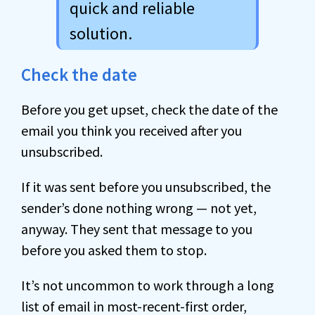
quick and reliable
solution.
Check the date
Before you get upset, check the date of the
email you think you received after you
unsubscribed.
If it was sent before you unsubscribed, the
sender’s done nothing wrong — not yet,
anyway. They sent that message to you
before you asked them to stop.
It’s not uncommon to work through a long
list of email in most-recent-first order,