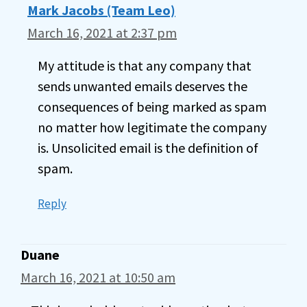
Mark Jacobs (Team Leo)
March 16, 2021 at 2:37 pm
My attitude is that any company that
sends unwanted emails deserves the
consequences of being marked as spam
no matter how legitimate the company
is. Unsolicited email is the definition of
spam.
Reply
Duane
March 16, 2021 at 10:50 am