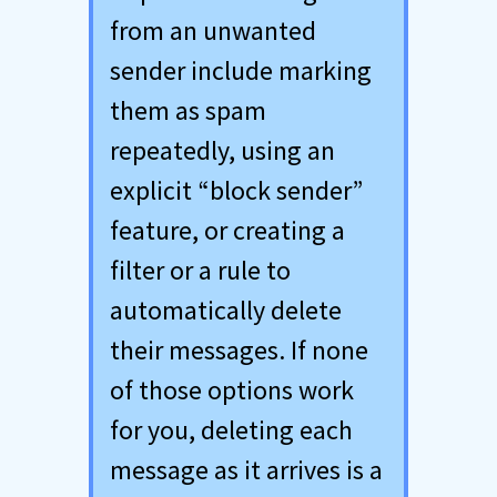
from an unwanted
sender include marking
them as spam
repeatedly, using an
explicit “block sender”
feature, or creating a
filter or a rule to
automatically delete
their messages. If none
of those options work
for you, deleting each
message as it arrives is a