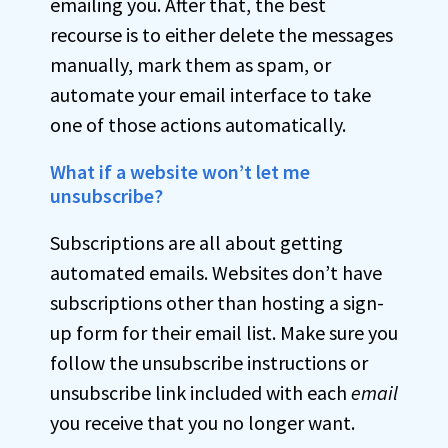
emailing you. After that, the best
recourse is to either delete the messages
manually, mark them as spam, or
automate your email interface to take
one of those actions automatically.
What if a website won’t let me
unsubscribe?
Subscriptions are all about getting
automated emails. Websites don’t have
subscriptions other than hosting a sign-
up form for their email list. Make sure you
follow the unsubscribe instructions or
unsubscribe link included with each
email
you receive that you no longer want.