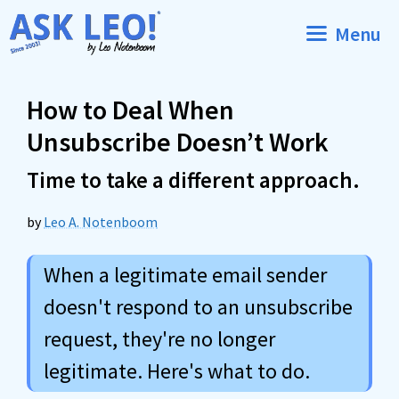
Skip
Menu
to
content
How to Deal When
Unsubscribe Doesn’t Work
Time to take a different approach.
by
Leo A. Notenboom
When a legitimate email sender
doesn't respond to an unsubscribe
request, they're no longer
legitimate. Here's what to do.