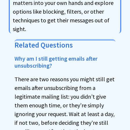
matters into your own hands and explore
options like blocking, filters, or other
techniques to get their messages out of
sight.
Related Questions
Why am I still getting emails after
unsubscribing?
There are two reasons you might still get
emails after unsubscribing from a
legitimate mailing list: you didn’t give
them enough time, or they’re simply
ignoring your request. Wait at least a day,
if not two, before deciding they’re still