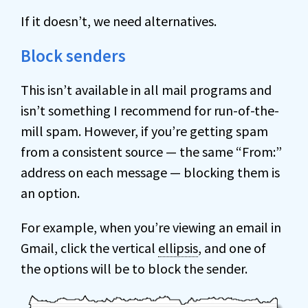
If it doesn’t, we need alternatives.
Block senders
This isn’t available in all mail programs and
isn’t something I recommend for run-of-the-
mill spam. However, if you’re getting spam
from a consistent source — the same “From:”
address on each message — blocking them is
an option.
For example, when you’re viewing an email in
Gmail, click the vertical
ellipsis
, and one of
the options will be to block the sender.