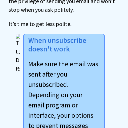
the privilege of sending you email and won’t
stop when you ask politely.
It’s time to get less polite.
When unsubscribe
doesn't work
Make sure the email was
sent after you
unsubscribed.
Depending on your
email program or
interface, your options
to prevent messages