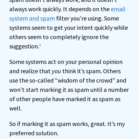
always work quickly. It depends on the
email
system and spam
filter you’re using. Some
systems seem to get your intent quickly while
others seem to completely ignore the
suggestion.
1
Some systems act on your personal opinion
and realize that
you
think it’s spam. Others
use the so-called “wisdom of the crowd” and
won’t start marking it as spam until a number
of other people have marked it as spam as
well.
So if marking it as spam works, great. It’s my
preferred solution.