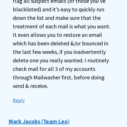
flag all suspect emails (or those you’ve
blacklisted) and it’s easy to quickly run
down the list and make sure that the
treatment of each mail is what you want.
It even allows you to restore an email
which has been deleted &/or bounced in
the last few weeks, if you inadvertently
delete one you really wanted. I routinely
check mail for all 3 of my accounts
through Mailwasher first, before doing
send & receive.
Reply
Mark Jacobs (Team Leo)