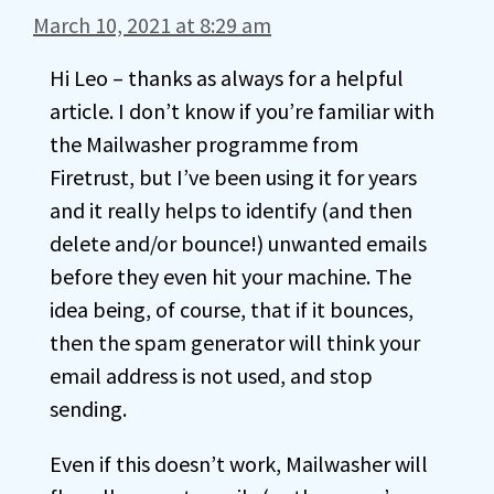
March 10, 2021 at 8:29 am
Hi Leo – thanks as always for a helpful
article. I don’t know if you’re familiar with
the Mailwasher programme from
Firetrust, but I’ve been using it for years
and it really helps to identify (and then
delete and/or bounce!) unwanted emails
before they even hit your machine. The
idea being, of course, that if it bounces,
then the spam generator will think your
email address is not used, and stop
sending.
Even if this doesn’t work, Mailwasher will