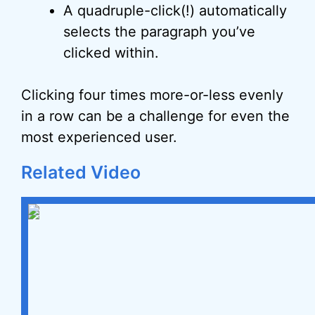
A quadruple-click(!) automatically
selects the paragraph you’ve
clicked within.
Clicking four times more-or-less evenly
in a row can be a challenge for even the
most experienced user.
Related Video