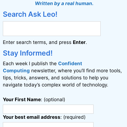
t
Written by a real human.
e
Search Ask Leo!
r
n
a
Enter search terms, and press
Enter
.
t
i
Stay Informed!
v
Each week I publish the
Confident
e
Computing
newsletter, where you’ll find more tools,
:
tips, tricks, answers, and solutions to help you
navigate today’s complex world of technology.
Your First Name
: (optional)
Your best email address
: (required)