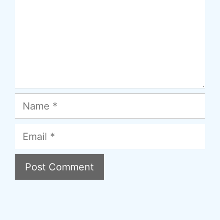
Name
Email
A
l