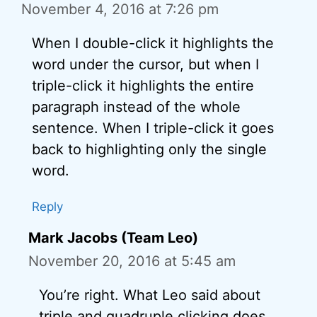
November 4, 2016 at 7:26 pm
When I double-click it highlights the
word under the cursor, but when I
triple-click it highlights the entire
paragraph instead of the whole
sentence. When I triple-click it goes
back to highlighting only the single
word.
Reply
Mark Jacobs (Team Leo)
November 20, 2016 at 5:45 am
You’re right. What Leo said about
triple and quadruple clicking does