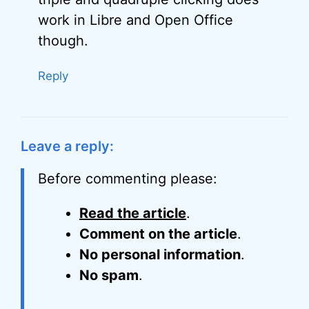
work in Libre and Open Office
though.
Reply
Leave a reply:
Before commenting please:
Read the article
.
Comment on the article
.
No personal information
.
No spam
.