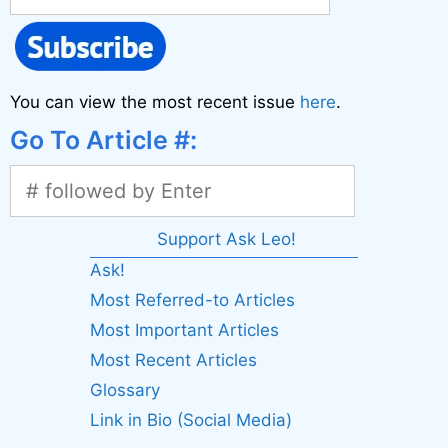
You can view the most recent issue
here
.
Go To Article #:
Support Ask Leo!
Ask!
Most Referred-to Articles
Most Important Articles
Most Recent Articles
Glossary
Link in Bio (Social Media)