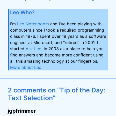
Leo Who?
I'm
Leo Notenboom
and I've been playing with
computers since I took a required programming
class in 1976. I spent over 18 years as a software
engineer at Microsoft, and "retired" in 2001. I
started
Ask Leo!
in 2003 as a place to help you
find answers and become more confident using
all this amazing technology at our fingertips.
More about Leo
.
2 comments on “Tip of the Day:
Text Selection”
jgpfrimmer