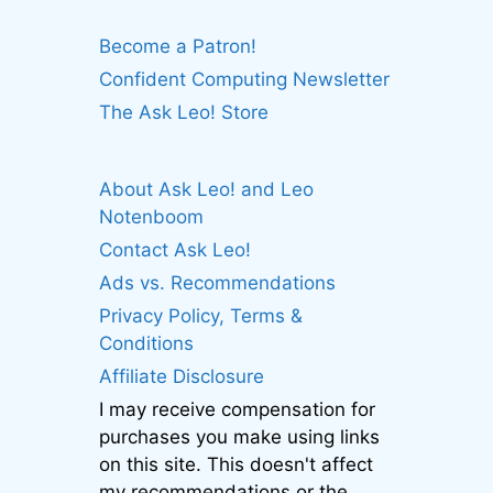
Become a Patron!
Confident Computing Newsletter
The Ask Leo! Store
About Ask Leo! and Leo
Notenboom
Contact Ask Leo!
Ads vs. Recommendations
Privacy Policy, Terms &
Conditions
Affiliate Disclosure
I may receive compensation for
purchases you make using links
on this site. This doesn't affect
my recommendations or the