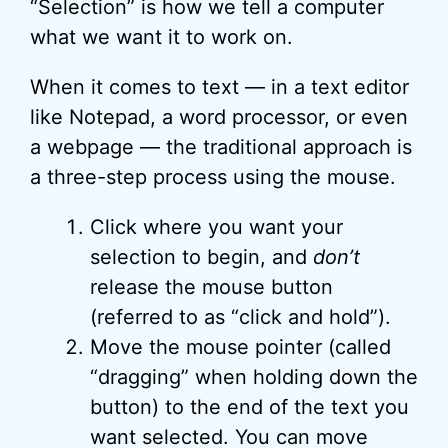
“Selection” is how we tell a computer
what we want it to work on.
When it comes to text — in a text editor
like Notepad, a word processor, or even
a webpage — the traditional approach is
a three-step process using the mouse.
Click where you want your
selection to begin, and
don’t
release the mouse button
(referred to as “click and hold”).
Move the mouse pointer (called
“dragging” when holding down the
button) to the end of the text you
want selected. You can move