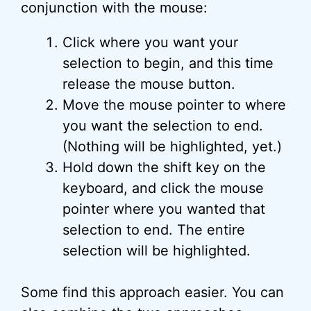
conjunction with the mouse:
Click where you want your
selection to begin, and this time
release the mouse button.
Move the mouse pointer to where
you want the selection to end.
(Nothing will be highlighted, yet.)
Hold down the shift key on the
keyboard, and click the mouse
pointer where you wanted that
selection to end. The entire
selection will be highlighted.
Some find this approach easier. You can