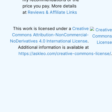
price you pay. More details
at
Reviews & Affiliate Links
This work is licensed under a
Creative
Commons Attribution-NonCommercial-
NoDerivatives 4.0 International License
.
Additional information is available at
https://askleo.com/creative-commons-license/
.