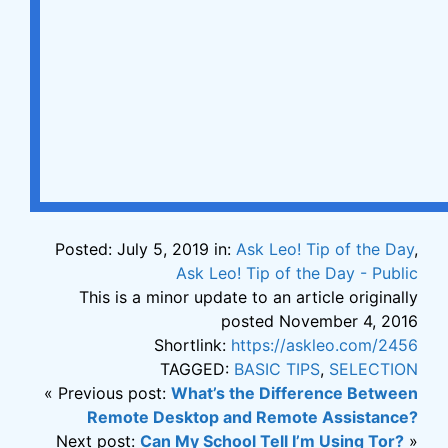
Posted: July 5, 2019 in:
Ask Leo! Tip of the Day
,
Ask Leo! Tip of the Day - Public
This is a minor update to an article originally
posted November 4, 2016
Shortlink:
https://askleo.com/2456
TAGGED:
BASIC TIPS
,
SELECTION
« Previous post:
What’s the Difference Between
Remote Desktop and Remote Assistance?
Next post:
Can My School Tell I’m Using Tor?
»