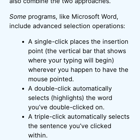
also combine the two approaches.
Some
programs, like Microsoft Word,
include advanced selection operations:
A single-click places the insertion
point (the vertical bar that shows
where your typing will begin)
wherever you happen to have the
mouse pointed.
A double-click automatically
selects (highlights) the word
you’ve double-clicked on.
A triple-click automatically selects
the sentence you’ve clicked
within.