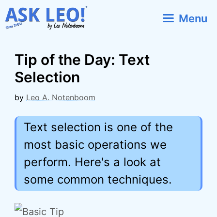
Skip
Menu
to
content
Tip of the Day: Text
Selection
by
Leo A. Notenboom
Text selection is one of the
most basic operations we
perform. Here's a look at
some common techniques.