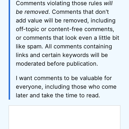
Comments violating those rules
will
be removed
. Comments that don't
add value will be removed, including
off-topic or content-free comments,
or comments that look even a little bit
like spam. All comments containing
links and certain keywords will be
moderated before publication.
I want comments to be valuable for
everyone, including those who come
later and take the time to read.
Comment