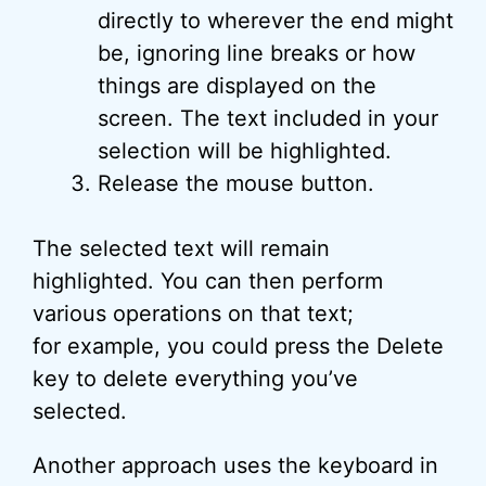
directly to wherever the end might
be, ignoring line breaks or how
things are displayed on the
screen. The text included in your
selection will be highlighted.
Release the mouse button.
The selected text will remain
highlighted. You can then perform
various operations on that text;
for example, you could press the Delete
key to delete everything you’ve
selected.
Another approach uses the keyboard in