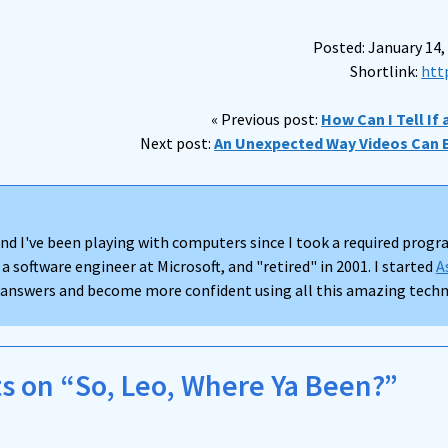
Posted: January 14,
Shortlink:
htt
« Previous post:
How Can I Tell If
Next post:
An Unexpected Way Videos Can 
nd I've been playing with computers since I took a required progra
 a software engineer at Microsoft, and "retired" in 2001. I started
A
d answers and become more confident using all this amazing techno
 on “So, Leo, Where Ya Been?”