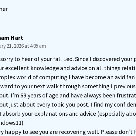
mer
ham Hart
ry 21, 2026 at 4:05 am
sorry to hear of your fall Leo. Since I discovered your
ur excellent knowledge and advice on all things relati
mplex world of computing I have become an avid fan
rward to your next walk through something I previou
out. I’m 69 years of age and have always been frustr
out just about every topic you post. I find my confide
 I absorb your explanations and advice (especially ab
ndows11).
ry happy to see you are recovering well. Please don’t 