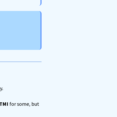
y.
 TMI
for some, but