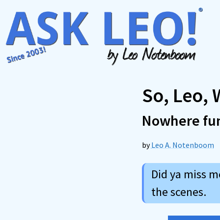
Skip
to
content
So, Leo,
Nowhere fu
by
Leo A. Notenboom
Did ya miss m
the scenes.