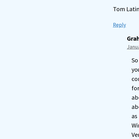
Tom Lati
Reply
Gra
Janua
So 
yo
co
fo
ab
ab
as
Wi
Ve