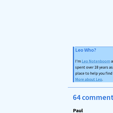
Leo Who?
I'm
Leo Notenboom
a
spent over 18 years as
place to help you fin
More about Leo
.
64 comments
Paul