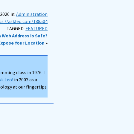
 2026 in:
Administration
ps://askleo.com/188504
TAGGED:
FEATURED
 a Web Address Is Safe?
Expose Your Location
»
mming class in 1976. I
sk Leo!
in 2003 as a
logy at our fingertips.