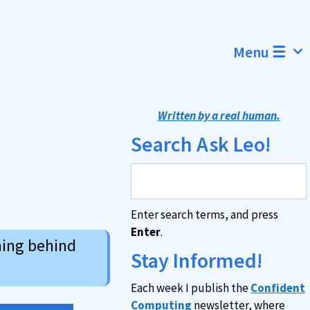
Menu ☰
Written by a real human.
Search Ask Leo!
Enter search terms, and press
Enter
.
ning behind
Stay Informed!
Each week I publish the
Confident
Computing
newsletter, where