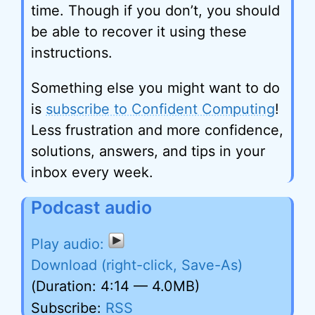
time. Though if you don’t, you should
be able to recover it using these
instructions.
Something else you might want to do
is
subscribe to Confident Computing
!
Less frustration and more confidence,
solutions, answers, and tips in your
inbox every week.
Podcast audio
Download (right-click, Save-As)
(Duration: 4:14 — 4.0MB)
Subscribe:
RSS