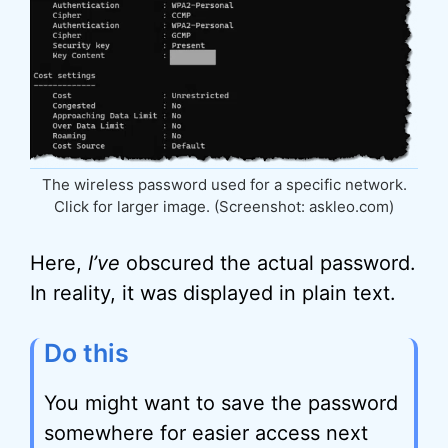
The wireless password used for a specific network.
Click for larger image. (Screenshot: askleo.com)
Here,
I’ve
obscured the actual password.
In reality, it was displayed in plain text.
Do this
You might want to save the password
somewhere for easier access next