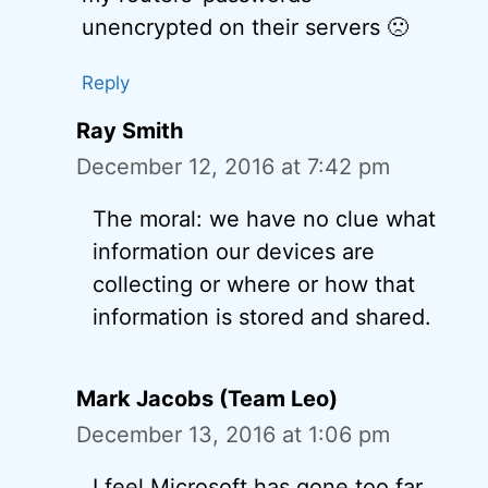
unencrypted on their servers 🙁
Reply
Ray Smith
December 12, 2016 at 7:42 pm
The moral: we have no clue what
information our devices are
collecting or where or how that
information is stored and shared.
Mark Jacobs (Team Leo)
December 13, 2016 at 1:06 pm
I feel Microsoft has gone too far