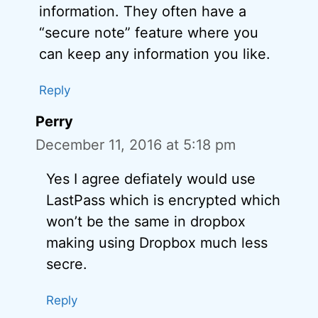
information. They often have a
“secure note” feature where you
can keep any information you like.
Reply
Perry
December 11, 2016 at 5:18 pm
Yes I agree defiately would use
LastPass which is encrypted which
won’t be the same in dropbox
making using Dropbox much less
secre.
Reply