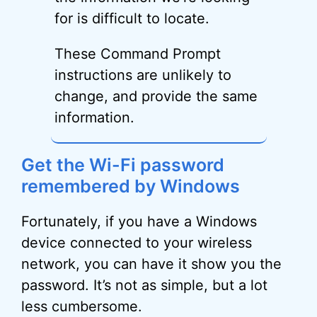
for is difficult to locate.
These Command Prompt
instructions are unlikely to
change, and provide the same
information.
Get the Wi-Fi password
remembered by Windows
Fortunately, if you have a Windows
device connected to your wireless
network, you can have it show you the
password. It’s not as simple, but a lot
less cumbersome.