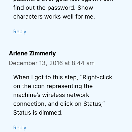
find out the password. Show
characters works well for me.
Reply
Arlene Zimmerly
December 13, 2016 at 8:44 am
When I got to this step, “Right-click
on the icon representing the
machine’s wireless network
connection, and click on Status,”
Status is dimmed.
Reply