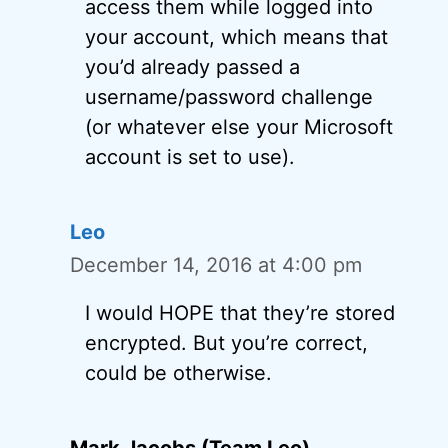
access them while logged into
your account, which means that
you’d already passed a
username/password challenge
(or whatever else your Microsoft
account is set to use).
Leo
December 14, 2016 at 4:00 pm
I would HOPE that they’re stored
encrypted. But you’re correct,
could be otherwise.