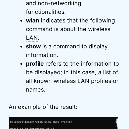
and non-networking
functionalities.
wlan
indicates that the following
command is about the wireless
LAN
.
show
is a command to display
information.
profile
refers to the information to
be displayed; in this case, a list of
all known wireless LAN profiles or
names.
An example of the result: