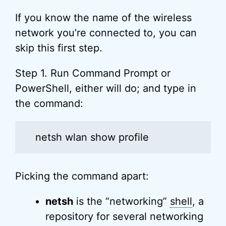
If you know the name of the wireless
network you’re connected to, you can
skip this first step.
Step 1. Run Command Prompt or
PowerShell, either will do; and type in
the command:
netsh wlan show profile
Picking the command apart:
netsh
is the “networking”
shell
, a
repository for several networking