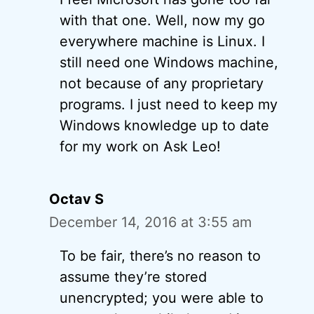
with that one. Well, now my go
everywhere machine is Linux. I
still need one Windows machine,
not because of any proprietary
programs. I just need to keep my
Windows knowledge up to date
for my work on Ask Leo!
Octav S
December 14, 2016 at 3:55 am
To be fair, there’s no reason to
assume they’re stored
unencrypted; you were able to