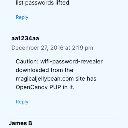
list passwords lifted.
Reply
aa1234aa
December 27, 2016 at 2:19 pm
Caution: wifi-password-revealer
downloaded from the
magicaljellybean.com site has
OpenCandy PUP in it.
Reply
James B