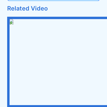
Related Video