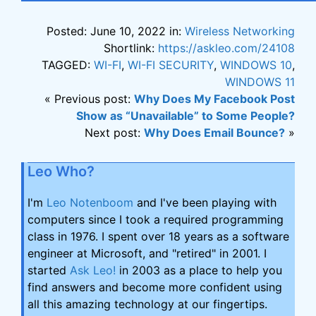
Posted: June 10, 2022 in:
Wireless Networking
Shortlink:
https://askleo.com/24108
TAGGED:
WI-FI
,
WI-FI SECURITY
,
WINDOWS 10
,
WINDOWS 11
« Previous post:
Why Does My Facebook Post
Show as “Unavailable” to Some People?
Next post:
Why Does Email Bounce?
»
Leo Who?
I'm
Leo Notenboom
and I've been playing with
computers since I took a required programming
class in 1976. I spent over 18 years as a software
engineer at Microsoft, and "retired" in 2001. I
started
Ask Leo!
in 2003 as a place to help you
find answers and become more confident using
all this amazing technology at our fingertips.