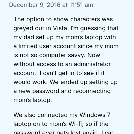
December 9, 2016 at 11:51 am
The option to show characters was
greyed out in Vista. I’m guessing that
my dad set up my mom’s laptop with
a limited user account since my mom
is not so computer savvy. Now
without access to an administrator
account, I can’t get in to see if it
would work. We ended up setting up
a new password and reconnecting
mom’s laptop.
We also connected my Windows 7
laptop on to mom’s Wi-fi, so if the
password ever gets lost again, I can