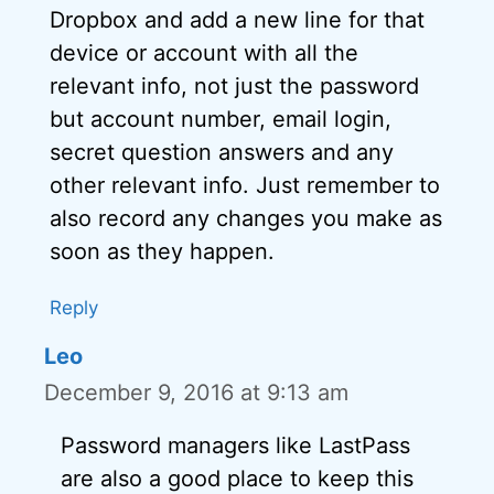
Dropbox and add a new line for that
device or account with all the
relevant info, not just the password
but account number, email login,
secret question answers and any
other relevant info. Just remember to
also record any changes you make as
soon as they happen.
Reply
Leo
December 9, 2016 at 9:13 am
Password managers like LastPass
are also a good place to keep this