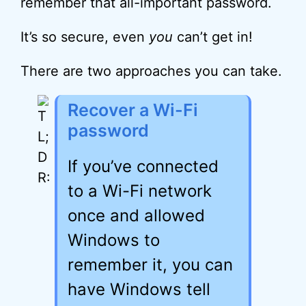
remember that all-important password.
It’s so secure, even
you
can’t get in!
There are two approaches you can take.
Recover a Wi-Fi
password
If you’ve connected
to a Wi-Fi network
once and allowed
Windows to
remember it, you can
have Windows tell