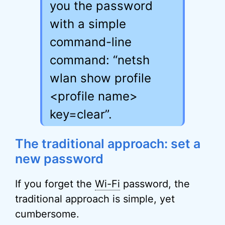
you the password
with a simple
command-line
command: “netsh
wlan show profile
<profile name>
key=clear”.
The traditional approach: set a
new password
If you forget the
Wi-Fi
password, the
traditional approach is simple, yet
cumbersome.