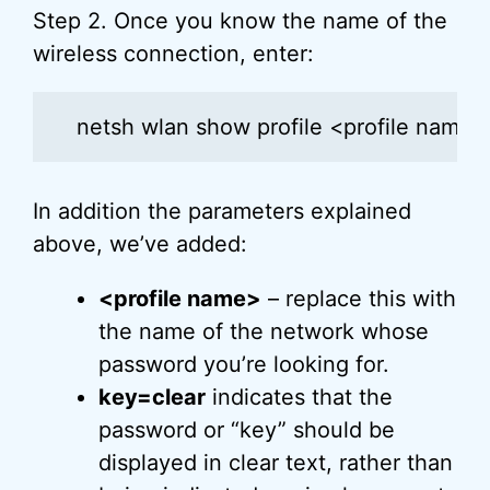
Step 2. Once you know the name of the
wireless connection, enter:
netsh wlan show profile <profile name>
In addition the parameters explained
above, we’ve added:
<profile name>
– replace this with
the name of the network whose
password you’re looking for.
key=clear
indicates that the
password or “key” should be
displayed in clear text, rather than