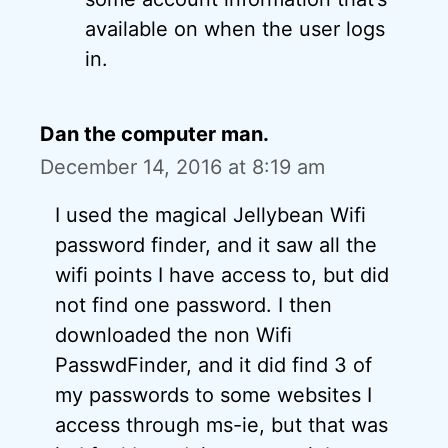
available on when the user logs
in.
Dan the computer man.
December 14, 2016 at 8:19 am
I used the magical Jellybean Wifi
password finder, and it saw all the
wifi points I have access to, but did
not find one password. I then
downloaded the non Wifi
PasswdFinder, and it did find 3 of
my passwords to some websites I
access through ms-ie, but that was