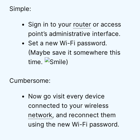
Simple:
Sign in to your
router
or access
point’s administrative interface.
Set a new Wi-Fi password.
(Maybe save it somewhere this
time.
)
Cumbersome:
Now go visit every device
connected to your wireless
network
, and reconnect them
using the new Wi-Fi password.