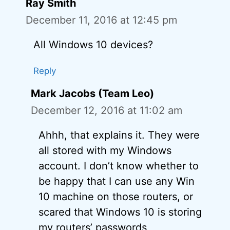
Ray Smith
December 11, 2016 at 12:45 pm
All Windows 10 devices?
Reply
Mark Jacobs (Team Leo)
December 12, 2016 at 11:02 am
Ahhh, that explains it. They were
all stored with my Windows
account. I don’t know whether to
be happy that I can use any Win
10 machine on those routers, or
scared that Windows 10 is storing
my routers’ passwords