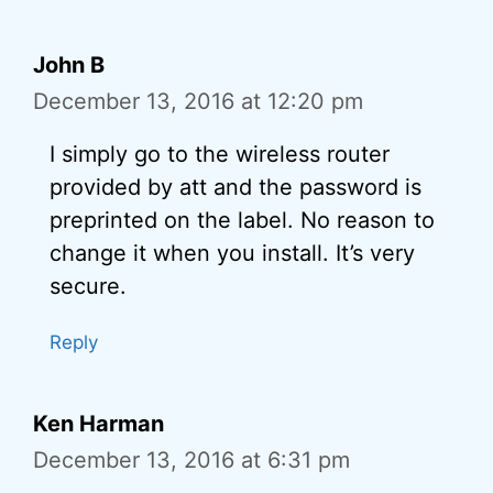
John B
December 13, 2016 at 12:20 pm
I simply go to the wireless router
provided by att and the password is
preprinted on the label. No reason to
change it when you install. It’s very
secure.
Reply
Ken Harman
December 13, 2016 at 6:31 pm