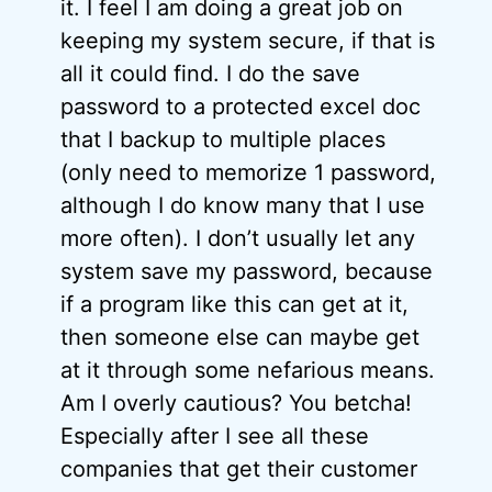
it. I feel I am doing a great job on
keeping my system secure, if that is
all it could find. I do the save
password to a protected excel doc
that I backup to multiple places
(only need to memorize 1 password,
although I do know many that I use
more often). I don’t usually let any
system save my password, because
if a program like this can get at it,
then someone else can maybe get
at it through some nefarious means.
Am I overly cautious? You betcha!
Especially after I see all these
companies that get their customer