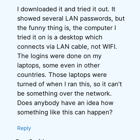
I downloaded it and tried it out. It
showed several LAN passwords, but
the funny thing is, the computer I
tried it on is a desktop which
connects via LAN cable, not WIFI.
The logins were done on my
laptops, some even in other
countries. Those laptops were
turned of when I ran this, so it can’t
be something over the network.
Does anybody have an idea how
something like this can happen?
Reply