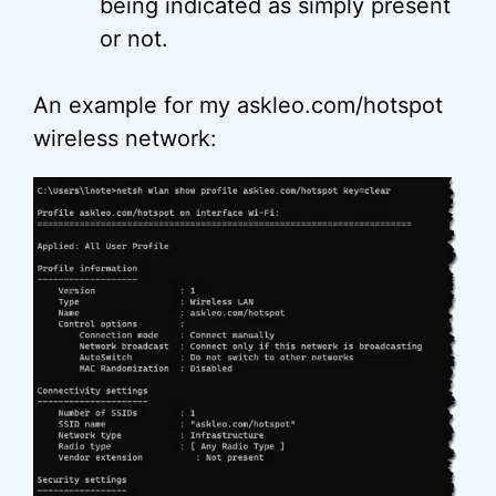
being indicated as simply present
or not.
An example for my askleo.com/hotspot
wireless network: