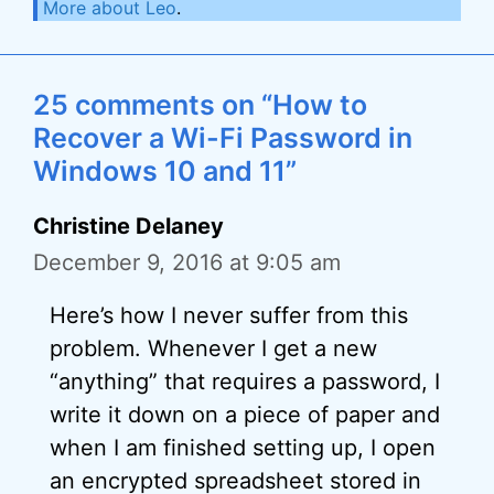
More about Leo
.
25 comments on “How to
Recover a Wi-Fi Password in
Windows 10 and 11”
Christine Delaney
December 9, 2016 at 9:05 am
Here’s how I never suffer from this
problem. Whenever I get a new
“anything” that requires a password, I
write it down on a piece of paper and
when I am finished setting up, I open
an encrypted spreadsheet stored in