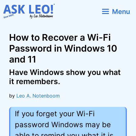
Skip
Menu
to
content
How to Recover a Wi-Fi
Password in Windows 10
and 11
Have Windows show you what
it remembers.
by
Leo A. Notenboom
If you forget your Wi-Fi
password Windows may be
able to remind you what it is.