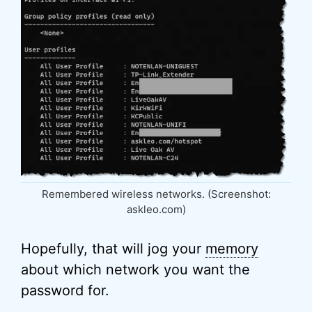
Remembered wireless networks. (Screenshot:
askleo.com)
Hopefully, that will jog your
memory
about which network you want the
password for.