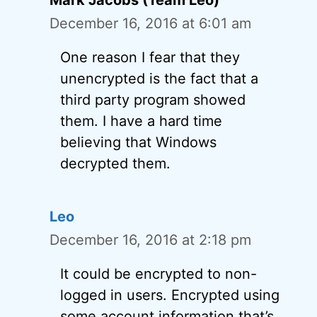
Mark Jacobs (Team Leo)
December 16, 2016 at 6:01 am
One reason I fear that they
unencrypted is the fact that a
third party program showed
them. I have a hard time
believing that Windows
decrypted them.
Leo
December 16, 2016 at 2:18 pm
It could be encrypted to non-
logged in users. Encrypted using
some account information that’s