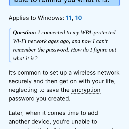
Applies to Windows:
11
,
10
Question:
I connected to my WPA-protected
Wi-Fi network ages ago, and now I can’t
remember the password. How do I figure out
what it is?
It’s common to set up a
wireless network
securely and then get on with your life,
neglecting to save the
encryption
password you created.
Later, when it comes time to add
another device, you’re unable to