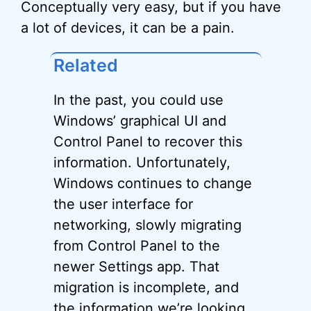
Conceptually very easy, but if you have
a lot of devices, it can be a pain.
Related
In the past, you could use
Windows’ graphical UI and
Control Panel to recover this
information. Unfortunately,
Windows continues to change
the user interface for
networking, slowly migrating
from Control Panel to the
newer Settings app. That
migration is incomplete, and
the information we’re looking