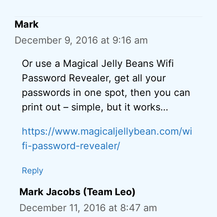
Mark
December 9, 2016 at 9:16 am
Or use a Magical Jelly Beans Wifi
Password Revealer, get all your
passwords in one spot, then you can
print out – simple, but it works…
https://www.magicaljellybean.com/wi
fi-password-revealer/
Reply
Mark Jacobs (Team Leo)
December 11, 2016 at 8:47 am