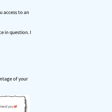
ou access to an
e in question. I
antage of your