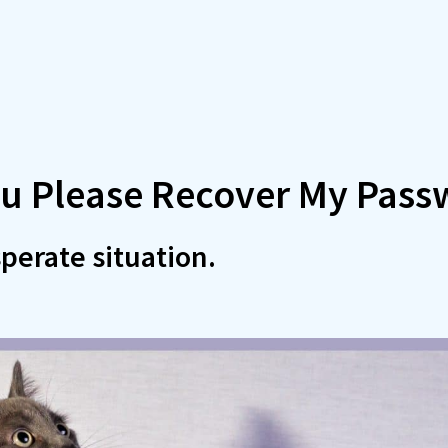
u Please Recover My Pass
perate situation.