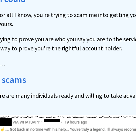
or all I know, you’re trying to scam me into getting y
yours.
rying to prove you are who you say you are to the servic
way to prove you’re the rightful account holder.
s…
or scams
re are many individuals ready and willing to take adv