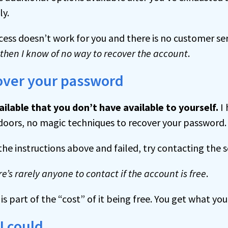
ly.
ocess doesn’t work for you and there is no customer 
then I know of no way to recover the account
.
cover your password
ailable that you don’t have available to yourself.
I 
doors, no magic techniques to recover your password.
the instructions above and failed, try contacting the s
re’s rarely anyone to contact if the account is free
.
s part of the “cost” of it being free. You get what you
 I could