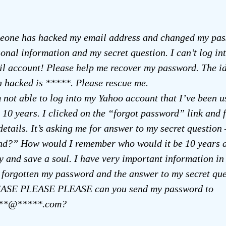
eone has hacked my email address and changed my pas
onal information and my secret question. I can’t log i
l account! Please help me recover my password. The id
 hacked is *****. Please rescue me.
 not able to log into my Yahoo account that I’ve been u
 10 years. I clicked on the “forgot password” link and fi
details. It’s asking me for answer to my secret question
end?” How would I remember who would it be 10 years 
y and save a soul. I have very important information in
 forgotten my password and the answer to my secret que
ASE PLEASE PLEASE can you send my password to
**@*****.com?