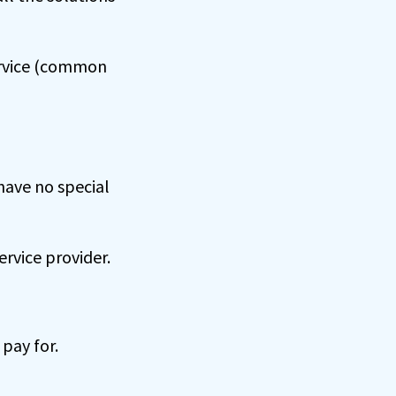
service (common
have no special
ervice provider.
 pay for.