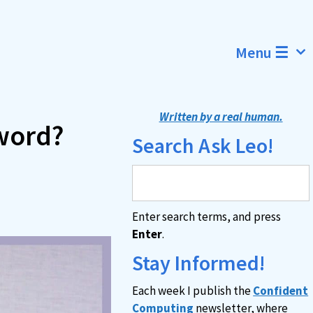
Menu ☰
Written by a real human.
word?
Search Ask Leo!
Enter search terms, and press
Enter
.
Stay Informed!
Each week I publish the
Confident
Computing
newsletter, where