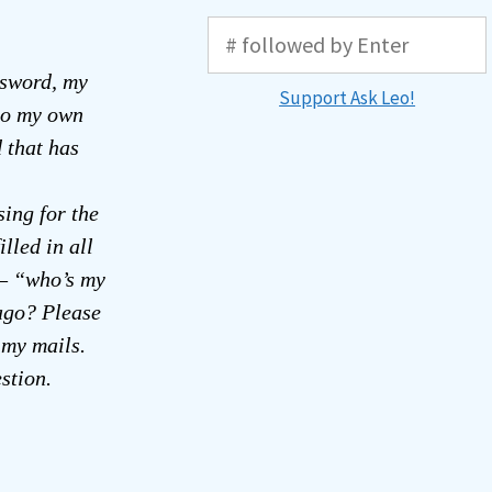
sword, my
Support Ask Leo!
nto my own
 that has
sing for the
lled in all
 – “who’s my
ago? Please
 my mails.
stion.