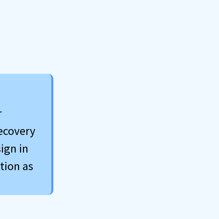
r
recovery
ign in
tion as