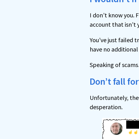
I don’t know you. F
account that isn’t 
You’ve just failed t
have no additional 
Speaking of scam
Don’t fall f
Unfortunately, the
desperation.