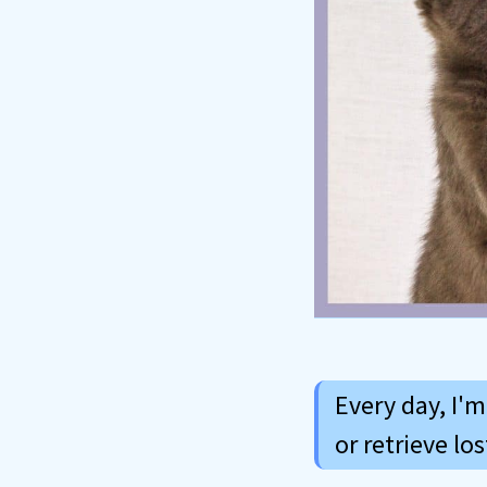
Every day, I'
or retrieve lo