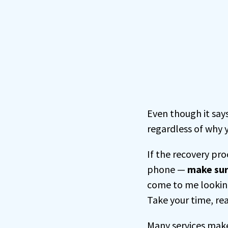
Even though it say
regardless of why y
If the recovery pr
phone —
make sur
come to me looking
Take your time, rea
Many services make 