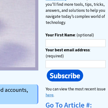
you’ll find more tools, tips, tricks,
answers, and solutions to help you
navigate today’s complex world of
technology.
Your First Name
: (optional)
Your best email address
:
(required)
ed accounts,
You can view the most recent issue
here
.
Go To Article #: