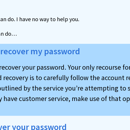
can do. I have no way to help you.
an do…
 recover my password
recover your password. Your only recourse fo
recovery is to carefully follow the account 
utlined by the service you’re attempting to s
ey have customer service, make use of that op
ver your password