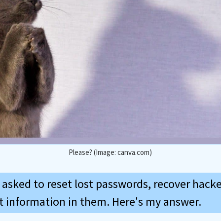
Please? (Image: canva.com)
m asked to reset lost passwords, recover hack
st information in them. Here's my answer.