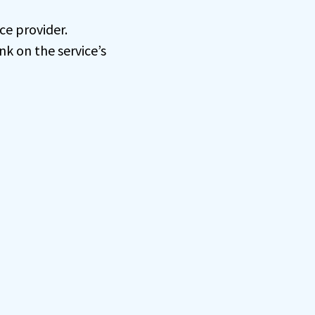
ce provider.
nk on the service’s