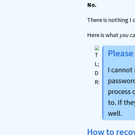
No.
There is nothing I 
Here is what
you
c
Please
I cannot 
password 
process o
to. If th
well.
How to reco