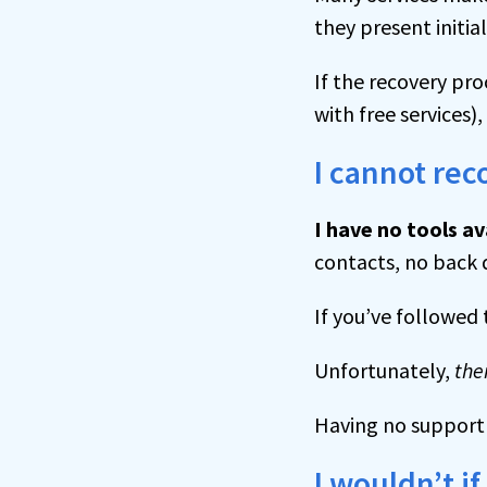
they present initial
If the recovery pr
with free services),
I cannot re
I have no tools av
contacts, no back 
If you’ve followed 
Unfortunately,
the
Having no support i
I wouldn’t if