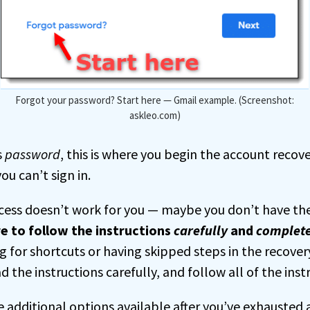
Forgot your password? Start here — Gmail example. (Screenshot:
askleo.com)
s
password
, this is where you begin the account recov
ou can’t sign in.
ocess doesn’t work for you — maybe you don’t have the
e to follow the instructions
carefully
and
complete
 for shortcuts or having skipped steps in the recovery
d the instructions carefully, and follow all of the inst
additional options available after you’ve exhausted a