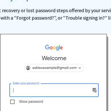
recovery or lost password steps offered by your servi
 with a “Forgot password?”, or “Trouble signing in?” li