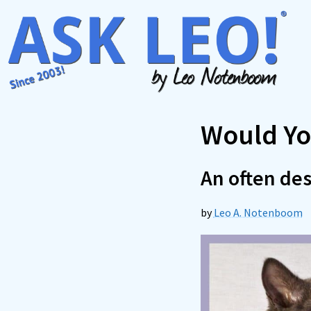
Skip
to
content
Would Yo
An often des
by
Leo A. Notenboom