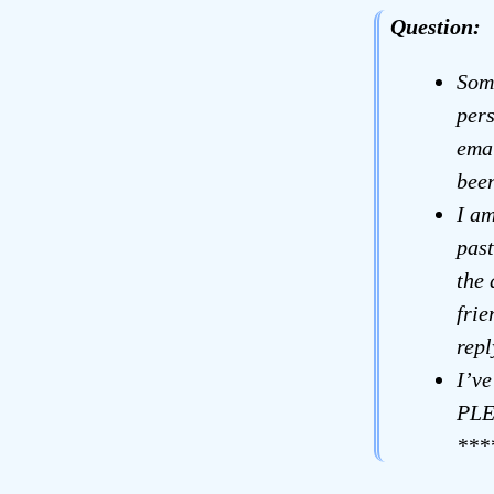
Question:
Som
pers
emai
been
I am
past
the 
fri
repl
I’ve
PLE
***