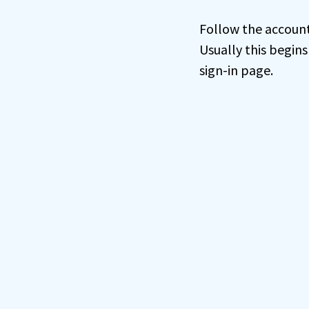
Follow the account 
Usually this begins
sign-in page.