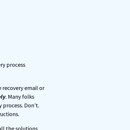
ery process
 recovery email or
ly
. Many folks
 process. Don’t.
ructions.
ll the solutions