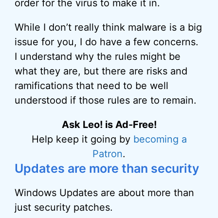
order for the virus to make it in.
While I don’t really think malware is a big
issue for you, I do have a few concerns.
I understand why the rules might be
what they are, but there are risks and
ramifications that need to be well
understood if those rules are to remain.
Ask Leo! is Ad-Free!
Help keep it going by
becoming a
Patron
.
Updates are more than security
Windows Updates are about more than
just security patches.