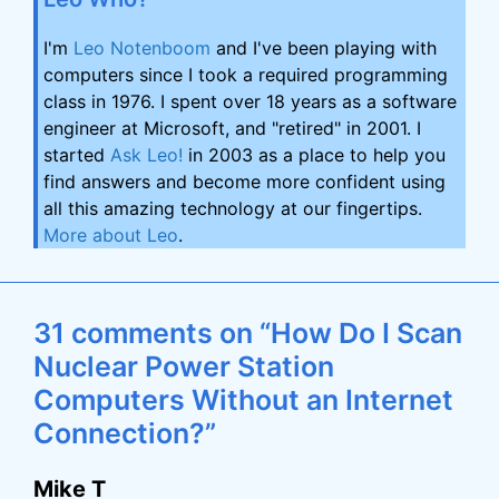
I'm
Leo Notenboom
and I've been playing with
computers since I took a required programming
class in 1976. I spent over 18 years as a software
engineer at Microsoft, and "retired" in 2001. I
started
Ask Leo!
in 2003 as a place to help you
find answers and become more confident using
all this amazing technology at our fingertips.
More about Leo
.
31 comments on “How Do I Scan
Nuclear Power Station
Computers Without an Internet
Connection?”
Mike T