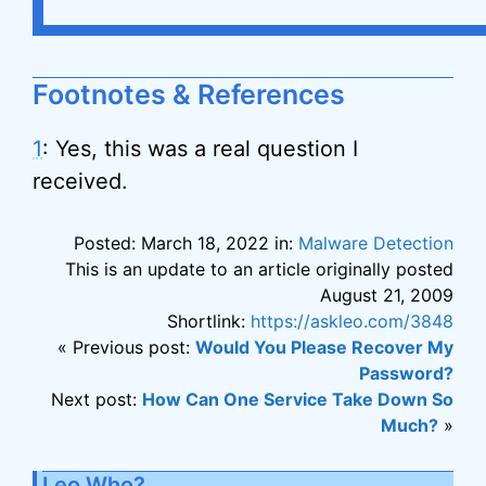
Footnotes & References
1
: Yes, this was a real question I
received.
Posted: March 18, 2022 in:
Malware Detection
This is an update to an article originally posted
August 21, 2009
Shortlink:
https://askleo.com/3848
« Previous post:
Would You Please Recover My
Password?
Next post:
How Can One Service Take Down So
Much?
»
Leo Who?