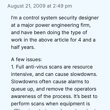
August 21, 2009 at 2:49 pm
I’m a control system security designer
at a major power engineering firm,
and have been doing the type of
work in the above article for 4 and a
half years.
A few issues:
1. Full anti-virus scans are resource
intensive, and can cause slowdowns.
Slowdowns often cause alarms to
queue up, and remove the operators
awareness of the process. It’s best to
perform scans when equipment is