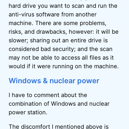
hard drive you want to scan and run the
anti-virus software from another
machine. There are some problems,
risks, and drawbacks, however: it will be
slower; sharing out an entire drive is
considered bad security; and the scan
may not be able to access all files as it
would if it were running on the machine.
Windows & nuclear power
I have to comment about the
combination of Windows and nuclear
power station.
The discomfort I mentioned above is