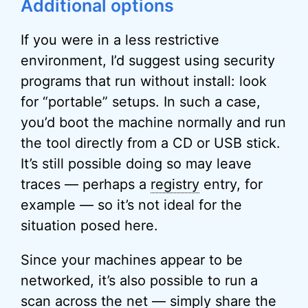
Additional options
If you were in a less restrictive
environment, I’d suggest using security
programs that run without install: look
for “portable” setups. In such a case,
you’d boot the machine normally and run
the tool directly from a CD or USB stick.
It’s still possible doing so may leave
traces — perhaps a
registry
entry, for
example — so it’s not ideal for the
situation posed here.
Since your machines appear to be
networked, it’s also possible to run a
scan across the net — simply share the