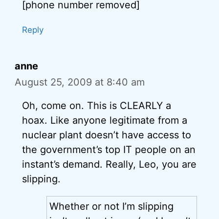
[phone number removed]
Reply
anne
August 25, 2009 at 8:40 am
Oh, come on. This is CLEARLY a
hoax. Like anyone legitimate from a
nuclear plant doesn’t have access to
the government’s top IT people on an
instant’s demand. Really, Leo, you are
slipping.
Whether or not I’m slipping