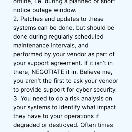
offline, i.e. during a planned or short
notice outage window.
2. Patches and updates to these
systems can be done, but should be
done during regularly scheduled
maintenance intervals, and
performed by your vendor as part of
your support agreement. If it isn’t in
there, NEGOTIATE it in. Believe me,
you aren’t the first to ask your vendor
to provide support for cyber security.
3. You need to do a risk analysis on
your systems to identify what impact
they have to your operations if
degraded or destroyed. Often times