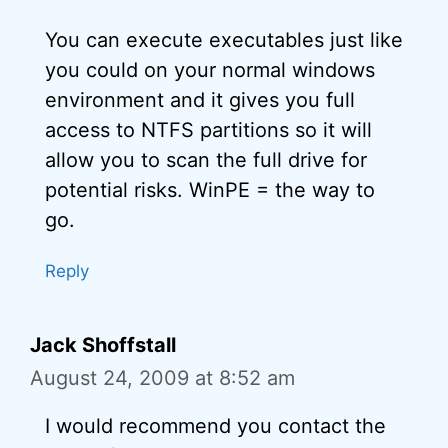
You can execute executables just like
you could on your normal windows
environment and it gives you full
access to NTFS partitions so it will
allow you to scan the full drive for
potential risks. WinPE = the way to
go.
Reply
Jack Shoffstall
August 24, 2009 at 8:52 am
I would recommend you contact the