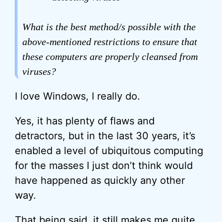
What is the best method/s possible with the
above-mentioned restrictions to ensure that
these computers are properly cleansed from
viruses?
I love Windows, I really do.
Yes, it has plenty of flaws and
detractors, but in the last 30 years, it’s
enabled a level of ubiquitous computing
for the masses I just don’t think would
have happened as quickly any other
way.
That being said, it still makes me quite