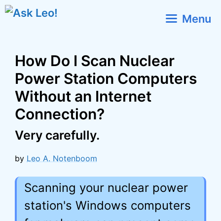
Skip
Menu
to
content
How Do I Scan Nuclear
Power Station Computers
Without an Internet
Connection?
Very carefully.
by
Leo A. Notenboom
Scanning your nuclear power
station's Windows computers