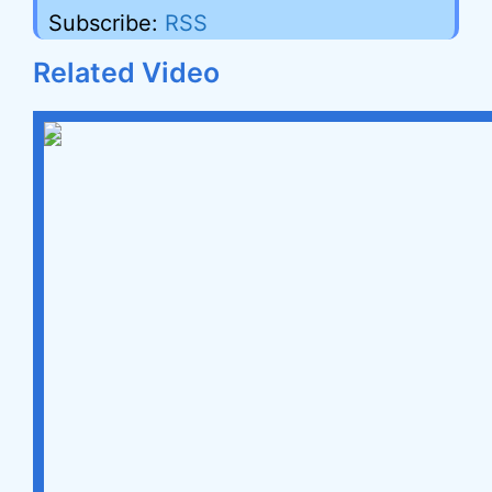
Subscribe:
RSS
Related Video