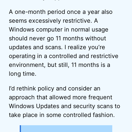
A one-month period once a year also
seems excessively restrictive. A
Windows computer in normal usage
should never go 11 months without
updates and scans. I realize you’re
operating in a controlled and restrictive
environment, but still, 11 months is a
long time.
I’d rethink policy and consider an
approach that allowed more frequent
Windows Updates and security scans to
take place in some controlled fashion.