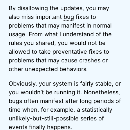
By disallowing the updates, you may
also miss important
bug
fixes to
problems that may manifest in normal
usage. From what I understand of the
rules you shared, you would not be
allowed to take preventative fixes to
problems that may cause crashes or
other unexpected behaviors.
Obviously, your system is fairly stable, or
you wouldn’t be running it. Nonetheless,
bugs often manifest after long periods of
time when, for example, a statistically-
unlikely-but-still-possible series of
events finally happens.