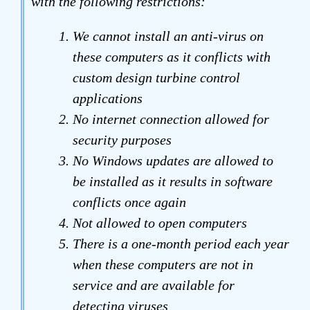
with the following restrictions:
We cannot install an anti-virus on
these computers as it conflicts with
custom design turbine control
applications
No internet connection allowed for
security purposes
No Windows updates are allowed to
be installed as it results in software
conflicts once again
Not allowed to open computers
There is a one-month period each year
when these computers are not in
service and are available for
detecting viruses