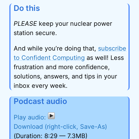
Do this
PLEASE
keep your nuclear power
station secure.
And while you’re doing that,
subscribe
to Confident Computing
as well! Less
frustration and more confidence,
solutions, answers, and tips in your
inbox every week.
Podcast audio
Download (right-click, Save-As)
(Duration: 8:29 — 7.3MB)