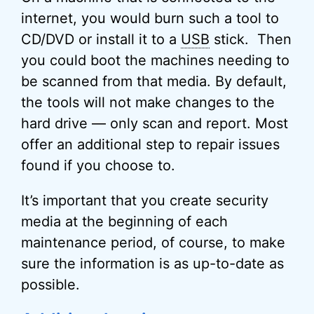
internet, you would burn such a tool to
CD/DVD or install it to a
USB
stick. Then
you could boot the machines needing to
be scanned from that media. By default,
the tools will not make changes to the
hard drive — only scan and report. Most
offer an additional step to repair issues
found if you choose to.
It’s important that you create security
media at the beginning of each
maintenance period, of course, to make
sure the information is as up-to-date as
possible.