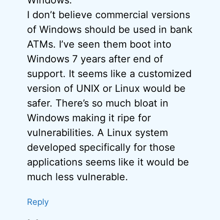
I don’t believe commercial versions
of Windows should be used in bank
ATMs. I’ve seen them boot into
Windows 7 years after end of
support. It seems like a customized
version of UNIX or Linux would be
safer. There’s so much bloat in
Windows making it ripe for
vulnerabilities. A Linux system
developed specifically for those
applications seems like it would be
much less vulnerable.
Reply