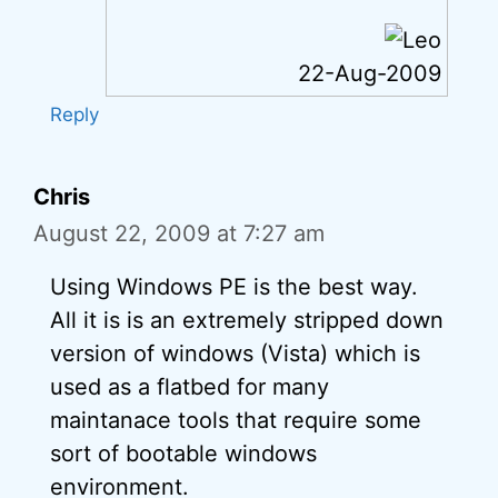
22-Aug-2009
Reply
Chris
August 22, 2009 at 7:27 am
Using Windows PE is the best way.
All it is is an extremely stripped down
version of windows (Vista) which is
used as a flatbed for many
maintanace tools that require some
sort of bootable windows
environment.