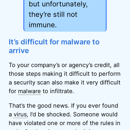
but unfortunately,
they’re still not
immune.
It’s difficult for malware to
arrive
To your company’s or agency’s credit, all
those steps making it difficult to perform
a security scan also make it very difficult
for
malware
to infiltrate.
That’s the good news. If you ever found
a
virus
, I’d be shocked. Someone would
have violated one or more of the rules in