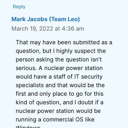
Reply
Mark Jacobs (Team Leo)
March 19, 2022 at 4:36 am
That may have been submitted as a
question, but I highly suspect the
person asking the question isn’t
serious. A nuclear power station
would have a staff of IT security
specialists and that would be the
first and only place to go for this
kind of question, and I doubt if a
nuclear power station would be
running a commercial OS like
Windows.