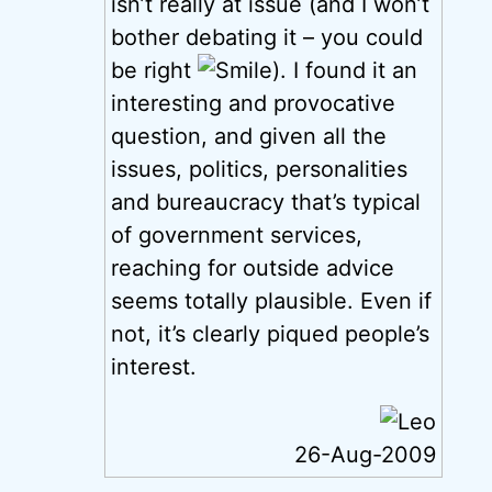
isn’t really at issue (and I won’t
bother debating it – you could
be right
). I found it an
interesting and provocative
question, and given all the
issues, politics, personalities
and bureaucracy that’s typical
of government services,
reaching for outside advice
seems totally plausible. Even if
not, it’s clearly piqued people’s
interest.
26-Aug-2009