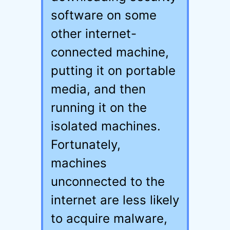
software on some
other internet-
connected machine,
putting it on portable
media, and then
running it on the
isolated machines.
Fortunately,
machines
unconnected to the
internet are less likely
to acquire malware,