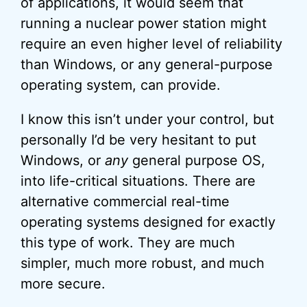
of applications, it would seem that
running a nuclear power station might
require an even higher level of reliability
than Windows, or any general-purpose
operating system, can provide.
I know this isn’t under your control, but
personally I’d be very hesitant to put
Windows, or
any
general purpose OS,
into life-critical situations. There are
alternative commercial real-time
operating systems designed for exactly
this type of work. They are much
simpler, much more robust, and much
more secure.