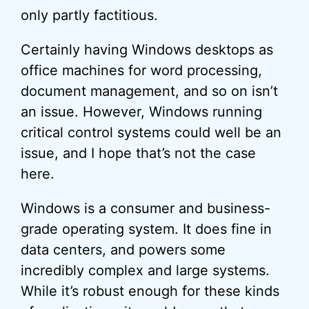
only partly factitious.
Certainly having Windows desktops as
office machines for word processing,
document management, and so on isn’t
an issue. However, Windows running
critical control systems could well be an
issue, and I hope that’s not the case
here.
Windows is a consumer and business-
grade operating system. It does fine in
data centers, and powers some
incredibly complex and large systems.
While it’s robust enough for these kinds