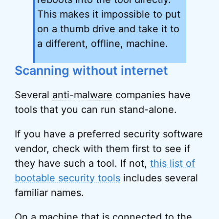
This makes it impossible to put
on a thumb drive and take it to
a different, offline, machine.
Scanning without internet
Several
anti-malware
companies have
tools that you can run stand-alone.
If you have a preferred security software
vendor, check with them first to see if
they have such a tool. If not,
this list of
bootable security tools
includes several
familiar names.
On a machine that is connected to the