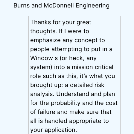
Burns and McDonnell Engineering
Thanks for your great
thoughts. If I were to
emphasize any concept to
people attempting to put in a
Window s (or heck, any
system) into a mission critical
role such as this, it’s what you
brought up: a detailed risk
analysis. Understand and plan
for the probability and the cost
of failure and make sure that
all is handled appropriate to
your application.