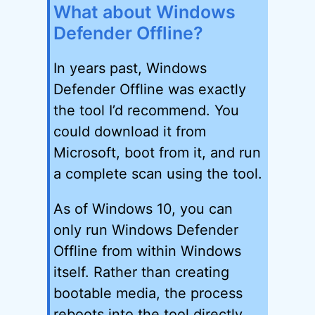
What about Windows
Defender Offline?
In years past, Windows
Defender Offline was exactly
the tool I’d recommend. You
could download it from
Microsoft, boot from it, and run
a complete scan using the tool.
As of Windows 10, you can
only run Windows Defender
Offline from within Windows
itself. Rather than creating
bootable media, the process
reboots into the tool directly.