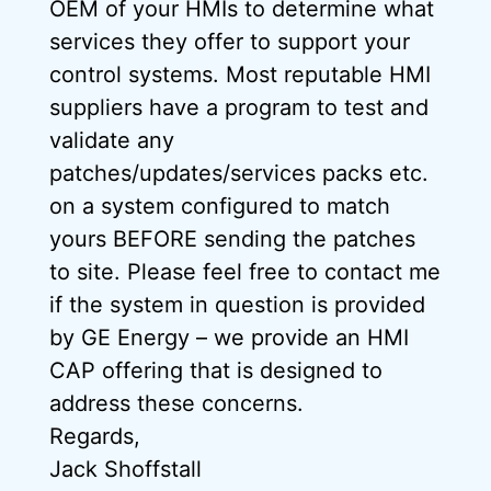
OEM of your HMIs to determine what
services they offer to support your
control systems. Most reputable HMI
suppliers have a program to test and
validate any
patches/updates/services packs etc.
on a system configured to match
yours BEFORE sending the patches
to site. Please feel free to contact me
if the system in question is provided
by GE Energy – we provide an HMI
CAP offering that is designed to
address these concerns.
Regards,
Jack Shoffstall