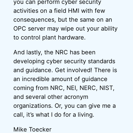
you can perform cyber security
activities on a field HMI with few
consequences, but the same on an
OPC server may wipe out your ability
to control plant hardware.
And lastly, the NRC has been
developing cyber security standards
and guidance. Get involved! There is
an incredible amount of guidance
coming from NRC, NEI, NERC, NIST,
and several other acronym
organizations. Or, you can give me a
call, it’s what I do for a living.
Mike Toecker