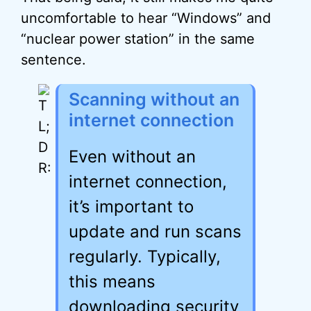
uncomfortable to hear “Windows” and
“nuclear power station” in the same
sentence.
Scanning without an
internet connection
Even without an
internet connection,
it’s important to
update and run scans
regularly. Typically,
this means
downloading security