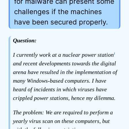
for malware can present some
challenges if the machines
have been secured properly.
Question:
I currently work at a nuclear power station
1
and recent developments towards the digital
arena have resulted in the implementation of
many Windows-based computers. I have
heard of incidents in which viruses have
crippled power stations, hence my dilemma.
The problem: We are required to perform a
yearly virus scan on these computers, but