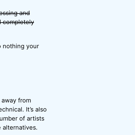
ocessing and
d completely
o nothing your
ft away from
chnical. It’s also
umber of artists
 alternatives.