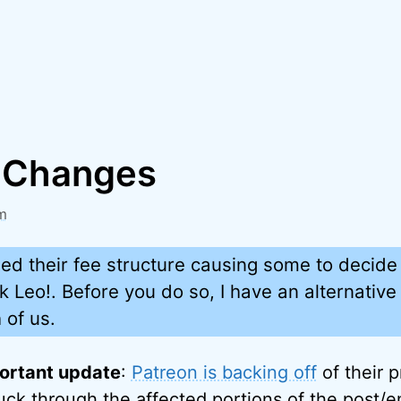
 Changes
m
d their fee structure causing some to decide 
k Leo!. Before you do so, I have an alternative 
 of us.
ortant update
:
Patreon is backing off
of their 
ruck through the affected portions of the post/