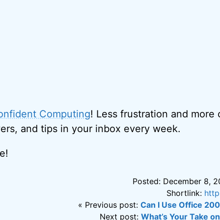
onfident Computing
! Less frustration and more
ers, and tips in your inbox every week.
e!
Posted: December 8, 2
Shortlink:
htt
« Previous post:
Can I Use Office 20
Next post:
What’s Your Take o