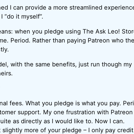
ined I can provide a more streamlined experienc
I “do it myself”.
eans: when you pledge using The Ask Leo! Stor
 me. Period. Rather than paying Patreon who th
tly.
del, with the same benefits, just run though m
eirs.
?
nal fees. What you pledge is what you pay. Per
tomer support. My one frustration with Patreon i
uite as directly as I would like to. Now I can.
t slightly more of your pledge – I only pay credit