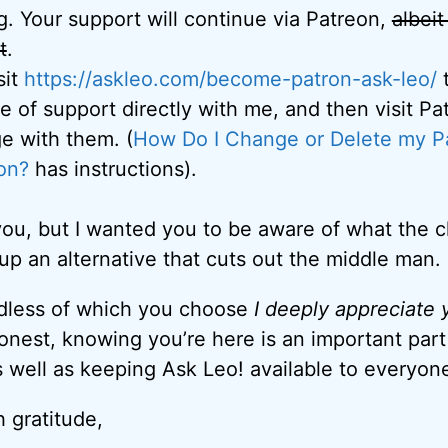
. Your support will continue via Patreon,
albeit
t
.
sit
https://askleo.com/become-
patron-ask-leo/
t
 of support directly with me, and then visit Pa
e with them. (
How Do I Change or Delete my P
on?
has instructions).
to you, but I wanted you to be aware of what the
 up an alternative that cuts out the middle man.
rdless of which you choose
I deeply appreciate
honest, knowing you’re here is an important par
 well as keeping Ask Leo! available to everyon
 gratitude,