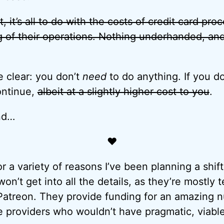
t, it’s all to do with the costs of credit card pr
g of their operations. Nothing underhanded, an
e clear: you don’t
need
to do anything. If you d
ontinue,
albeit at a slightly higher cost to you
.
nd…
♥
for a variety of reasons I’ve been planning a shi
on’t get into all the details, as they’re mostly te
Patreon. They provide funding for an amazing n
e providers who wouldn’t have pragmatic, viable