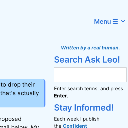
Menu ☰
Written by a real human.
Search Ask Leo!
to drop their
Enter search terms, and press
that's actually
Enter
.
Stay Informed!
proposed
Each week I publish
the
Confident
email below.
My