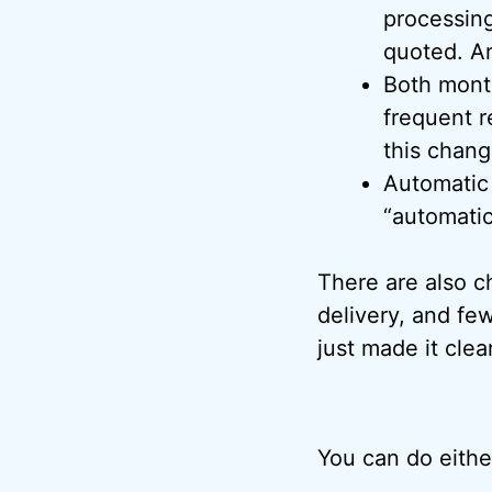
processing
quoted. An
Both mont
frequent r
this change
Automatic 
“automatic
There are also c
delivery, and fe
just made it clea
You can do eithe