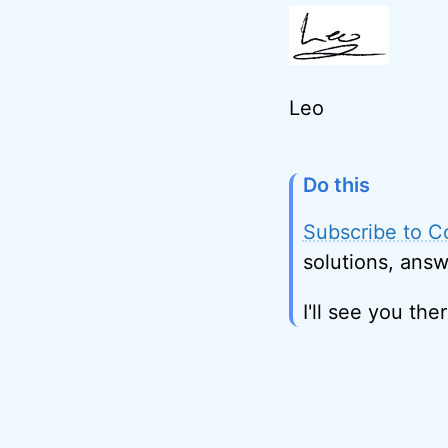
Leo
Do this
Subscribe to C
solutions, answ
I'll see you ther