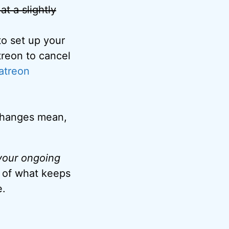
 at a slightly
o set up your
treon to cancel
atreon
 changes mean,
 your ongoing
t of what keeps
e.