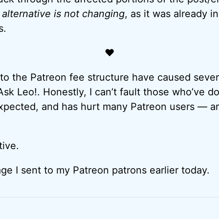
lternative is not changing
, as it was already i
s.
♥
o the Patreon fee structure have caused severa
Ask Leo!. Honestly, I can’t fault those who’ve d
pected, and has hurt many Patreon users — art
tive.
ge I sent to my Patreon patrons earlier today.