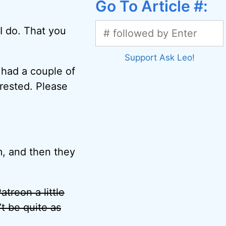
Go To Article #:
I do. That you
Support Ask Leo!
e had a couple of
erested. Please
, and then they
treon a little
’t be quite as