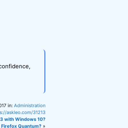
 confidence,
017 in:
Administration
ps://askleo.com/31213
03 with Windows 10?
n Firefox Quantum?
»