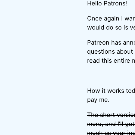
Hello Patrons!
Once again I wa
would do so is v
Patreon has an
questions about i
read this entire
How it works tod
pay me.
The short version
more, and I’ll ge
much as your in