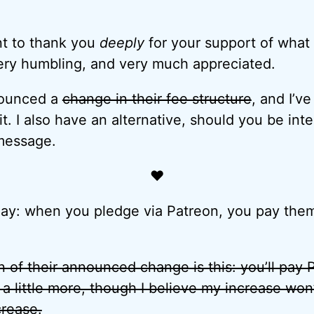
nt to thank you
deeply
for your support of what 
ery humbling, and very much appreciated.
nounced a
change in their fee structure
, and I’v
t. I also have an alternative, should you be int
 message.
♥
ay: when you pledge via Patreon, you pay them
 of their announced change is this: you’ll pay Pa
t a little more, though I believe my increase won
crease.