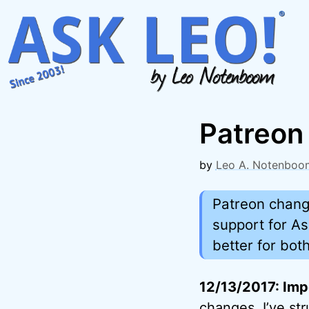
Skip
to
content
Patreon
by
Leo A. Notenboo
Patreon change
support for As
better for both
12/13/2017: Imp
changes. I’ve st