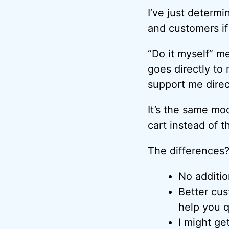
I’ve just determ
and customers if 
“Do it myself” m
goes directly to
support me direc
It’s the same mo
cart instead of th
The differences
No additio
Better cus
help you q
I might ge