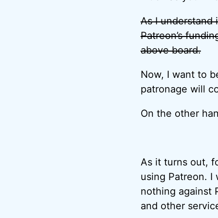
As I understand i
Patreon’s fundin
above board.
Now, I want to b
patronage will c
On the other ha
As it turns out, 
using Patreon. I w
nothing against 
and other servic