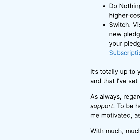
Do Nothing
higher cos
Switch. Vi
new pledge
your pledg
Subscripti
It’s totally up 
and that I’ve set
As always, rega
support
. To be 
me motivated, as
With much, much