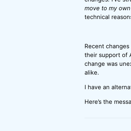
move to my own a
technical reason
Recent changes t
their support of 
change was unex
alike.
I have an alterna
Here’s the messa