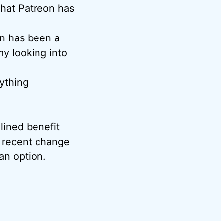
what Patreon has
on has been a
my looking into
nything
ined benefit
s recent change
 an option.