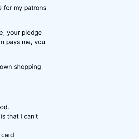
e for my patrons
e, your pledge
en pays me, you
y own shopping
iod.
s that I can’t
 card