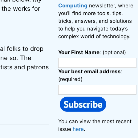
Computing
newsletter, where
n the works for
you’ll find more tools, tips,
tricks, answers, and solutions
to help you navigate today’s
complex world of technology.
l folks to drop
Your First Name
: (optional)
one so. The
ists and patrons
Your best email address
:
(required)
You can view the most recent
issue
here
.