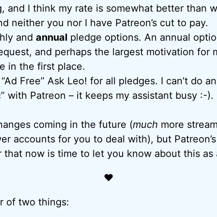
, and I think my rate is somewhat better than 
d neither you nor I have Patreon’s cut to pay.
hly and
annual
pledge options. An annual opti
equest, and perhaps the largest motivation for 
 in the first place.
“Ad Free” Ask Leo! for all pledges. I can’t do a
” with Patreon – it keeps my assistant busy :-).
hanges coming in the future (
much
more streaml
wer accounts for you to deal with), but Patreon’
r that now is time to let you know about this as
♥
r of two things: