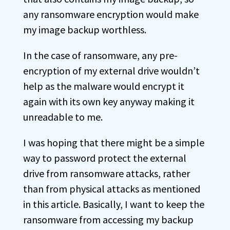
any ransomware encryption would make
my image backup worthless.
In the case of ransomware, any pre-
encryption of my external drive wouldn’t
help as the malware would encrypt it
again with its own key anyway making it
unreadable to me.
I was hoping that there might be a simple
way to password protect the external
drive from ransomware attacks, rather
than from physical attacks as mentioned
in this article. Basically, I want to keep the
ransomware from accessing my backup