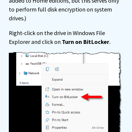
added to Home editions, but this serves only
to perform full disk encryption on system
drives.)
Right-click on the drive in Windows File
Explorer and click on
Turn on BitLocker
.