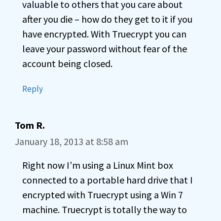
valuable to others that you care about
after you die – how do they get to it if you
have encrypted. With Truecrypt you can
leave your password without fear of the
account being closed.
Reply
Tom R.
January 18, 2013 at 8:58 am
Right now I’m using a Linux Mint box
connected to a portable hard drive that I
encrypted with Truecrypt using a Win 7
machine. Truecrypt is totally the way to