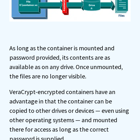
As long as the container is mounted and
password provided, its contents are as
available as on any drive. Once unmounted,
the files are no longer visible.
VeraCrypt-encrypted containers have an
advantage in that the container can be
copied to other drives or devices — even using
other operating systems — and mounted
there for access as long as the correct
password is supplied.