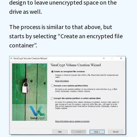
design to leave unencrypted space on the
drive as well.
The process is similar to that above, but
starts by selecting “Create an encrypted file
container”.