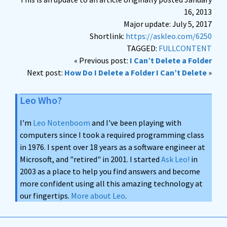
16, 2013
Major update: July 5, 2017
Shortlink:
https://askleo.com/6250
TAGGED:
FULLCONTENT
« Previous post:
I Can’t Delete a Folder
Next post:
How Do I Delete a Folder I Can’t Delete
»
Leo Who?
I'm
Leo Notenboom
and I've been playing with
computers since I took a required programming class
in 1976. I spent over 18 years as a software engineer at
Microsoft, and "retired" in 2001. I started
Ask Leo!
in
2003 as a place to help you find answers and become
more confident using all this amazing technology at
our fingertips.
More about Leo
.