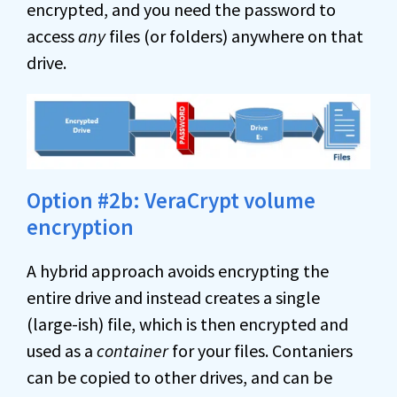
encrypted, and you need the password to
access
any
files (or folders) anywhere on that
drive.
Option #2b: VeraCrypt volume
encryption
A hybrid approach avoids encrypting the
entire drive and instead creates a single
(large-ish) file, which is then encrypted and
used as a
container
for your files. Contaniers
can be copied to other drives, and can be