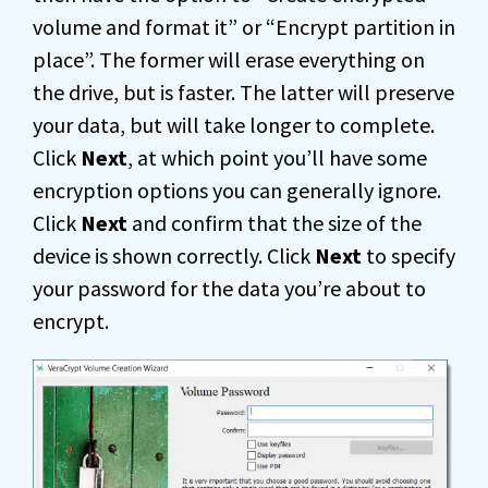
volume and format it” or “Encrypt partition in
place”. The former will erase everything on
the drive, but is faster. The latter will preserve
your data, but will take longer to complete.
Click
Next
, at which point you’ll have some
encryption options you can generally ignore.
Click
Next
and confirm that the size of the
device is shown correctly. Click
Next
to specify
your password for the data you’re about to
encrypt.