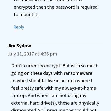
encrypted then the password is required
to mount it.
Reply
Jim Sydow
July 11, 2017 at 4:36 pm
Don’t currently encrypt. But with so much
going on these days with ransomeware
maybe I should. I live in an area where I
feel pretty safe with my always-at-home
laptop. And when I am not using my
external hard drive(s), these are physically
dismounted. So I presume they could not