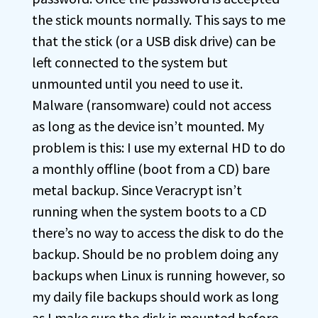
the stick mounts normally. This says to me
that the stick (or a USB disk drive) can be
left connected to the system but
unmounted until you need to use it.
Malware (ransomware) could not access
as long as the device isn’t mounted. My
problem is this: I use my external HD to do
a monthly offline (boot from a CD) bare
metal backup. Since Veracrypt isn’t
running when the system boots to a CD
there’s no way to access the disk to do the
backup. Should be no problem doing any
backups when Linux is running however, so
my daily file backups should work as long
as I make sure the disk is mounted before