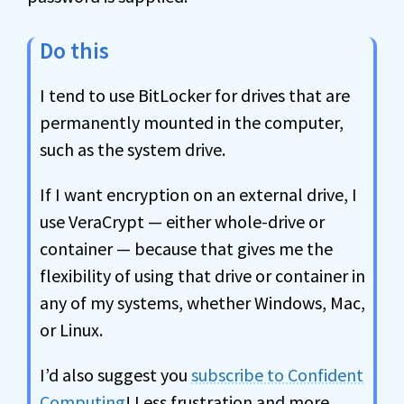
Do this
I tend to use BitLocker for drives that are
permanently mounted in the computer,
such as the system drive.
If I want encryption on an external drive, I
use VeraCrypt — either whole-drive or
container — because that gives me the
flexibility of using that drive or container in
any of my systems, whether Windows, Mac,
or Linux.
I’d also suggest you
subscribe to Confident
Computing
! Less frustration and more