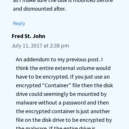
and dismounted after.
Reply
Fred St. John
July 11, 2017 at 2:38 pm
An addendum to my previous post. I
think the entire external volume would
have to be encrypted. If you just use an
encrypted “Container” file then the disk
drive could seemingly be mounted by
malware without a password and then
the encrypted container is just another
file on the disk drive to be encrypted by
the malware. If the entire drive is