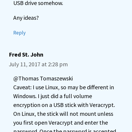
USB drive somehow.
Any ideas?
Reply
Fred St. John
July 11, 2017 at 2:28 pm
@Thomas Tomaszewski
Caveat: I use Linux, so may be different in
Windows. I just did a full volume
encryption on a USB stick with Veracrypt.
On Linux, the stick will not mount unless
you first open Veracrypt and enter the
password. Once the password is accepted