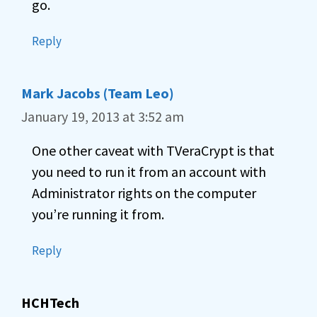
go.
Reply
Mark Jacobs (Team Leo)
January 19, 2013 at 3:52 am
One other caveat with TVeraCrypt is that
you need to run it from an account with
Administrator rights on the computer
you’re running it from.
Reply
HCHTech