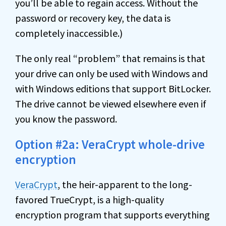
you’ll be able to regain access. Without the
password or recovery key, the data is
completely inaccessible.)
The only real “problem” that remains is that
your drive can only be used with Windows and
with Windows editions that support BitLocker.
The drive cannot be viewed elsewhere even if
you know the password.
Option #2a: VeraCrypt whole-drive
encryption
VeraCrypt
, the heir-apparent to the long-
favored TrueCrypt, is a high-quality
encryption program that supports everything