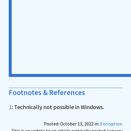
Footnotes & References
1
: Technically not possible in Windows.
Posted: October 13, 2022 in:
Encryption
This is an update to an article originally posted January