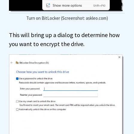
Turn on BitLocker (Screenshot: askleo.com)
This will bring up a dialog to determine how
you want to encrypt the drive.