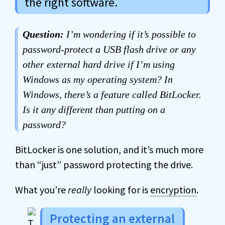
the right software.
Question:
I’m wondering if it’s possible to
password-protect a USB flash drive or any
other external hard drive if I’m using
Windows as my operating system? In
Windows, there’s a feature called BitLocker.
Is it any different than putting on a
password?
BitLocker is one solution, and it’s much more
than “just” password protecting the drive.
What you’re
really
looking for is
encryption
.
Protecting an external