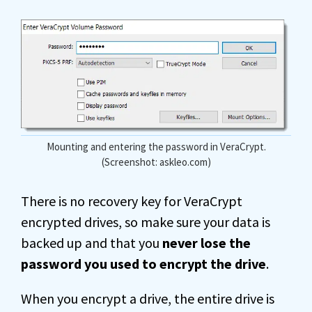
Mounting and entering the password in VeraCrypt.
(Screenshot: askleo.com)
There is no recovery key for VeraCrypt
encrypted drives, so make sure your data is
backed up and that you
never lose the
password you used to encrypt the drive
.
When you encrypt a drive, the entire drive is