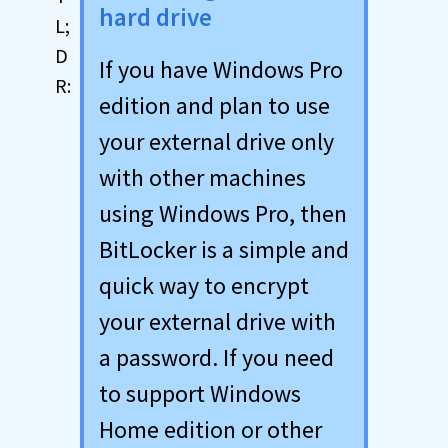
hard drive
If you have Windows Pro
edition and plan to use
your external drive only
with other machines
using Windows Pro, then
BitLocker is a simple and
quick way to encrypt
your external drive with
a password. If you need
to support Windows
Home edition or other