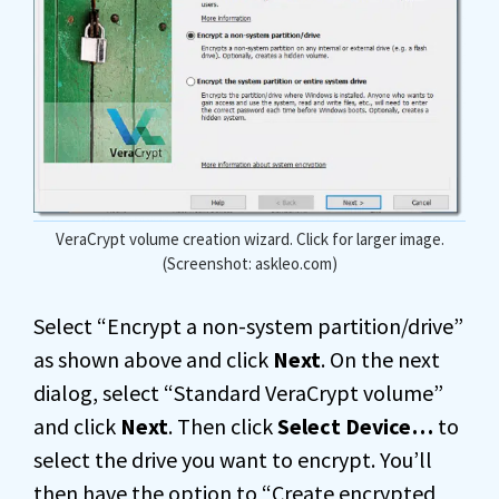
VeraCrypt volume creation wizard. Click for larger image.
(Screenshot: askleo.com)
Select “Encrypt a non-system partition/drive”
as shown above and click
Next
. On the next
dialog, select “Standard VeraCrypt volume”
and click
Next
. Then click
Select Device…
to
select the drive you want to encrypt. You’ll
then have the option to “Create encrypted