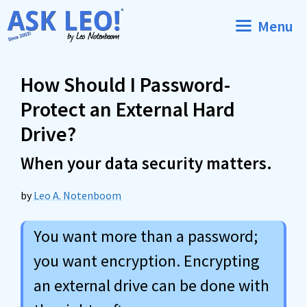
Skip
Menu
to
content
How Should I Password-
Protect an External Hard
Drive?
When your data security matters.
by
Leo A. Notenboom
You want more than a password;
you want encryption. Encrypting
an external drive can be done with