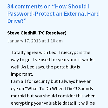
34 comments on “How Should I
Password-Protect an External Hard
Drive?”
Steve Gledhill (PC Resolver)
January 17, 2013 at 1:10 am
Totally agree with Leo: Truecrypt is the
way to go. I’ve used for years and it works
well. As Leo says, the portability is
important.
I am all for security but I always have an
eye on “What To Do When I Die”! Sounds
morbid but you should consider this when
encrypting your valuable data: if it will be