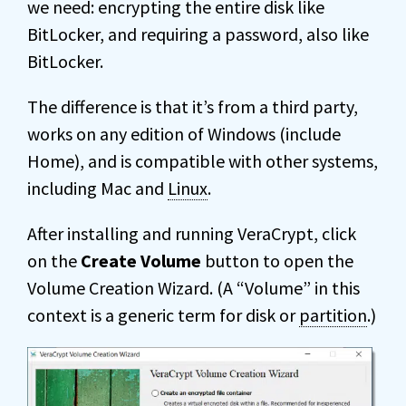
we need: encrypting the entire disk like
BitLocker, and requiring a password, also like
BitLocker.
The difference is that it’s from a third party,
works on any edition of Windows (include
Home), and is compatible with other systems,
including Mac and
Linux
.
After installing and running VeraCrypt, click
on the
Create Volume
button to open the
Volume Creation Wizard. (A “Volume” in this
context is a generic term for disk or
partition
.)