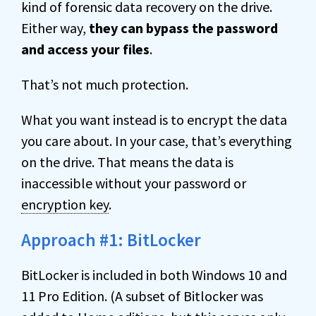
kind of forensic data recovery on the drive.
Either way,
they can bypass the password
and access your files
.
That’s not much protection.
What you want instead is to encrypt the data
you care about. In your case, that’s everything
on the drive. That means the data is
inaccessible without your password or
encryption key
.
Approach #1: BitLocker
BitLocker is included in both Windows 10 and
11 Pro Edition. (A subset of Bitlocker was