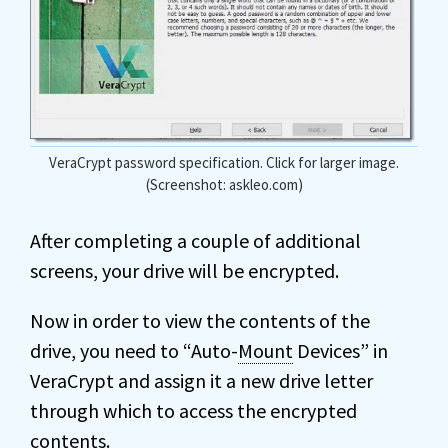
VeraCrypt password specification. Click for larger image.
(Screenshot: askleo.com)
After completing a couple of additional
screens, your drive will be encrypted.
Now in order to view the contents of the
drive, you need to “Auto-
Mount
Devices” in
VeraCrypt and assign it a new drive letter
through which to access the encrypted
contents.