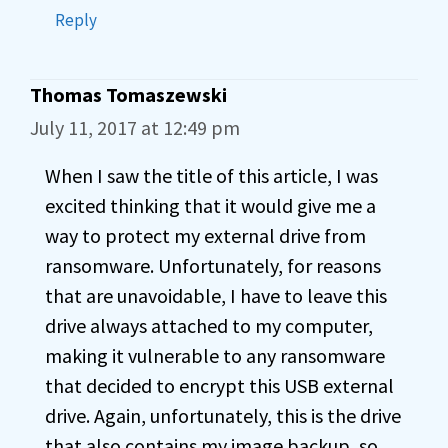
Reply
Thomas Tomaszewski
July 11, 2017 at 12:49 pm
When I saw the title of this article, I was
excited thinking that it would give me a
way to protect my external drive from
ransomware. Unfortunately, for reasons
that are unavoidable, I have to leave this
drive always attached to my computer,
making it vulnerable to any ransomware
that decided to encrypt this USB external
drive. Again, unfortunately, this is the drive
that also contains my image backup, so