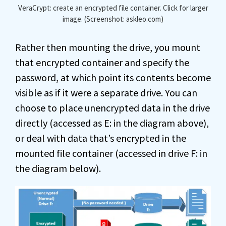
VeraCrypt: create an encrypted file container. Click for larger
image. (Screenshot: askleo.com)
Rather then mounting the drive, you mount
that encrypted container and specify the
password, at which point its contents become
visible as if it were a separate drive. You can
choose to place unencrypted data in the drive
directly (accessed as E: in the diagram above),
or deal with data that’s encrypted in the
mounted file container (accessed in drive F: in
the diagram below).