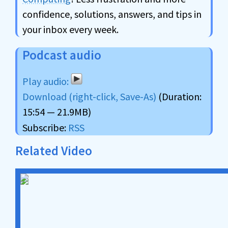
confidence, solutions, answers, and tips in
your inbox every week.
Podcast audio
Download (right-click, Save-As)
(Duration:
15:54 — 21.9MB)
Subscribe:
RSS
Related Video