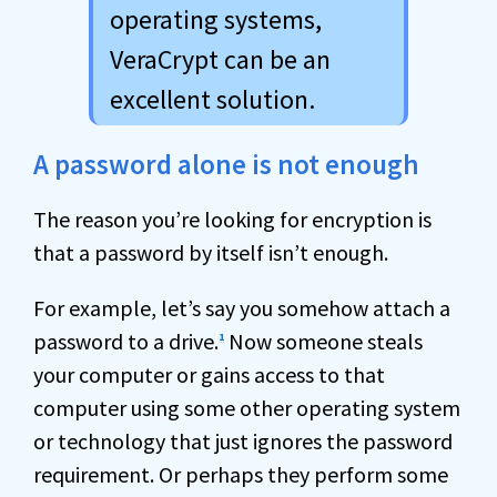
operating systems,
VeraCrypt can be an
excellent solution.
A password alone is not enough
The reason you’re looking for encryption is
that a password by itself isn’t enough.
For example, let’s say you somehow attach a
password to a drive.
Now someone steals
1
your computer or gains access to that
computer using some other operating system
or technology that just ignores the password
requirement. Or perhaps they perform some