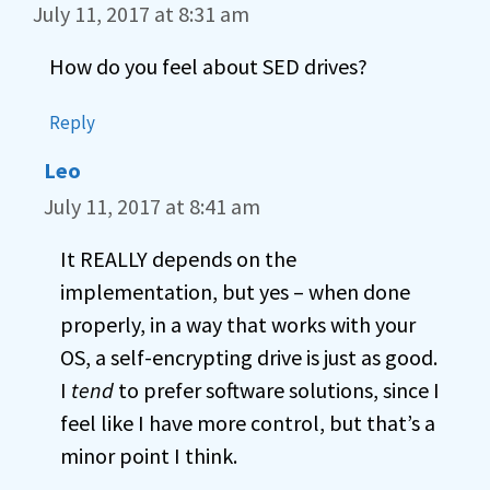
July 11, 2017 at 8:31 am
How do you feel about SED drives?
Reply
Leo
July 11, 2017 at 8:41 am
It REALLY depends on the
implementation, but yes – when done
properly, in a way that works with your
OS, a self-encrypting drive is just as good.
I
tend
to prefer software solutions, since I
feel like I have more control, but that’s a
minor point I think.