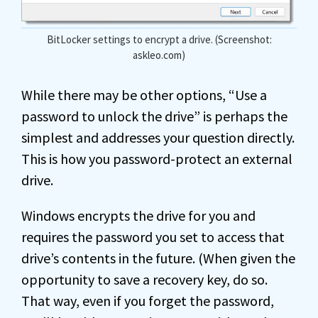
BitLocker settings to encrypt a drive. (Screenshot:
askleo.com)
While there may be other options, “Use a
password to unlock the drive” is perhaps the
simplest and addresses your question directly.
This is how you password-protect an external
drive.
Windows encrypts the drive for you and
requires the password you set to access that
drive’s contents in the future. (When given the
opportunity to save a recovery key, do so.
That way, even if you forget the password,