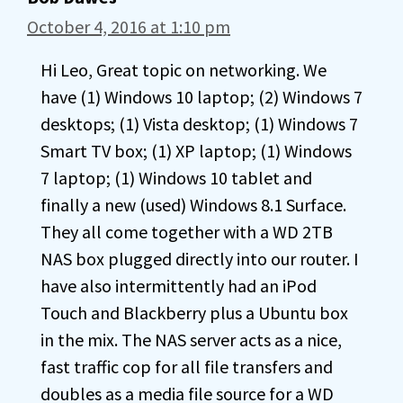
October 4, 2016 at 1:10 pm
Hi Leo, Great topic on networking. We
have (1) Windows 10 laptop; (2) Windows 7
desktops; (1) Vista desktop; (1) Windows 7
Smart TV box; (1) XP laptop; (1) Windows
7 laptop; (1) Windows 10 tablet and
finally a new (used) Windows 8.1 Surface.
They all come together with a WD 2TB
NAS box plugged directly into our router. I
have also intermittently had an iPod
Touch and Blackberry plus a Ubuntu box
in the mix. The NAS server acts as a nice,
fast traffic cop for all file transfers and
doubles as a media file source for a WD