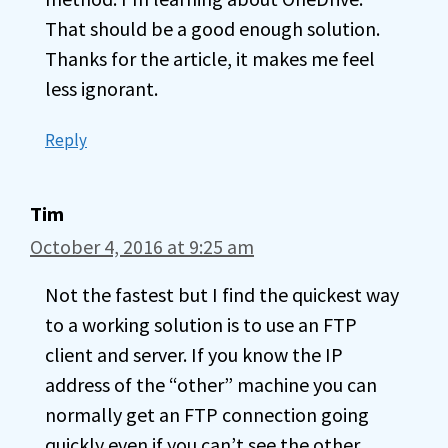
That should be a good enough solution.
Thanks for the article, it makes me feel
less ignorant.
Reply
Tim
October 4, 2016 at 9:25 am
Not the fastest but I find the quickest way
to a working solution is to use an FTP
client and server. If you know the IP
address of the “other” machine you can
normally get an FTP connection going
quickly even if you can’t see the other