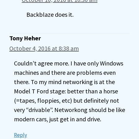
Backblaze does it.
Tony Heher
October 4, 2016 at 8:38 am
Couldn’t agree more. I have only Windows
machines and there are problems even
there. To my mind networking is at the
Model T Ford stage: better than a horse
(=tapes, floppies, etc) but definitely not
very “drivable”. Networkong should be like
modern cars, just get in and drive.
Reply