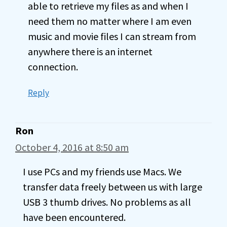
able to retrieve my files as and when I
need them no matter where I am even
music and movie files I can stream from
anywhere there is an internet
connection.
Reply
Ron
October 4, 2016 at 8:50 am
I use PCs and my friends use Macs. We
transfer data freely between us with large
USB 3 thumb drives. No problems as all
have been encountered.