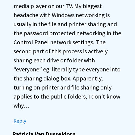
media player on our TV. My biggest
headache with Windows networking is
usually in the file and printer sharing and
the password protected networking in the
Control Panel network settings. The
second part of this process is actively
sharing each drive or folder with
“everyone” eg. literally type everyone into
the sharing dialog box. Apparently,
turning on printer and file sharing only
applies to the public folders, I don’t know
why…
Reply
Patricia Van Dusseldorp