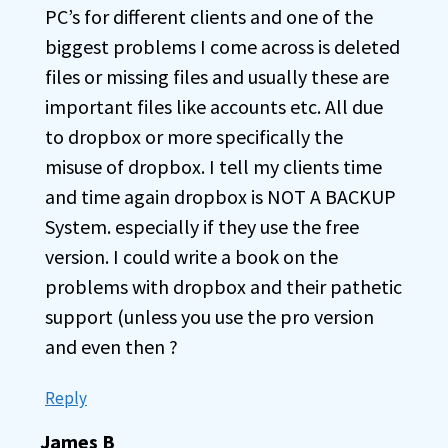
PC’s for different clients and one of the
biggest problems I come across is deleted
files or missing files and usually these are
important files like accounts etc. All due
to dropbox or more specifically the
misuse of dropbox. I tell my clients time
and time again dropbox is NOT A BACKUP
System. especially if they use the free
version. I could write a book on the
problems with dropbox and their pathetic
support (unless you use the pro version
and even then ?
Reply
James B