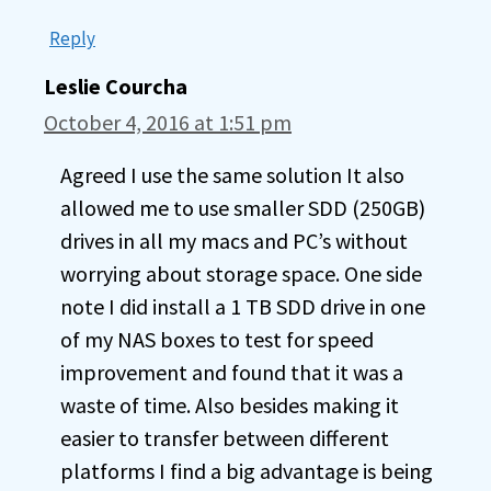
Reply
Leslie Courcha
October 4, 2016 at 1:51 pm
Agreed I use the same solution It also
allowed me to use smaller SDD (250GB)
drives in all my macs and PC’s without
worrying about storage space. One side
note I did install a 1 TB SDD drive in one
of my NAS boxes to test for speed
improvement and found that it was a
waste of time. Also besides making it
easier to transfer between different
platforms I find a big advantage is being