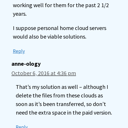
working well for them for the past 2 1/2
years.
I suppose personal home cloud servers
would also be viable solutions.
Reply
anne-ology
October 6, 2016 at 4:36 pm
That’s my solution as well – although I
delete the files from these clouds as
soon as it’s been transferred, so don’t
need the extra space in the paid version.
Reply