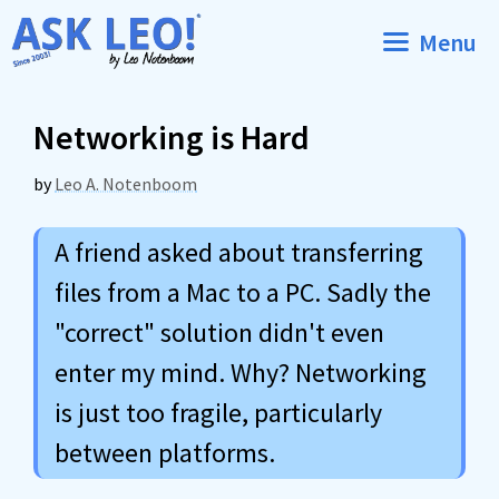
Skip
Menu
to
content
Networking is Hard
by
Leo A. Notenboom
A friend asked about transferring
files from a Mac to a PC. Sadly the
"correct" solution didn't even
enter my mind. Why? Networking
is just too fragile, particularly
between platforms.