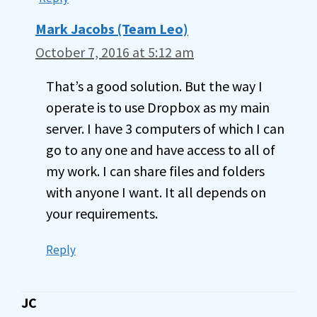
Mark Jacobs (Team Leo)
October 7, 2016 at 5:12 am
That’s a good solution. But the way I
operate is to use Dropbox as my main
server. I have 3 computers of which I can
go to any one and have access to all of
my work. I can share files and folders
with anyone I want. It all depends on
your requirements.
Reply
JC