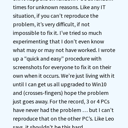
times for unknown reasons. Like any IT
situation, if you can’t reproduce the
problem, it’s very difficult, if not
impossible to fix it. I’ve tried so much
experimenting that I don’t even know
what may or may not have worked. I wrote
up a “quick and easy” procedure with
screenshots for everyone to fix it on their
own when it occurs. We’re just living with it
until I can get us all upgraded to Win10
and (crosses-fingers) hope the problem
just goes away. For the record, 3 or 4 PCs
have never had the problem … but I can’t
reproduce that on the other PC’s. Like Leo
says, it shouldn’t be this hard.