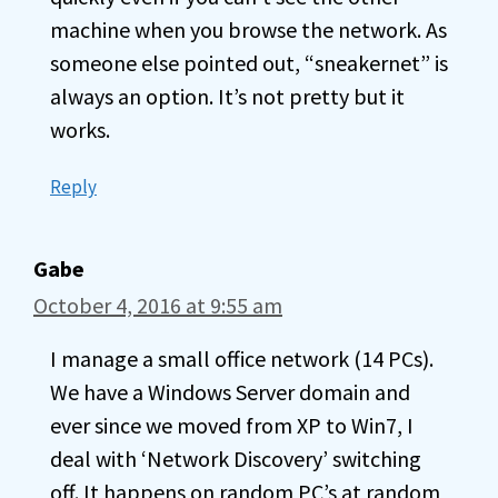
machine when you browse the network. As
someone else pointed out, “sneakernet” is
always an option. It’s not pretty but it
works.
Reply
Gabe
October 4, 2016 at 9:55 am
I manage a small office network (14 PCs).
We have a Windows Server domain and
ever since we moved from XP to Win7, I
deal with ‘Network Discovery’ switching
off. It happens on random PC’s at random