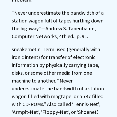
“Never underestimate the bandwidth of a
station wagon full of tapes hurtling down
the highway.”—Andrew S. Tanenbaum,
Computer Networks, 4th ed., p. 91.
sneakernet n. Term used (generally with
ironic intent) for transfer of electronic
information by physically carrying tape,
disks, or some other media from one
machine to another. “Never
underestimate the bandwidth of a station
wagon filled with magtape, or a 747 filled
with CD-ROMs.” Also called ‘Tennis-Net’,
‘Armpit-Net’, ‘Floppy-Net’, or ‘Shoenet’.