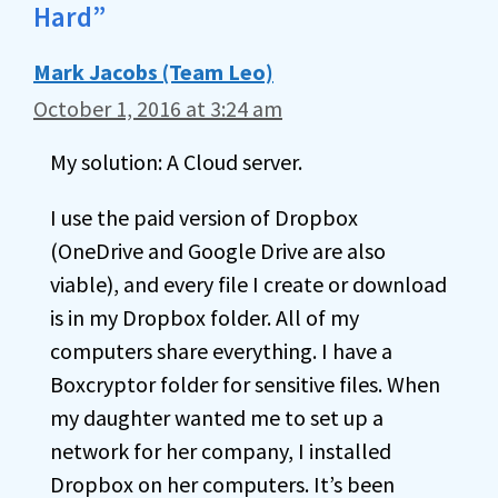
Hard”
Mark Jacobs (Team Leo)
October 1, 2016 at 3:24 am
My solution: A Cloud server.
I use the paid version of Dropbox
(OneDrive and Google Drive are also
viable), and every file I create or download
is in my Dropbox folder. All of my
computers share everything. I have a
Boxcryptor folder for sensitive files. When
my daughter wanted me to set up a
network for her company, I installed
Dropbox on her computers. It’s been