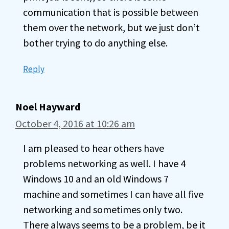
communication that is possible between
them over the network, but we just don’t
bother trying to do anything else.
Reply
Noel Hayward
October 4, 2016 at 10:26 am
I am pleased to hear others have
problems networking as well. I have 4
Windows 10 and an old Windows 7
machine and sometimes I can have all five
networking and sometimes only two.
There always seems to be a problem, be it