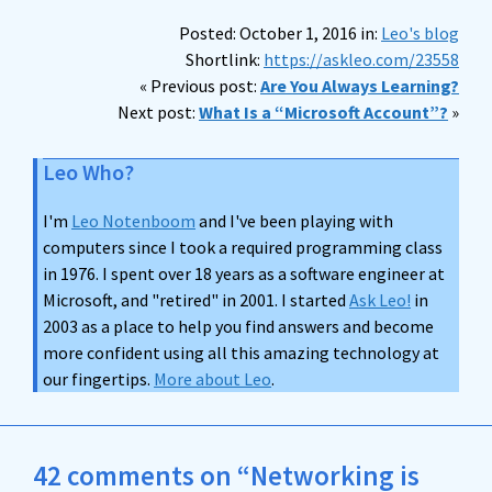
Posted: October 1, 2016 in:
Leo's blog
Shortlink:
https://askleo.com/23558
« Previous post:
Are You Always Learning?
Next post:
What Is a “Microsoft Account”?
»
Leo Who?
I'm
Leo Notenboom
and I've been playing with
computers since I took a required programming class
in 1976. I spent over 18 years as a software engineer at
Microsoft, and "retired" in 2001. I started
Ask Leo!
in
2003 as a place to help you find answers and become
more confident using all this amazing technology at
our fingertips.
More about Leo
.
42 comments on “Networking is