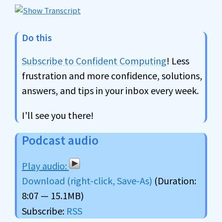
Do this
Subscribe to Confident Computing
! Less
frustration and more confidence, solutions,
answers, and tips in your inbox every week.
I'll see you there!
Podcast audio
Download (right-click, Save-As)
(Duration:
8:07 — 15.1MB)
Subscribe:
RSS