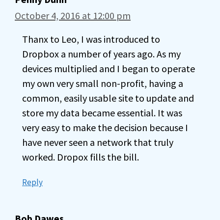
October 4, 2016 at 12:00 pm
Thanx to Leo, I was introduced to
Dropbox a number of years ago. As my
devices multiplied and I began to operate
my own very small non-profit, having a
common, easily usable site to update and
store my data became essential. It was
very easy to make the decision because I
have never seen a network that truly
worked. Dropox fills the bill.
Reply
Bob Dawes