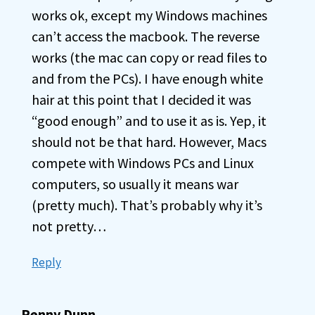
works ok, except my Windows machines
can’t access the macbook. The reverse
works (the mac can copy or read files to
and from the PCs). I have enough white
hair at this point that I decided it was
“good enough” and to use it as is. Yep, it
should not be that hard. However, Macs
compete with Windows PCs and Linux
computers, so usually it means war
(pretty much). That’s probably why it’s
not pretty…
Reply
Penny Dunn