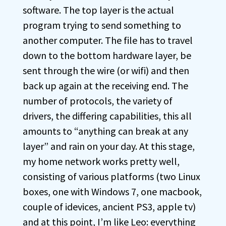
software. The top layer is the actual
program trying to send something to
another computer. The file has to travel
down to the bottom hardware layer, be
sent through the wire (or wifi) and then
back up again at the receiving end. The
number of protocols, the variety of
drivers, the differing capabilities, this all
amounts to “anything can break at any
layer” and rain on your day. At this stage,
my home network works pretty well,
consisting of various platforms (two Linux
boxes, one with Windows 7, one macbook,
couple of idevices, ancient PS3, apple tv)
and at this point, I’m like Leo: everything