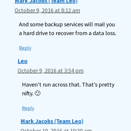
Mark Jacobs (Team Leo)
October 9, 2016 at 8:12 am
And some backup services will mail you
a hard drive to recover from a data loss.
Reply
Leo
October 9, 2016 at 3:54 pm
Haven’t run across that. That’s pretty
nifty. 🙂
Reply
Mark Jacobs (Team Leo)
October 10, 2016 at 10:30 am