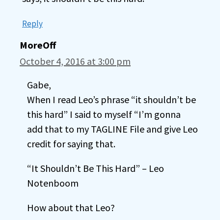
Reply
MoreOff
October 4, 2016 at 3:00 pm
Gabe,
When I read Leo’s phrase “it shouldn’t be
this hard” I said to myself “I’m gonna
add that to my TAGLINE File and give Leo
credit for saying that.
“It Shouldn’t Be This Hard” – Leo
Notenboom
How about that Leo?