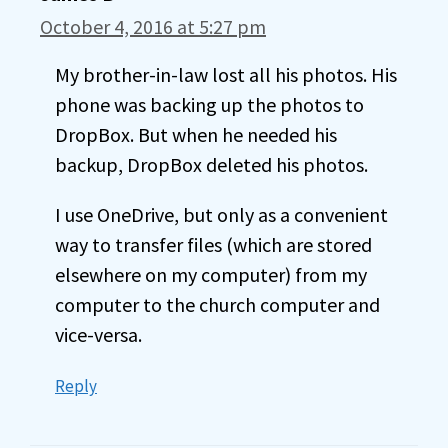
October 4, 2016 at 5:27 pm
My brother-in-law lost all his photos. His
phone was backing up the photos to
DropBox. But when he needed his
backup, DropBox deleted his photos.
I use OneDrive, but only as a convenient
way to transfer files (which are stored
elsewhere on my computer) from my
computer to the church computer and
vice-versa.
Reply