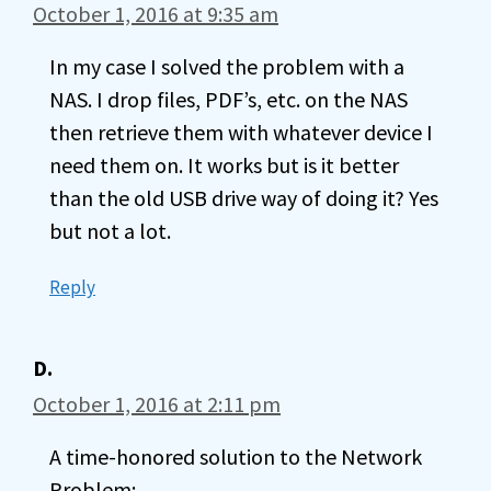
October 1, 2016 at 9:35 am
In my case I solved the problem with a
NAS. I drop files, PDF’s, etc. on the NAS
then retrieve them with whatever device I
need them on. It works but is it better
than the old USB drive way of doing it? Yes
but not a lot.
Reply
D.
October 1, 2016 at 2:11 pm
A time-honored solution to the Network
Problem: