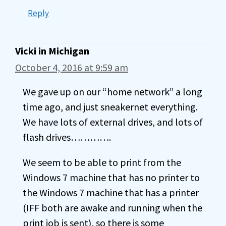
Reply
Vicki in Michigan
October 4, 2016 at 9:59 am
We gave up on our “home network” a long
time ago, and just sneakernet everything.
We have lots of external drives, and lots of
flash drives………….
We seem to be able to print from the
Windows 7 machine that has no printer to
the Windows 7 machine that has a printer
(IFF both are awake and running when the
print job is sent), so there is some