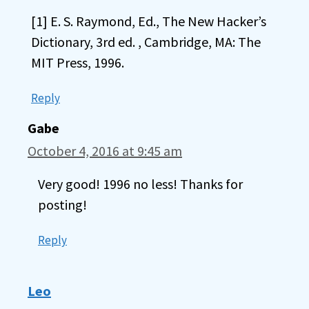
[1] E. S. Raymond, Ed., The New Hacker’s
Dictionary, 3rd ed. , Cambridge, MA: The
MIT Press, 1996.
Reply
Gabe
October 4, 2016 at 9:45 am
Very good! 1996 no less! Thanks for
posting!
Reply
Leo