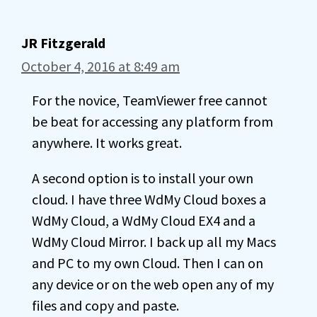
JR Fitzgerald
October 4, 2016 at 8:49 am
For the novice, TeamViewer free cannot
be beat for accessing any platform from
anywhere. It works great.
A second option is to install your own
cloud. I have three WdMy Cloud boxes a
WdMy Cloud, a WdMy Cloud EX4 and a
WdMy Cloud Mirror. I back up all my Macs
and PC to my own Cloud. Then I can on
any device or on the web open any of my
files and copy and paste.