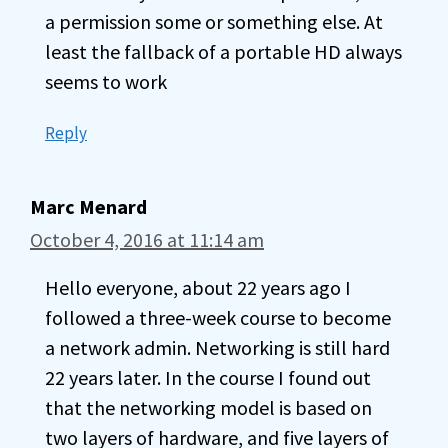
a permission some or something else. At
least the fallback of a portable HD always
seems to work
Reply
Marc Menard
October 4, 2016 at 11:14 am
Hello everyone, about 22 years ago I
followed a three-week course to become
a network admin. Networking is still hard
22 years later. In the course I found out
that the networking model is based on
two layers of hardware, and five layers of