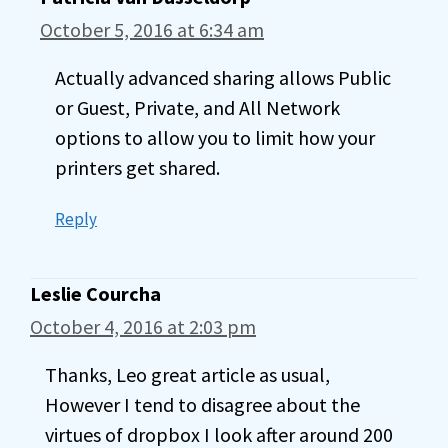
October 5, 2016 at 6:34 am
Actually advanced sharing allows Public
or Guest, Private, and All Network
options to allow you to limit how your
printers get shared.
Reply
Leslie Courcha
October 4, 2016 at 2:03 pm
Thanks, Leo great article as usual,
However I tend to disagree about the
virtues of dropbox I look after around 200