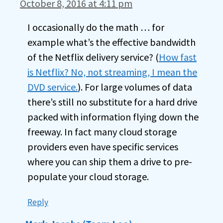
October 8, 2016 at 4:11 pm
I occasionally do the math … for
example what’s the effective bandwidth
of the Netflix delivery service? (
How fast
is Netflix? No, not streaming, I mean the
DVD service.
). For large volumes of data
there’s still no substitute for a hard drive
packed with information flying down the
freeway. In fact many cloud storage
providers even have specific services
where you can ship them a drive to pre-
populate your cloud storage.
Reply