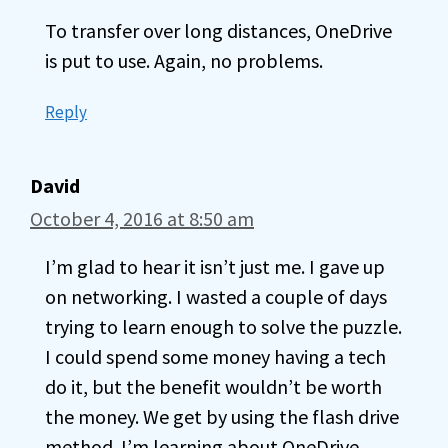
To transfer over long distances, OneDrive
is put to use. Again, no problems.
Reply
David
October 4, 2016 at 8:50 am
I’m glad to hear it isn’t just me. I gave up
on networking. I wasted a couple of days
trying to learn enough to solve the puzzle.
I could spend some money having a tech
do it, but the benefit wouldn’t be worth
the money. We get by using the flash drive
method. I’m learning about OneDrive.