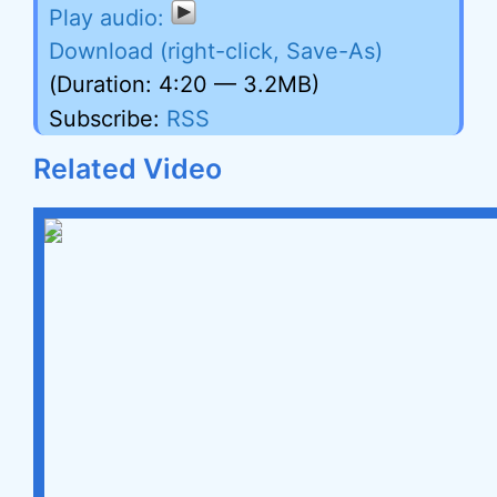
Download (right-click, Save-As)
(Duration: 4:20 — 3.2MB)
Subscribe:
RSS
Related Video