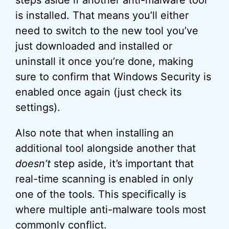
is installed. That means you’ll either
need to switch to the new tool you’ve
just downloaded and installed or
uninstall it once you’re done, making
sure to confirm that Windows Security is
enabled once again (just check its
settings).
Also note that when installing an
additional tool alongside another that
doesn’t
step aside, it’s important that
real-time scanning is enabled in only
one of the tools. This specifically is
where multiple anti-malware tools most
commonly conflict.