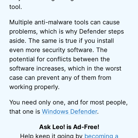
tool.
Multiple anti-malware tools can cause
problems, which is why Defender steps
aside. The same is true if you install
even more security software. The
potential for conflicts between the
software increases, which in the worst
case can prevent any of them from
working properly.
You need only one, and for most people,
that one is
Windows Defender
.
Ask Leo! is Ad-Free!
Help keep it going by
becoming a