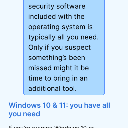
security software
included with the
operating system is
typically all you need.
Only if you suspect
something’s been
missed might it be
time to bring in an
additional tool.
Windows 10 & 11: you have all
you need
If you’re running Windows 10 or