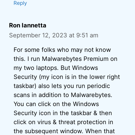
Reply
Ron Iannetta
September 12, 2023 at 9:51 am
For some folks who may not know
this. I run Malwarebytes Premium on
my two laptops. But Windows
Security (my icon is in the lower right
taskbar) also lets you run periodic
scans in addition to Malwarebytes.
You can click on the Windows
Security icon in the taskbar & then
click on virus & threat protection in
the subsequent window. When that