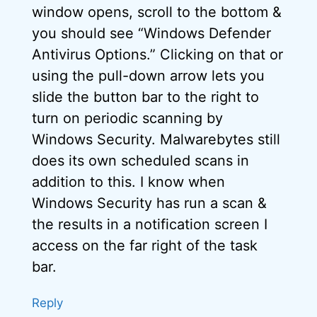
window opens, scroll to the bottom &
you should see “Windows Defender
Antivirus Options.” Clicking on that or
using the pull-down arrow lets you
slide the button bar to the right to
turn on periodic scanning by
Windows Security. Malwarebytes still
does its own scheduled scans in
addition to this. I know when
Windows Security has run a scan &
the results in a notification screen I
access on the far right of the task
bar.
Reply