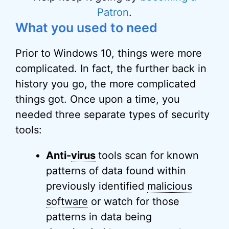
Patron
.
What you used to need
Prior to Windows 10, things were more
complicated. In fact, the further back in
history you go, the more complicated
things got. Once upon a time, you
needed three separate types of security
tools:
Anti-
virus
tools scan for known
patterns of data found within
previously identified
malicious
software
or watch for those
patterns in data being