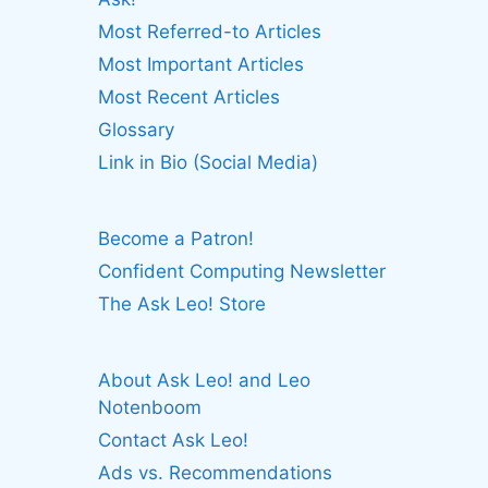
Most Referred-to Articles
Most Important Articles
Most Recent Articles
Glossary
Link in Bio (Social Media)
Become a Patron!
Confident Computing Newsletter
The Ask Leo! Store
About Ask Leo! and Leo
Notenboom
Contact Ask Leo!
Ads vs. Recommendations