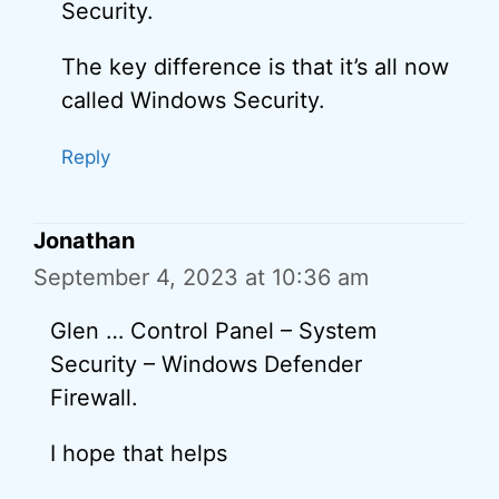
Security.
The key difference is that it’s all now
called Windows Security.
Reply
Jonathan
September 4, 2023 at 10:36 am
Glen … Control Panel – System
Security – Windows Defender
Firewall.
I hope that helps