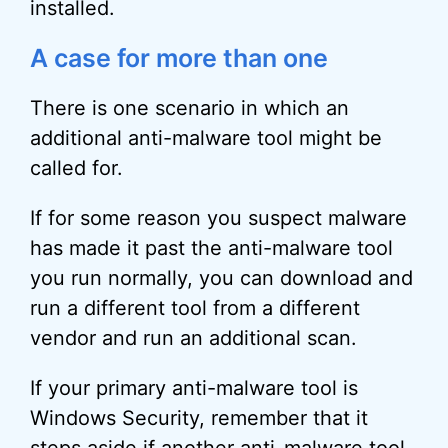
installed.
A case for more than one
There is one scenario in which an
additional anti-malware tool might be
called for.
If for some reason you suspect malware
has made it past the anti-malware tool
you run normally, you can download and
run a different tool from a different
vendor and run an additional scan.
If your primary anti-malware tool is
Windows Security, remember that it
steps aside if another anti-malware tool