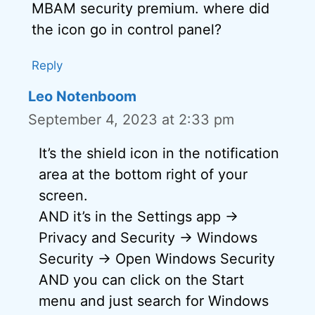
MBAM security premium. where did
the icon go in control panel?
Reply
Leo Notenboom
September 4, 2023 at 2:33 pm
It’s the shield icon in the notification
area at the bottom right of your
screen.
AND it’s in the Settings app ->
Privacy and Security -> Windows
Security -> Open Windows Security
AND you can click on the Start
menu and just search for Windows