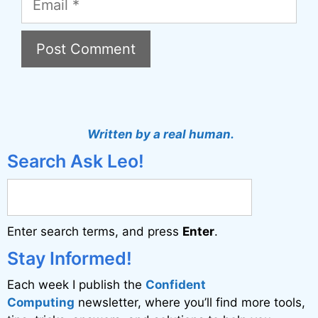
A
l
t
Written by a real human.
e
Search Ask Leo!
r
n
a
Enter search terms, and press
Enter
.
t
i
Stay Informed!
v
Each week I publish the
Confident
e
Computing
newsletter, where you’ll find more tools,