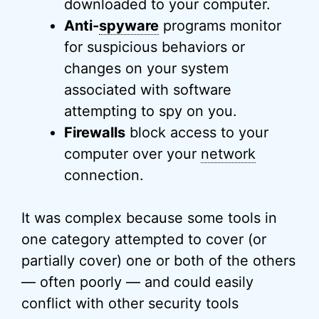
downloaded to your computer.
Anti-
spyware
programs monitor
for suspicious behaviors or
changes on your system
associated with software
attempting to spy on you.
Firewalls
block access to your
computer over your
network
connection.
It was complex because some tools in
one category attempted to cover (or
partially cover) one or both of the others
— often poorly — and could easily
conflict with other security tools