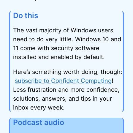
Do this
The vast majority of Windows users
need to do very little. Windows 10 and
11 come with security software
installed and enabled by default.
Here’s something worth doing, though:
subscribe to Confident Computing
!
Less frustration and more confidence,
solutions, answers, and tips in your
inbox every week.
Podcast audio