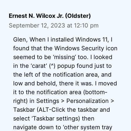
Ernest N. Wilcox Jr. (Oldster)
September 12, 2023 at 12:10 pm
Glen, When I installed Windows 11, I
found that the Windows Security icon
seemed to be ‘missing’ too. I looked
in the ‘carat’ (^) popup found just to
the left of the notification area, and
low and behold, there it was. I moved
it to the notification area (bottom-
right) in Settings > Personalization >
Taskbar (ALT-Click the taskbar and
select ‘Taskbar settings) then
navigate down to ‘other system tray