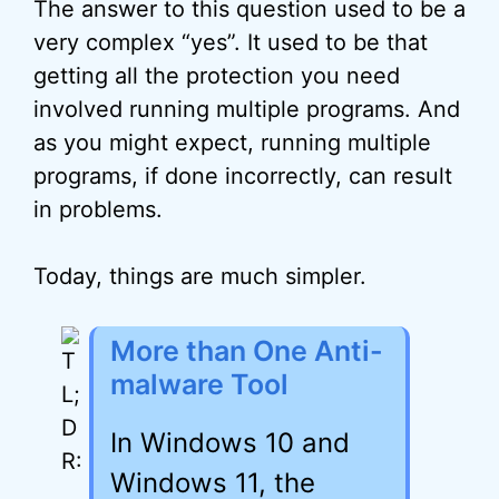
The answer to this question used to be a
very complex “yes”. It used to be that
getting all the protection you need
involved running multiple programs. And
as you might expect, running multiple
programs, if done incorrectly, can result
in problems.
Today, things are much simpler.
More than One Anti-
malware Tool
In Windows 10 and
Windows 11, the