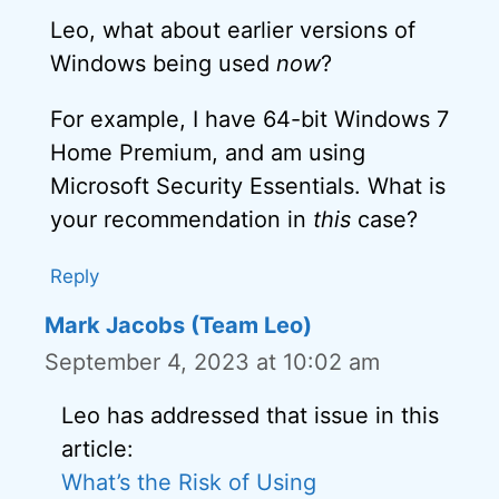
Leo, what about earlier versions of
Windows being used
now
?
For example, I have 64-bit Windows 7
Home Premium, and am using
Microsoft Security Essentials. What is
your recommendation in
this
case?
Reply
Mark Jacobs (Team Leo)
September 4, 2023 at 10:02 am
Leo has addressed that issue in this
article:
What’s the Risk of Using