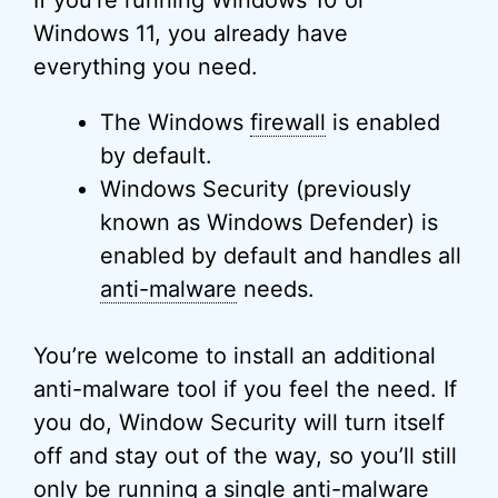
Windows 11, you already have
everything you need.
The Windows
firewall
is enabled
by default.
Windows Security (previously
known as Windows Defender) is
enabled by default and handles all
anti-malware
needs.
You’re welcome to install an additional
anti-malware tool if you feel the need. If
you do, Window Security will turn itself
off and stay out of the way, so you’ll still
only be running a single anti-malware