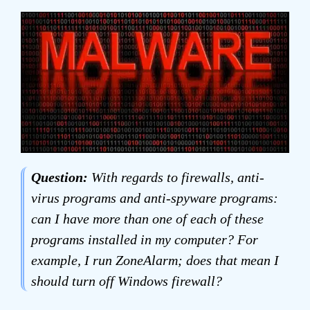
Question:
With regards to firewalls, anti-
virus programs and anti-spyware programs:
can I have more than one of each of these
programs installed in my computer? For
example, I run ZoneAlarm; does that mean I
should turn off Windows firewall?