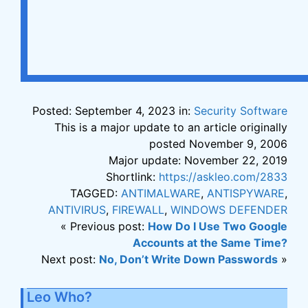
Posted: September 4, 2023 in:
Security Software
This is a major update to an article originally
posted November 9, 2006
Major update: November 22, 2019
Shortlink:
https://askleo.com/2833
TAGGED:
ANTIMALWARE
,
ANTISPYWARE
,
ANTIVIRUS
,
FIREWALL
,
WINDOWS DEFENDER
« Previous post:
How Do I Use Two Google
Accounts at the Same Time?
Next post:
No, Don’t Write Down Passwords
»
Leo Who?