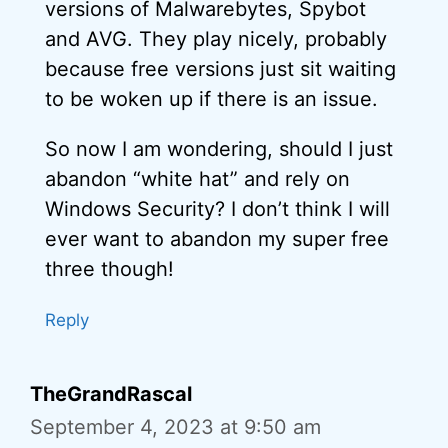
versions of Malwarebytes, Spybot
and AVG. They play nicely, probably
because free versions just sit waiting
to be woken up if there is an issue.
So now I am wondering, should I just
abandon “white hat” and rely on
Windows Security? I don’t think I will
ever want to abandon my super free
three though!
Reply
TheGrandRascal
September 4, 2023 at 9:50 am