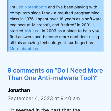
I'm
Leo Notenboom
and I've been playing with
computers since I took a required programming
class in 1976. I spent over 18 years as a software
engineer at Microsoft, and "retired" in 2001. I
started
Ask Leo!
in 2003 as a place to help you
find answers and become more confident using
all this amazing technology at our fingertips.
More about Leo
.
9 comments on “Do I Need More
Than One Anti-malware Tool?”
Jonathan
September 4, 2023 at 9:40 am
It seemed in the past that the