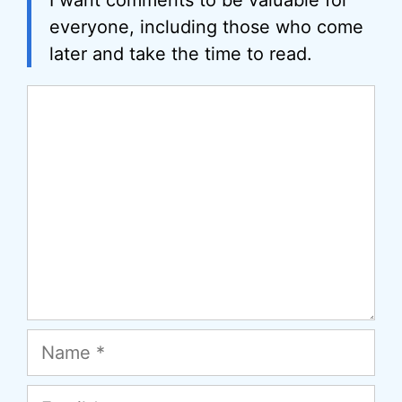
everyone, including those who come
later and take the time to read.
Comment
Name
Email