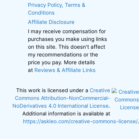
Privacy Policy, Terms &
Conditions
Affiliate Disclosure
I may receive compensation for
purchases you make using links
on this site. This doesn't affect
my recommendations or the
price you pay. More details
at
Reviews & Affiliate Links
This work is licensed under a
Creative
Commons Attribution-NonCommercial-
NoDerivatives 4.0 International License
.
Additional information is available at
https://askleo.com/creative-commons-license/
.