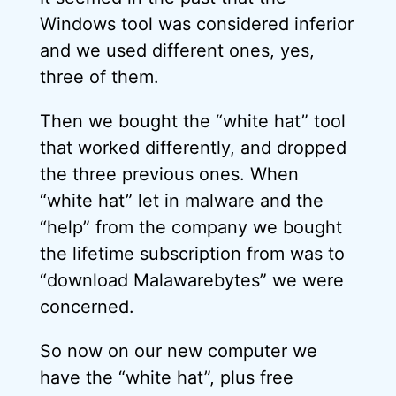
Windows tool was considered inferior
and we used different ones, yes,
three of them.
Then we bought the “white hat” tool
that worked differently, and dropped
the three previous ones. When
“white hat” let in malware and the
“help” from the company we bought
the lifetime subscription from was to
“download Malawarebytes” we were
concerned.
So now on our new computer we
have the “white hat”, plus free