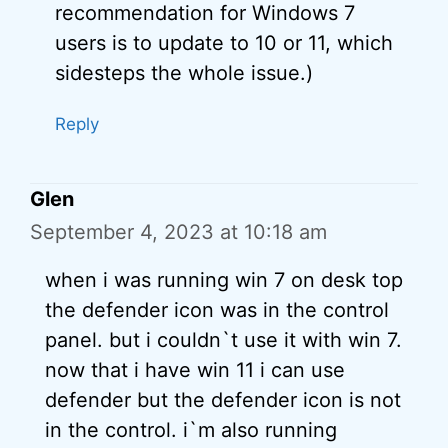
recommendation for Windows 7
users is to update to 10 or 11, which
sidesteps the whole issue.)
Reply
Glen
September 4, 2023 at 10:18 am
when i was running win 7 on desk top
the defender icon was in the control
panel. but i couldn`t use it with win 7.
now that i have win 11 i can use
defender but the defender icon is not
in the control. i`m also running