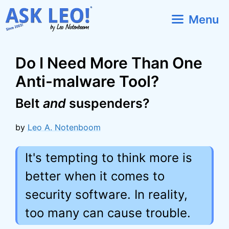
Skip
Menu
to
content
Do I Need More Than One
Anti-malware Tool?
Belt
and
suspenders?
by
Leo A. Notenboom
It's tempting to think more is
better when it comes to
security software. In reality,
too many can cause trouble.