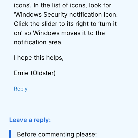
icons’. In the list of icons, look for
‘Windows Security notification icon.
Click the slider to its right to ‘turn it
on’ so Windows moves it to the
notification area.
I hope this helps,
Ernie (Oldster)
Reply
Leave a reply:
Before commenting please: