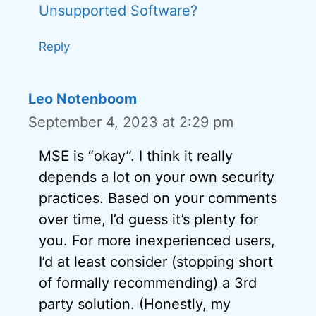
Unsupported Software?
Reply
Leo Notenboom
September 4, 2023 at 2:29 pm
MSE is “okay”. I think it really
depends a lot on your own security
practices. Based on your comments
over time, I’d guess it’s plenty for
you. For more inexperienced users,
I’d at least consider (stopping short
of formally recommending) a 3rd
party solution. (Honestly, my