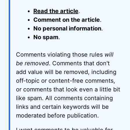
Read the article
.
Comment on the article
.
No personal information
.
No spam
.
Comments violating those rules
will
be removed
. Comments that don't
add value will be removed, including
off-topic or content-free comments,
or comments that look even a little bit
like spam. All comments containing
links and certain keywords will be
moderated before publication.
I want comments to be valuable for