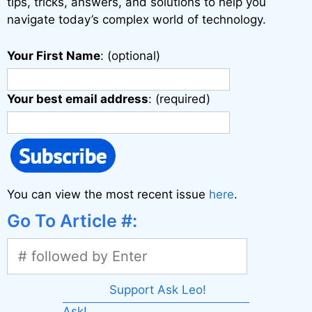
:
tips, tricks, answers, and solutions to help you
navigate today’s complex world of technology.
Your First Name
: (optional)
Your best email address
: (required)
You can view the most recent issue
here
.
Go To Article #:
Support Ask Leo!
Ask!