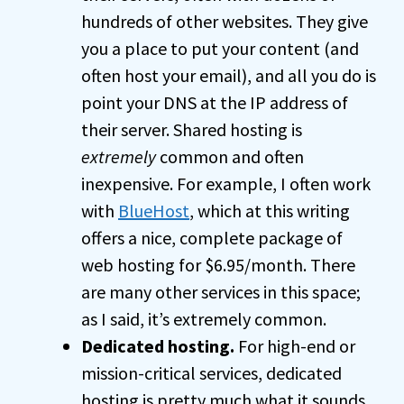
hundreds of other websites. They give
you a place to put your content (and
often host your email), and all you do is
point your DNS at the IP address of
their server. Shared hosting is
extremely
common and often
inexpensive. For example, I often work
with
BlueHost
, which at this writing
offers a nice, complete package of
web hosting for $6.95/month. There
are many other services in this space;
as I said, it’s extremely common.
Dedicated hosting.
For high-end or
mission-critical services, dedicated
hosting is pretty much what it sounds