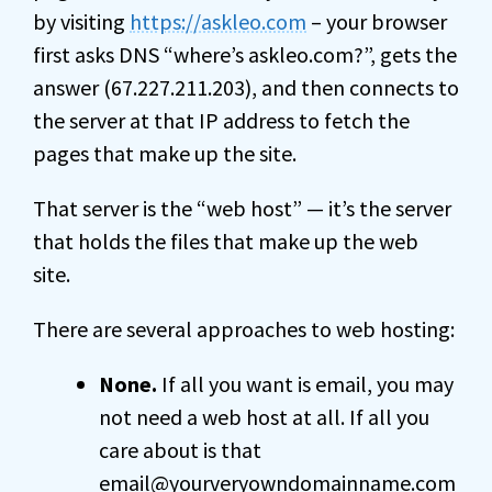
by visiting
https://askleo.com
– your browser
first asks DNS “where’s askleo.com?”, gets the
answer (67.227.211.203), and then connects to
the server at that IP address to fetch the
pages that make up the site.
That server is the “web host” — it’s the server
that holds the files that make up the web
site.
There are several approaches to web hosting:
None.
If all you want is email, you may
not need a web host at all. If all you
care about is that
email@yourveryowndomainname.com