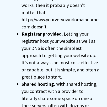
works, then it probably doesn’t
matter that
http://www.yourveryowndomainname.
com doesn’t.
Registrar provided.
Letting your
registrar host your website as well as
your DNS is often the simplest
approach to getting your website up.
It’s not always the most cost-effective
or capable, but it is simple, and often a
great place to start.
Shared hosting.
With shared hosting,
you contract with a provider to
literally share some space on one of
their servers, often with dozens or