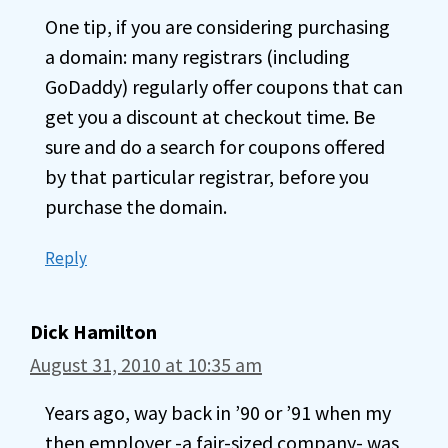
One tip, if you are considering purchasing
a domain: many registrars (including
GoDaddy) regularly offer coupons that can
get you a discount at checkout time. Be
sure and do a search for coupons offered
by that particular registrar, before you
purchase the domain.
Reply
Dick Hamilton
August 31, 2010 at 10:35 am
Years ago, way back in ’90 or ’91 when my
then employer -a fair-sized company- was