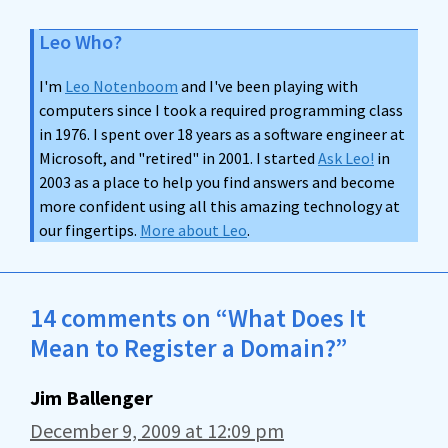
Leo Who?
I'm
Leo Notenboom
and I've been playing with
computers since I took a required programming class
in 1976. I spent over 18 years as a software engineer at
Microsoft, and "retired" in 2001. I started
Ask Leo!
in
2003 as a place to help you find answers and become
more confident using all this amazing technology at
our fingertips.
More about Leo
.
14 comments on “What Does It
Mean to Register a Domain?”
Jim Ballenger
December 9, 2009 at 12:09 pm