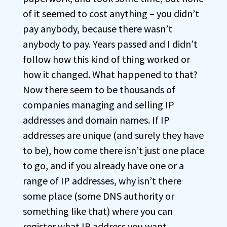
of it seemed to cost anything – you didn’t
pay anybody, because there wasn’t
anybody to pay. Years passed and I didn’t
follow how this kind of thing worked or
how it changed. What happened to that?
Now there seem to be thousands of
companies managing and selling IP
addresses and domain names. If IP
addresses are unique (and surely they have
to be), how come there isn’t just one place
to go, and if you already have one or a
range of IP addresses, why isn’t there
some place (some DNS authority or
something like that) where you can
register what IP address you want