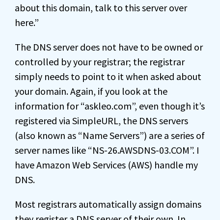
about this domain, talk to this server over
here.”
The DNS server does not have to be owned or
controlled by your registrar; the registrar
simply needs to point to it when asked about
your domain. Again, if you look at the
information for “askleo.com”, even though it’s
registered via SimpleURL, the DNS servers
(also known as “Name Servers”) are a series of
server names like “NS-26.AWSDNS-03.COM”. I
have Amazon Web Services (AWS) handle my
DNS.
Most registrars automatically assign domains
they register a DNS server of their own. In