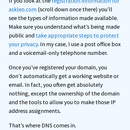
If you look at the
registration information for
askleo.com
(scroll down once there) you’ll
see the types of information made available.
Make sure you understand what’s being made
public and
take appropriate steps to protect
your privacy
. In my case, I use a post office box
and a voicemail-only telephone number.
Once you’ve registered your domain, you
don’t automatically get a working website or
email. In fact, you often get absolutely
nothing, except the ownership of the domain
and the tools to allow you to make those IP
address assignments.
That’s where DNS comes in.