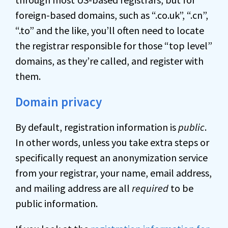
foreign-based domains, such as “.co.uk”, “.cn”,
“.to” and the like, you’ll often need to locate
the registrar responsible for those “top level”
domains, as they’re called, and register with
them.
Domain privacy
By default, registration information is
public
.
In other words, unless you take extra steps or
specifically request an anonymization service
from your registrar, your name, email address,
and mailing address are all
required
to be
public information.