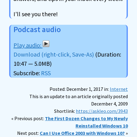
I'll see you there!
Podcast audio
Download (right-click, Save-As)
(Duration:
10:47 — 5.0MB)
Subscribe:
RSS
Posted: December 1, 2017 in:
Internet
This is an update to an article originally posted
December 4, 2009
Shortlink:
https://askleo.com/3943
« Previous post:
The First Dozen Changes to My Newly
Reinstalled Windows 10
Next post:
Can I Use Office 2003 with Windows 10?
»