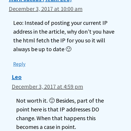
December 3, 2017 at 10:00 am
Leo: Instead of posting your current IP
address in the article, why don’t you have
the html fetch the IP for you so it will
always be up to date 🙂
Reply
Leo
December 3, 2017 at 4:59 pm
Not worth it. 🙂 Besides, part of the
point here is that IP addresses DO
change. When that happens this
becomes a case in point.