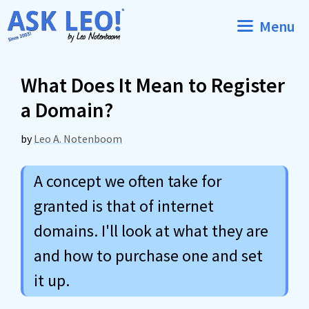
Skip
Menu
to
content
What Does It Mean to Register
a Domain?
by
Leo A. Notenboom
A concept we often take for
granted is that of internet
domains. I'll look at what they are
and how to purchase one and set
it up.