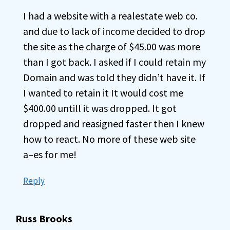
I had a website with a realestate web co.
and due to lack of income decided to drop
the site as the charge of $45.00 was more
than I got back. I asked if I could retain my
Domain and was told they didn’t have it. If
I wanted to retain it It would cost me
$400.00 untill it was dropped. It got
dropped and reasigned faster then I knew
how to react. No more of these web site
a–es for me!
Reply
Russ Brooks