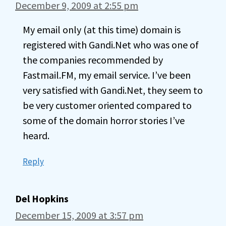
December 9, 2009 at 2:55 pm
My email only (at this time) domain is
registered with Gandi.Net who was one of
the companies recommended by
Fastmail.FM, my email service. I’ve been
very satisfied with Gandi.Net, they seem to
be very customer oriented compared to
some of the domain horror stories I’ve
heard.
Reply
Del Hopkins
December 15, 2009 at 3:57 pm