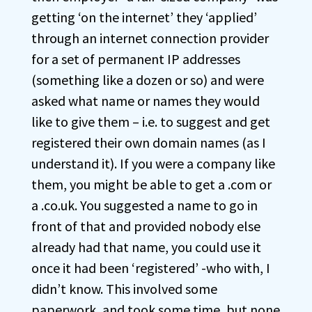
getting ‘on the internet’ they ‘applied’
through an internet connection provider
for a set of permanent IP addresses
(something like a dozen or so) and were
asked what name or names they would
like to give them – i.e. to suggest and get
registered their own domain names (as I
understand it). If you were a company like
them, you might be able to get a .com or
a .co.uk. You suggested a name to go in
front of that and provided nobody else
already had that name, you could use it
once it had been ‘registered’ -who with, I
didn’t know. This involved some
paperwork, and took some time, but none