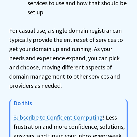
services to use and how that should be
set up.
For casual use, a single domain registrar can
typically provide the entire set of services to
get your domain up and running. As your
needs and experience expand, you can pick
and choose, moving different aspects of
domain management to other services and
providers as needed.
Do this
Subscribe to Confident Computing
! Less
frustration and more confidence, solutions,
answers, and tips in your inbox every week.