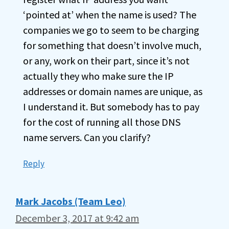
‘pointed at’ when the name is used? The
companies we go to seem to be charging
for something that doesn’t involve much,
or any, work on their part, since it’s not
actually they who make sure the IP
addresses or domain names are unique, as
I understand it. But somebody has to pay
for the cost of running all those DNS
name servers. Can you clarify?
Reply
Mark Jacobs (Team Leo)
December 3, 2017 at 9:42 am