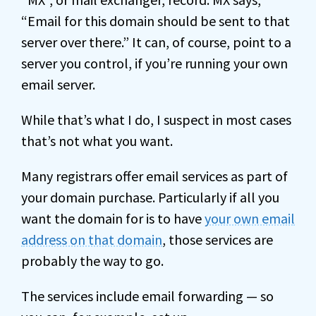
“Email for this domain should be sent to that
server over there.” It can, of course, point to a
server you control, if you’re running your own
email server.
While that’s what I do, I suspect in most cases
that’s not what you want.
Many registrars offer email services as part of
your domain purchase. Particularly if all you
want the domain for is to have
your own email
address on that domain
, those services are
probably the way to go.
The services include email forwarding — so