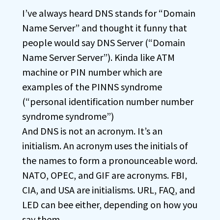
I’ve always heard DNS stands for “Domain
Name Server” and thought it funny that
people would say DNS Server (“Domain
Name Server Server”). Kinda like ATM
machine or PIN number which are
examples of the PINNS syndrome
(“personal identification number number
syndrome syndrome”)
And DNS is not an acronym. It’s an
initialism. An acronym uses the initials of
the names to form a pronounceable word.
NATO, OPEC, and GIF are acronyms. FBI,
CIA, and USA are initialisms. URL, FAQ, and
LED can bee either, depending on how you
say them.