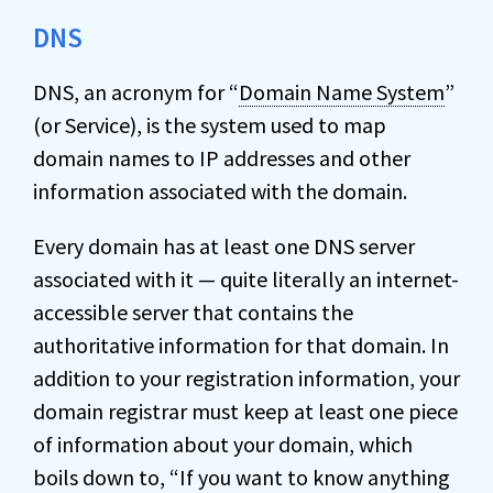
DNS
DNS, an acronym for “
Domain Name System
”
(or Service), is the system used to map
domain names to IP addresses and other
information associated with the domain.
Every domain has at least one DNS server
associated with it — quite literally an internet-
accessible server that contains the
authoritative information for that domain. In
addition to your registration information, your
domain registrar must keep at least one piece
of information about your domain, which
boils down to, “If you want to know anything