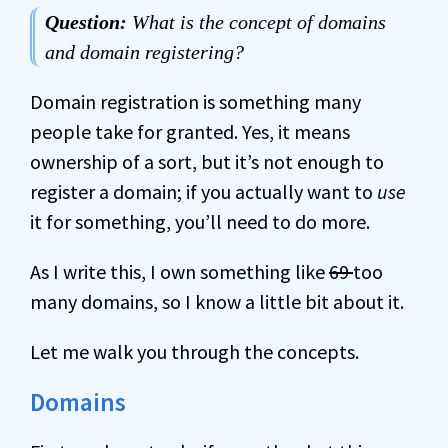
Question:
What is the concept of domains
and domain registering?
Domain registration is something many
people take for granted. Yes, it means
ownership of a sort, but it’s not enough to
register a domain; if you actually want to
use
it for something, you’ll need to do more.
As I write this, I own something like
69
too
many domains, so I know a little bit about it.
Let me walk you through the concepts.
Domains