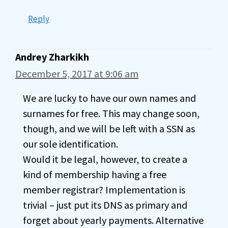
Reply
Andrey Zharkikh
December 5, 2017 at 9:06 am
We are lucky to have our own names and
surnames for free. This may change soon,
though, and we will be left with a SSN as
our sole identification.
Would it be legal, however, to create a
kind of membership having a free
member registrar? Implementation is
trivial – just put its DNS as primary and
forget about yearly payments. Alternative