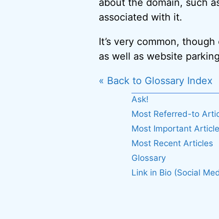
about the domain, such as
associated with it.
It’s very common, though d
as well as website parking
« Back to Glossary Index
Ask!
Most Referred-to Arti
Most Important Articl
Most Recent Articles
Glossary
Link in Bio (Social Med