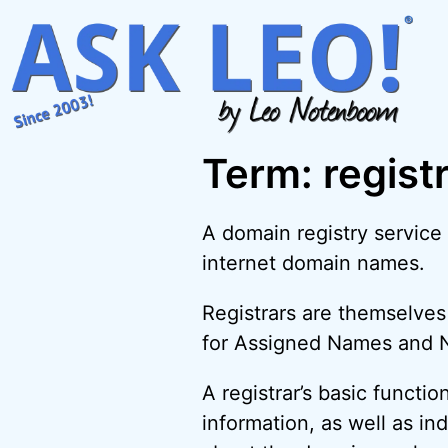
Skip
to
content
Term: regist
A domain registry service
internet domain names.
Registrars are themselves
for Assigned Names and Nu
A registrar’s basic functi
information, as well as in