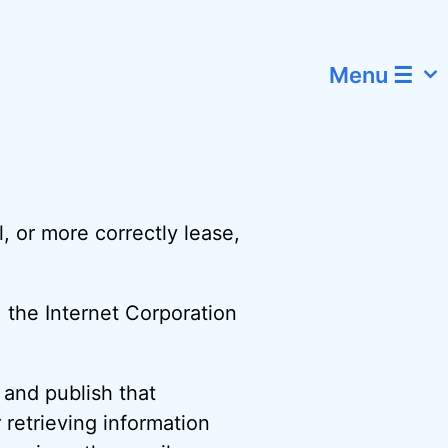
Menu ☰
l, or more correctly lease,
, the Internet Corporation
, and publish that
 retrieving information