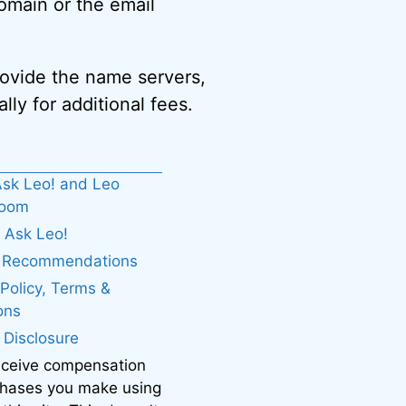
omain or the email
provide the name servers,
lly for additional fees.
sk Leo! and Leo
boom
 Ask Leo!
. Recommendations
 Policy, Terms &
ons
e Disclosure
eceive compensation
chases you make using