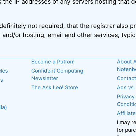
 the IP addresses of any servers hosting that d
efinitely not required, that the registrar also 
 and/or hosting, email and other services, typica
Become a Patron!
About A
Noten
cles
Confident Computing
Newsletter
Contact
es
The Ask Leo! Store
Ads vs
Privacy
Conditi
ia)
Affiliat
I may r
for pur