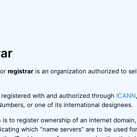
rar
 or
registrar
is an organization authorized to sel
 registered with and authorized through
ICANN
mbers, or one of its international designees.
on is to register ownership of an internet domain
dicating which “name servers” are to be used for