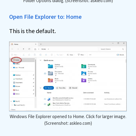
Folder Options dialog. (Screenshot: askleo.com)
Open File Explorer to: Home
This is the default.
Windows File Explorer opened to Home. Click for larger image.
(Screenshot: askleo.com)