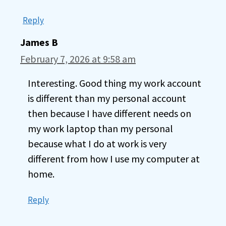
Reply
James B
February 7, 2026 at 9:58 am
Interesting. Good thing my work account
is different than my personal account
then because I have different needs on
my work laptop than my personal
because what I do at work is very
different from how I use my computer at
home.
Reply