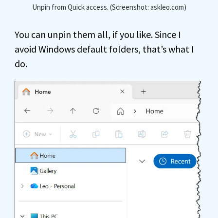
Unpin from Quick access. (Screenshot: askleo.com)
You can unpin them all, if you like. Since I
avoid Windows default folders, that’s what I
do.