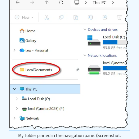
My folder pinned in the navigation pane. (Screenshot: