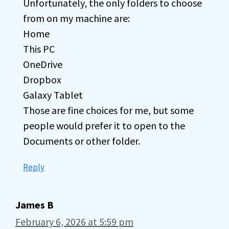
Unfortunately, the only folders to choose
from on my machine are:
Home
This PC
OneDrive
Dropbox
Galaxy Tablet
Those are fine choices for me, but some
people would prefer it to open to the
Documents or other folder.
Reply
James B
February 6, 2026 at 5:59 pm