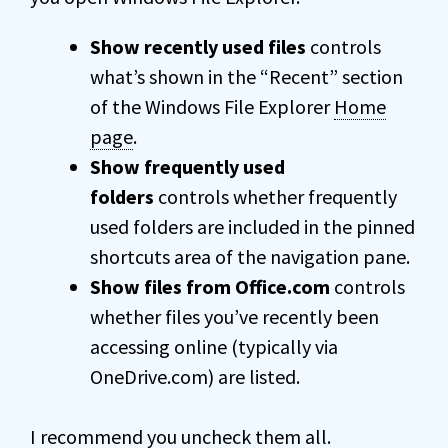
Show recently used files
controls
what’s shown in the “Recent” section
of the Windows File Explorer
Home
page
.
Show frequently used
folders
controls whether frequently
used folders are included in the pinned
shortcuts area of the navigation pane.
Show files from Office.com
controls
whether files you’ve recently been
accessing online (typically via
OneDrive.com) are listed.
I recommend you uncheck them all.