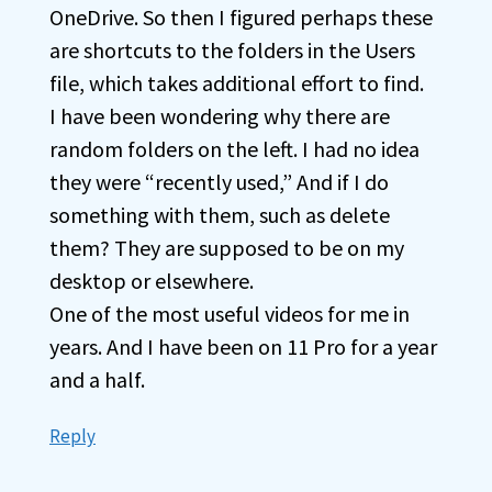
OneDrive. So then I figured perhaps these
are shortcuts to the folders in the Users
file, which takes additional effort to find.
I have been wondering why there are
random folders on the left. I had no idea
they were “recently used,” And if I do
something with them, such as delete
them? They are supposed to be on my
desktop or elsewhere.
One of the most useful videos for me in
years. And I have been on 11 Pro for a year
and a half.
Reply