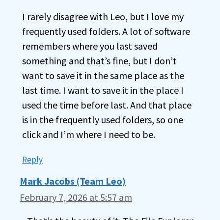
I rarely disagree with Leo, but I love my
frequently used folders. A lot of software
remembers where you last saved
something and that’s fine, but I don’t
want to save it in the same place as the
last time. I want to save it in the place I
used the time before last. And that place
is in the frequently used folders, so one
click and I’m where I need to be.
Reply
Mark Jacobs (Team Leo)
February 7, 2026 at 5:57 am