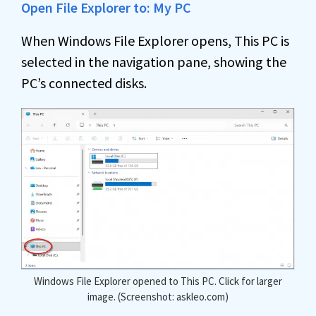
Open File Explorer to: My PC
When Windows File Explorer opens, This PC is
selected in the navigation pane, showing the
PC’s connected disks.
Windows File Explorer opened to This PC. Click for larger
image. (Screenshot: askleo.com)