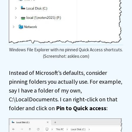
Windows File Explorer with no pinned Quick Access shortcuts.
(Screenshot: askleo.com)
Instead of Microsoft’s defaults, consider
pinning folders you actually use. For example,
say I have a folder of my own,
C:\LocalDocuments. I can right-click on that
folder and click on
Pin to Quick access
: