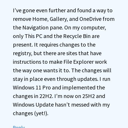
I’ve gone even further and found a way to
remove Home, Gallery, and OneDrive from
the Navigation pane. On my computer,
only This PC and the Recycle Bin are
present. It requires changes to the
registry, but there are sites that have
instructions to make File Explorer work
the way one wants it to. The changes will
stay in place even through updates. I run
Windows 11 Pro and implemented the
changes in 22H2. I’m now on 25H2 and
Windows Update hasn’t messed with my
changes (yet!).
Reply