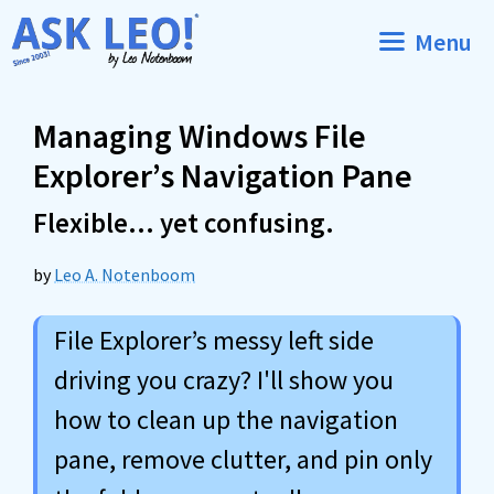
Skip
Menu
to
content
Managing Windows File
Explorer’s Navigation Pane
Flexible… yet confusing.
by
Leo A. Notenboom
File Explorer’s messy left side
driving you crazy? I'll show you
how to clean up the navigation
pane, remove clutter, and pin only