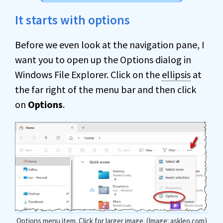
It starts with options
Before we even look at the navigation pane, I
want you to open up the Options dialog in
Windows File Explorer. Click on the
ellipsis
at
the far right of the menu bar and then click
on
Options
.
Options menu item. Click for larger image. (Image: askleo.com)