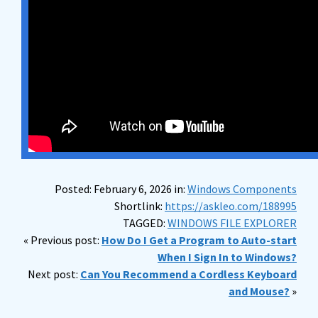
Posted: February 6, 2026 in:
Windows Components
Shortlink:
https://askleo.com/188995
TAGGED:
WINDOWS FILE EXPLORER
« Previous post:
How Do I Get a Program to Auto-start
When I Sign In to Windows?
Next post:
Can You Recommend a Cordless Keyboard
and Mouse?
»