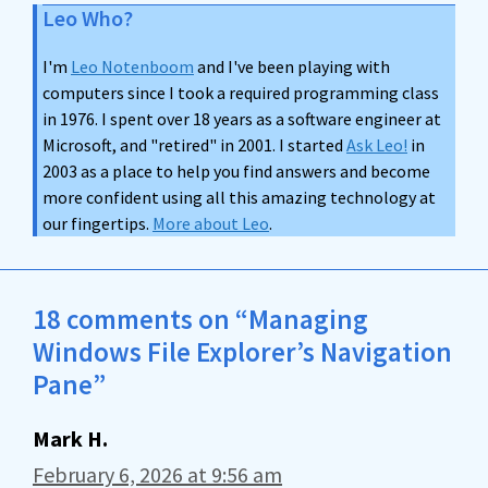
Leo Who?
I'm
Leo Notenboom
and I've been playing with
computers since I took a required programming class
in 1976. I spent over 18 years as a software engineer at
Microsoft, and "retired" in 2001. I started
Ask Leo!
in
2003 as a place to help you find answers and become
more confident using all this amazing technology at
our fingertips.
More about Leo
.
18 comments on “Managing
Windows File Explorer’s Navigation
Pane”
Mark H.
February 6, 2026 at 9:56 am