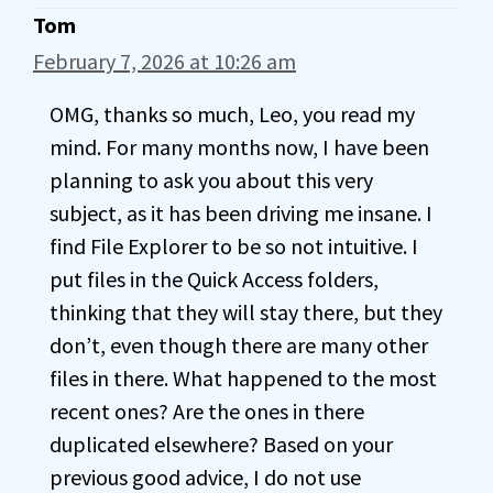
Tom
February 7, 2026 at 10:26 am
OMG, thanks so much, Leo, you read my
mind. For many months now, I have been
planning to ask you about this very
subject, as it has been driving me insane. I
find File Explorer to be so not intuitive. I
put files in the Quick Access folders,
thinking that they will stay there, but they
don’t, even though there are many other
files in there. What happened to the most
recent ones? Are the ones in there
duplicated elsewhere? Based on your
previous good advice, I do not use