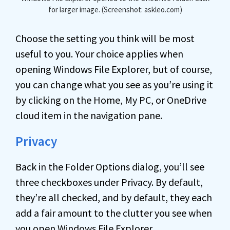
for larger image. (Screenshot: askleo.com)
Choose the setting you think will be most
useful to you. Your choice applies when
opening Windows File Explorer, but of course,
you can change what you see as you’re using it
by clicking on the Home, My PC, or OneDrive
cloud item in the navigation pane.
Privacy
Back in the Folder Options dialog, you’ll see
three checkboxes under Privacy. By default,
they’re all checked, and by default, they each
add a fair amount to the clutter you see when
you open Windows File Explorer.