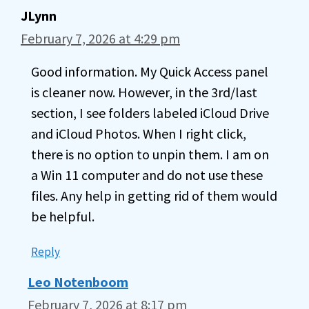
JLynn
February 7, 2026 at 4:29 pm
Good information. My Quick Access panel
is cleaner now. However, in the 3rd/last
section, I see folders labeled iCloud Drive
and iCloud Photos. When I right click,
there is no option to unpin them. I am on
a Win 11 computer and do not use these
files. Any help in getting rid of them would
be helpful.
Reply
Leo Notenboom
February 7, 2026 at 8:17 pm