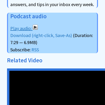
answers, and tips in your inbox every week.
Podcast audio
Download (right-click, Save-As)
(Duration:
7:29 — 6.9MB)
Subscribe:
RSS
Related Video