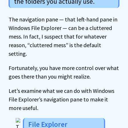
the folders you actually use.
The navigation pane — that left-hand pane in
Windows File Explorer — can be a cluttered
mess. In fact, I suspect that for whatever
reason, “cluttered mess” is the default
setting.
Fortunately, you have more control over what
goes there than you might realize.
Let’s examine what we can do with Windows
File Explorer’s navigation pane to make it
more useful.
File Explorer