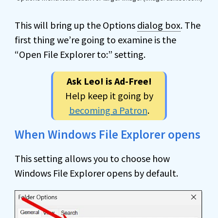
This will bring up the Options
dialog box
. The
first thing we’re going to examine is the
“Open File Explorer to:” setting.
Ask Leo! is Ad-Free!
Help keep it going by
becoming a Patron
.
When Windows File Explorer opens
This setting allows you to choose how
Windows File Explorer opens by default.