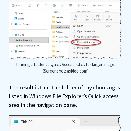
Pinning a folder to Quick Access. Click for larger image.
(Screenshot: askleo.com)
The result is that the folder of my choosing is
listed in Windows File Explorer’s Quick access
area in the navigation pane.