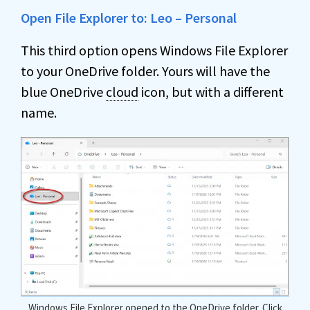
Open File Explorer to: Leo – Personal
This third option opens Windows File Explorer
to your OneDrive folder. Yours will have the
blue OneDrive
cloud
icon, but with a different
name.
Windows File Explorer opened to the OneDrive folder. Click