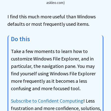
askleo.com)
I find this much more useful than Windows
defaults or most frequently used items.
Do this
Take a few moments to learn how to
customize Windows File Explorer, and in
particular, the navigation pane. You may
find yourself using Windows File Explorer
more frequently as it becomes a less
confusing and more focused tool.
Subscribe to Confident Computing
! Less
frustration and more confidence, solutions,