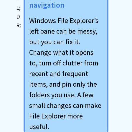
navigation
Windows File Explorer’s
left pane can be messy,
but you can fix it.
Change what it opens
to, turn off clutter from
recent and frequent
items, and pin only the
folders you use. A few
small changes can make
File Explorer more
useful.