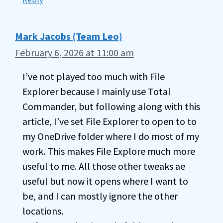
Mark Jacobs (Team Leo)
February 6, 2026 at 11:00 am
I’ve not played too much with File
Explorer because I mainly use Total
Commander, but following along with this
article, I’ve set File Explorer to open to to
my OneDrive folder where I do most of my
work. This makes File Explore much more
useful to me. All those other tweaks ae
useful but now it opens where I want to
be, and I can mostly ignore the other
locations.