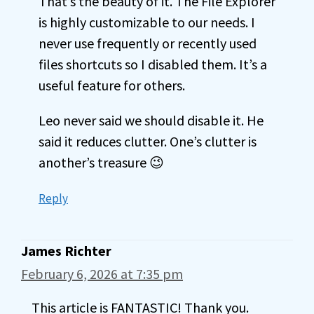
That’s the beauty of it. The File Explorer
is highly customizable to our needs. I
never use frequently or recently used
files shortcuts so I disabled them. It’s a
useful feature for others.
Leo never said we should disable it. He
said it reduces clutter. One’s clutter is
another’s treasure 😉
Reply
James Richter
February 6, 2026 at 7:35 pm
This article is FANTASTIC! Thank you.