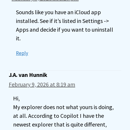
Sounds like you have an iCloud app
installed. See if it’s listed in Settings ->
Apps and decide if you want to uninstall
it.
Reply
J.A. van Hunnik
February 9, 2026 at 8:19 am
Hi,
My explorer does not what yours is doing,
at all. According to Copilot I have the
newest explorer that is quite different,