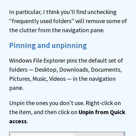
In particular, I think you’ll find unchecking
“frequently used folders” will remove some of
the clutter from the navigation pane.
Pinning and unpinning
Windows File Explorer pins the default set of
folders — Desktop, Downloads, Documents,
Pictures, Music, Videos — in the navigation
pane.
Unpin the ones you don’t use. Right-click on
the item, and then click on
Unpin from Quick
access
.