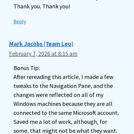
Thank you. Thank you!
Reply
Mark Jacobs (Team Leo)
February 7, 2026 at 8:15 am
Bonus Tip:
After rereading this article, I made a few
tweaks to the Navigation Pane, and the
changes were reflected on all of my
Windows machines because they are all
connected to the same Microsoft account.
Saved me a lot of work, although, for
some, that might not be what they want.