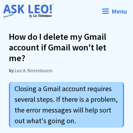
Skip
Menu
to
content
How do I delete my Gmail
account if Gmail won't let
me?
by
Leo A. Notenboom
Closing a Gmail account requires
several steps. If there is a problem,
the error messages will help sort
out what's going on.