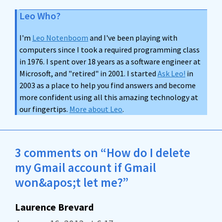
Leo Who?
I'm
Leo Notenboom
and I've been playing with
computers since I took a required programming class
in 1976. I spent over 18 years as a software engineer at
Microsoft, and "retired" in 2001. I started
Ask Leo!
in
2003 as a place to help you find answers and become
more confident using all this amazing technology at
our fingertips.
More about Leo
.
3 comments on “How do I delete
my Gmail account if Gmail
won&apos;t let me?”
Laurence Brevard