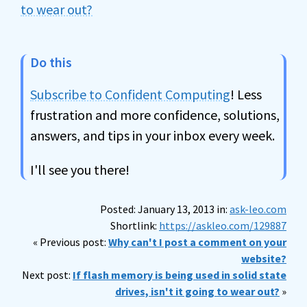
to wear out?
Do this
Subscribe to Confident Computing
! Less
frustration and more confidence, solutions,
answers, and tips in your inbox every week.
I'll see you there!
Posted: January 13, 2013 in:
ask-leo.com
Shortlink:
https://askleo.com/129887
« Previous post:
Why can't I post a comment on your
website?
Next post:
If flash memory is being used in solid state
drives, isn't it going to wear out?
»