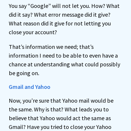
You say “Google” will not let you. How? What
did it say? What error message did it give?
What reason did it give for not letting you
close your account?
That’s information we need; that’s
information I need to be able to even have a
chance at understanding what could possibly
be going on.
Gmail and Yahoo
Now, you’re sure that Yahoo mail would be
the same. Why is that? What leads you to
believe that Yahoo would act the same as
Gmail? Have you tried to close your Yahoo