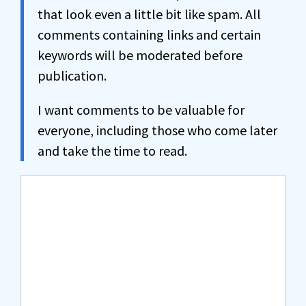
that look even a little bit like spam. All
comments containing links and certain
keywords will be moderated before
publication.
I want comments to be valuable for
everyone, including those who come later
and take the time to read.
Comment