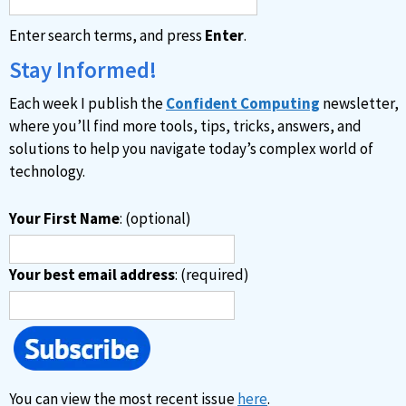
a
Enter search terms, and press
Enter
.
t
i
Stay Informed!
v
Each week I publish the
Confident Computing
newsletter,
e
where you’ll find more tools, tips, tricks, answers, and
:
solutions to help you navigate today’s complex world of
technology.
Your First Name
: (optional)
Your best email address
: (required)
You can view the most recent issue
here
.