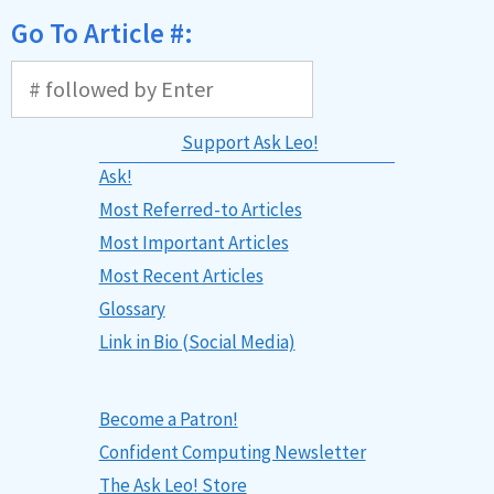
Go To Article #:
Support Ask Leo!
Ask!
Most Referred-to Articles
Most Important Articles
Most Recent Articles
Glossary
Link in Bio (Social Media)
Become a Patron!
Confident Computing Newsletter
The Ask Leo! Store