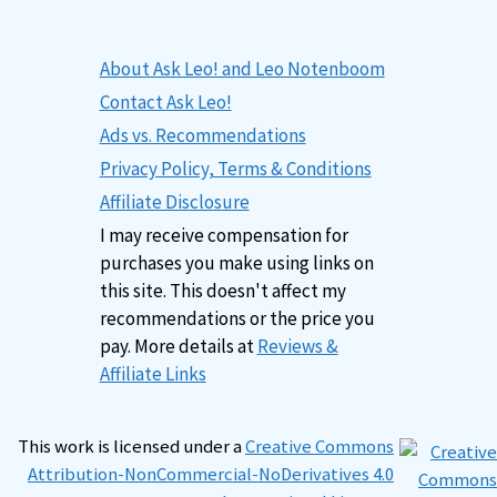
About Ask Leo! and Leo Notenboom
Contact Ask Leo!
Ads vs. Recommendations
Privacy Policy, Terms & Conditions
Affiliate Disclosure
I may receive compensation for
purchases you make using links on
this site. This doesn't affect my
recommendations or the price you
pay. More details at
Reviews &
Affiliate Links
This work is licensed under a
Creative Commons
Attribution-NonCommercial-NoDerivatives 4.0