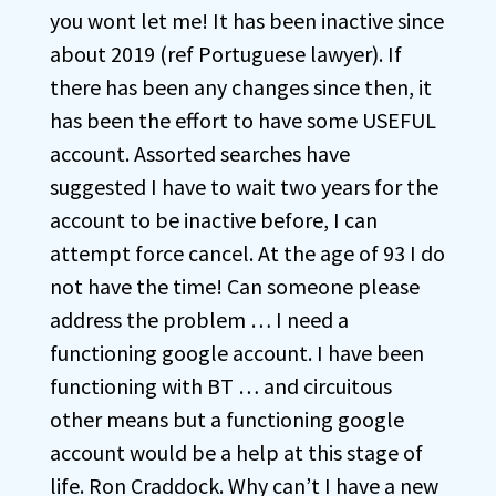
you wont let me! It has been inactive since
about 2019 (ref Portuguese lawyer). If
there has been any changes since then, it
has been the effort to have some USEFUL
account. Assorted searches have
suggested I have to wait two years for the
account to be inactive before, I can
attempt force cancel. At the age of 93 I do
not have the time! Can someone please
address the problem … I need a
functioning google account. I have been
functioning with BT … and circuitous
other means but a functioning google
account would be a help at this stage of
life. Ron Craddock. Why can’t I have a new