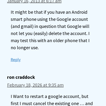
January 16, 2013 at 6:17 am
It might be that if you have an Android
smart phone using the Google account
(and gmail) in question that Google will
not let you (easily) delete the account. I
may test this with an older phone that I
no longer use.
Reply
ron craddock
February 18, 2026 at 9:35 am
I Want to restart a google account, but
first I must cancel the existing one … and