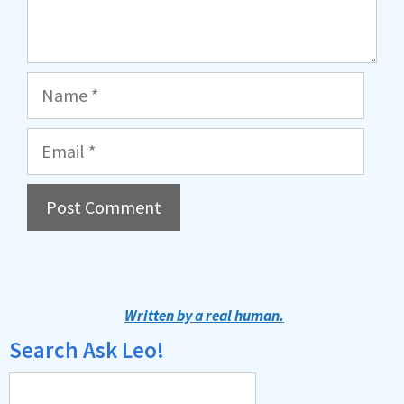
Name
Email
A
l
t
Written by a real human.
e
Search Ask Leo!
r
n