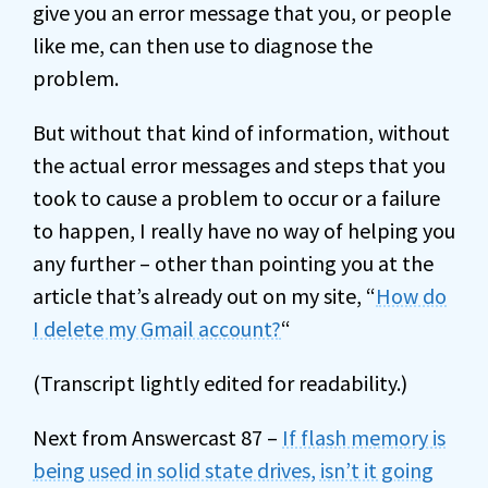
give you an error message that you, or people
like me, can then use to diagnose the
problem.
But without that kind of information, without
the actual error messages and steps that you
took to cause a problem to occur or a failure
to happen, I really have no way of helping you
any further – other than pointing you at the
article that’s already out on my site, “
How do
I delete my Gmail account?
“
(Transcript lightly edited for readability.)
Next from Answercast 87 –
If flash memory is
being used in solid state drives, isn’t it going