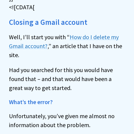
<![CDATA[
Closing a Gmail account
Well, I’ll start you with “
How do I delete my
Gmail account?
,” an article that I have on the
site.
Had you searched for this you would have
found that – and that would have been a
great way to get started.
What’s the error?
Unfortunately, you’ve given me almost no
information about the problem.