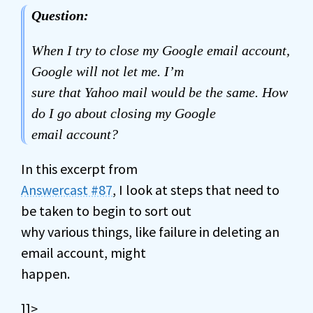
Question:
When I try to close my Google email account,
Google will not let me. I’m
sure that Yahoo mail would be the same. How
do I go about closing my Google
email account?
In this excerpt from
Answercast #87
, I look at steps that need to
be taken to begin to sort out
why various things, like failure in deleting an
email account, might
happen.
]]>