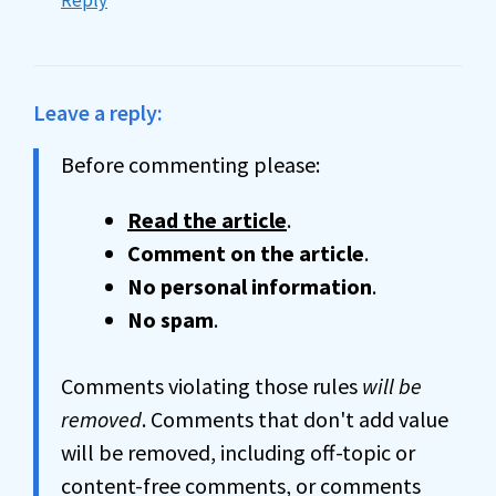
Reply
Leave a reply:
Before commenting please:
Read the article
.
Comment on the article
.
No personal information
.
No spam
.
Comments violating those rules
will be
removed
. Comments that don't add value
will be removed, including off-topic or
content-free comments, or comments