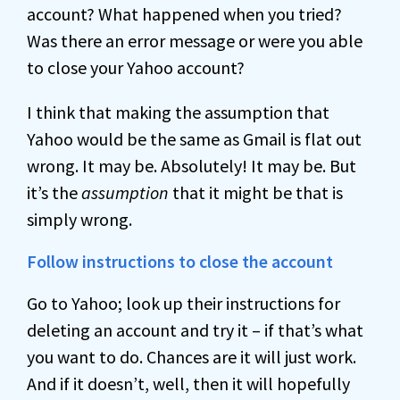
account? What happened when you tried?
Was there an error message or were you able
to close your Yahoo account?
I think that making the assumption that
Yahoo would be the same as Gmail is flat out
wrong. It may be. Absolutely! It may be. But
it’s the
assumption
that it might be that is
simply wrong.
Follow instructions to close the account
Go to Yahoo; look up their instructions for
deleting an account and try it – if that’s what
you want to do. Chances are it will just work.
And if it doesn’t, well, then it will hopefully