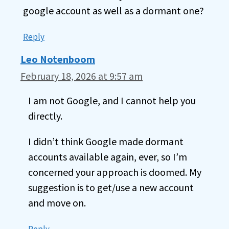
google account as well as a dormant one?
Reply
Leo Notenboom
February 18, 2026 at 9:57 am
I am not Google, and I cannot help you
directly.
I didn’t think Google made dormant
accounts available again, ever, so I’m
concerned your approach is doomed. My
suggestion is to get/use a new account
and move on.