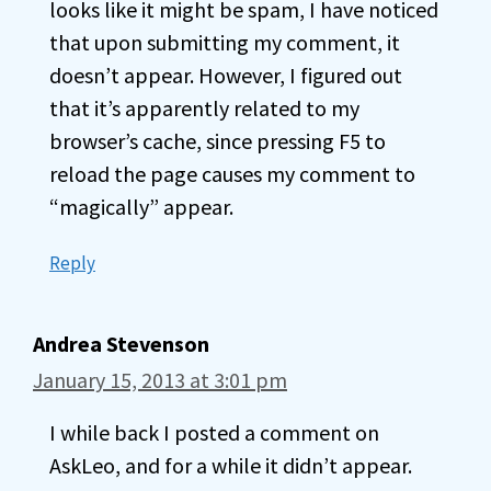
looks like it might be spam, I have noticed
that upon submitting my comment, it
doesn’t appear. However, I figured out
that it’s apparently related to my
browser’s cache, since pressing F5 to
reload the page causes my comment to
“magically” appear.
Reply
Andrea Stevenson
January 15, 2013 at 3:01 pm
I while back I posted a comment on
AskLeo, and for a while it didn’t appear.