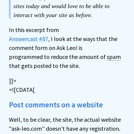
sites today and would love to be able to
interact with your site as before.
In this excerpt from
Answercast #87
, I look at the ways that the
comment form on Ask Leo! is
programmed to reduce the amount of
spam
that gets posted to the site.
]]>
<![CDATA[
Post comments on a website
Well, to be clear, the site, the actual website
“ask-leo.com” doesn’t have any registration.