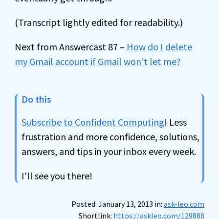
(Transcript lightly edited for readability.)
Next from Answercast 87 –
How do I delete
my Gmail account if Gmail won’t let me?
Do this
Subscribe to Confident Computing
! Less
frustration and more confidence, solutions,
answers, and tips in your inbox every week.
I'll see you there!
Posted: January 13, 2013 in:
ask-leo.com
Shortlink:
https://askleo.com/129888