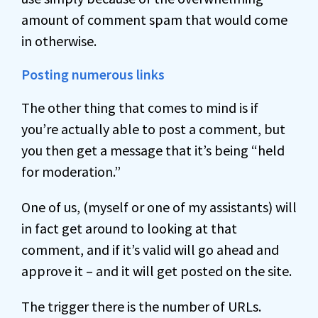
amount of comment spam that would come
in otherwise.
Posting numerous links
The other thing that comes to mind is if
you’re actually able to post a comment, but
you then get a message that it’s being “held
for moderation.”
One of us, (myself or one of my assistants) will
in fact get around to looking at that
comment, and if it’s valid will go ahead and
approve it – and it will get posted on the site.
The trigger there is the number of URLs.