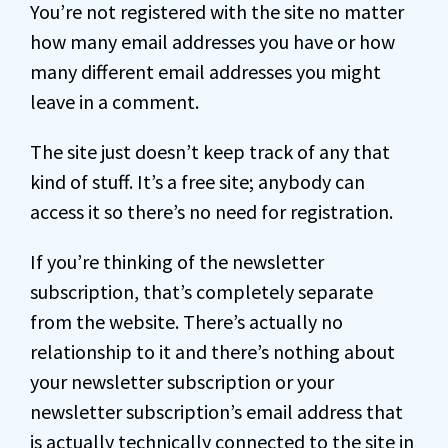
You’re not registered with the site no matter
how many email addresses you have or how
many different email addresses you might
leave in a comment.
The site just doesn’t keep track of any that
kind of stuff. It’s a free site; anybody can
access it so there’s no need for registration.
If you’re thinking of the newsletter
subscription, that’s completely separate
from the website. There’s actually no
relationship to it and there’s nothing about
your newsletter subscription or your
newsletter subscription’s email address that
is actually technically connected to the site in