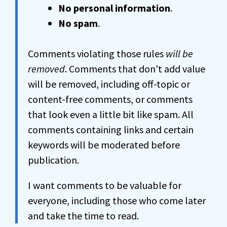
No personal information
.
No spam
.
Comments violating those rules
will be
removed
. Comments that don't add value
will be removed, including off-topic or
content-free comments, or comments
that look even a little bit like spam. All
comments containing links and certain
keywords will be moderated before
publication.
I want comments to be valuable for
everyone, including those who come later
and take the time to read.