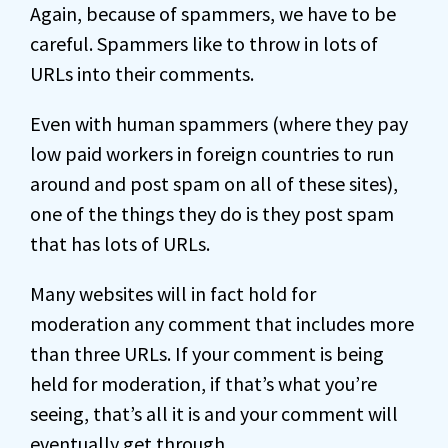
Again, because of spammers, we have to be
careful. Spammers like to throw in lots of
URLs into their comments.
Even with human spammers (where they pay
low paid workers in foreign countries to run
around and post spam on all of these sites),
one of the things they do is they post spam
that has lots of URLs.
Many websites will in fact hold for
moderation any comment that includes more
than three URLs. If your comment is being
held for moderation, if that’s what you’re
seeing, that’s all it is and your comment will
eventually get through.