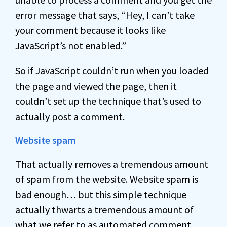
error message that says, “Hey, I can’t take
your comment because it looks like
JavaScript’s not enabled.”
So if JavaScript couldn’t run when you loaded
the page and viewed the page, then it
couldn’t set up the technique that’s used to
actually post a comment.
Website spam
That actually removes a tremendous amount
of spam from the website. Website spam is
bad enough… but this simple technique
actually thwarts a tremendous amount of
what we refer to as automated comment