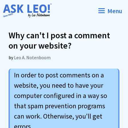
Skip
Menu
to
content
Why can't I post a comment
on your website?
by
Leo A. Notenboom
In order to post comments on a
website, you need to have your
computer configured in a way so
that spam prevention programs
can work. Otherwise, you'll get
errors.