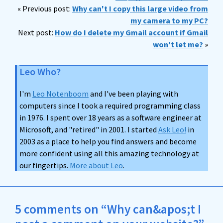
« Previous post:
Why can't I copy this large video from
my camera to my PC?
Next post:
How do I delete my Gmail account if Gmail
won't let me?
»
Leo Who?
I'm
Leo Notenboom
and I've been playing with
computers since I took a required programming class
in 1976. I spent over 18 years as a software engineer at
Microsoft, and "retired" in 2001. I started
Ask Leo!
in
2003 as a place to help you find answers and become
more confident using all this amazing technology at
our fingertips.
More about Leo
.
5 comments on “Why can&apos;t I