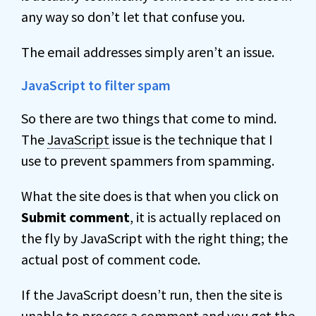
any way so don’t let that confuse you.
The email addresses simply aren’t an issue.
JavaScript to filter spam
So there are two things that come to mind.
The
JavaScript
issue is the technique that I
use to prevent spammers from spamming.
What the site does is that when you click on
Submit comment
, it is actually replaced on
the fly by JavaScript with the right thing; the
actual post of comment code.
If the JavaScript doesn’t run, then the site is
unable to process a comment and you get the