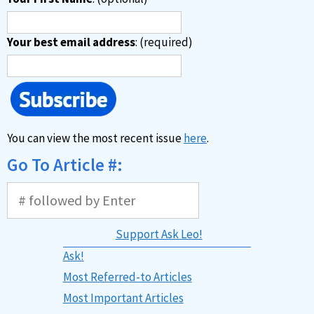
Your best email address
: (required)
You can view the most recent issue
here
.
Go To Article #:
Support Ask Leo!
Ask!
Most Referred-to Articles
Most Important Articles