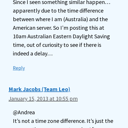
Since I seen something similar happen…
apparently due to the time difference
between where I am (Australia) and the
American server. So I’m posting this at
10am Australian Eastern Daylight Saving
time, out of curiosity to see if there is
indeed a delay…
Reply
Mark Jacobs (Team Leo)
January 15, 2013 at 10:55 pm
@Andrea
It’s not a time zone difference. It’s just the