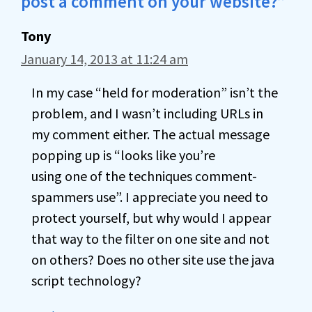
post a comment on your website?”
Tony
January 14, 2013 at 11:24 am
In my case “held for moderation” isn’t the
problem, and I wasn’t including URLs in
my comment either. The actual message
popping up is “looks like you’re
using one of the techniques comment-
spammers use”. I appreciate you need to
protect yourself, but why would I appear
that way to the filter on one site and not
on others? Does no other site use the java
script technology?