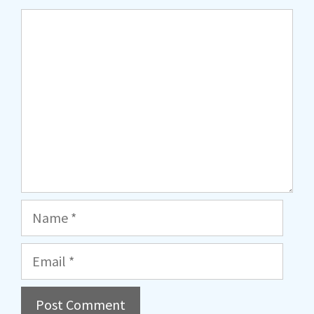
Comment
Name
Email