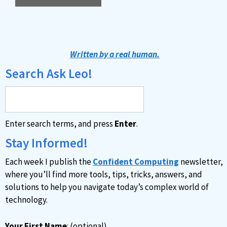
A
l
t
Written by a real human.
e
Search Ask Leo!
r
n
a
Enter search terms, and press
Enter
.
t
i
Stay Informed!
v
Each week I publish the
Confident Computing
newsletter,
e
where you’ll find more tools, tips, tricks, answers, and
:
solutions to help you navigate today’s complex world of
technology.
Your First Name
: (optional)