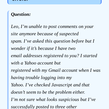
Question:
Leo, I’m unable to post comments on your
site anymore because of suspected
spam. I’ve asked this question before but I
wonder if it’s because I have two
email addresses registered to you? I started
with a Yahoo account but
registered with my Gmail account when I was
having trouble logging into my
Yahoo. I’ve checked Javascript and that
doesn’t seem to be the problem either.
I’m not sure what looks suspicious but I’ve
successfully posted to three other