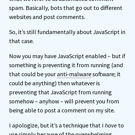
spam. Basically, bots that go out to different
websites and post comments.
So, it’s still fundamentally about JavaScript in
that case.
Now you may have JavaScript enabled – but if
something is preventing it from running (and
that could be your
anti-malware
software; it
could be anything) then whatever is
preventing that JavaScript from running
somehow – anyhow – will prevent you from
being able to post a comment on my site.
I apologize, but it’s a technique that I
have
to
use simply because of the overwhelming