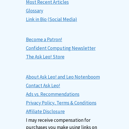
Most Recent Articles
Glossary
Link in Bio (Social Media)
Become a Patron!
Confident Computing Newsletter
The Ask Leo! Store
About Ask Leo! and Leo Notenboom
Contact Ask Leo!
Ads vs. Recommendations
Privacy Policy, Terms & Conditions
Affiliate Disclosure
I may receive compensation for
purchases you make using links on