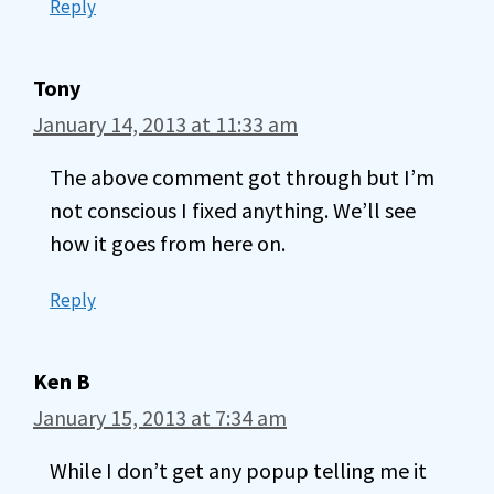
Reply
Tony
January 14, 2013 at 11:33 am
The above comment got through but I’m
not conscious I fixed anything. We’ll see
how it goes from here on.
Reply
Ken B
January 15, 2013 at 7:34 am
While I don’t get any popup telling me it