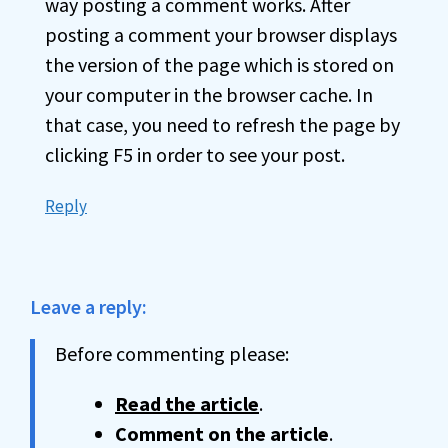
way posting a comment works. After
posting a comment your browser displays
the version of the page which is stored on
your computer in the browser cache. In
that case, you need to refresh the page by
clicking F5 in order to see your post.
Reply
Leave a reply:
Before commenting please:
Read the article
.
Comment on the article
.