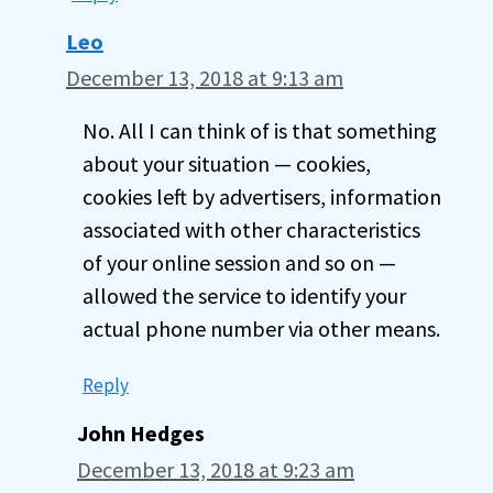
Leo
December 13, 2018 at 9:13 am
No. All I can think of is that something
about your situation — cookies,
cookies left by advertisers, information
associated with other characteristics
of your online session and so on —
allowed the service to identify your
actual phone number via other means.
Reply
John Hedges
December 13, 2018 at 9:23 am