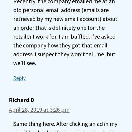
Recently, the company emailed me at an
old personal email address (emails are
retrieved by my new email account) about
an order that is definitely one for the
retailer I work for. I am baffled. I’ve asked
the company how they got that email
address. I suspect they won’t tell me, but
we’ll see.
Reply
Richard D
April 28, 2019 at 3:26 pm
Same thing here. After clicking an ad in my