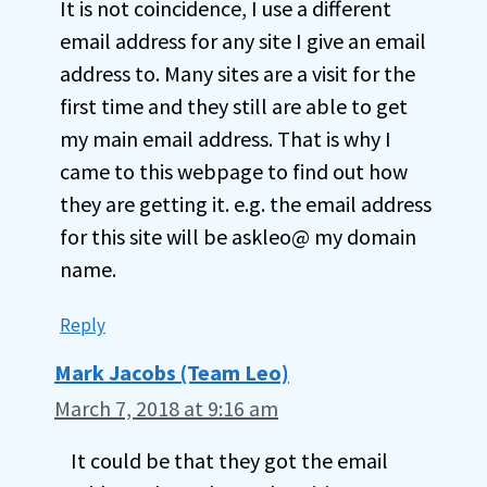
It is not coincidence, I use a different
email address for any site I give an email
address to. Many sites are a visit for the
first time and they still are able to get
my main email address. That is why I
came to this webpage to find out how
they are getting it. e.g. the email address
for this site will be askleo@ my domain
name.
Reply
Mark Jacobs (Team Leo)
March 7, 2018 at 9:16 am
It could be that they got the email