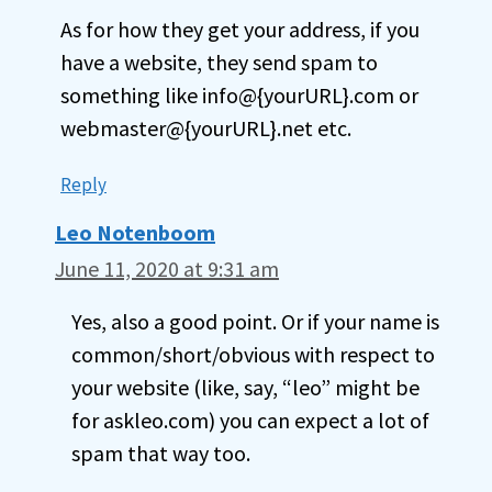
As for how they get your address, if you
have a website, they send spam to
something like info@{yourURL}.com or
webmaster@{yourURL}.net etc.
Reply
Leo Notenboom
June 11, 2020 at 9:31 am
Yes, also a good point. Or if your name is
common/short/obvious with respect to
your website (like, say, “leo” might be
for askleo.com) you can expect a lot of
spam that way too.