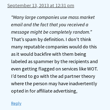
September 13, 2013 at 12:31 pm
“Many large companies use mass market
email and the fact that you received a
message might be completely random.”
That’s spam by definition. I don’t think
many reputable companies would do this
as it would backfire with them being
labeled as spammer by the recipients and
even getting flagged on services like WOT.
I’d tend to go with the ad partner theory
where the person may have inadvertently
opted in for affiliate advertising,
Reply