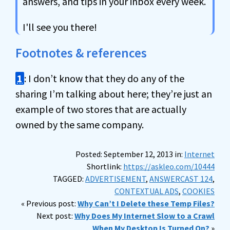
answers, and tips in your inbox every week.
I'll see you there!
Footnotes & references
1
: I don’t know that they do any of the
sharing I’m talking about here; they’re just an
example of two stores that are actually
owned by the same company.
Posted: September 12, 2013 in:
Internet
Shortlink:
https://askleo.com/10444
TAGGED:
ADVERTISEMENT
,
ANSWERCAST 124
,
CONTEXTUAL ADS
,
COOKIES
« Previous post:
Why Can’t I Delete these Temp Files?
Next post:
Why Does My Internet Slow to a Crawl
When My Desktop Is Turned On?
»