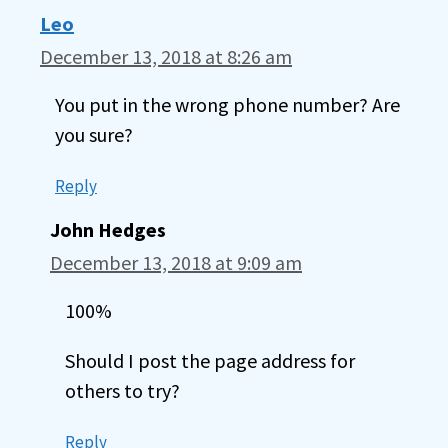
Leo
December 13, 2018 at 8:26 am
You put in the wrong phone number? Are
you sure?
Reply
John Hedges
December 13, 2018 at 9:09 am
100%
Should I post the page address for
others to try?
Reply