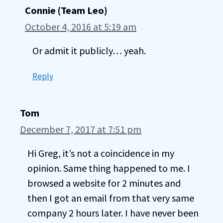
Connie (Team Leo)
October 4, 2016 at 5:19 am
Or admit it publicly… yeah.
Reply
Tom
December 7, 2017 at 7:51 pm
Hi Greg, it’s not a coincidence in my
opinion. Same thing happened to me. I
browsed a website for 2 minutes and
then I got an email from that very same
company 2 hours later. I have never been