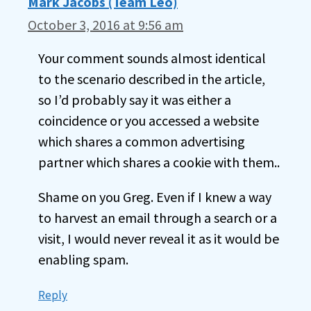
Mark Jacobs (Team Leo)
October 3, 2016 at 9:56 am
Your comment sounds almost identical
to the scenario described in the article,
so I’d probably say it was either a
coincidence or you accessed a website
which shares a common advertising
partner which shares a cookie with them..
Shame on you Greg. Even if I knew a way
to harvest an email through a search or a
visit, I would never reveal it as it would be
enabling spam.
Reply