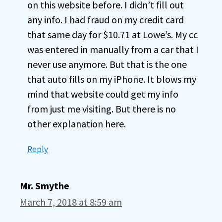
on this website before. I didn’t fill out
any info. I had fraud on my credit card
that same day for $10.71 at Lowe’s. My cc
was entered in manually from a car that I
never use anymore. But that is the one
that auto fills on my iPhone. It blows my
mind that website could get my info
from just me visiting. But there is no
other explanation here.
Reply
Mr. Smythe
March 7, 2018 at 8:59 am