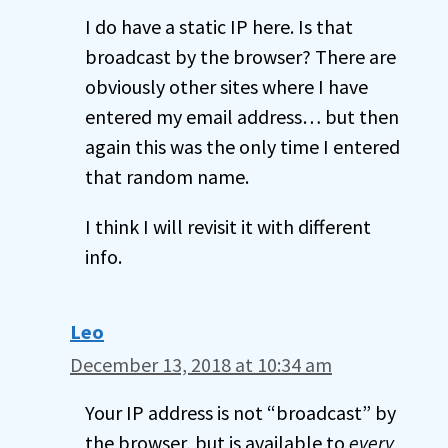
I do have a static IP here. Is that
broadcast by the browser? There are
obviously other sites where I have
entered my email address… but then
again this was the only time I entered
that random name.
I think I will revisit it with different
info.
Leo
December 13, 2018 at 10:34 am
Your IP address is not “broadcast” by
the browser, but is available to
every