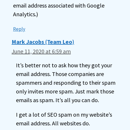
email address associated with Google
Analytics.)
Reply
Mark Jacobs (Team Leo)
June 11, 2020 at 6:59 am
It’s better not to ask how they got your
email address. Those companies are
spammers and responding to their spam
only invites more spam. Just mark those
emails as spam. It’s all you can do.
I get a lot of SEO spam on my website’s
email address. All websites do.