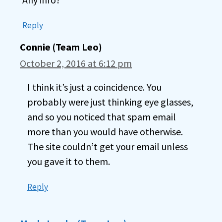
Reply
Connie (Team Leo)
October 2, 2016 at 6:12 pm
I think it’s just a coincidence. You
probably were just thinking eye glasses,
and so you noticed that spam email
more than you would have otherwise.
The site couldn’t get your email unless
you gave it to them.
Reply