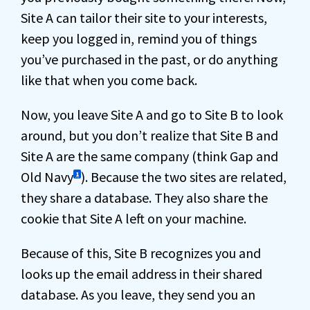
Site A can tailor their site to your interests,
keep you logged in, remind you of things
you’ve purchased in the past, or do anything
like that when you come back.
Now, you leave Site A and go to Site B to look
around, but you don’t realize that Site B and
Site A are the same company (think Gap and
Old Navy
). Because the two sites are related,
1
they share a database. They also share the
cookie that Site A left on your machine.
Because of this, Site B recognizes you and
looks up the email address in their shared
database. As you leave, they send you an