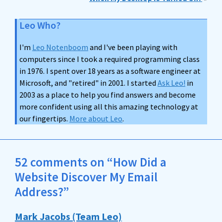
Leo Who?
I'm
Leo Notenboom
and I've been playing with
computers since I took a required programming class
in 1976. I spent over 18 years as a software engineer at
Microsoft, and "retired" in 2001. I started
Ask Leo!
in
2003 as a place to help you find answers and become
more confident using all this amazing technology at
our fingertips.
More about Leo
.
52 comments on “How Did a
Website Discover My Email
Address?”
Mark Jacobs (Team Leo)