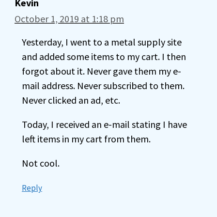
Kevin
October 1, 2019 at 1:18 pm
Yesterday, I went to a metal supply site
and added some items to my cart. I then
forgot about it. Never gave them my e-
mail address. Never subscribed to them.
Never clicked an ad, etc.
Today, I received an e-mail stating I have
left items in my cart from them.
Not cool.
Reply