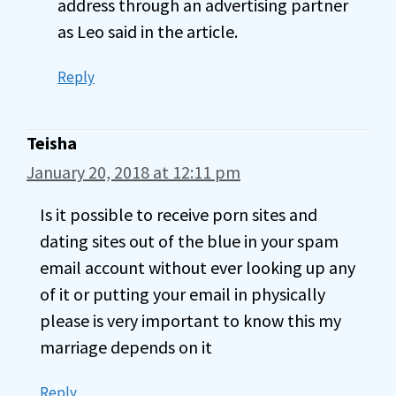
address through an advertising partner
as Leo said in the article.
Reply
Teisha
January 20, 2018 at 12:11 pm
Is it possible to receive porn sites and
dating sites out of the blue in your spam
email account without ever looking up any
of it or putting your email in physically
please is very important to know this my
marriage depends on it
Reply