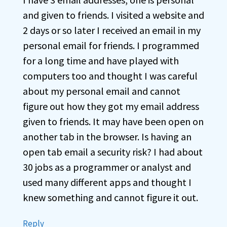
and given to friends. I visited a website and
2 days or so later I received an email in my
personal email for friends. I programmed
for a long time and have played with
computers too and thought I was careful
about my personal email and cannot
figure out how they got my email address
given to friends. It may have been open on
another tab in the browser. Is having an
open tab email a security risk? I had about
30 jobs as a programmer or analyst and
used many different apps and thought I
knew something and cannot figure it out.
Reply