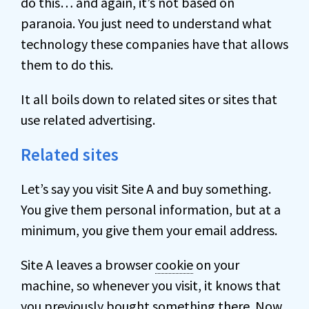
do this… and again, it’s not based on
paranoia. You just need to understand what
technology these companies have that allows
them to do this.
It all boils down to related sites or sites that
use related advertising.
Related sites
Let’s say you visit Site A and buy something.
You give them personal information, but at a
minimum, you give them your email address.
Site A leaves a browser
cookie
on your
machine, so whenever you visit, it knows that
you previously bought something there. Now,