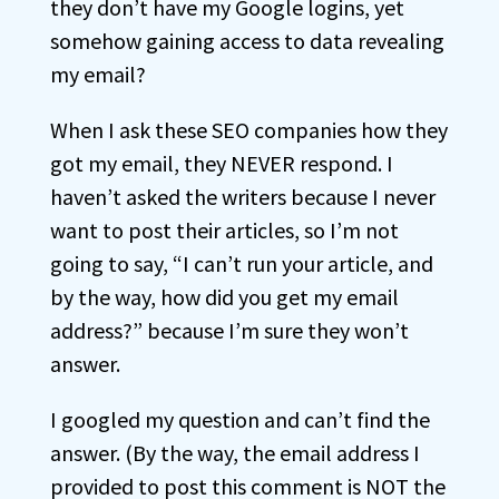
they don’t have my Google logins, yet
somehow gaining access to data revealing
my email?
When I ask these SEO companies how they
got my email, they NEVER respond. I
haven’t asked the writers because I never
want to post their articles, so I’m not
going to say, “I can’t run your article, and
by the way, how did you get my email
address?” because I’m sure they won’t
answer.
I googled my question and can’t find the
answer. (By the way, the email address I
provided to post this comment is NOT the