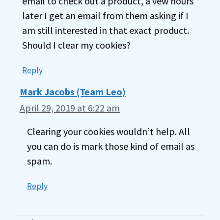
email to check out a product, a vew hours
later I get an email from them asking if I
am still interested in that exact product.
Should I clear my cookies?
Reply
Mark Jacobs (Team Leo)
April 29, 2019 at 6:22 am
Clearing your cookies wouldn’t help. All
you can do is mark those kind of email as
spam.
Reply