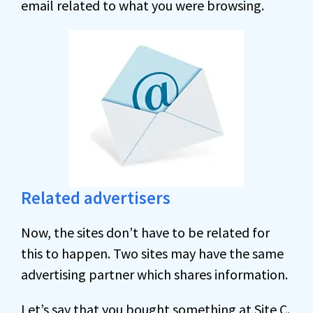
email related to what you were browsing.
Related advertisers
Now, the sites don’t have to be related for
this to happen. Two sites may have the same
advertising partner which shares information.
Let’s say that you bought something at Site C.