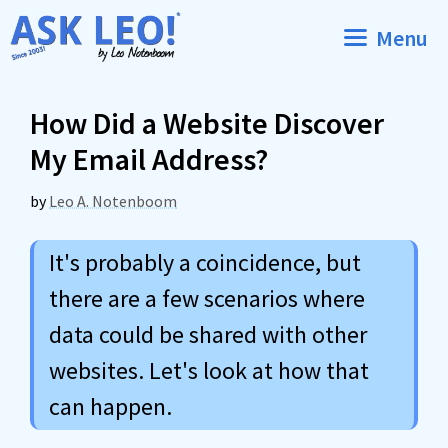
Skip
Menu
to
content
How Did a Website Discover
My Email Address?
by
Leo A. Notenboom
It's probably a coincidence, but
there are a few scenarios where
data could be shared with other
websites. Let's look at how that
can happen.