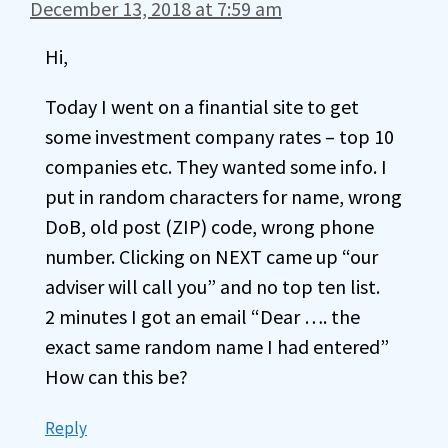
December 13, 2018 at 7:59 am
Hi,
Today I went on a finantial site to get
some investment company rates – top 10
companies etc. They wanted some info. I
put in random characters for name, wrong
DoB, old post (ZIP) code, wrong phone
number. Clicking on NEXT came up “our
adviser will call you” and no top ten list.
2 minutes I got an email “Dear …. the
exact same random name I had entered”
How can this be?
Reply