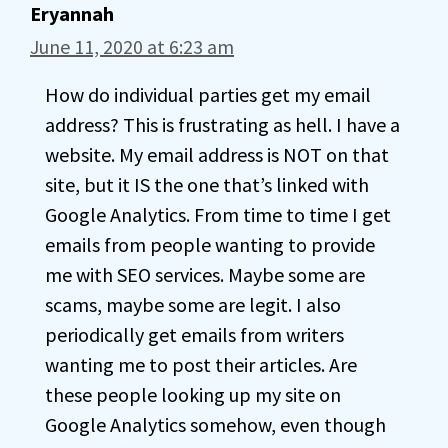
Eryannah
June 11, 2020 at 6:23 am
How do individual parties get my email
address? This is frustrating as hell. I have a
website. My email address is NOT on that
site, but it IS the one that’s linked with
Google Analytics. From time to time I get
emails from people wanting to provide
me with SEO services. Maybe some are
scams, maybe some are legit. I also
periodically get emails from writers
wanting me to post their articles. Are
these people looking up my site on
Google Analytics somehow, even though