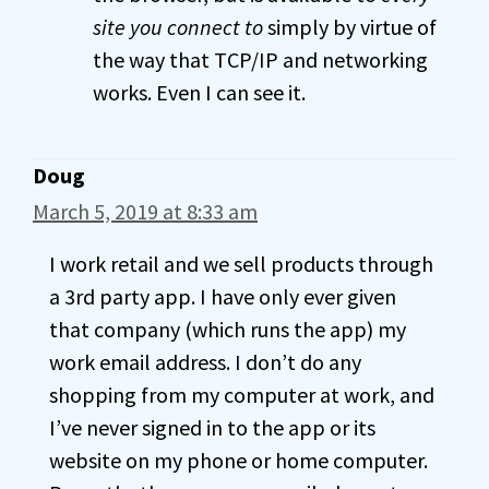
site you connect to
simply by virtue of
the way that TCP/IP and networking
works. Even I can see it.
Doug
March 5, 2019 at 8:33 am
I work retail and we sell products through
a 3rd party app. I have only ever given
that company (which runs the app) my
work email address. I don’t do any
shopping from my computer at work, and
I’ve never signed in to the app or its
website on my phone or home computer.