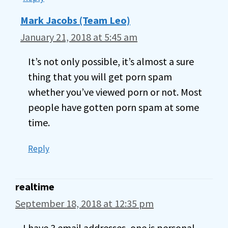
Mark Jacobs (Team Leo)
January 21, 2018 at 5:45 am
It’s not only possible, it’s almost a sure
thing that you will get porn spam
whether you’ve viewed porn or not. Most
people have gotten porn spam at some
time.
Reply
realtime
September 18, 2018 at 12:35 pm
I have 3 email addresses, one is personal