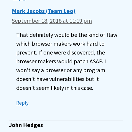
Mark Jacobs (Team Leo)
September 18, 2018 at 11:19 pm
That definitely would be the kind of flaw
which browser makers work hard to
prevent. If one were discovered, the
browser makers would patch ASAP. I
won’t say a browser or any program
doesn’t have vulnerabilities but it
doesn’t seem likely in this case.
Reply
John Hedges