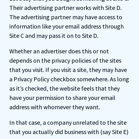
Their advertising partner works with Site D.
The advertising partner may have access to
information like your email address through
Site C and may pass it on to Site D.
Whether an advertiser does this or not
depends on the privacy policies of the sites
that you visit. If you visit a site, they may have
a Privacy Policy checkbox somewhere. As long
as it’s checked, the website feels that they
have your permission to share your email
address with whomever they want.
In that case, a company unrelated to the site
that you actually did business with (say Site E)