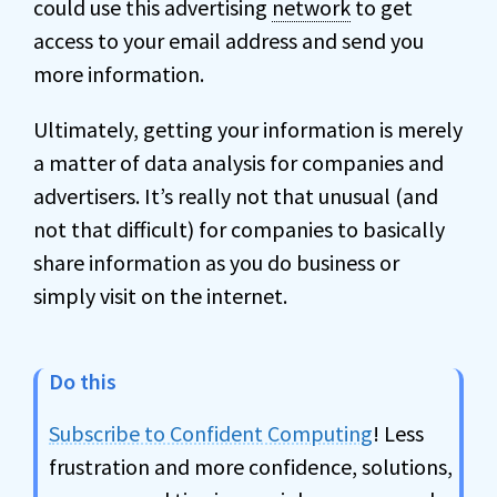
could use this advertising
network
to get
access to your email address and send you
more information.
Ultimately, getting your information is merely
a matter of data analysis for companies and
advertisers. It’s really not that unusual (and
not that difficult) for companies to basically
share information as you do business or
simply visit on the internet.
Do this
Subscribe to Confident Computing
! Less
frustration and more confidence, solutions,