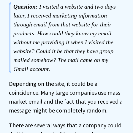
Question:
I visited a website and two days
later, I received marketing information
through email from that website for their
products. How could they know my email
without me providing it when I visited the
website? Could it be that they have group
mailed somehow? The mail came on my
Gmail account.
Depending on the site, it could be a
coincidence. Many large companies use mass
market email and the fact that you received a
message might be completely random.
There are several ways that a company could