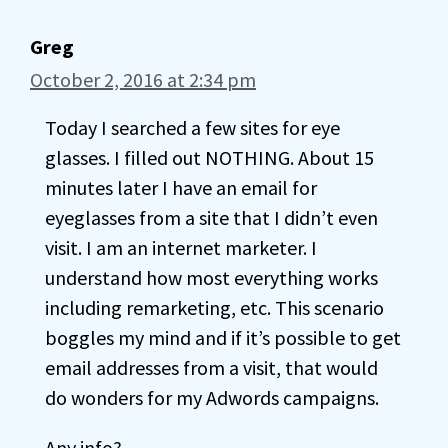
Greg
October 2, 2016 at 2:34 pm
Today I searched a few sites for eye
glasses. I filled out NOTHING. About 15
minutes later I have an email for
eyeglasses from a site that I didn’t even
visit. I am an internet marketer. I
understand how most everything works
including remarketing, etc. This scenario
boggles my mind and if it’s possible to get
email addresses from a visit, that would
do wonders for my Adwords campaigns.
Any info?