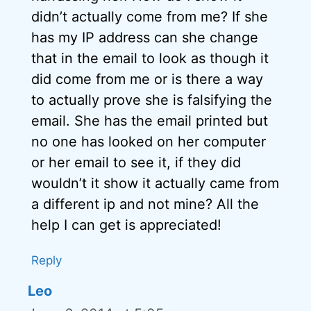
didn’t actually come from me? If she
has my IP address can she change
that in the email to look as though it
did come from me or is there a way
to actually prove she is falsifying the
email. She has the email printed but
no one has looked on her computer
or her email to see it, if they did
wouldn’t it show it actually came from
a different ip and not mine? All the
help I can get is appreciated!
Reply
Leo