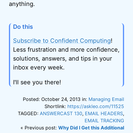
anything.
Do this
Subscribe to Confident Computing
!
Less frustration and more confidence,
solutions, answers, and tips in your
inbox every week.
I'll see you there!
Posted: October 24, 2013 in:
Managing Email
Shortlink:
https://askleo.com/11525
TAGGED:
ANSWERCAST 130
,
EMAIL HEADERS
,
EMAIL TRACKING
« Previous post:
Why Did I Get this Additional