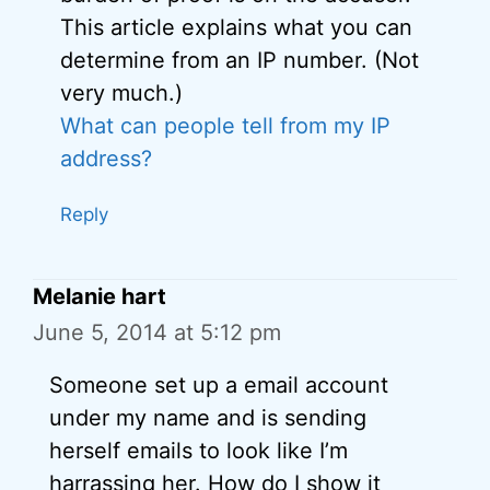
This article explains what you can
determine from an IP number. (Not
very much.)
What can people tell from my IP
address?
Reply
Melanie hart
June 5, 2014 at 5:12 pm
Someone set up a email account
under my name and is sending
herself emails to look like I’m
harrassing her. How do I show it