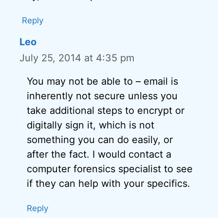
Reply
Leo
July 25, 2014 at 4:35 pm
You may not be able to – email is
inherently not secure unless you
take additional steps to encrypt or
digitally sign it, which is not
something you can do easily, or
after the fact. I would contact a
computer forensics specialist to see
if they can help with your specifics.
Reply