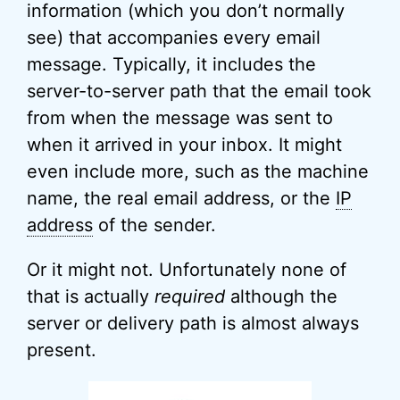
information (which you don’t normally
see) that accompanies every email
message. Typically, it includes the
server-to-server path that the email took
from when the message was sent to
when it arrived in your inbox. It might
even include more, such as the machine
name, the real email address, or the
IP
address
of the sender.
Or it might not. Unfortunately none of
that is actually
required
although the
server or delivery path is almost always
present.