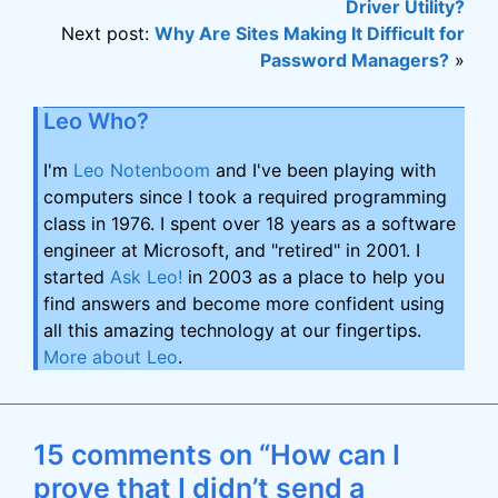
Driver Utility?
Next post:
Why Are Sites Making It Difficult for
Password Managers?
»
Leo Who?
I'm
Leo Notenboom
and I've been playing with
computers since I took a required programming
class in 1976. I spent over 18 years as a software
engineer at Microsoft, and "retired" in 2001. I
started
Ask Leo!
in 2003 as a place to help you
find answers and become more confident using
all this amazing technology at our fingertips.
More about Leo
.
15 comments on “How can I
prove that I didn’t send a