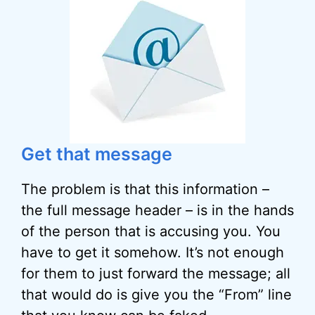
Get that message
The problem is that this information –
the full message header – is in the hands
of the person that is accusing you. You
have to get it somehow. It’s not enough
for them to just forward the message; all
that would do is give you the “From” line