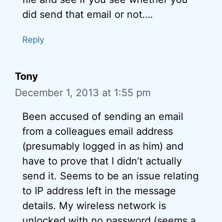
did send that email or not….
Reply
Tony
December 1, 2013 at 1:55 pm
Been accused of sending an email
from a colleagues email address
(presumably logged in as him) and
have to prove that I didn’t actually
send it. Seems to be an issue relating
to IP address left in the message
details. My wireless network is
unlocked with no password (seems a