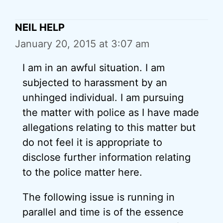
NEIL HELP
January 20, 2015 at 3:07 am
I am in an awful situation. I am
subjected to harassment by an
unhinged individual. I am pursuing
the matter with police as I have made
allegations relating to this matter but
do not feel it is appropriate to
disclose further information relating
to the police matter here.
The following issue is running in
parallel and time is of the essence