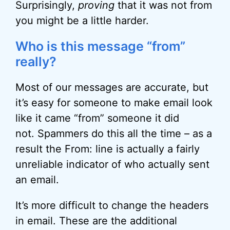
Surprisingly,
proving
that it was not from
you might be a little harder.
Who is this message “from”
really?
Most of our messages are accurate, but
it’s easy for someone to make email look
like it came “from” someone it did
not. Spammers do this all the time – as a
result the From: line is actually a fairly
unreliable indicator of who actually sent
an email.
It’s more difficult to change the headers
in email. These are the additional