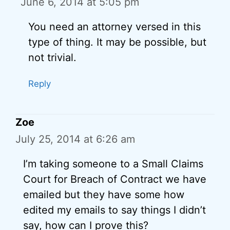
June 6, 2014 at 5:05 pm
You need an attorney versed in this
type of thing. It may be possible, but
not trivial.
Reply
Zoe
July 25, 2014 at 6:26 am
I’m taking someone to a Small Claims
Court for Breach of Contract we have
emailed but they have some how
edited my emails to say things I didn’t
say, how can I prove this?