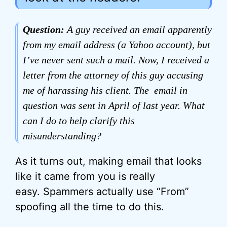
Question:
A guy received an email apparently
from my email address (a Yahoo account), but
I’ve never sent such a mail. Now, I received a
letter from the attorney of this guy accusing
me of harassing his client. The email in
question was sent in April of last year. What
can I do to help clarify this
misunderstanding?
As it turns out, making email that looks
like it came from you is really
easy. Spammers actually use “From”
spoofing all the time to do this.