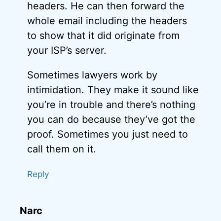
headers. He can then forward the
whole email including the headers
to show that it did originate from
your ISP’s server.
Sometimes lawyers work by
intimidation. They make it sound like
you’re in trouble and there’s nothing
you can do because they’ve got the
proof. Sometimes you just need to
call them on it.
Reply
Narc