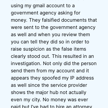
using my gmail account to a
government agency asking for
money. They falsified documents that
were sent to the government agency
as well and when you review them
you can tell they did so in order to
raise suspicion as the false items
clearly stood out. This resulted in an
investigation. Not only did the person
send them from my account and it
appears they spoofed my IP address
as well since the service provider
shows the major hub not actually
even my city. No money was ever
paid but I’ve had to hire an attorney