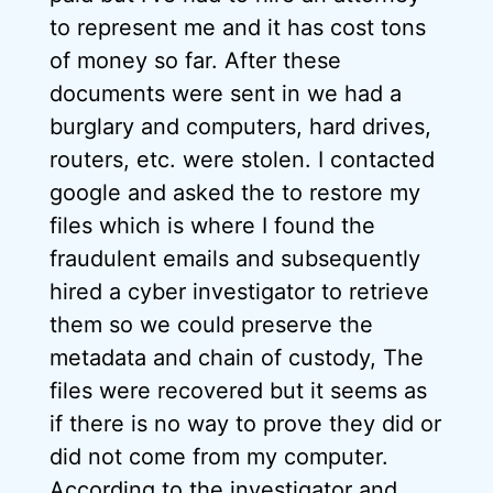
to represent me and it has cost tons
of money so far. After these
documents were sent in we had a
burglary and computers, hard drives,
routers, etc. were stolen. I contacted
google and asked the to restore my
files which is where I found the
fraudulent emails and subsequently
hired a cyber investigator to retrieve
them so we could preserve the
metadata and chain of custody, The
files were recovered but it seems as
if there is no way to prove they did or
did not come from my computer.
According to the investigator and