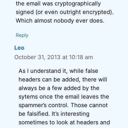
the email was cryptographically
signed (or even outright encrypted).
Which almost nobody ever does.
Reply
Leo
October 31, 2013 at 10:18 am
As I understand it, while false
headers can be added, there will
always be a few added by the
sytems once the email leaves the
spammer’s control. Those cannot
be falsified. It’s interesting
sometimes to look at headers and