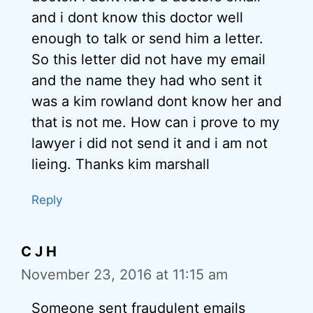
and i dont know this doctor well
enough to talk or send him a letter.
So this letter did not have my email
and the name they had who sent it
was a kim rowland dont know her and
that is not me. How can i prove to my
lawyer i did not send it and i am not
lieing. Thanks kim marshall
Reply
C J H
November 23, 2016 at 11:15 am
Someone sent fraudulent emails