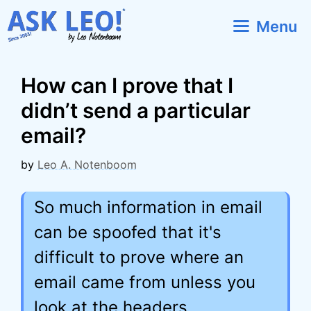
Skip
Menu
to
content
How can I prove that I
didn’t send a particular
email?
by
Leo A. Notenboom
So much information in email
can be spoofed that it's
difficult to prove where an
email came from unless you
look at the headers.