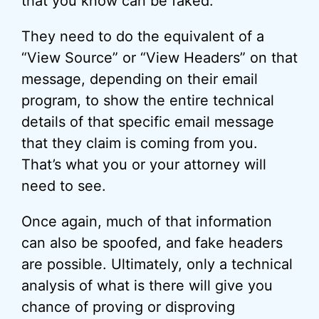
that you know can be faked.
They need to do the equivalent of a
“View Source” or “View Headers” on that
message, depending on their email
program, to show the entire technical
details of that specific email message
that they claim is coming from you.
That’s what you or your attorney will
need to see.
Once again, much of that information
can also be spoofed, and fake headers
are possible. Ultimately, only a technical
analysis of what is there will give you
chance of proving or disproving