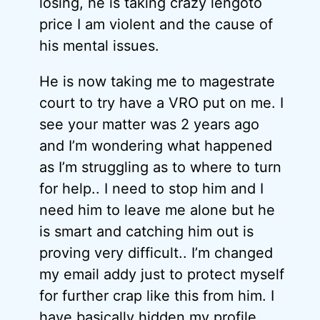
losing, he is taking crazy lengoto
price I am violent and the cause of
his mental issues.
He is now taking me to magestrate
court to try have a VRO put on me. I
see your matter was 2 years ago
and I’m wondering what happened
as I’m struggling as to where to turn
for help.. I need to stop him and I
need him to leave me alone but he
is smart and catching him out is
proving very difficult.. I’m changed
my email addy just to protect myself
for further crap like this from him. I
have basically hidden my profile