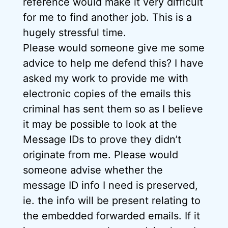
reference would make it very difficult
for me to find another job. This is a
hugely stressful time.
Please would someone give me some
advice to help me defend this? I have
asked my work to provide me with
electronic copies of the emails this
criminal has sent them so as I believe
it may be possible to look at the
Message IDs to prove they didn’t
originate from me. Please would
someone advise whether the
message ID info I need is preserved,
ie. the info will be present relating to
the embedded forwarded emails. If it