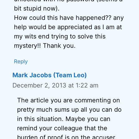
bit stupid now).
How could this have happened?? any
help would be appreciated as I am at
my wits end trying to solve this
mystery!! Thank you.
Reply
Mark Jacobs (Team Leo)
December 2, 2013 at 1:22 am
The article you are commenting on
pretty much sums up all you can do
in this situation. Maybe you can
remind your colleague that the
burden of proof is on the accuser.