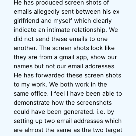
He has produced screen shots of
emails allegedly sent between his ex
girlfriend and myself which clearly
indicate an intimate relationship. We
did not send these emails to one
another. The screen shots look like
they are from a gmail app, show our
names but not our email addresses.
He has forwarded these screen shots
to my work. We both work in the
same office. I feel I have been able to
demonstrate how the screenshots
could have been generated. i.e. by
setting up two email addresses which
are almost the same as the two target