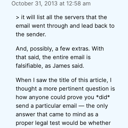
October 31, 2013 at 12:58 am
> it will list all the servers that the
email went through and lead back to
the sender.
And, possibly, a few extras. With
that said, the entire email is
falsifiable, as James said.
When I saw the title of this article, I
thought a more pertinent question is
how anyone could prove you *did*
send a particular email — the only
answer that came to mind as a
proper legal test would be whether