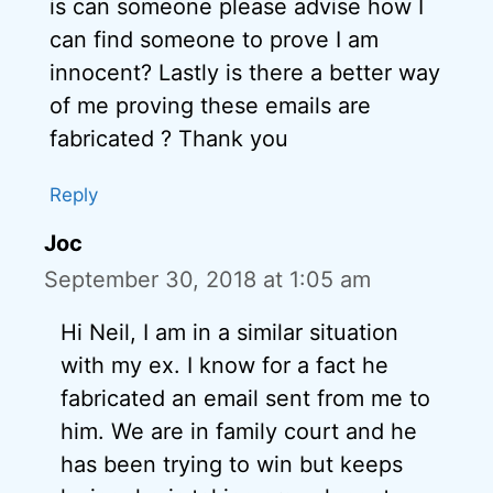
is can someone please advise how I
can find someone to prove I am
innocent? Lastly is there a better way
of me proving these emails are
fabricated ? Thank you
Reply
Joc
September 30, 2018 at 1:05 am
Hi Neil, I am in a similar situation
with my ex. I know for a fact he
fabricated an email sent from me to
him. We are in family court and he
has been trying to win but keeps