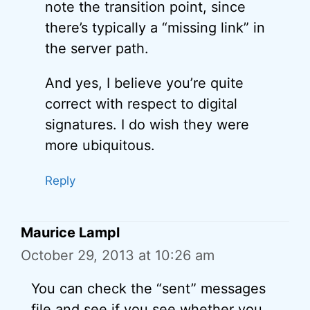
note the transition point, since
there’s typically a “missing link” in
the server path.
And yes, I believe you’re quite
correct with respect to digital
signatures. I do wish they were
more ubiquitous.
Reply
Maurice Lampl
October 29, 2013 at 10:26 am
You can check the “sent” messages
file and see if you see whether you