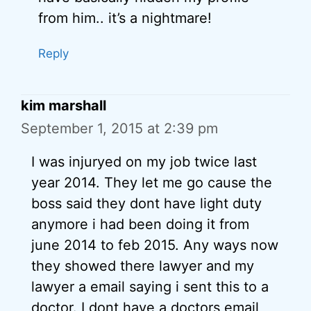
from him.. it’s a nightmare!
Reply
kim marshall
September 1, 2015 at 2:39 pm
I was injuryed on my job twice last
year 2014. They let me go cause the
boss said they dont have light duty
anymore i had been doing it from
june 2014 to feb 2015. Any ways now
they showed there lawyer and my
lawyer a email saying i sent this to a
doctor. I dont have a doctors email