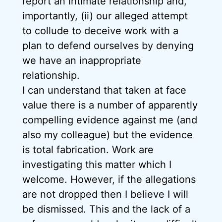
report an intimate relationship and,
importantly, (ii) our alleged attempt
to collude to deceive work with a
plan to defend ourselves by denying
we have an inappropriate
relationship.
I can understand that taken at face
value there is a number of apparently
compelling evidence against me (and
also my colleague) but the evidence
is total fabrication. Work are
investigating this matter which I
welcome. However, if the allegations
are not dropped then I believe I will
be dismissed. This and the lack of a