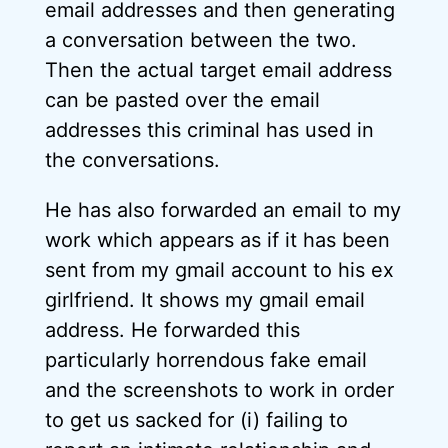
email addresses and then generating
a conversation between the two.
Then the actual target email address
can be pasted over the email
addresses this criminal has used in
the conversations.
He has also forwarded an email to my
work which appears as if it has been
sent from my gmail account to his ex
girlfriend. It shows my gmail email
address. He forwarded this
particularly horrendous fake email
and the screenshots to work in order
to get us sacked for (i) failing to