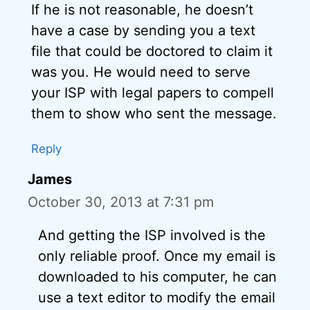
If he is not reasonable, he doesn’t
have a case by sending you a text
file that could be doctored to claim it
was you. He would need to serve
your ISP with legal papers to compell
them to show who sent the message.
Reply
James
October 30, 2013 at 7:31 pm
And getting the ISP involved is the
only reliable proof. Once my email is
downloaded to his computer, he can
use a text editor to modify the email