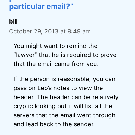
particular email?”
bill
October 29, 2013 at 9:49 am
You might want to remind the
“lawyer” that he is required to prove
that the email came from you.
If the person is reasonable, you can
pass on Leo’s notes to view the
header. The header can be relatively
cryptic looking but it will list all the
servers that the email went through
and lead back to the sender.