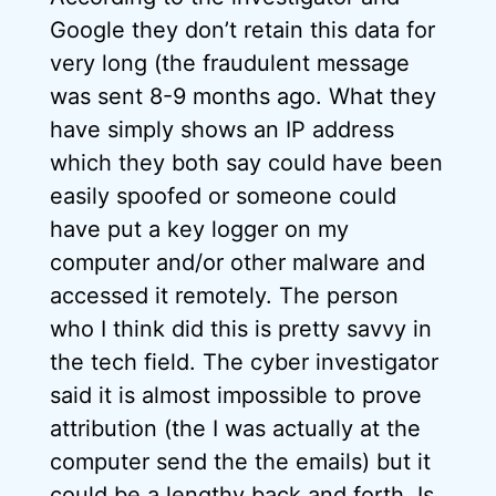
Google they don’t retain this data for
very long (the fraudulent message
was sent 8-9 months ago. What they
have simply shows an IP address
which they both say could have been
easily spoofed or someone could
have put a key logger on my
computer and/or other malware and
accessed it remotely. The person
who I think did this is pretty savvy in
the tech field. The cyber investigator
said it is almost impossible to prove
attribution (the I was actually at the
computer send the the emails) but it
could be a lengthy back and forth. Is