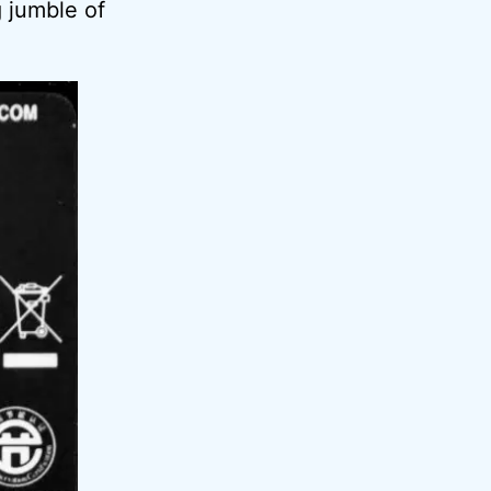
 jumble of