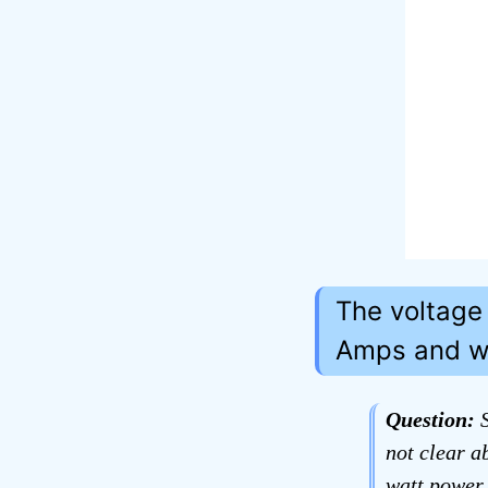
The voltage
Amps and wa
Question:
S
not clear a
watt power 