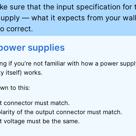
e sure that the input specification for 
upply — what it expects from your wal
o correct.
power supplies
ing if you’re not familiar with how a power supp
y itself) works.
wn to this:
t connector must match.
larity of the output connector must match.
t voltage must be the same.