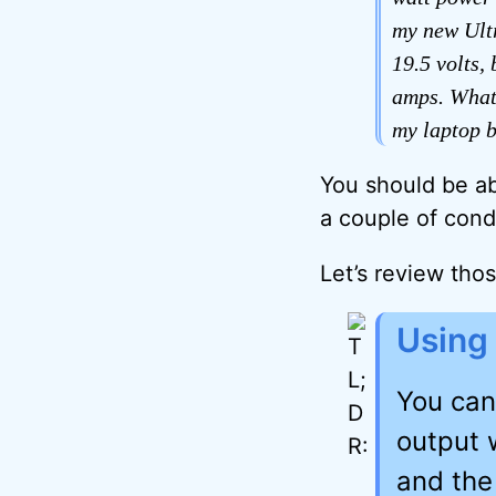
my new Ultr
19.5 volts,
amps. What 
my laptop b
You should be ab
a couple of cond
Let’s review tho
Using
You can
output 
and the 