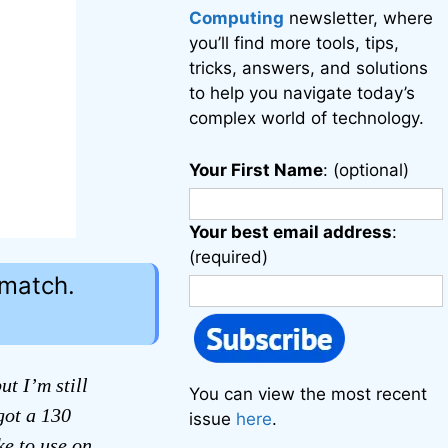
Computing
newsletter, where
you’ll find more tools, tips,
tricks, answers, and solutions
to help you navigate today’s
complex world of technology.
Your First Name
: (optional)
Your best email address
:
(required)
 match.
t I’m still
You can view the most recent
got a 130
issue
here
.
ke to use on