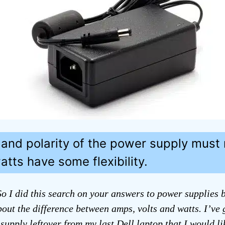
 and polarity of the power supply must
tts have some flexibility.
o I did this search on your answers to power supplies bu
bout the difference between amps, volts and watts. I’ve 
supply leftover from my last Dell laptop that I would li