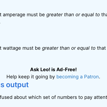
t amperage must be
greater than or equal to
tha
.
t wattage must be
greater than or equal to
that
Ask Leo! is Ad-Free!
Help keep it going by
becoming a Patron
.
us output
used about which set of numbers to pay attent