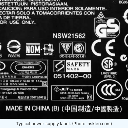
Typical power supply label. (Photo: askleo.com)