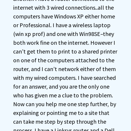
internet with 3 wired connections..all the
computers have Windows XP either home
or Professional. I have a wireless laptop
(win xp prof) and one with Win98SE–they
both work fine on the internet. However I
can’t get them to print to a shared printer
on one of the computers attached to the
router, and I can’t network either of them
with my wired computers. I have searched
for an answer, and you are the only one
who has given me a clue to the problem.
Now can you help me one step further, by
explaining or pointing me to a site that
can take me step by step through the
process. I have a Linksys router and a Dell