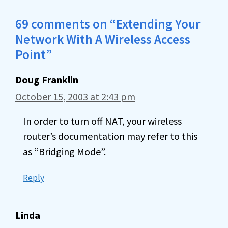
69 comments on “Extending Your
Network With A Wireless Access
Point”
Doug Franklin
October 15, 2003 at 2:43 pm
In order to turn off NAT, your wireless
router’s documentation may refer to this
as “Bridging Mode”.
Reply
Linda