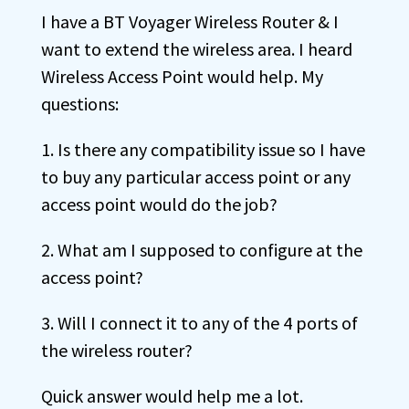
I have a BT Voyager Wireless Router & I
want to extend the wireless area. I heard
Wireless Access Point would help. My
questions:
1. Is there any compatibility issue so I have
to buy any particular access point or any
access point would do the job?
2. What am I supposed to configure at the
access point?
3. Will I connect it to any of the 4 ports of
the wireless router?
Quick answer would help me a lot.