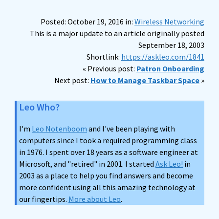
Posted: October 19, 2016 in:
Wireless Networking
This is a major update to an article originally posted
September 18, 2003
Shortlink:
https://askleo.com/1841
« Previous post:
Patron Onboarding
Next post:
How to Manage Taskbar Space
»
Leo Who?
I'm
Leo Notenboom
and I've been playing with
computers since I took a required programming class
in 1976. I spent over 18 years as a software engineer at
Microsoft, and "retired" in 2001. I started
Ask Leo!
in
2003 as a place to help you find answers and become
more confident using all this amazing technology at
our fingertips.
More about Leo
.