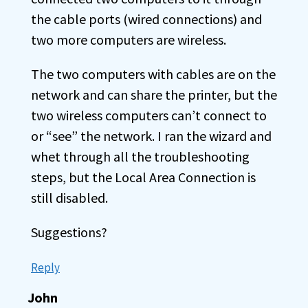
the cable ports (wired connections) and
two more computers are wireless.
The two computers with cables are on the
network and can share the printer, but the
two wireless computers can’t connect to
or “see” the network. I ran the wizard and
whet through all the troubleshooting
steps, but the Local Area Connection is
still disabled.
Suggestions?
Reply
John