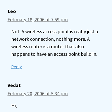
Leo
February 18, 2006 at 7:59 pm
Not. A wireless access point is really just a
network connection, nothing more. A
wireless router is a router that also
happens to have an access point build in.
Reply
Vedat
February 20, 2006 at 5:34 pm
Hi,