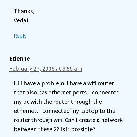
Thanks,
Vedat
Reply
Etienne
February 27, 2006 at 9:59 am
Hi I have a problem. I have a wifi router
that also has ethernet ports. I connected
my pc with the router through the
ethernet. I connected my laptop to the
router through wifi. Can I create a network
between these 2? Is it possible?