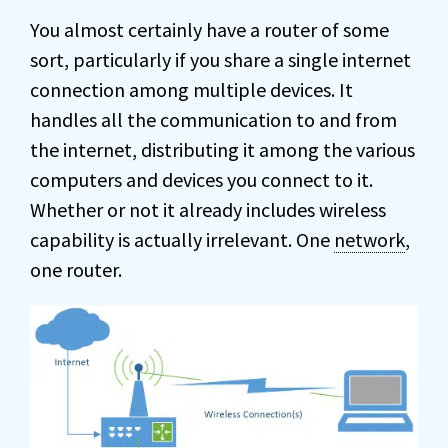
You almost certainly have a router of some
sort, particularly if you share a single internet
connection among multiple devices. It
handles all the communication to and from
the internet, distributing it among the various
computers and devices you connect to it.
Whether or not it already includes wireless
capability is actually irrelevant. One
network
,
one router.