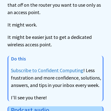
that
off
on the router you want to use only as
an access point.
It might work.
It might be easier just to get a dedicated
wireless access point.
Do this
Subscribe to Confident Computing
! Less
frustration and more confidence, solutions,
answers, and tips in your inbox every week.
I'll see you there!
Podcast audio