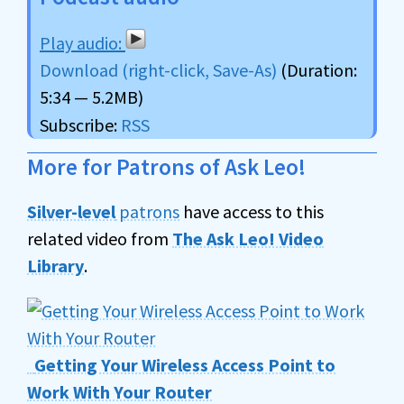
Download (right-click, Save-As)
(Duration:
5:34 — 5.2MB)
Subscribe:
RSS
More for Patrons of Ask Leo!
Silver-level
patrons
have access to this
related video from
The Ask Leo! Video
Library
.
Getting Your Wireless Access Point to
Work With Your Router