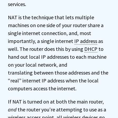
services.
NAT is the technique that lets multiple
machines on one side of your router share a
single internet connection, and, most
importantly, a single internet
IP address
as
well. The router does this by using
DHCP
to
hand out local IP addresses to each machine
on your local network, and
translating between those addresses and the
“real” internet IP address when the local
computers access the internet.
If NAT is turned on at both the main router,
and
the router you’re attempting to use as a
wireless access point, all wireless devices go