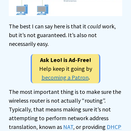
The best I can say here is that it
could
work,
but it’s not guaranteed. It’s also not
necessarily easy.
Ask Leo! is Ad-Free!
Help keep it going by
becoming a Patron
.
The most important thing is to make sure the
wireless router is not actually “routing”.
Typically, that means making sure it’s not
attempting to perform network address
translation, known as
NAT
, or providing
DHCP