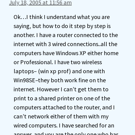
July 18, 2005 at 11:56 am
Ok…I think I understand what you are
saying, but how to do it step by step is
another. I have a router connected to the
internet with 3 wired connections..all the
computers have Windows XP either home
or Professional. I have two wireless
laptops– (win xp prof) and one with
Win98SE–they both work fine on the
internet. However I can’t get them to
print to a shared printer on one of the
computers attached to the router, and I
can’t network either of them with my
wired computers. I have searched for an
answer, and you are the only one who has