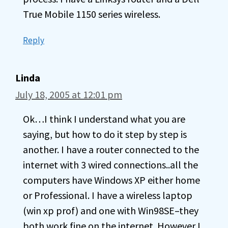
True Mobile 1150 series wireless.
Reply
Linda
July 18, 2005 at 12:01 pm
Ok…I think I understand what you are
saying, but how to do it step by step is
another. I have a router connected to the
internet with 3 wired connections..all the
computers have Windows XP either home
or Professional. I have a wireless laptop
(win xp prof) and one with Win98SE–they
both work fine on the internet. However I