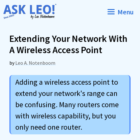
Skip
Menu
to
content
Extending Your Network With
A Wireless Access Point
by
Leo A. Notenboom
Adding a wireless access point to
extend your network's range can
be confusing. Many routers come
with wireless capability, but you
only need one router.