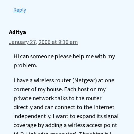
Reply
Aditya
January 27, 2006 at 9:16 am
Hi can someone please help me with my
problem.
I have a wireless router (Netgear) at one
corner of my house. Each host on my
private network talks to the router
directly and can connect to the Internet
independently. I want to expand its signal
coverage by adding a wirless access point
(A D-Link wireless router). The thing is I