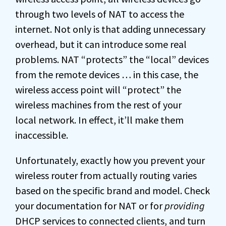
through two levels of NAT to access the
internet. Not only is that adding unnecessary
overhead, but it can introduce some real
problems. NAT “protects” the “local” devices
from the remote devices … in this case, the
wireless access point will “protect” the
wireless machines from the rest of your
local network. In effect, it’ll make them
inaccessible.
Unfortunately, exactly how you prevent your
wireless router from actually routing varies
based on the specific brand and model. Check
your documentation for NAT or for
providing
DHCP services to connected clients, and turn