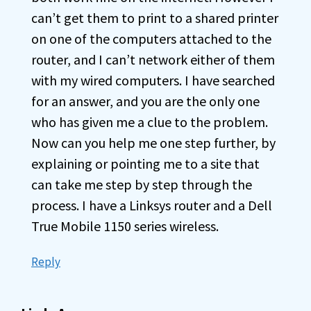
can’t get them to print to a shared printer
on one of the computers attached to the
router, and I can’t network either of them
with my wired computers. I have searched
for an answer, and you are the only one
who has given me a clue to the problem.
Now can you help me one step further, by
explaining or pointing me to a site that
can take me step by step through the
process. I have a Linksys router and a Dell
True Mobile 1150 series wireless.
Reply