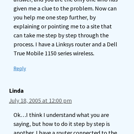
given me a clue to the problem. Now can
you help me one step further, by
explaining or pointing me to a site that
can take me step by step through the
process. I have a Linksys router and a Dell
True Mobile 1150 series wireless.
Reply
Linda
July 18, 2005 at 12:00 pm
Ok…I think I understand what you are
saying, but how to do it step by step is
another. I have a router connected to the