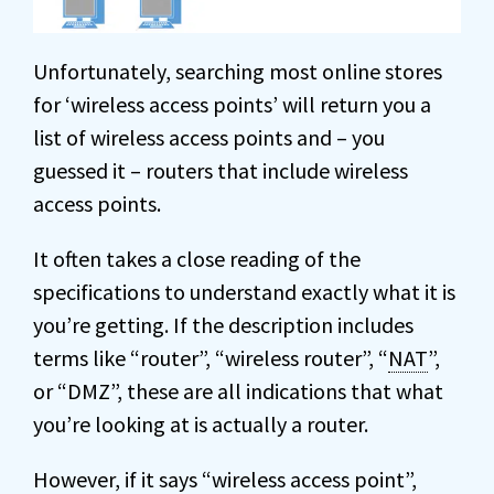
Unfortunately, searching most online stores
for ‘wireless access points’ will return you a
list of wireless access points and – you
guessed it – routers that include wireless
access points.
It often takes a close reading of the
specifications to understand exactly what it is
you’re getting. If the description includes
terms like “router”, “wireless router”, “
NAT
”,
or “DMZ”, these are all indications that what
you’re looking at is actually a router.
However, if it says “wireless access point”,