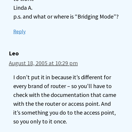
Linda A.
p.s. and what or where is “Bridging Mode”?
Reply
Leo
August 18, 2005 at 10:29 pm
I don’t put it in because it’s different for
every brand of router – so you’ll have to
check with the documentation that came
with the the router or access point. And
it’s something you do to the access point,
so you only to it once.