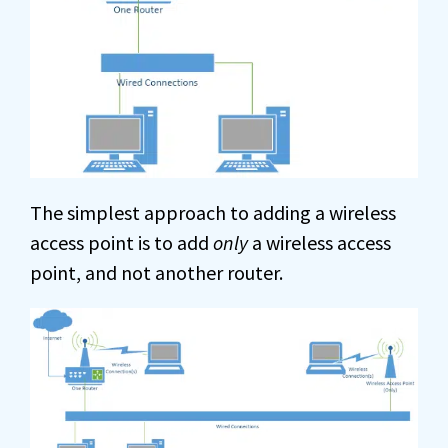
The simplest approach to adding a wireless
access point is to add
only
a wireless access
point, and not another router.