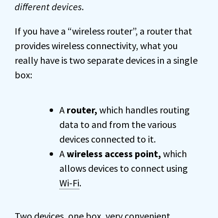
different devices
.
If you have a “wireless router”, a router that
provides wireless connectivity, what you
really have is two separate devices in a single
box:
A
router,
which handles routing
data to and from the various
devices connected to it.
A
wireless access point,
which
allows devices to connect using
Wi-Fi
.
Two devices, one box, very convenient.