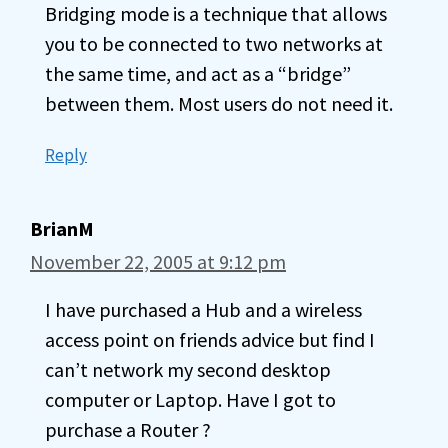
Bridging mode is a technique that allows
you to be connected to two networks at
the same time, and act as a “bridge”
between them. Most users do not need it.
Reply
BrianM
November 22, 2005 at 9:12 pm
I have purchased a Hub and a wireless
access point on friends advice but find I
can’t network my second desktop
computer or Laptop. Have I got to
purchase a Router ?