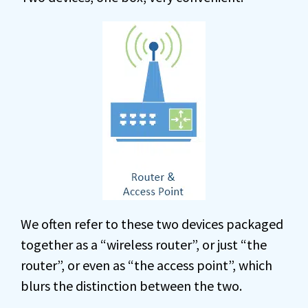
We often refer to these two devices packaged
together as a “wireless router”, or just “the
router”, or even as “the access point”, which
blurs the distinction between the two.