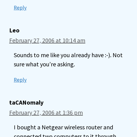
Reply
Leo
February 27, 2006 at 10:14 am
Sounds to me like you already have :-). Not
sure what you’re asking.
Reply
taCANomaly
February 27, 2006 at 1:36 pm
I bought a Netgear wireless router and
connected two computers to it through