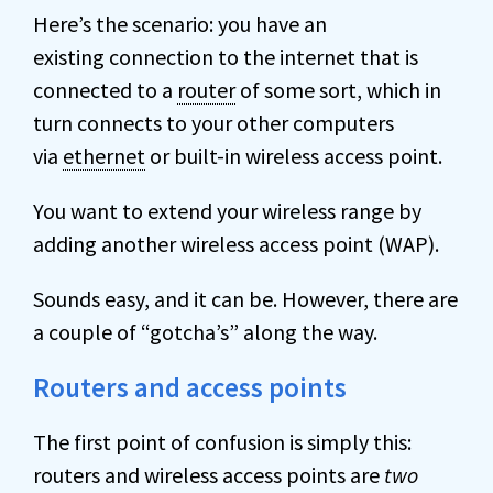
Here’s the scenario: you have an
existing connection to the internet that is
connected to a
router
of some sort, which in
turn connects to your other computers
via
ethernet
or built-in wireless access point.
You want to extend your wireless range by
adding another wireless access point (WAP).
Sounds easy, and it can be. However, there are
a couple of “gotcha’s” along the way.
Routers and access points
The first point of confusion is simply this:
routers and wireless access points are
two