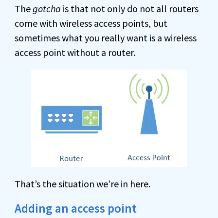
The
gotcha
is that not only do not all routers
come with wireless access points, but
sometimes what you really want is a wireless
access point without a router.
That’s the situation we’re in here.
Adding an access point