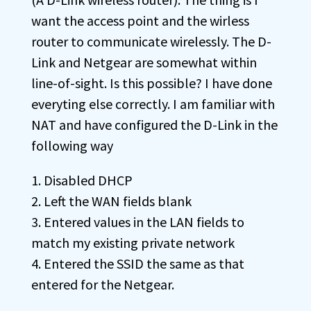
want the access point and the wirless
router to communicate wirelessly. The D-
Link and Netgear are somewhat within
line-of-sight. Is this possible? I have done
everyting else correctly. I am familiar with
NAT and have configured the D-Link in the
following way
1. Disabled DHCP
2. Left the WAN fields blank
3. Entered values in the LAN fields to
match my existing private network
4. Entered the SSID the same as that
entered for the Netgear.