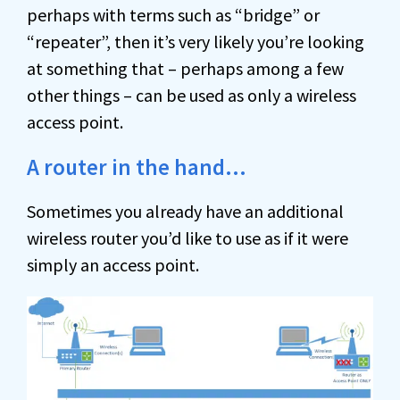
perhaps with terms such as “bridge” or
“repeater”, then it’s very likely you’re looking
at something that – perhaps among a few
other things – can be used as only a wireless
access point.
A router in the hand…
Sometimes you already have an additional
wireless router you’d like to use as if it were
simply an access point.