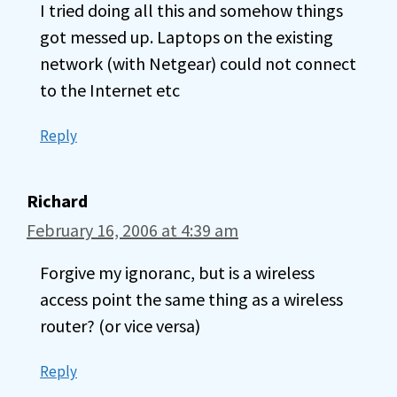
I tried doing all this and somehow things
got messed up. Laptops on the existing
network (with Netgear) could not connect
to the Internet etc
Reply
Richard
February 16, 2006 at 4:39 am
Forgive my ignoranc, but is a wireless
access point the same thing as a wireless
router? (or vice versa)
Reply