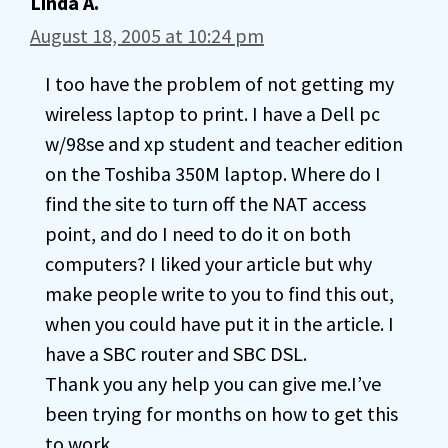
Linda A.
August 18, 2005 at 10:24 pm
I too have the problem of not getting my
wireless laptop to print. I have a Dell pc
w/98se and xp student and teacher edition
on the Toshiba 350M laptop. Where do I
find the site to turn off the NAT access
point, and do I need to do it on both
computers? I liked your article but why
make people write to you to find this out,
when you could have put it in the article. I
have a SBC router and SBC DSL.
Thank you any help you can give me.I’ve
been trying for months on how to get this
to work.